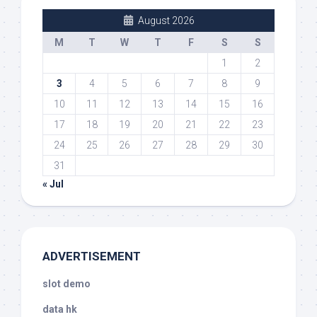
August 2026
M
T
W
T
F
S
S
1
2
3
4
5
6
7
8
9
10
11
12
13
14
15
16
17
18
19
20
21
22
23
24
25
26
27
28
29
30
31
« Jul
ADVERTISEMENT
slot demo
data hk