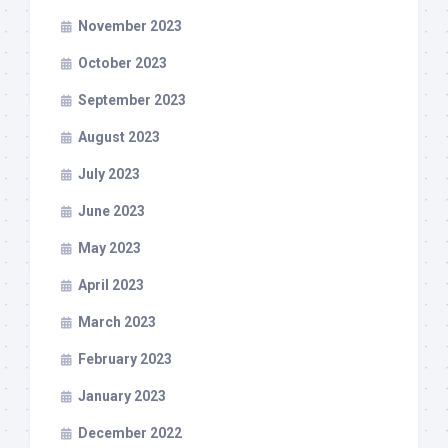
November 2023
October 2023
September 2023
August 2023
July 2023
June 2023
May 2023
April 2023
March 2023
February 2023
January 2023
December 2022