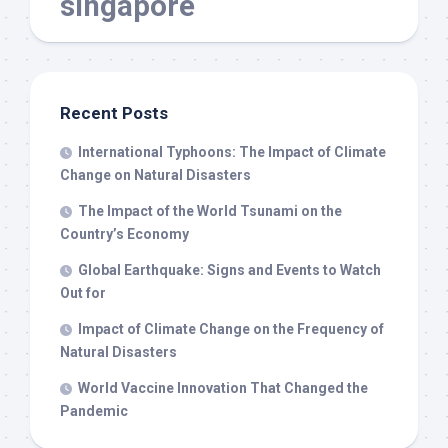
singapore
Recent Posts
International Typhoons: The Impact of Climate
Change on Natural Disasters
The Impact of the World Tsunami on the
Country’s Economy
Global Earthquake: Signs and Events to Watch
Out for
Impact of Climate Change on the Frequency of
Natural Disasters
World Vaccine Innovation That Changed the
Pandemic