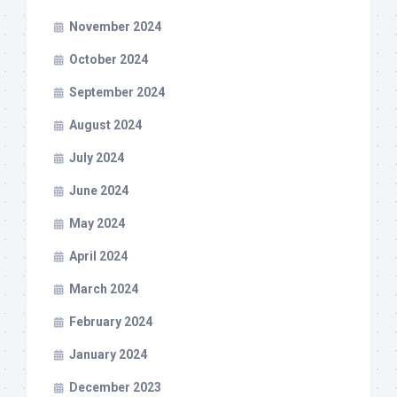
November 2024
October 2024
September 2024
August 2024
July 2024
June 2024
May 2024
April 2024
March 2024
February 2024
January 2024
December 2023