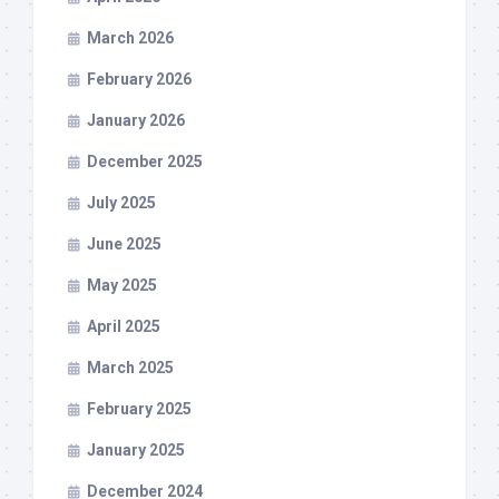
March 2026
February 2026
January 2026
December 2025
July 2025
June 2025
May 2025
April 2025
March 2025
February 2025
January 2025
December 2024