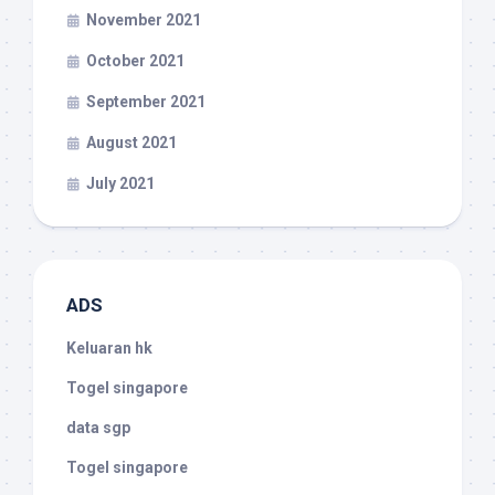
November 2021
October 2021
September 2021
August 2021
July 2021
ADS
Keluaran hk
Togel singapore
data sgp
Togel singapore