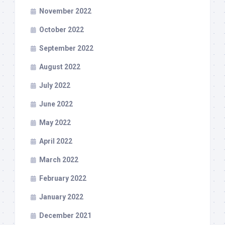
November 2022
October 2022
September 2022
August 2022
July 2022
June 2022
May 2022
April 2022
March 2022
February 2022
January 2022
December 2021