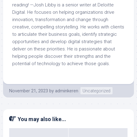
reading! —Josh Libby is a senior writer at Deloitte
Digital. He focuses on helping organizations drive
innovation, transformation and change through
creative, compelling storytelling. He works with clients
to articulate their business goals, identify strategic
opportunities and develop digital strategies that
deliver on these priorities. He is passionate about
helping people discover their strengths and the
potential of technology to achieve those goals.
November 21, 2023
by
adminkeren
Uncategorized
You may also like...