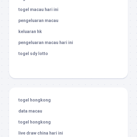
togel macau hari ini
pengeluaran macau
keluaran hk
pengeluaran macau hari ini
togel sdy lotto
togel hongkong
data macau
togel hongkong
live draw china hari ini