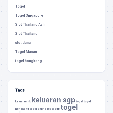
Togel
Togel Singapore
Slot Thailand Asli
Slot Thailand
slot dana
Togel Macau
togel hongkong
Tags
keluaran sgp
keluaran hk
togel
togel
togel
hongkong
togel online
togel sgp