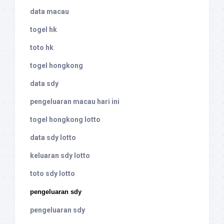
data macau
togel hk
toto hk
togel hongkong
data sdy
pengeluaran macau hari ini
togel hongkong lotto
data sdy lotto
keluaran sdy lotto
toto sdy lotto
pengeluaran sdy
pengeluaran sdy