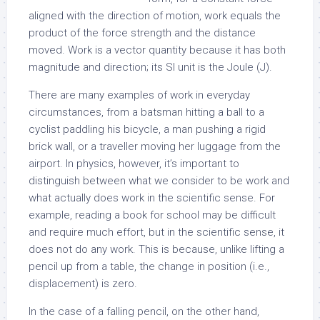
aligned with the direction of motion, work equals the
product of the force strength and the distance
moved. Work is a vector quantity because it has both
magnitude and direction; its SI unit is the Joule (J).
There are many examples of work in everyday
circumstances, from a batsman hitting a ball to a
cyclist paddling his bicycle, a man pushing a rigid
brick wall, or a traveller moving her luggage from the
airport. In physics, however, it’s important to
distinguish between what we consider to be work and
what actually does work in the scientific sense. For
example, reading a book for school may be difficult
and require much effort, but in the scientific sense, it
does not do any work. This is because, unlike lifting a
pencil up from a table, the change in position (i.e.,
displacement) is zero.
In the case of a falling pencil, on the other hand,