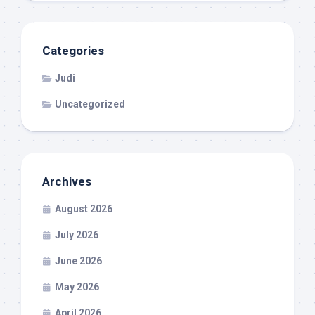
Categories
Judi
Uncategorized
Archives
August 2026
July 2026
June 2026
May 2026
April 2026