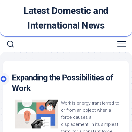
Skip
Latest Domestic and
to
content
International News
Expanding the Possibilities of
Work
Work is energy transferred to
or from an object when a
force causes a
displacement. In its simplest
form, for a constant force