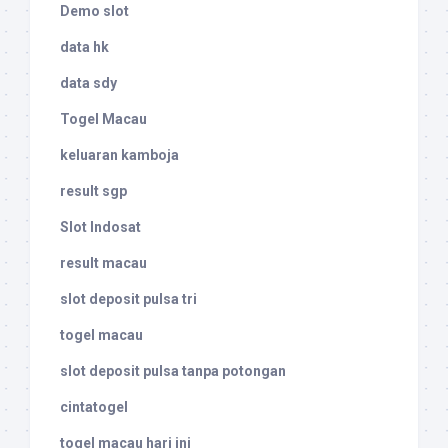
Demo slot
data hk
data sdy
Togel Macau
keluaran kamboja
result sgp
Slot Indosat
result macau
slot deposit pulsa tri
togel macau
slot deposit pulsa tanpa potongan
cintatogel
togel macau hari ini