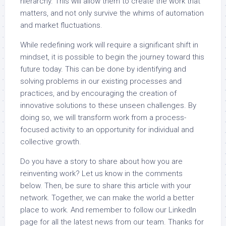
hierarchy. This will allow them to create the work that
matters, and not only survive the whims of automation
and market fluctuations.
While redefining work will require a significant shift in
mindset, it is possible to begin the journey toward this
future today. This can be done by identifying and
solving problems in our existing processes and
practices, and by encouraging the creation of
innovative solutions to these unseen challenges. By
doing so, we will transform work from a process-
focused activity to an opportunity for individual and
collective growth.
Do you have a story to share about how you are
reinventing work? Let us know in the comments
below. Then, be sure to share this article with your
network. Together, we can make the world a better
place to work. And remember to follow our LinkedIn
page for all the latest news from our team. Thanks for