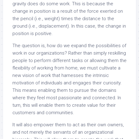
gravity does do some work. This is because the
change in position is a result of the force exerted on
the pencil (i.e., weight) times the distance to the
ground (i.e., displacement). In this case, the change in
position is positive.
The question is, how do we expand the possibilities of
work in our organizations? Rather than simply reskilling
people to perform different tasks or allowing them the
flexibility of working from home, we must cultivate a
new vision of work that harnesses the intrinsic
motivation of individuals and engages their curiosity.
This means enabling them to pursue the domains
where they feel most passionate and connected. In
turn, this will enable them to create value for their
customers and communities.
It will also empower them to act as their own owners,
and not merely the servants of an organizational