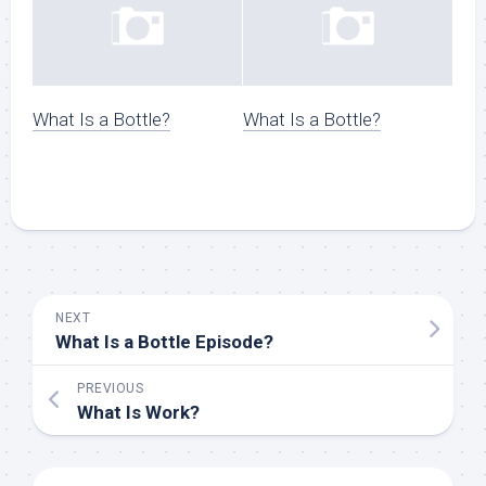
What Is a Bottle?
What Is a Bottle?
NEXT
What Is a Bottle Episode?
PREVIOUS
What Is Work?