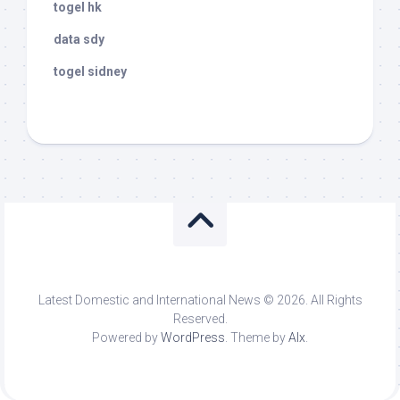
togel hk
data sdy
togel sidney
Latest Domestic and International News © 2026. All Rights
Reserved.
Powered by
WordPress
. Theme by
Alx
.