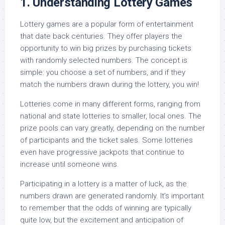
1. Understanding Lottery Games
Lottery games are a popular form of entertainment
that date back centuries. They offer players the
opportunity to win big prizes by purchasing tickets
with randomly selected numbers. The concept is
simple: you choose a set of numbers, and if they
match the numbers drawn during the lottery, you win!
Lotteries come in many different forms, ranging from
national and state lotteries to smaller, local ones. The
prize pools can vary greatly, depending on the number
of participants and the ticket sales. Some lotteries
even have progressive jackpots that continue to
increase until someone wins.
Participating in a lottery is a matter of luck, as the
numbers drawn are generated randomly. It’s important
to remember that the odds of winning are typically
quite low, but the excitement and anticipation of