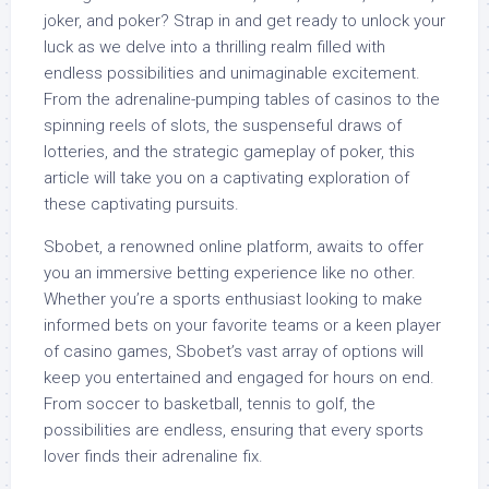
joker, and poker? Strap in and get ready to unlock your
luck as we delve into a thrilling realm filled with
endless possibilities and unimaginable excitement.
From the adrenaline-pumping tables of casinos to the
spinning reels of slots, the suspenseful draws of
lotteries, and the strategic gameplay of poker, this
article will take you on a captivating exploration of
these captivating pursuits.
Sbobet, a renowned online platform, awaits to offer
you an immersive betting experience like no other.
Whether you’re a sports enthusiast looking to make
informed bets on your favorite teams or a keen player
of casino games, Sbobet’s vast array of options will
keep you entertained and engaged for hours on end.
From soccer to basketball, tennis to golf, the
possibilities are endless, ensuring that every sports
lover finds their adrenaline fix.