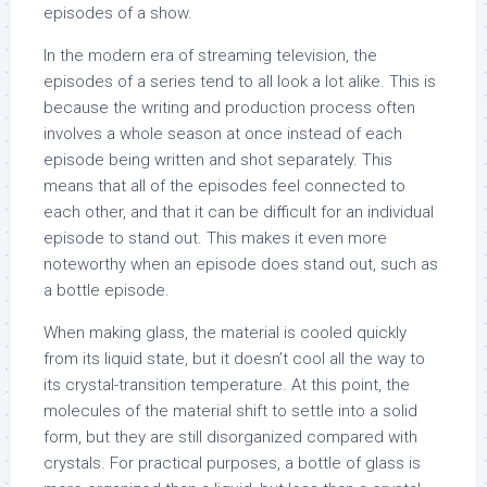
episodes of a show.
In the modern era of streaming television, the
episodes of a series tend to all look a lot alike. This is
because the writing and production process often
involves a whole season at once instead of each
episode being written and shot separately. This
means that all of the episodes feel connected to
each other, and that it can be difficult for an individual
episode to stand out. This makes it even more
noteworthy when an episode does stand out, such as
a bottle episode.
When making glass, the material is cooled quickly
from its liquid state, but it doesn’t cool all the way to
its crystal-transition temperature. At this point, the
molecules of the material shift to settle into a solid
form, but they are still disorganized compared with
crystals. For practical purposes, a bottle of glass is