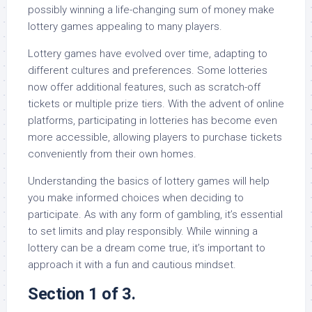
possibly winning a life-changing sum of money make
lottery games appealing to many players.
Lottery games have evolved over time, adapting to
different cultures and preferences. Some lotteries
now offer additional features, such as scratch-off
tickets or multiple prize tiers. With the advent of online
platforms, participating in lotteries has become even
more accessible, allowing players to purchase tickets
conveniently from their own homes.
Understanding the basics of lottery games will help
you make informed choices when deciding to
participate. As with any form of gambling, it’s essential
to set limits and play responsibly. While winning a
lottery can be a dream come true, it’s important to
approach it with a fun and cautious mindset.
Section 1 of 3.