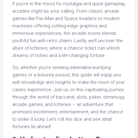
If you’re in the mood for nostalgia and quick gameplay,
arcades might be your calling. From classic arcade
games like Pac-Man and Space Invaders to modern
machines offering cutting-edge graphics and
immersive experiences, the arcade scene blends
youthful fun with retro charm. Lastly, we’ll uncover the
allure of lotteries, where a chance ticket can unlock
dreams of riches and a life-changing fortune.
So, whether you’re seeking adrenaline-pumping
games or a leisurely pursuit, this guide will equip you
with knowledge and insights to make the most of your
casino experience. Join us on this captivating journey
through the world of baccarat, slots, poker, dominoqq,
arcade games, and lotteries – an adventure that
promises excitement, entertainment, and the chance
to strike it lucky. Let’s roll the dice and see what
fortunes lie ahead!