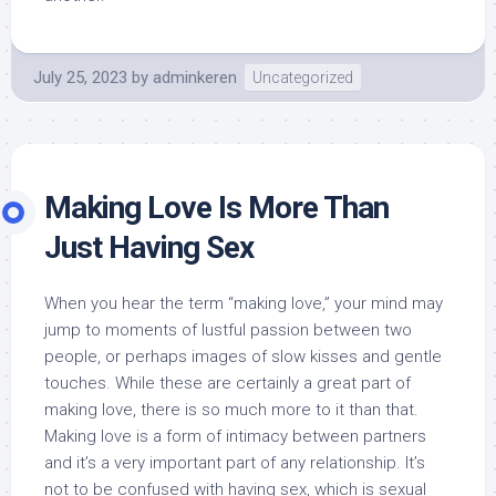
July 25, 2023
by
adminkeren
Uncategorized
Making Love Is More Than
Just Having Sex
When you hear the term “making love,” your mind may
jump to moments of lustful passion between two
people, or perhaps images of slow kisses and gentle
touches. While these are certainly a great part of
making love, there is so much more to it than that.
Making love is a form of intimacy between partners
and it’s a very important part of any relationship. It’s
not to be confused with having sex, which is sexual