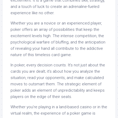
excitement. It is a game that combines skill, strategy,
and a touch of luck to create an adrenaline-fueled
experience like no other.
Whether you are a novice or an experienced player,
poker offers an array of possibilities that keep the
excitement levels high. The intense competition, the
psychological warfare of bluffing, and the anticipation
of revealing your hand all contribute to the addictive
nature of this timeless card game.
In poker, every decision counts. It’s not just about the
cards you are dealt; it’s about how you analyze the
situation, read your opponents, and make calculated
moves to outsmart them. The strategic element of
poker adds an element of unpredictability and keeps
players on the edge of their seats.
Whether you’re playing in a land-based casino or in the
virtual realm, the experience of a poker game is