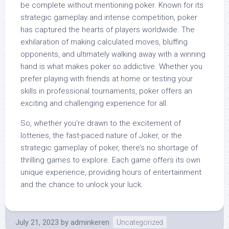
be complete without mentioning poker. Known for its
strategic gameplay and intense competition, poker
has captured the hearts of players worldwide. The
exhilaration of making calculated moves, bluffing
opponents, and ultimately walking away with a winning
hand is what makes poker so addictive. Whether you
prefer playing with friends at home or testing your
skills in professional tournaments, poker offers an
exciting and challenging experience for all.
So, whether you’re drawn to the excitement of
lotteries, the fast-paced nature of Joker, or the
strategic gameplay of poker, there’s no shortage of
thrilling games to explore. Each game offers its own
unique experience, providing hours of entertainment
and the chance to unlock your luck.
July 21, 2023
by
adminkeren
Uncategorized