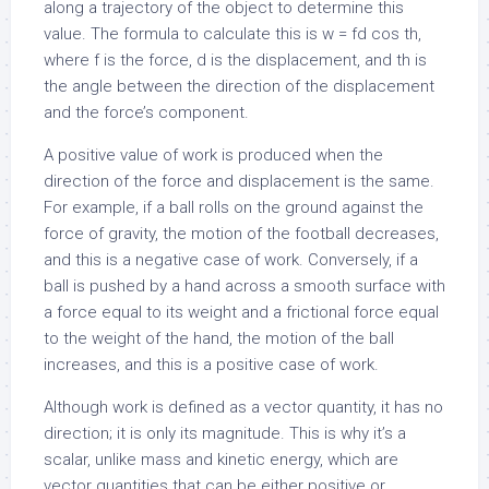
along a trajectory of the object to determine this
value. The formula to calculate this is w = fd cos th,
where f is the force, d is the displacement, and th is
the angle between the direction of the displacement
and the force’s component.
A positive value of work is produced when the
direction of the force and displacement is the same.
For example, if a ball rolls on the ground against the
force of gravity, the motion of the football decreases,
and this is a negative case of work. Conversely, if a
ball is pushed by a hand across a smooth surface with
a force equal to its weight and a frictional force equal
to the weight of the hand, the motion of the ball
increases, and this is a positive case of work.
Although work is defined as a vector quantity, it has no
direction; it is only its magnitude. This is why it’s a
scalar, unlike mass and kinetic energy, which are
vector quantities that can be either positive or