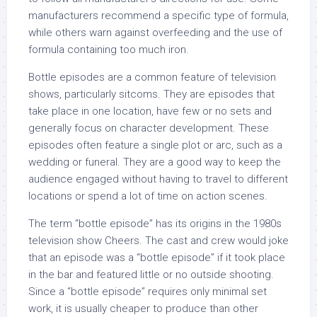
manufacturers recommend a specific type of formula,
while others warn against overfeeding and the use of
formula containing too much iron.
Bottle episodes are a common feature of television
shows, particularly sitcoms. They are episodes that
take place in one location, have few or no sets and
generally focus on character development. These
episodes often feature a single plot or arc, such as a
wedding or funeral. They are a good way to keep the
audience engaged without having to travel to different
locations or spend a lot of time on action scenes.
The term “bottle episode” has its origins in the 1980s
television show Cheers. The cast and crew would joke
that an episode was a “bottle episode” if it took place
in the bar and featured little or no outside shooting.
Since a “bottle episode” requires only minimal set
work, it is usually cheaper to produce than other