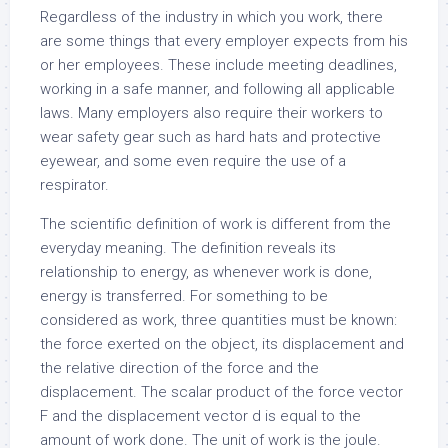
Regardless of the industry in which you work, there
are some things that every employer expects from his
or her employees. These include meeting deadlines,
working in a safe manner, and following all applicable
laws. Many employers also require their workers to
wear safety gear such as hard hats and protective
eyewear, and some even require the use of a
respirator.
The scientific definition of work is different from the
everyday meaning. The definition reveals its
relationship to energy, as whenever work is done,
energy is transferred. For something to be
considered as work, three quantities must be known:
the force exerted on the object, its displacement and
the relative direction of the force and the
displacement. The scalar product of the force vector
F and the displacement vector d is equal to the
amount of work done. The unit of work is the joule.