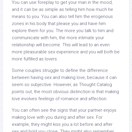
You can use foreplay to get your man in the mood,
and it can be as simple as telling him how much he
means to you. You can also tell him the erogenous
zones in his body that please you and have him
explore them for you. The more you talk to him and
communicate with him, the more intimate your
relationship will become. This will lead to an even
more pleasurable sex experience and you will both be
more fulfilled as lovers.
Some couples struggle to define the difference
between having sex and making love, because it can
seem so subjective. However, as Thought Catalog
points out, the most obvious distinction is that making
love involves feelings of romance and affection.
You can often see the signs that your partner enjoys
making love with you during and after sex. For
example, they might kiss you a lot before and after
sex and hold you close. They might also remember