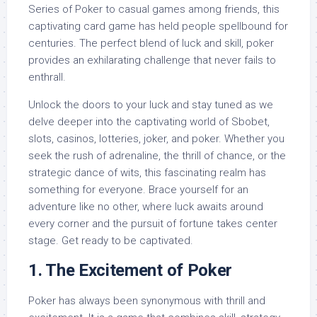
Series of Poker to casual games among friends, this
captivating card game has held people spellbound for
centuries. The perfect blend of luck and skill, poker
provides an exhilarating challenge that never fails to
enthrall.
Unlock the doors to your luck and stay tuned as we
delve deeper into the captivating world of Sbobet,
slots, casinos, lotteries, joker, and poker. Whether you
seek the rush of adrenaline, the thrill of chance, or the
strategic dance of wits, this fascinating realm has
something for everyone. Brace yourself for an
adventure like no other, where luck awaits around
every corner and the pursuit of fortune takes center
stage. Get ready to be captivated.
1. The Excitement of Poker
Poker has always been synonymous with thrill and