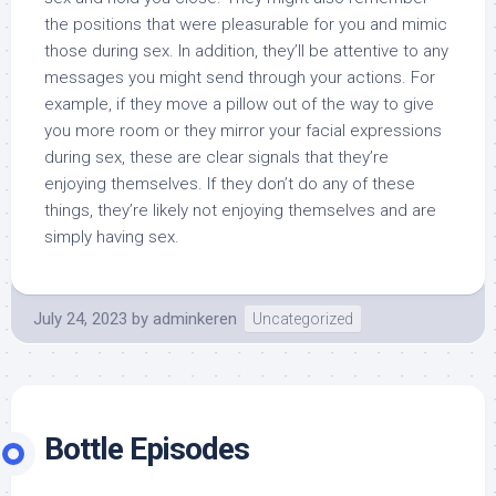
the positions that were pleasurable for you and mimic
those during sex. In addition, they’ll be attentive to any
messages you might send through your actions. For
example, if they move a pillow out of the way to give
you more room or they mirror your facial expressions
during sex, these are clear signals that they’re
enjoying themselves. If they don’t do any of these
things, they’re likely not enjoying themselves and are
simply having sex.
July 24, 2023
by
adminkeren
Uncategorized
Bottle Episodes