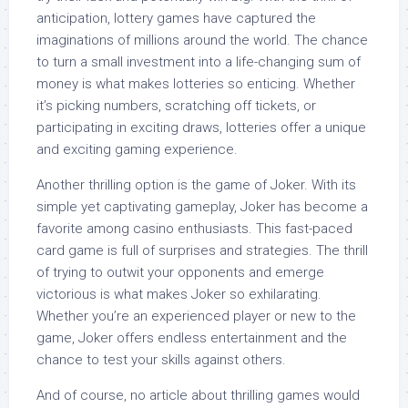
anticipation, lottery games have captured the
imaginations of millions around the world. The chance
to turn a small investment into a life-changing sum of
money is what makes lotteries so enticing. Whether
it’s picking numbers, scratching off tickets, or
participating in exciting draws, lotteries offer a unique
and exciting gaming experience.
Another thrilling option is the game of Joker. With its
simple yet captivating gameplay, Joker has become a
favorite among casino enthusiasts. This fast-paced
card game is full of surprises and strategies. The thrill
of trying to outwit your opponents and emerge
victorious is what makes Joker so exhilarating.
Whether you’re an experienced player or new to the
game, Joker offers endless entertainment and the
chance to test your skills against others.
And of course, no article about thrilling games would