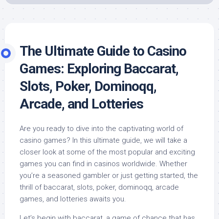
The Ultimate Guide to Casino
Games: Exploring Baccarat,
Slots, Poker, Dominoqq,
Arcade, and Lotteries
Are you ready to dive into the captivating world of
casino games? In this ultimate guide, we will take a
closer look at some of the most popular and exciting
games you can find in casinos worldwide. Whether
you’re a seasoned gambler or just getting started, the
thrill of baccarat, slots, poker, dominoqq, arcade
games, and lotteries awaits you.
Let’s begin with baccarat, a game of chance that has