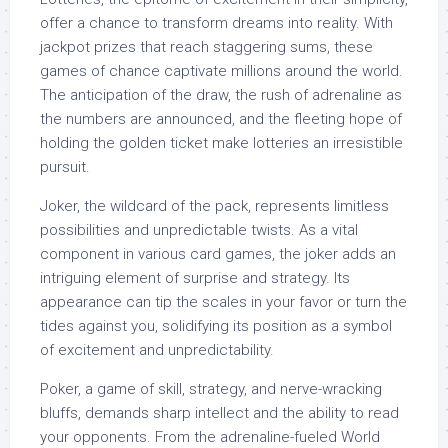
offer a chance to transform dreams into reality. With
jackpot prizes that reach staggering sums, these
games of chance captivate millions around the world.
The anticipation of the draw, the rush of adrenaline as
the numbers are announced, and the fleeting hope of
holding the golden ticket make lotteries an irresistible
pursuit.
Joker, the wildcard of the pack, represents limitless
possibilities and unpredictable twists. As a vital
component in various card games, the joker adds an
intriguing element of surprise and strategy. Its
appearance can tip the scales in your favor or turn the
tides against you, solidifying its position as a symbol
of excitement and unpredictability.
Poker, a game of skill, strategy, and nerve-wracking
bluffs, demands sharp intellect and the ability to read
your opponents. From the adrenaline-fueled World