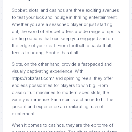
Sbobet, slots, and casinos are three exciting avenues
to test your luck and indulge in thrilling entertainment.
Whether you are a seasoned player or just starting
out, the world of Sbobet offers a wide range of sports
betting options that can keep you engaged and on
the edge of your seat. From football to basketball,
tennis to boxing, Sbobet has it all.
Slots, on the other hand, provide a fast-paced and
visually captivating experience. With
https://rokzfast.com/
and spinning reels, they offer
endless possibilities for players to win big. From
classic fruit machines to modern video slots, the
variety is immense. Each spin is a chance to hit the
jackpot and experience an exhilarating rush of
excitement.
When it comes to casinos, they are the epitome of