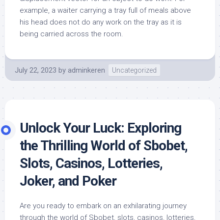
example, a waiter carrying a tray full of meals above
his head does not do any work on the tray as it is
being carried across the room.
July 22, 2023
by
adminkeren
Uncategorized
Unlock Your Luck: Exploring
the Thrilling World of Sbobet,
Slots, Casinos, Lotteries,
Joker, and Poker
Are you ready to embark on an exhilarating journey
through the world of Sbobet, slots, casinos, lotteries,