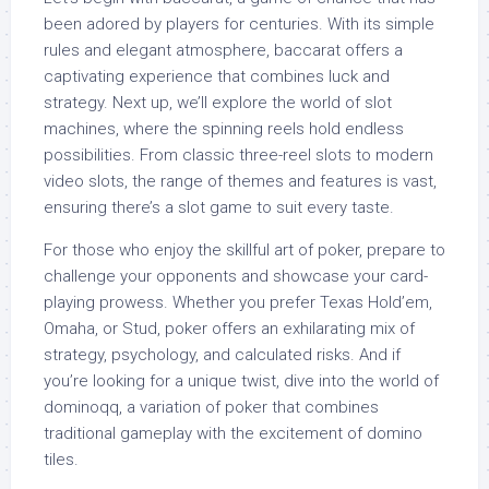
been adored by players for centuries. With its simple
rules and elegant atmosphere, baccarat offers a
captivating experience that combines luck and
strategy. Next up, we’ll explore the world of slot
machines, where the spinning reels hold endless
possibilities. From classic three-reel slots to modern
video slots, the range of themes and features is vast,
ensuring there’s a slot game to suit every taste.
For those who enjoy the skillful art of poker, prepare to
challenge your opponents and showcase your card-
playing prowess. Whether you prefer Texas Hold’em,
Omaha, or Stud, poker offers an exhilarating mix of
strategy, psychology, and calculated risks. And if
you’re looking for a unique twist, dive into the world of
dominoqq, a variation of poker that combines
traditional gameplay with the excitement of domino
tiles.