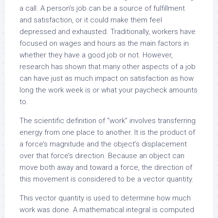
a call. A person’s job can be a source of fulfillment
and satisfaction, or it could make them feel
depressed and exhausted. Traditionally, workers have
focused on wages and hours as the main factors in
whether they have a good job or not. However,
research has shown that many other aspects of a job
can have just as much impact on satisfaction as how
long the work week is or what your paycheck amounts
to.
The scientific definition of “work” involves transferring
energy from one place to another. It is the product of
a force’s magnitude and the object’s displacement
over that force’s direction. Because an object can
move both away and toward a force, the direction of
this movement is considered to be a vector quantity.
This vector quantity is used to determine how much
work was done. A mathematical integral is computed