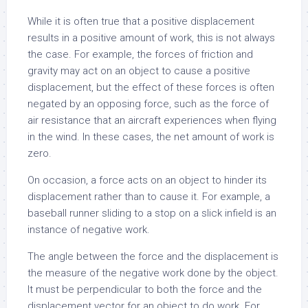
While it is often true that a positive displacement
results in a positive amount of work, this is not always
the case. For example, the forces of friction and
gravity may act on an object to cause a positive
displacement, but the effect of these forces is often
negated by an opposing force, such as the force of
air resistance that an aircraft experiences when flying
in the wind. In these cases, the net amount of work is
zero.
On occasion, a force acts on an object to hinder its
displacement rather than to cause it. For example, a
baseball runner sliding to a stop on a slick infield is an
instance of negative work.
The angle between the force and the displacement is
the measure of the negative work done by the object.
It must be perpendicular to both the force and the
displacement vector for an object to do work. For