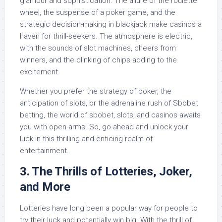
glamour and sophistication. The allure of the roulette
wheel, the suspense of a poker game, and the
strategic decision-making in blackjack make casinos a
haven for thrill-seekers. The atmosphere is electric,
with the sounds of slot machines, cheers from
winners, and the clinking of chips adding to the
excitement.
Whether you prefer the strategy of poker, the
anticipation of slots, or the adrenaline rush of Sbobet
betting, the world of sbobet, slots, and casinos awaits
you with open arms. So, go ahead and unlock your
luck in this thrilling and enticing realm of
entertainment.
3. The Thrills of Lotteries, Joker,
and More
Lotteries have long been a popular way for people to
try their luck and potentially win big. With the thrill of