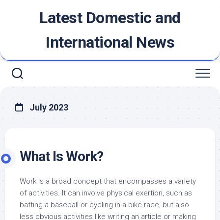
Skip
Latest Domestic and
to
content
International News
July 2023
What Is Work?
Work is a broad concept that encompasses a variety
of activities. It can involve physical exertion, such as
batting a baseball or cycling in a bike race, but also
less obvious activities like writing an article or making