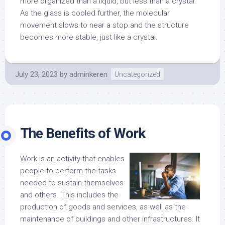
more organized than a liquid, but less than a crystal.
As the glass is cooled further, the molecular
movement slows to near a stop and the structure
becomes more stable, just like a crystal.
July 23, 2023
by
adminkeren
Uncategorized
The Benefits of Work
Work is an activity that enables
people to perform the tasks
needed to sustain themselves
and others. This includes the
production of goods and services, as well as the
maintenance of buildings and other infrastructures. It