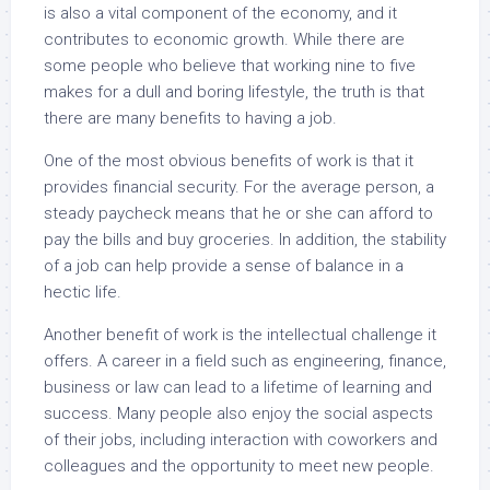
is also a vital component of the economy, and it
contributes to economic growth. While there are
some people who believe that working nine to five
makes for a dull and boring lifestyle, the truth is that
there are many benefits to having a job.
One of the most obvious benefits of work is that it
provides financial security. For the average person, a
steady paycheck means that he or she can afford to
pay the bills and buy groceries. In addition, the stability
of a job can help provide a sense of balance in a
hectic life.
Another benefit of work is the intellectual challenge it
offers. A career in a field such as engineering, finance,
business or law can lead to a lifetime of learning and
success. Many people also enjoy the social aspects
of their jobs, including interaction with coworkers and
colleagues and the opportunity to meet new people.