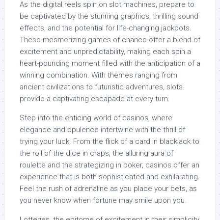
As the digital reels spin on slot machines, prepare to
be captivated by the stunning graphics, thrilling sound
effects, and the potential for life-changing jackpots.
These mesmerizing games of chance offer a blend of
excitement and unpredictability, making each spin a
heart-pounding moment filled with the anticipation of a
winning combination. With themes ranging from
ancient civilizations to futuristic adventures, slots
provide a captivating escapade at every turn.
Step into the enticing world of casinos, where
elegance and opulence intertwine with the thrill of
trying your luck. From the flick of a card in blackjack to
the roll of the dice in craps, the alluring aura of
roulette and the strategizing in poker, casinos offer an
experience that is both sophisticated and exhilarating.
Feel the rush of adrenaline as you place your bets, as
you never know when fortune may smile upon you.
Lotteries, the epitome of excitement in their simplicity,