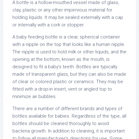
A bottle is a hollow-mouthed vessel made of glass,
clay, plastic or any other impervious material for
holding liquids. It may be sealed externally with a cap
or internally with a cork or stopper.
A baby feeding bottle is a clear, spherical container
with a nipple on the top that looks like a human nipple.
The nipple is used to hold milk or other liquids, and the
opening at the bottom, known as the mouth, is
designed to fit a baby’s teeth. Bottles are typically
made of transparent glass, but they can also be made
of clear or colored plastic or ceramics. They may be
fitted with a drop-in insert, vent or angled top to
minimize air bubbles.
There are a number of different brands and types of
bottles available for babies. Regardless of the type, all
bottles should be cleaned thoroughly to avoid
bacteria growth. In addition to cleaning, it is important
to follow all manufacturer’s directions for use. Some