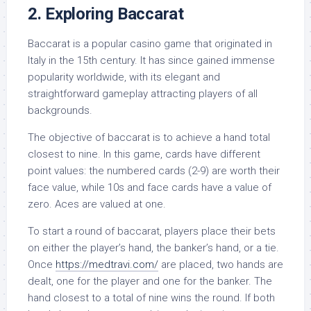
2. Exploring Baccarat
Baccarat is a popular casino game that originated in
Italy in the 15th century. It has since gained immense
popularity worldwide, with its elegant and
straightforward gameplay attracting players of all
backgrounds.
The objective of baccarat is to achieve a hand total
closest to nine. In this game, cards have different
point values: the numbered cards (2-9) are worth their
face value, while 10s and face cards have a value of
zero. Aces are valued at one.
To start a round of baccarat, players place their bets
on either the player’s hand, the banker’s hand, or a tie.
Once
https://medtravi.com/
are placed, two hands are
dealt, one for the player and one for the banker. The
hand closest to a total of nine wins the round. If both