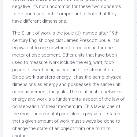
negative. It’s not uncommon for these two concepts
to be confused, but it’s important to note that they
have different dimensions.
The SI unit of work is the joule (J), named after 19th-
century English physicist James Prescott Joule. It is
equivalent to one newton of force acting for one
meter of displacement. Other units that have been
used to measure work include the erg, watt, foot-
pound, kilowatt hour, calorie, and litre-atmosphere.
Since work transfers energy, it has the same physical
dimensions as energy and possesses the same unit
of measurement, the joule. The relationship between
energy and work is a fundamental aspect of the law of
conservation of linear momentum. This law is one of
the most fundamental principles in physics. It states
that a given amount of work must always be done to
change the state of an object from one form to
another.