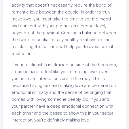
activity that doesn’t necessarily require the bond of
romantic love between the couple. In order to truly
make love, you must take the time to set the mood
and connect with your partner on a deeper level,
beyond just the physical. Creating a balance between
the two is essential for any healthy relationship and
maintaining this balance will help you to avoid sexual
frustration.
If your relationship is strained outside of the bedroom,
it can be hard to feel like you’re making love, even if
your intimate interactions are a little racy. This is
because having sex and making love are centered on
emotional intimacy and the sense of belonging that
comes with loving someone deeply. So, if you and
your partner have a deep emotional connection with
each other and the desire to show this in your sexual
interaction, you’re definitely making love.