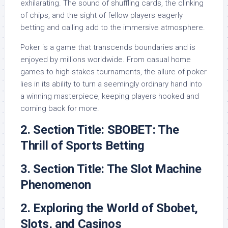
exhilarating. The sound of shuffling cards, the clinking
of chips, and the sight of fellow players eagerly
betting and calling add to the immersive atmosphere.
Poker is a game that transcends boundaries and is
enjoyed by millions worldwide. From casual home
games to high-stakes tournaments, the allure of poker
lies in its ability to turn a seemingly ordinary hand into
a winning masterpiece, keeping players hooked and
coming back for more.
2. Section Title: SBOBET: The
Thrill of Sports Betting
3. Section Title: The Slot Machine
Phenomenon
2. Exploring the World of Sbobet,
Slots, and Casinos