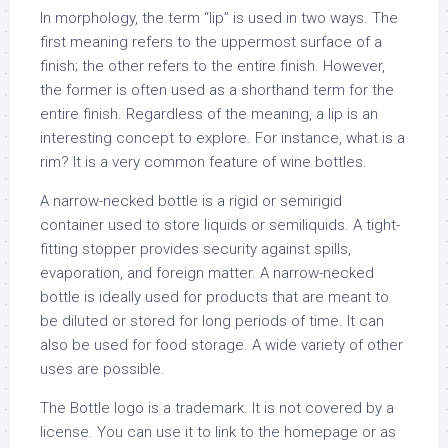
In morphology, the term “lip” is used in two ways. The
first meaning refers to the uppermost surface of a
finish; the other refers to the entire finish. However,
the former is often used as a shorthand term for the
entire finish. Regardless of the meaning, a lip is an
interesting concept to explore. For instance, what is a
rim? It is a very common feature of wine bottles.
A narrow-necked bottle is a rigid or semirigid
container used to store liquids or semiliquids. A tight-
fitting stopper provides security against spills,
evaporation, and foreign matter. A narrow-necked
bottle is ideally used for products that are meant to
be diluted or stored for long periods of time. It can
also be used for food storage. A wide variety of other
uses are possible.
The Bottle logo is a trademark. It is not covered by a
license. You can use it to link to the homepage or as