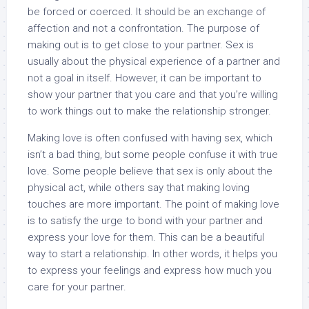
be forced or coerced. It should be an exchange of
affection and not a confrontation. The purpose of
making out is to get close to your partner. Sex is
usually about the physical experience of a partner and
not a goal in itself. However, it can be important to
show your partner that you care and that you’re willing
to work things out to make the relationship stronger.
Making love is often confused with having sex, which
isn’t a bad thing, but some people confuse it with true
love. Some people believe that sex is only about the
physical act, while others say that making loving
touches are more important. The point of making love
is to satisfy the urge to bond with your partner and
express your love for them. This can be a beautiful
way to start a relationship. In other words, it helps you
to express your feelings and express how much you
care for your partner.