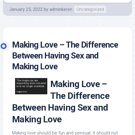
January 25, 2022
by
adminkeren
Uncategorized
Making Love – The Difference
Between Having Sex and
Making Love
Making Love –
The Difference
Between Having Sex and
Making Love
Making love should be fun and sensual. It should not