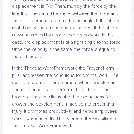
displacement is F/d. Then, multiply the force by the
length of the path. The angle between the force and
the displacement is referred to as angle. If the object
is stationary, there is no energy transfer. If the object
is swung around by a rope, there is no work. In this
case, the displacement is at a right angle to the force.
Once the velocity is the same, the force is equal to
the distance d.
In the Thrive at Work Framework, the Prevent Harm
pillar addresses the conditions for optimal work. The
goal is to create an environment where people can
flourish, connect and perform at high levels. The
Promote Thriving pillar is about the conditions for
growth and development. In addition to preventing
injury, it promotes productivity and helps employees
work more efficiently. This is one of the key pillars of
the Thrive at Work Framework.