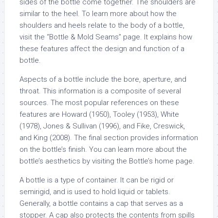
sides of the bottle come together. The shoulders are
similar to the heel. To learn more about how the
shoulders and heels relate to the body of a bottle,
visit the “Bottle & Mold Seams” page. It explains how
these features affect the design and function of a
bottle.
Aspects of a bottle include the bore, aperture, and
throat. This information is a composite of several
sources. The most popular references on these
features are Howard (1950), Tooley (1953), White
(1978), Jones & Sullivan (1996), and Fike, Creswick,
and King (2008). The final section provides information
on the bottle’s finish. You can learn more about the
bottle’s aesthetics by visiting the Bottle’s home page.
A bottle is a type of container. It can be rigid or
semirigid, and is used to hold liquid or tablets.
Generally, a bottle contains a cap that serves as a
stopper. A cap also protects the contents from spills