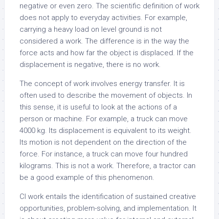
negative or even zero. The scientific definition of work
does not apply to everyday activities. For example,
carrying a heavy load on level ground is not
considered a work. The difference is in the way the
force acts and how far the object is displaced. If the
displacement is negative, there is no work.
The concept of work involves energy transfer. It is
often used to describe the movement of objects. In
this sense, it is useful to look at the actions of a
person or machine. For example, a truck can move
4000 kg. Its displacement is equivalent to its weight.
Its motion is not dependent on the direction of the
force. For instance, a truck can move four hundred
kilograms. This is not a work. Therefore, a tractor can
be a good example of this phenomenon.
CI work entails the identification of sustained creative
opportunities, problem-solving, and implementation. It