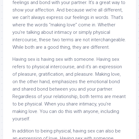
feelings and bond with your partner. It’s a great way to
show your affection. And because we’re all different,
we can’t always express our feelings in words. That’s
where the words “making love” come in. Whether
you’re talking about intimacy or simply physical
intercourse, these two terms are not interchangeable.
While both are a good thing, they are different.
Having sex is having sex with someone. Having sex
refers to physical intercourse, and it’s an expression
of pleasure, gratification, and pleasure. Making love,
on the other hand, emphasizes the emotional bond
and shared bond between you and your partner.
Regardless of your relationship, both terms are meant
to be physical. When you share intimacy, you’re
making love. You can do this with anyone, including
yourself.
In addition to being physical, having sex can also be
an expression of love. Having sex with someone