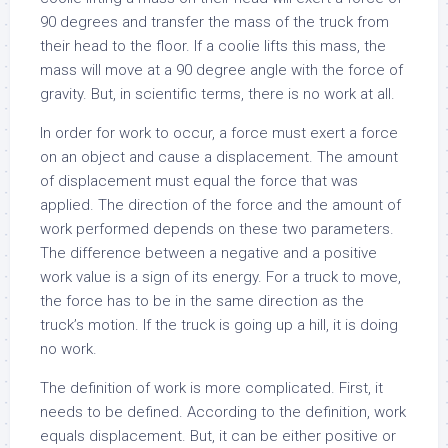
90 degrees and transfer the mass of the truck from
their head to the floor. If a coolie lifts this mass, the
mass will move at a 90 degree angle with the force of
gravity. But, in scientific terms, there is no work at all.
In order for work to occur, a force must exert a force
on an object and cause a displacement. The amount
of displacement must equal the force that was
applied. The direction of the force and the amount of
work performed depends on these two parameters.
The difference between a negative and a positive
work value is a sign of its energy. For a truck to move,
the force has to be in the same direction as the
truck’s motion. If the truck is going up a hill, it is doing
no work.
The definition of work is more complicated. First, it
needs to be defined. According to the definition, work
equals displacement. But, it can be either positive or