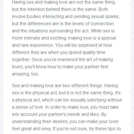
Having sex and making love are not the same thing,
but the intention behind them is the same. Both
involve bodies interacting and sending sexual sparks,
but the differences are in the levels of connection
and the situations surrounding the act. While sex is
more intimate and exciting, making love is a special
and rare experience. You will be surprised at how
different they are when you spend quality time
together. Once you’ve mastered the art of making
loves, you’ll know how to make your partner feel
amazing, too.
Sex and making love are two different things. Having
sex is the physical act, but it is not the same thing. It’s
a physical act, which can be sexually satisfying without
a sense of love. In order to make love, you must take
into account your partner’s needs and likes. By
understanding their desires, you can make your lover
feel great and sexy. If you’re not sure, try these tips to