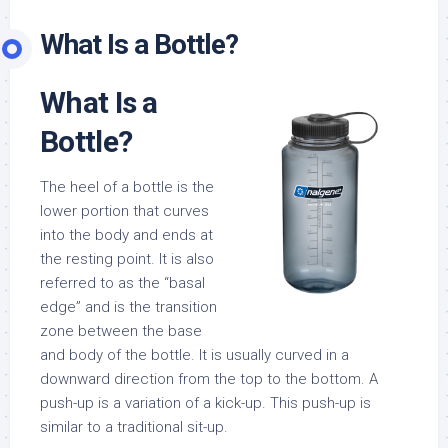
What Is a Bottle?
What Is a
Bottle?
The heel of a bottle is the
lower portion that curves
into the body and ends at
the resting point. It is also
referred to as the “basal
edge” and is the transition
zone between the base
and body of the bottle. It is usually curved in a
downward direction from the top to the bottom. A
push-up is a variation of a kick-up. This push-up is
similar to a traditional sit-up.