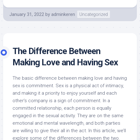
January 31, 2022
by
adminkeren
Uncategorized
The Difference Between
Making Love and Having Sex
The basic difference between making love and having
sex is commitment. Sex is a physical act of intimacy,
and making it a priority to enjoy yourself and each
other’s company is a sign of commitment. In a
committed relationship, each person is equally
engaged in the sexual activity. They are on the same
emotional and mental wavelength, and both parties
are willing to give their all in the act. In this article, we’ll
explore some of the differences between the two.