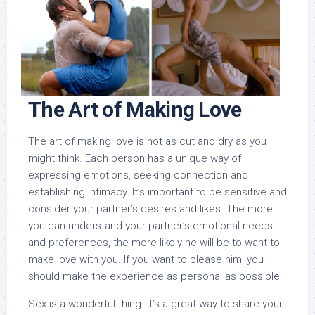
The Art of Making Love
The art of making love is not as cut and dry as you
might think. Each person has a unique way of
expressing emotions, seeking connection and
establishing intimacy. It’s important to be sensitive and
consider your partner’s desires and likes. The more
you can understand your partner’s emotional needs
and preferences, the more likely he will be to want to
make love with you. If you want to please him, you
should make the experience as personal as possible.
Sex is a wonderful thing. It’s a great way to share your