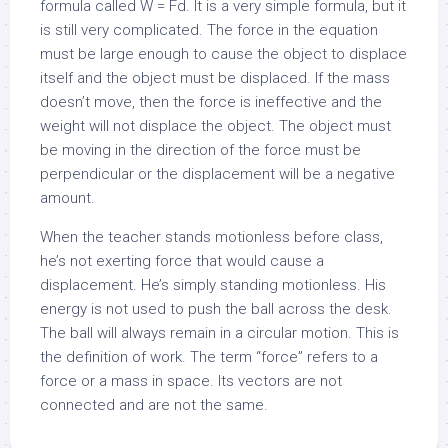
formula called W = Fd. It is a very simple formula, but it
is still very complicated. The force in the equation
must be large enough to cause the object to displace
itself and the object must be displaced. If the mass
doesn’t move, then the force is ineffective and the
weight will not displace the object. The object must
be moving in the direction of the force must be
perpendicular or the displacement will be a negative
amount.
When the teacher stands motionless before class,
he’s not exerting force that would cause a
displacement. He’s simply standing motionless. His
energy is not used to push the ball across the desk.
The ball will always remain in a circular motion. This is
the definition of work. The term “force” refers to a
force or a mass in space. Its vectors are not
connected and are not the same.