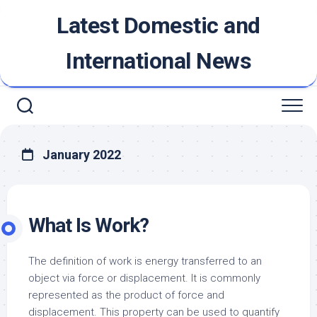
Skip
Latest Domestic and
to
content
International News
January 2022
What Is Work?
The definition of work is energy transferred to an
object via force or displacement. It is commonly
represented as the product of force and
displacement. This property can be used to quantify