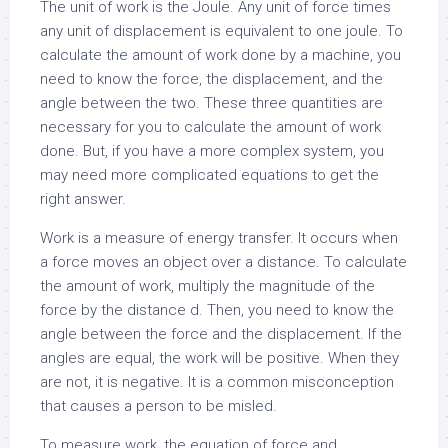
The unit of work is the Joule. Any unit of force times
any unit of displacement is equivalent to one joule. To
calculate the amount of work done by a machine, you
need to know the force, the displacement, and the
angle between the two. These three quantities are
necessary for you to calculate the amount of work
done. But, if you have a more complex system, you
may need more complicated equations to get the
right answer.
Work is a measure of energy transfer. It occurs when
a force moves an object over a distance. To calculate
the amount of work, multiply the magnitude of the
force by the distance d. Then, you need to know the
angle between the force and the displacement. If the
angles are equal, the work will be positive. When they
are not, it is negative. It is a common misconception
that causes a person to be misled.
To measure work, the equation of force and