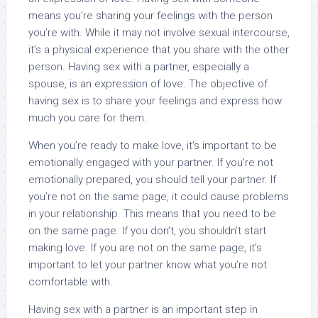
means you’re sharing your feelings with the person
you’re with. While it may not involve sexual intercourse,
it’s a physical experience that you share with the other
person. Having sex with a partner, especially a
spouse, is an expression of love. The objective of
having sex is to share your feelings and express how
much you care for them.
When you’re ready to make love, it’s important to be
emotionally engaged with your partner. If you’re not
emotionally prepared, you should tell your partner. If
you’re not on the same page, it could cause problems
in your relationship. This means that you need to be
on the same page. If you don’t, you shouldn’t start
making love. If you are not on the same page, it’s
important to let your partner know what you’re not
comfortable with.
Having sex with a partner is an important step in