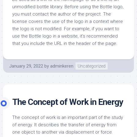
unmodified bottle library. Before using the Bottle logo,
you must contact the author of the project. The
license covers the use of the logo in a context where
the logo is not modified. For example, if you want to
use the Bottle logo in a website, it’s recommended
that you include the URL in the header of the page.
January 29, 2022
by
adminkeren
Uncategorized
The Concept of Work in Energy
The concept of work is an important part of the study
of energy. It describes the transfer of energy from
one object to another via displacement or force.