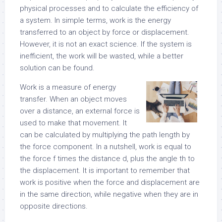
physical processes and to calculate the efficiency of
a system. In simple terms, work is the energy
transferred to an object by force or displacement.
However, it is not an exact science. If the system is
inefficient, the work will be wasted, while a better
solution can be found.
Work is a measure of energy
transfer. When an object moves
over a distance, an external force is
used to make that movement. It
can be calculated by multiplying the path length by
the force component. In a nutshell, work is equal to
the force f times the distance d, plus the angle th to
the displacement. It is important to remember that
work is positive when the force and displacement are
in the same direction, while negative when they are in
opposite directions.