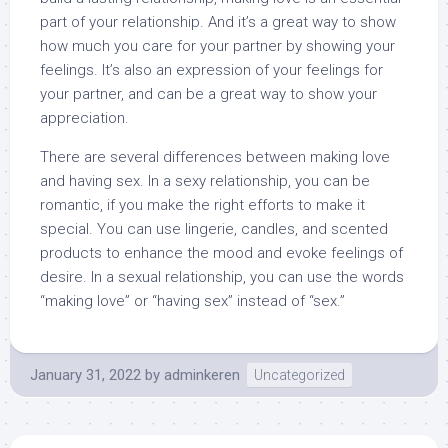
part of your relationship. And it’s a great way to show
how much you care for your partner by showing your
feelings. It’s also an expression of your feelings for
your partner, and can be a great way to show your
appreciation.
There are several differences between making love
and having sex. In a sexy relationship, you can be
romantic, if you make the right efforts to make it
special. You can use lingerie, candles, and scented
products to enhance the mood and evoke feelings of
desire. In a sexual relationship, you can use the words
“making love” or “having sex” instead of “sex.”
January 31, 2022
by
adminkeren
Uncategorized