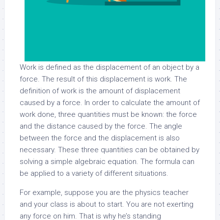
Work is defined as the displacement of an object by a
force. The result of this displacement is work. The
definition of work is the amount of displacement
caused by a force. In order to calculate the amount of
work done, three quantities must be known: the force
and the distance caused by the force. The angle
between the force and the displacement is also
necessary. These three quantities can be obtained by
solving a simple algebraic equation. The formula can
be applied to a variety of different situations.
For example, suppose you are the physics teacher
and your class is about to start. You are not exerting
any force on him. That is why he’s standing