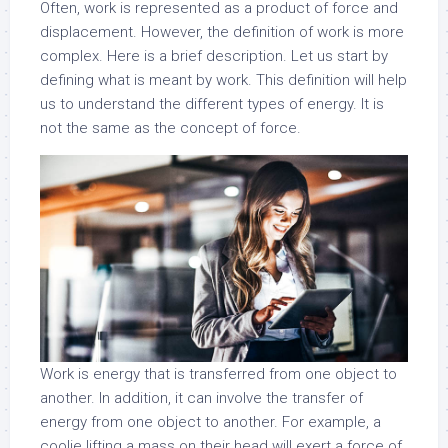
Often, work is represented as a product of force and
displacement. However, the definition of work is more
complex. Here is a brief description. Let us start by
defining what is meant by work. This definition will help
us to understand the different types of energy. It is
not the same as the concept of force.
Work is energy that is transferred from one object to
another. In addition, it can involve the transfer of
energy from one object to another. For example, a
coolie lifting a mass on their head will exert a force of