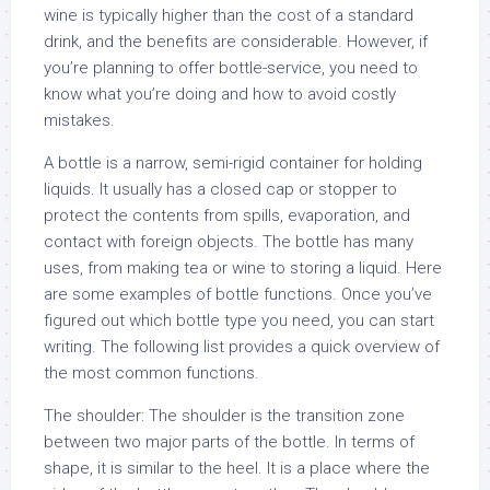
wine is typically higher than the cost of a standard
drink, and the benefits are considerable. However, if
you’re planning to offer bottle-service, you need to
know what you’re doing and how to avoid costly
mistakes.
A bottle is a narrow, semi-rigid container for holding
liquids. It usually has a closed cap or stopper to
protect the contents from spills, evaporation, and
contact with foreign objects. The bottle has many
uses, from making tea or wine to storing a liquid. Here
are some examples of bottle functions. Once you’ve
figured out which bottle type you need, you can start
writing. The following list provides a quick overview of
the most common functions.
The shoulder: The shoulder is the transition zone
between two major parts of the bottle. In terms of
shape, it is similar to the heel. It is a place where the