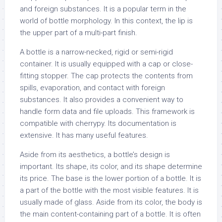
and foreign substances. It is a popular term in the
world of bottle morphology. In this context, the lip is
the upper part of a multi-part finish.
A bottle is a narrow-necked, rigid or semi-rigid
container. It is usually equipped with a cap or close-
fitting stopper. The cap protects the contents from
spills, evaporation, and contact with foreign
substances. It also provides a convenient way to
handle form data and file uploads. This framework is
compatible with cherrypy. Its documentation is
extensive. It has many useful features.
Aside from its aesthetics, a bottle’s design is
important. Its shape, its color, and its shape determine
its price. The base is the lower portion of a bottle. It is
a part of the bottle with the most visible features. It is
usually made of glass. Aside from its color, the body is
the main content-containing part of a bottle. It is often