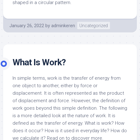
shaped in a circular pattern.
January 26, 2022
by
adminkeren
Uncategorized
What Is Work?
In simple terms, work is the transfer of energy from
one object to another, either by force or
displacement. It is often represented as the product
of displacement and force. However, the definition of
work goes beyond this simple definition. The following
is a more detailed look at the nature of work. It is
defined as the transfer of energy. What is work? How
does it occur? How is it used in everyday life? How do
we calculate it? Read on to discover more.