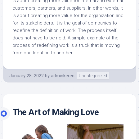
is about creating more value for internal and external
customers, partners, and suppliers. In other words, it
is about creating more value for the organization and
for its stakeholders. It is the goal of companies to
redefine the definition of work. The process itself
does not have to be rigid. A simple example of the
process of redefining work is a truck that is moving
from one location to another.
January 28, 2022
by
adminkeren
Uncategorized
The Art of Making Love