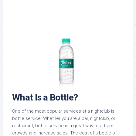
What Is a Bottle?
One of the most popular services at a nightclub is
bottle service. Whether you are a bar, nightclub, or
restaurant, bottle service is a great way to attract
crowds and increase sales. The cost of a bottle of