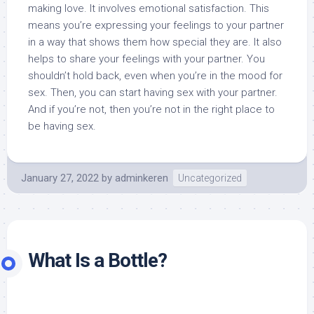
making love. It involves emotional satisfaction. This
means you’re expressing your feelings to your partner
in a way that shows them how special they are. It also
helps to share your feelings with your partner. You
shouldn’t hold back, even when you’re in the mood for
sex. Then, you can start having sex with your partner.
And if you’re not, then you’re not in the right place to
be having sex.
January 27, 2022
by
adminkeren
Uncategorized
What Is a Bottle?