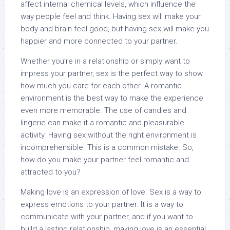
affect internal chemical levels, which influence the
way people feel and think. Having sex will make your
body and brain feel good, but having sex will make you
happier and more connected to your partner.
Whether you’re in a relationship or simply want to
impress your partner, sex is the perfect way to show
how much you care for each other. A romantic
environment is the best way to make the experience
even more memorable. The use of candles and
lingerie can make it a romantic and pleasurable
activity. Having sex without the right environment is
incomprehensible. This is a common mistake. So,
how do you make your partner feel romantic and
attracted to you?
Making love is an expression of love. Sex is a way to
express emotions to your partner. It is a way to
communicate with your partner, and if you want to
build a lasting relationship, making love is an essential