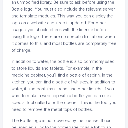
an unmodified library. Be sure to ask before using the
Bottle logo. You must also include the relevant server
and template modules. This way, you can display the
logo on a website and keep it updated. For other
usages, you should check with the license before
using the logo. There are no specific limitations when
it comes to this, and most bottles are completely free
of charge.
In addition to water, the bottle is also commonly used
to store liquids and tablets. For example, in the
medicine cabinet, you’ll find a bottle of aspirin. In the
kitchen, you can find a bottle of whiskey. In addition to
water, it also contains alcohol and other liquids. If you
want to make a web app with a bottle, you can use a
special tool called a bottle opener. This is the tool you
need to remove the metal tops of bottles.
The Bottle logo is not covered by the license. It can
be used as a link to the homepage or as a link to an