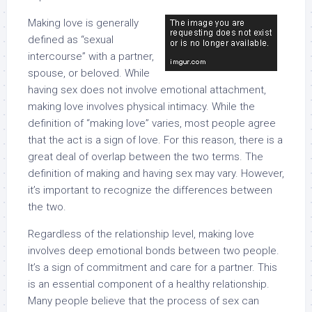
Making love is generally
defined as “sexual
intercourse” with a partner,
spouse, or beloved. While
having sex does not involve emotional attachment,
making love involves physical intimacy. While the
definition of “making love” varies, most people agree
that the act is a sign of love. For this reason, there is a
great deal of overlap between the two terms. The
definition of making and having sex may vary. However,
it’s important to recognize the differences between
the two.
Regardless of the relationship level, making love
involves deep emotional bonds between two people.
It’s a sign of commitment and care for a partner. This
is an essential component of a healthy relationship.
Many people believe that the process of sex can