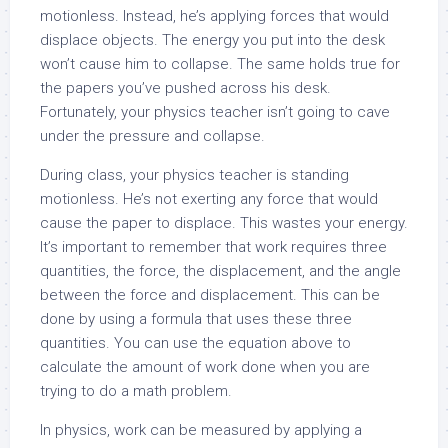
motionless. Instead, he’s applying forces that would
displace objects. The energy you put into the desk
won’t cause him to collapse. The same holds true for
the papers you’ve pushed across his desk.
Fortunately, your physics teacher isn’t going to cave
under the pressure and collapse.
During class, your physics teacher is standing
motionless. He’s not exerting any force that would
cause the paper to displace. This wastes your energy.
It’s important to remember that work requires three
quantities, the force, the displacement, and the angle
between the force and displacement. This can be
done by using a formula that uses these three
quantities. You can use the equation above to
calculate the amount of work done when you are
trying to do a math problem.
In physics, work can be measured by applying a