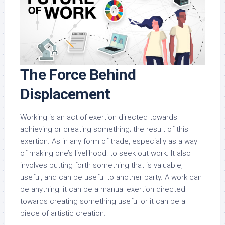
The Force Behind
Displacement
Working is an act of exertion directed towards
achieving or creating something; the result of this
exertion. As in any form of trade, especially as a way
of making one’s livelihood: to seek out work. It also
involves putting forth something that is valuable,
useful, and can be useful to another party. A work can
be anything; it can be a manual exertion directed
towards creating something useful or it can be a
piece of artistic creation.