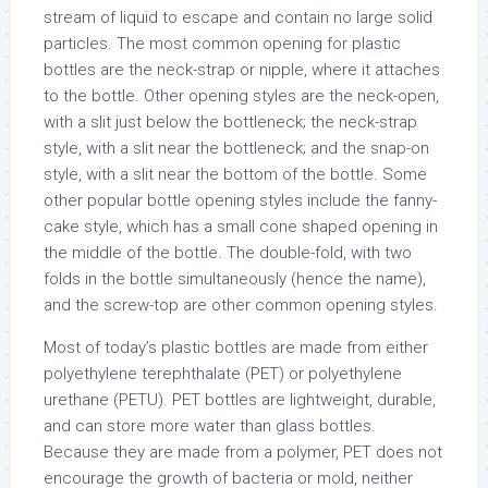
stream of liquid to escape and contain no large solid
particles. The most common opening for plastic
bottles are the neck-strap or nipple, where it attaches
to the bottle. Other opening styles are the neck-open,
with a slit just below the bottleneck; the neck-strap
style, with a slit near the bottleneck; and the snap-on
style, with a slit near the bottom of the bottle. Some
other popular bottle opening styles include the fanny-
cake style, which has a small cone shaped opening in
the middle of the bottle. The double-fold, with two
folds in the bottle simultaneously (hence the name),
and the screw-top are other common opening styles.
Most of today’s plastic bottles are made from either
polyethylene terephthalate (PET) or polyethylene
urethane (PETU). PET bottles are lightweight, durable,
and can store more water than glass bottles.
Because they are made from a polymer, PET does not
encourage the growth of bacteria or mold, neither