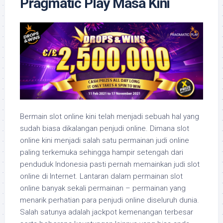
Pragmatic Play Masa Kini
Bermain slot online kini telah menjadi sebuah hal yang
sudah biasa dikalangan penjudi online. Dimana slot
online kini menjadi salah satu permainan judi online
paling terkemuka sehingga hampir setengah dari
penduduk Indonesia pasti pernah memainkan judi slot
online di Internet. Lantaran dalam permainan slot
online banyak sekali permainan – permainan yang
menarik perhatian para penjudi online diseluruh dunia.
Salah satunya adalah jackpot kemenangan terbesar