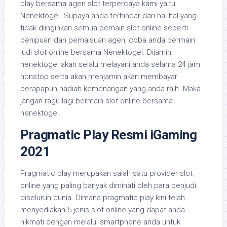
play bersama agen slot terpercaya kami yaitu
Nenektogel. Supaya anda terhindar dari hal hal yang
tidak diinginkan semua pemain slot online seperti
penipuan dan pemalsuan agen, coba anda bermain
judi slot online bersama Nenektogel. Dijamin
nenektogel akan selalu melayani anda selama 24 jam
nonstop serta akan menjamin akan membayar
berapapun hadiah kemenangan yang anda raih. Maka
jangan ragu lagi bermain slot online bersama
nenektogel.
Pragmatic Play Resmi iGaming
2021
Pragmatic play merupakan salah satu provider slot
online yang paling banyak diminati oleh para penjudi
diseluruh dunia. Dimana pragmatic play kini telah
menyediakan 5 jenis slot online yang dapat anda
nikmati dengan melalui smartphone anda untuk