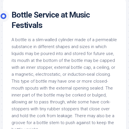
Bottle Service at Music
Festivals
A bottle is a slim-walled cylinder made of a permeable
substance in different shapes and sizes in which
liquids may be poured into and stored for future use,
its mouth at the bottom of the bottle may be capped
with an inner stopper, external bottle cap, a ceiling, or
a magnetic, electrostatic, or induction-seal closing.
This type of bottle may have one or more closed-
mouth spouts with the external opening sealed. The
inner part of the bottle may be corked or bulged,
allowing air to pass through, while some have cork-
stoppers with tiny rubber stoppers that close over
and hold the cork from leakage. There may also be a
groove for a bottle stem to push against to keep the