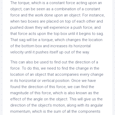
The torque, which is a constant force acting upon an
object, can be seen as a combination of a constant
force and the work done upon an object. For instance,
when two boxes are placed on top of each other and
pushed down they will experience a push force, and
that force acts upon the top box until it begins to sag.
That sag will be a torque, which changes the location
of the bottom box and increases its horizontal
velocity until it pushes itself up out of the way.
This can also be used to find out the direction of a
force. To do this, we need to find the change in the
location of an object that accompanies every change
in its horizontal or vertical position. Once we have
found the direction of this force, we can find the
magnitude of this force, which is also known as the
effect of the angle on the object. This will give us the
direction of the object’s motion, along with its angular
momentum, which is the sum of all the components