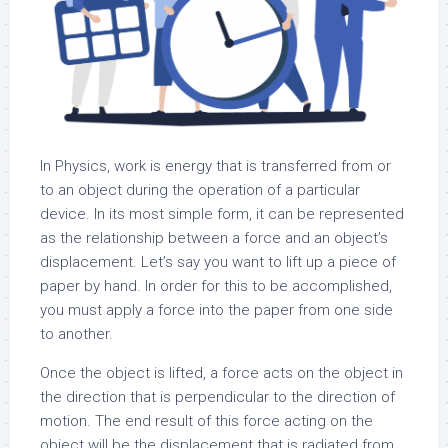
In Physics, work is energy that is transferred from or
to an object during the operation of a particular
device. In its most simple form, it can be represented
as the relationship between a force and an object’s
displacement. Let’s say you want to lift up a piece of
paper by hand. In order for this to be accomplished,
you must apply a force into the paper from one side
to another.
Once the object is lifted, a force acts on the object in
the direction that is perpendicular to the direction of
motion. The end result of this force acting on the
object will be the displacement that is radiated from