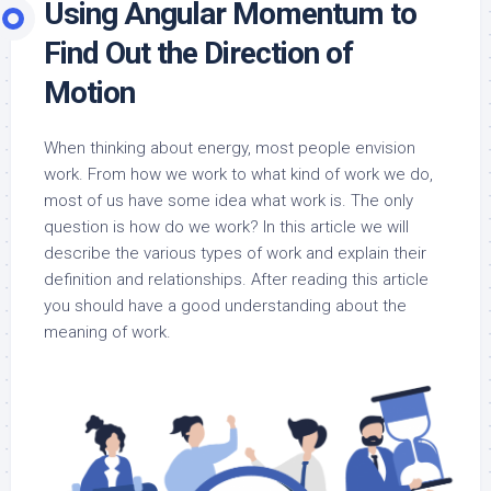
Using Angular Momentum to
Find Out the Direction of
Motion
When thinking about energy, most people envision
work. From how we work to what kind of work we do,
most of us have some idea what work is. The only
question is how do we work? In this article we will
describe the various types of work and explain their
definition and relationships. After reading this article
you should have a good understanding about the
meaning of work.