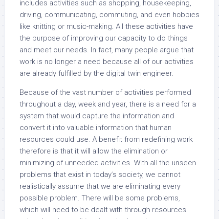
includes activities such as shopping, housekeeping,
driving, communicating, commuting, and even hobbies
like knitting or music-making. All these activities have
the purpose of improving our capacity to do things
and meet our needs. In fact, many people argue that
work is no longer a need because all of our activities
are already fulfilled by the digital twin engineer.
Because of the vast number of activities performed
throughout a day, week and year, there is a need for a
system that would capture the information and
convert it into valuable information that human
resources could use. A benefit from redefining work
therefore is that it will allow the elimination or
minimizing of unneeded activities. With all the unseen
problems that exist in today’s society, we cannot
realistically assume that we are eliminating every
possible problem. There will be some problems,
which will need to be dealt with through resources