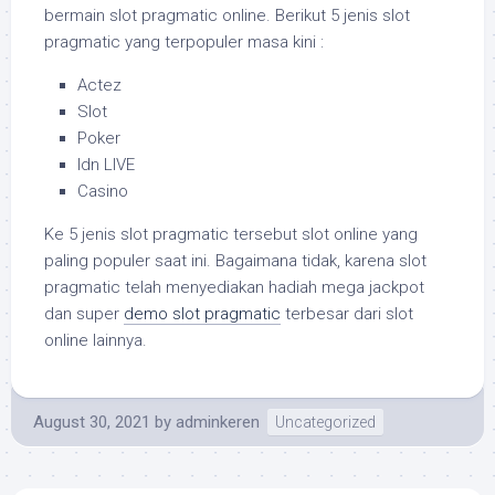
bermain slot pragmatic online. Berikut 5 jenis slot
pragmatic yang terpopuler masa kini :
Actez
Slot
Poker
Idn LIVE
Casino
Ke 5 jenis slot pragmatic tersebut slot online yang
paling populer saat ini. Bagaimana tidak, karena slot
pragmatic telah menyediakan hadiah mega jackpot
dan super
demo slot pragmatic
terbesar dari slot
online lainnya.
August 30, 2021
by
adminkeren
Uncategorized