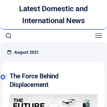
Skip
Latest Domestic and
to
content
International News
August 2021
The Force Behind
Displacement