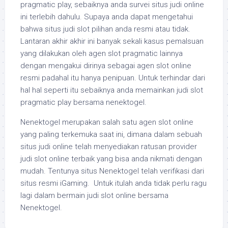
pragmatic play, sebaiknya anda survei situs judi online
ini terlebih dahulu. Supaya anda dapat mengetahui
bahwa situs judi slot pilihan anda resmi atau tidak.
Lantaran akhir akhir ini banyak sekali kasus pemalsuan
yang dilakukan oleh agen slot pragmatic lainnya
dengan mengakui dirinya sebagai agen slot online
resmi padahal itu hanya penipuan. Untuk terhindar dari
hal hal seperti itu sebaiknya anda memainkan judi slot
pragmatic play bersama nenektogel.
Nenektogel merupakan salah satu agen slot online
yang paling terkemuka saat ini, dimana dalam sebuah
situs judi online telah menyediakan ratusan provider
judi slot online terbaik yang bisa anda nikmati dengan
mudah. Tentunya situs Nenektogel telah verifikasi dari
situs resmi iGaming. Untuk itulah anda tidak perlu ragu
lagi dalam bermain judi slot online bersama
Nenektogel.