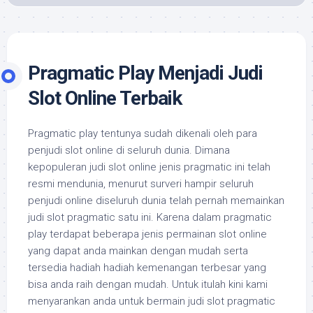
Pragmatic Play Menjadi Judi
Slot Online Terbaik
Pragmatic play tentunya sudah dikenali oleh para
penjudi slot online di seluruh dunia. Dimana
kepopuleran judi slot online jenis pragmatic ini telah
resmi mendunia, menurut surveri hampir seluruh
penjudi online diseluruh dunia telah pernah memainkan
judi slot pragmatic satu ini. Karena dalam pragmatic
play terdapat beberapa jenis permainan slot online
yang dapat anda mainkan dengan mudah serta
tersedia hadiah hadiah kemenangan terbesar yang
bisa anda raih dengan mudah. Untuk itulah kini kami
menyarankan anda untuk bermain judi slot pragmatic