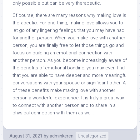
only possible but can be very therapeutic.
Of course, there are many reasons why making love is
therapeutic. For one thing, making love allows you to
let go of any lingering feelings that you may have had
for another person. When you make love with another
person, you are finally free to let those things go and
focus on building an emotional connection with
another person. As you become increasingly aware of
the benefits of emotional bonding, you may even find
that you are able to have deeper and more meaningful
conversations with your spouse or significant other. All
of these benefits make making love with another
person a wonderful experience. It is truly a great way
to connect with another person and to share in a
physical connection with them as well.
August 31, 2021
by
adminkeren
Uncategorized