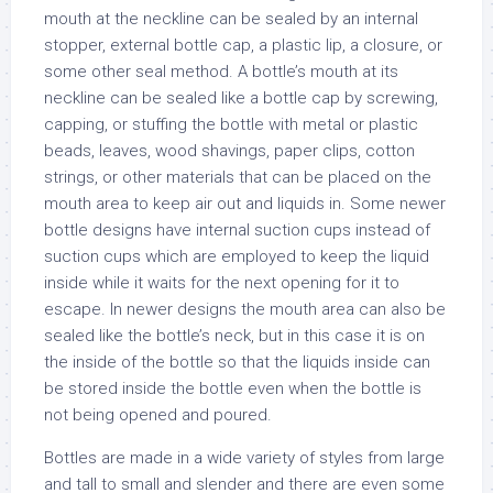
mouth at the neckline can be sealed by an internal
stopper, external bottle cap, a plastic lip, a closure, or
some other seal method. A bottle’s mouth at its
neckline can be sealed like a bottle cap by screwing,
capping, or stuffing the bottle with metal or plastic
beads, leaves, wood shavings, paper clips, cotton
strings, or other materials that can be placed on the
mouth area to keep air out and liquids in. Some newer
bottle designs have internal suction cups instead of
suction cups which are employed to keep the liquid
inside while it waits for the next opening for it to
escape. In newer designs the mouth area can also be
sealed like the bottle’s neck, but in this case it is on
the inside of the bottle so that the liquids inside can
be stored inside the bottle even when the bottle is
not being opened and poured.
Bottles are made in a wide variety of styles from large
and tall to small and slender and there are even some