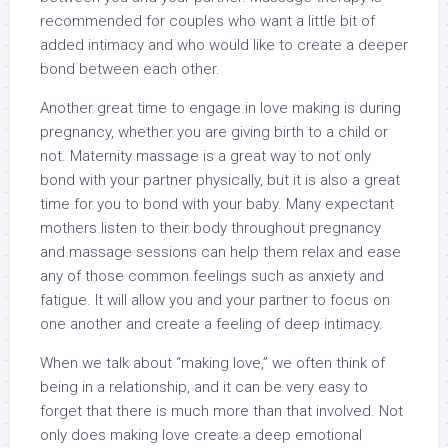
recommended for couples who want a little bit of
added intimacy and who would like to create a deeper
bond between each other.
Another great time to engage in love making is during
pregnancy, whether you are giving birth to a child or
not. Maternity massage is a great way to not only
bond with your partner physically, but it is also a great
time for you to bond with your baby. Many expectant
mothers listen to their body throughout pregnancy
and massage sessions can help them relax and ease
any of those common feelings such as anxiety and
fatigue. It will allow you and your partner to focus on
one another and create a feeling of deep intimacy.
When we talk about “making love,” we often think of
being in a relationship, and it can be very easy to
forget that there is much more than that involved. Not
only does making love create a deep emotional