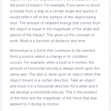
the point of impact. For example, if you were to shoot
a missile from a ship at a certain angle and speed, it
would reflect off of the surface of the object being
shot. The amount of radiated energy that comes from
the object is equal to the magnitude of the angle and
speed of the impact. This gives us the concept of
work. Work is a function of distance and time.
Momentum is a force that continues to be exerted
from a source unless a change in its condition
occurs. For example, when a boat is in motion, the
amount of horizontal velocity is always done upon the
same axis. This also is done upon an object when that
object moves in a certain direction. Take an object
and move it in a horizontal direction for a while and it
will develop a horizontal velocity. This is the product
of the time and the magnitude of the force that was
applied to it during its motion.