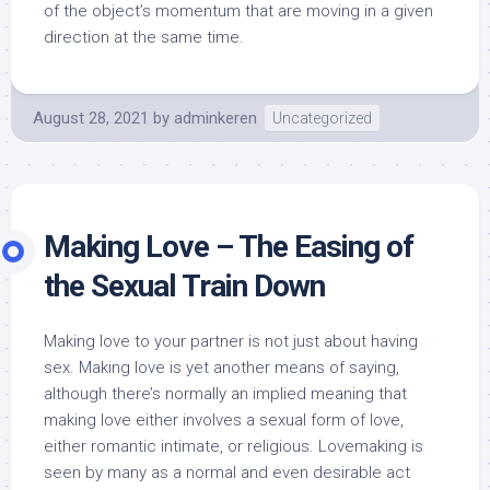
of the object’s momentum that are moving in a given
direction at the same time.
August 28, 2021
by
adminkeren
Uncategorized
Making Love – The Easing of
the Sexual Train Down
Making love to your partner is not just about having
sex. Making love is yet another means of saying,
although there’s normally an implied meaning that
making love either involves a sexual form of love,
either romantic intimate, or religious. Lovemaking is
seen by many as a normal and even desirable act