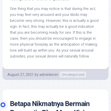
One thing that you may notice is that during the act,
you may feel very aroused and your libido may
become very strong. However, this is actually a good
sign. In fact, this may actually be a good indication
that you are becoming ready for sex. If this is the
case, then you should be encouraged to engage in
more physical foreplay as the anticipation of making
love will build up within you. As your sexual arousal
subsides, your sexual desire will naturally follow.
August 27, 2021
by
adminkeren
Uncategorized
Betapa Nikmatnya Bermain