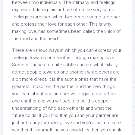
between two individuals. The intimacy and feelings
expressed during this act are often the very same
feelings expressed when two people come together
and profess their love for each other. This is why,
making love, has sometimes been called the union of
the mind and the heart.
There are various ways in which you can express your
feelings towards one another through making love.
Some of these are quite subtle and are what initially
attract people towards one another; while others are
a bit more direct. It is the subtle ones that have the
greatest impact on the partner and the new things
you learn about one another will begin to rub off on
one another and you will begin to build a deeper
understanding of who each other is and what the
future holds. If you find that you and your partner are
just not ready for making love and you’re just not sure
whether it is something you should try then you should