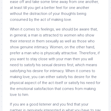
ease off and take some time away from one another,
at least till you get a better feel for one another
without the distraction of your thoughts being
consumed by the act of making love.
When it comes to feelings, we should be aware that,
in general, a man is attracted to women who show
their interest in them sexually as well as those who
show genuine intimacy. Women, on the other hand,
prefer a man who is physically attractive. Therefore, if
you want to stay close with your man then you will
need to satisfy his sexual desires first, which means
satisfying his desire for intimacy. When it comes to
making love, you can either satisfy his desire for the
physical aspect of the act itself or satisfy his need for
the emotional satisfaction that comes from making
love to him.
If you are a good listener and you find that your
partner is genuinely interested in what you have to say