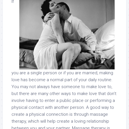
If
you are a single person or if you are married, making
love has become a normal part of your daily routine.
You may not always have someone to make love to,
but there are many other ways to make love that don’t
involve having to enter a public place or performing a
physical contact with another person. A good way to
create a physical connection is through massage
therapy, which will help create a loving relationship
between you and your partner. Massage therapy is