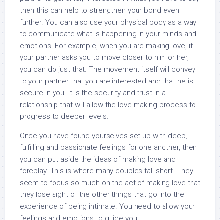
then this can help to strengthen your bond even
further. You can also use your physical body as a way
to communicate what is happening in your minds and
emotions. For example, when you are making love, if
your partner asks you to move closer to him or her,
you can do just that. The movement itself will convey
to your partner that you are interested and that he is
secure in you. It is the security and trust in a
relationship that will allow the love making process to
progress to deeper levels.
Once you have found yourselves set up with deep,
fulfilling and passionate feelings for one another, then
you can put aside the ideas of making love and
foreplay. This is where many couples fall short. They
seem to focus so much on the act of making love that
they lose sight of the other things that go into the
experience of being intimate. You need to allow your
feelings and emotions to guide you.