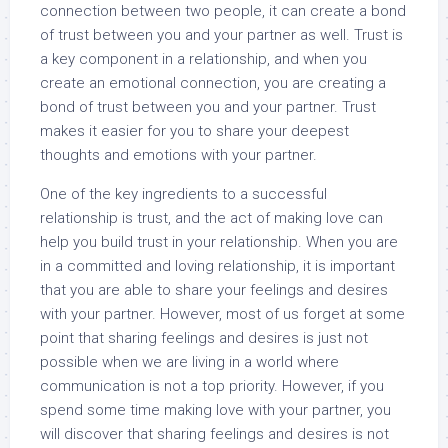
connection between two people, it can create a bond
of trust between you and your partner as well. Trust is
a key component in a relationship, and when you
create an emotional connection, you are creating a
bond of trust between you and your partner. Trust
makes it easier for you to share your deepest
thoughts and emotions with your partner.
One of the key ingredients to a successful
relationship is trust, and the act of making love can
help you build trust in your relationship. When you are
in a committed and loving relationship, it is important
that you are able to share your feelings and desires
with your partner. However, most of us forget at some
point that sharing feelings and desires is just not
possible when we are living in a world where
communication is not a top priority. However, if you
spend some time making love with your partner, you
will discover that sharing feelings and desires is not