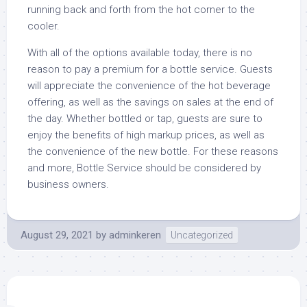
running back and forth from the hot corner to the
cooler.
With all of the options available today, there is no
reason to pay a premium for a bottle service. Guests
will appreciate the convenience of the hot beverage
offering, as well as the savings on sales at the end of
the day. Whether bottled or tap, guests are sure to
enjoy the benefits of high markup prices, as well as
the convenience of the new bottle. For these reasons
and more, Bottle Service should be considered by
business owners.
August 29, 2021
by
adminkeren
Uncategorized