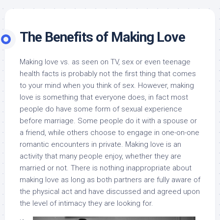
The Benefits of Making Love
Making love vs. as seen on TV, sex or even teenage
health facts is probably not the first thing that comes
to your mind when you think of sex. However, making
love is something that everyone does, in fact most
people do have some form of sexual experience
before marriage. Some people do it with a spouse or
a friend, while others choose to engage in one-on-one
romantic encounters in private. Making love is an
activity that many people enjoy, whether they are
married or not. There is nothing inappropriate about
making love as long as both partners are fully aware of
the physical act and have discussed and agreed upon
the level of intimacy they are looking for.