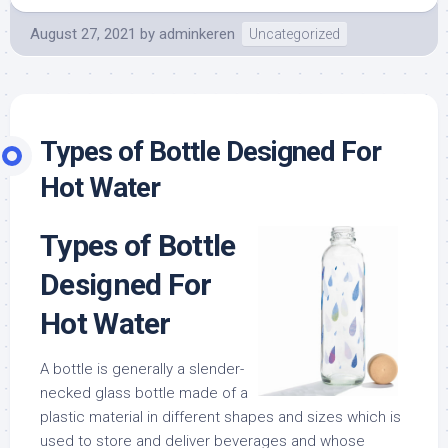
August 27, 2021
by
adminkeren
Uncategorized
Types of Bottle Designed For
Hot Water
Types of Bottle
Designed For
Hot Water
A bottle is generally a slender-
necked glass bottle made of a
plastic material in different shapes and sizes which is
used to store and deliver beverages and whose