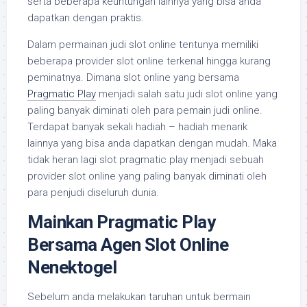
serta beberapa keuntungan lainnya yang bisa anda
dapatkan dengan praktis.
Dalam permainan judi slot online tentunya memiliki
beberapa provider slot online terkenal hingga kurang
peminatnya. Dimana slot online yang bersama
Pragmatic Play
menjadi salah satu judi slot online yang
paling banyak diminati oleh para pemain judi online.
Terdapat banyak sekali hadiah – hadiah menarik
lainnya yang bisa anda dapatkan dengan mudah. Maka
tidak heran lagi slot pragmatic play menjadi sebuah
provider slot online yang paling banyak diminati oleh
para penjudi diseluruh dunia.
Mainkan Pragmatic Play
Bersama Agen Slot Online
Nenektogel
Sebelum anda melakukan taruhan untuk bermain