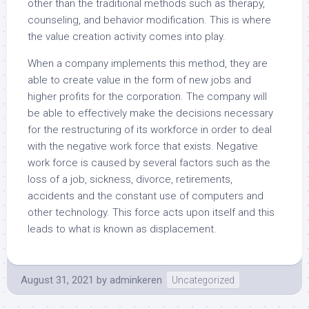
other than the traditional methods such as therapy,
counseling, and behavior modification. This is where
the value creation activity comes into play.
When a company implements this method, they are
able to create value in the form of new jobs and
higher profits for the corporation. The company will
be able to effectively make the decisions necessary
for the restructuring of its workforce in order to deal
with the negative work force that exists. Negative
work force is caused by several factors such as the
loss of a job, sickness, divorce, retirements,
accidents and the constant use of computers and
other technology. This force acts upon itself and this
leads to what is known as displacement.
August 31, 2021
by
adminkeren
Uncategorized