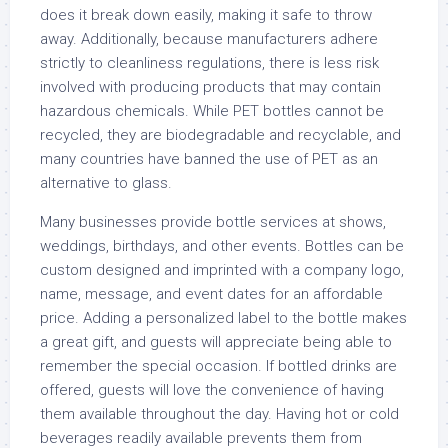
does it break down easily, making it safe to throw
away. Additionally, because manufacturers adhere
strictly to cleanliness regulations, there is less risk
involved with producing products that may contain
hazardous chemicals. While PET bottles cannot be
recycled, they are biodegradable and recyclable, and
many countries have banned the use of PET as an
alternative to glass.
Many businesses provide bottle services at shows,
weddings, birthdays, and other events. Bottles can be
custom designed and imprinted with a company logo,
name, message, and event dates for an affordable
price. Adding a personalized label to the bottle makes
a great gift, and guests will appreciate being able to
remember the special occasion. If bottled drinks are
offered, guests will love the convenience of having
them available throughout the day. Having hot or cold
beverages readily available prevents them from