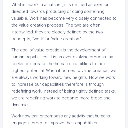
What is labor? In a nutshell, it is defined as exertion
directed towards producing or doing something
valuable. Work has become very closely connected to
the value creation process. The two are often
intertwined; they are closely defined by the two
concepts, “work” or “value creation.”
The goal of value creation is the development of
human capabilities. It is an ever evolving process that
seeks to increase the human capabilities to their
highest potential. When it comes to value creation, we
are always working toward new heights. How we work
to increase our capabilities therefore is through
redefining work. Instead of being tightly defined tasks,
we are redefining work to become more broad and
dynamic.
Work now can encompass any activity that humans
engage in order to improve their capabilities. It