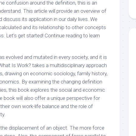
e confusion around the definition, this is an
erstand. This article will provide an overview of
discuss its application in our daily lives. We
alculated and its relationship to other concepts
 Let’s get started! Continue reading to learn
as evolved and mutated in every society, and it is
What Is Work? takes a multidisciplinary approach
 drawing on economic sociology, family history,
economics. By examining the changing definition
ties, this book explores the social and economic
e book will also offer a unique perspective for
heir own work-life balance and the role of
ty.
s the displacement of an object. The more force