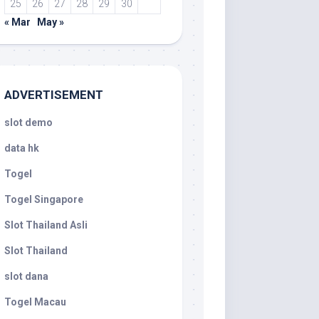
25
26
27
28
29
30
« Mar
May »
ADVERTISEMENT
slot demo
data hk
Togel
Togel Singapore
Slot Thailand Asli
Slot Thailand
slot dana
Togel Macau