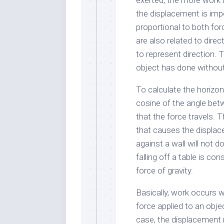
exerted, the more work i
the displacement is impo
proportional to both fo
are also related to dire
to represent direction.
object has done withou
To calculate the horizon
cosine of the angle bet
that the force travels. 
that causes the displac
against a wall will not 
falling off a table is c
force of gravity.
Basically, work occurs 
force applied to an obje
case, the displacement 