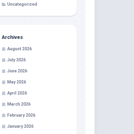
Uncategorized
Archives
August 2026
July 2026
June 2026
May 2026
April 2026
March 2026
February 2026
January 2026