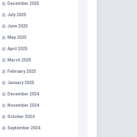
December 2025
July 2025
June 2025
May 2025
April 2025
March 2025
February 2025
January 2025
December 2024
November 2024
October 2024
September 2024