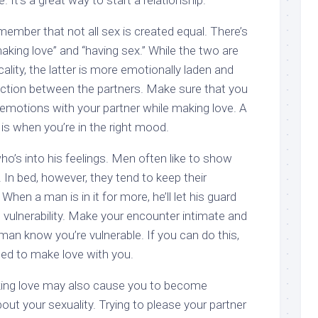
. It’s a great way to start a relationship.
emember that not all sex is created equal. There’s
king love” and “having sex.” While the two are
cality, the latter is more emotionally laden and
ction between the partners. Make sure that you
 emotions with your partner while making love. A
is when you’re in the right mood.
o’s into his feelings. Men often like to show
 In bed, however, they tend to keep their
 When a man is in it for more, he’ll let his guard
 vulnerability. Make your encounter intimate and
 man know you’re vulnerable. If you can do this,
ned to make love with you.
ing love may also cause you to become
out your sexuality. Trying to please your partner