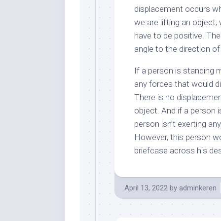
displacement occurs wh
we are lifting an object
have to be positive. The
angle to the direction o
If a person is standing 
any forces that would di
There is no displacement
object. And if a person i
person isn’t exerting any
However, this person wou
briefcase across his de
April 13, 2022
by
adminkeren