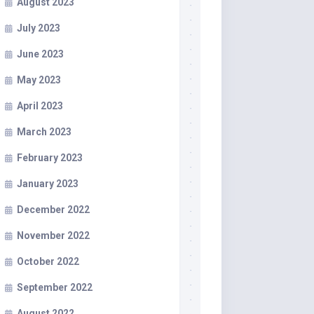
August 2023
July 2023
June 2023
May 2023
April 2023
March 2023
February 2023
January 2023
December 2022
November 2022
October 2022
September 2022
August 2022