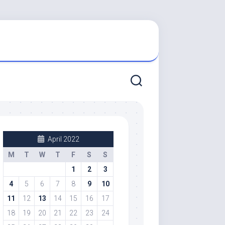
April 2022
M
T
W
T
F
S
S
1
2
3
4
5
6
7
8
9
10
11
12
13
14
15
16
17
18
19
20
21
22
23
24