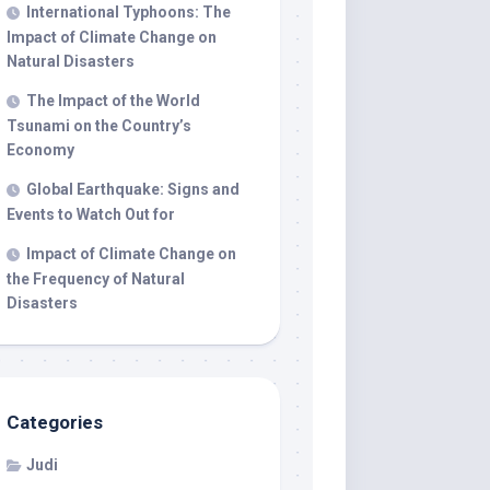
International Typhoons: The
Impact of Climate Change on
Natural Disasters
The Impact of the World
Tsunami on the Country’s
Economy
Global Earthquake: Signs and
Events to Watch Out for
Impact of Climate Change on
the Frequency of Natural
Disasters
Categories
Judi