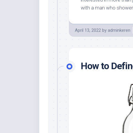
with a man who showers
April 13, 2022
by
adminkeren
How to Defin