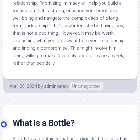
relationship. Prioritizing intimacy will help you build a
foundation that is strong, enhance your emotional
well-being and navigate the complexities of a long-
term partnership. If he’s only interested in having sex,
that is not a bad thing. However, it may be worth
discussing what you both want from your relationship
and finding a compromise. This might involve him
being willing to make love only once or twice a week,
rather than sex daily.
April 26, 2024
by
adminkeren
Uncategorized
What Is a Bottle?
A bottle is a container that holds liquids. It typically has