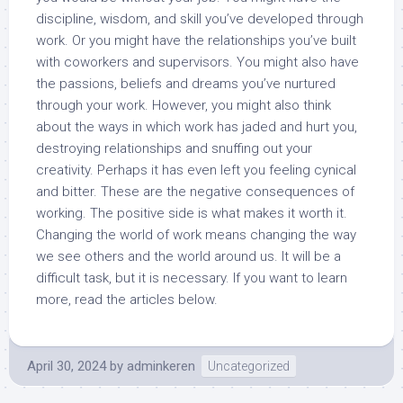
discipline, wisdom, and skill you’ve developed through
work. Or you might have the relationships you’ve built
with coworkers and supervisors. You might also have
the passions, beliefs and dreams you’ve nurtured
through your work. However, you might also think
about the ways in which work has jaded and hurt you,
destroying relationships and snuffing out your
creativity. Perhaps it has even left you feeling cynical
and bitter. These are the negative consequences of
working. The positive side is what makes it worth it.
Changing the world of work means changing the way
we see others and the world around us. It will be a
difficult task, but it is necessary. If you want to learn
more, read the articles below.
April 30, 2024
by
adminkeren
Uncategorized