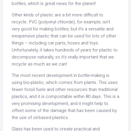
bottles, which is great news for the planet!
Other kinds of plastic are a bit more difficult to
recycle. PVC (polyvinyl chloride), for example, isn’t
very good for making bottles, but it’s a versatile and
inexpensive plastic that can be used for lots of other
things – including car parts, hoses and toys.
Unfortunately, it takes hundreds of years for plastic to
decompose naturally, so it’s really important that we
recycle as much as we can!
The most recent development in bottle-making is
using bio-plastic, which comes from plants. This uses
fewer fossil fuels and other resources than traditional
plastics, and it is compostable within 80 days. This is a
very promising development, and it might help to
offset some of the damage that has been caused by
the use of oil-based plastics.
Glass has been used to create practical and