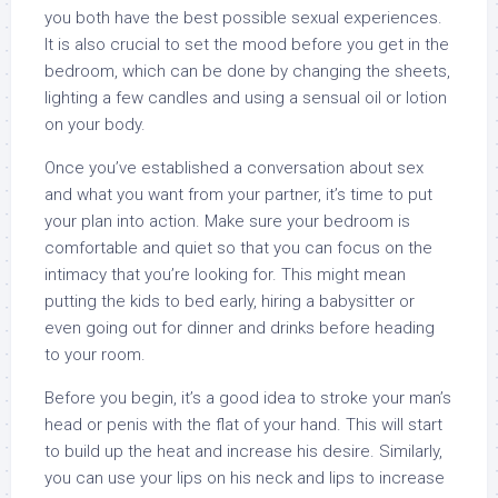
you both have the best possible sexual experiences.
It is also crucial to set the mood before you get in the
bedroom, which can be done by changing the sheets,
lighting a few candles and using a sensual oil or lotion
on your body.
Once you’ve established a conversation about sex
and what you want from your partner, it’s time to put
your plan into action. Make sure your bedroom is
comfortable and quiet so that you can focus on the
intimacy that you’re looking for. This might mean
putting the kids to bed early, hiring a babysitter or
even going out for dinner and drinks before heading
to your room.
Before you begin, it’s a good idea to stroke your man’s
head or penis with the flat of your hand. This will start
to build up the heat and increase his desire. Similarly,
you can use your lips on his neck and lips to increase