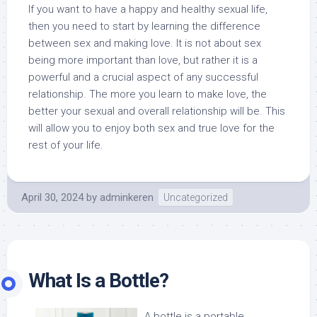
If you want to have a happy and healthy sexual life,
then you need to start by learning the difference
between sex and making love. It is not about sex
being more important than love, but rather it is a
powerful and a crucial aspect of any successful
relationship. The more you learn to make love, the
better your sexual and overall relationship will be. This
will allow you to enjoy both sex and true love for the
rest of your life.
April 30, 2024
by
adminkeren
Uncategorized
What Is a Bottle?
A bottle is a portable