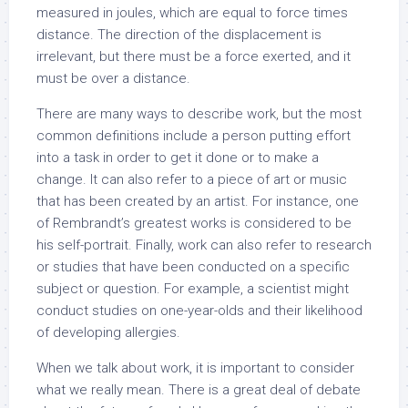
measured in joules, which are equal to force times
distance. The direction of the displacement is
irrelevant, but there must be a force exerted, and it
must be over a distance.
There are many ways to describe work, but the most
common definitions include a person putting effort
into a task in order to get it done or to make a
change. It can also refer to a piece of art or music
that has been created by an artist. For instance, one
of Rembrandt’s greatest works is considered to be
his self-portrait. Finally, work can also refer to research
or studies that have been conducted on a specific
subject or question. For example, a scientist might
conduct studies on one-year-olds and their likelihood
of developing allergies.
When we talk about work, it is important to consider
what we really mean. There is a great deal of debate