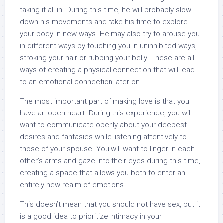
taking it all in. During this time, he will probably slow
down his movements and take his time to explore
your body in new ways. He may also try to arouse you
in different ways by touching you in uninhibited ways,
stroking your hair or rubbing your belly. These are all
ways of creating a physical connection that will lead
to an emotional connection later on.
The most important part of making love is that you
have an open heart. During this experience, you will
want to communicate openly about your deepest
desires and fantasies while listening attentively to
those of your spouse. You will want to linger in each
other’s arms and gaze into their eyes during this time,
creating a space that allows you both to enter an
entirely new realm of emotions.
This doesn’t mean that you should not have sex, but it
is a good idea to prioritize intimacy in your