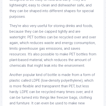
lightweight, easy to clean and dishwasher safe, and
they can be shaped into different shapes for special
purposes.
They’re also very useful for storing drinks and foods,
because they can be capped tightly and are
watertight. PET bottles can be recycled over and over
again, which reduces waste and energy consumption,
limits greenhouse gas emissions, and saves
resources. It’s also possible to make PET bottles from
plant-based material, which reduces the amount of
chemicals that might leak into the environment.
Another popular kind of bottle is made from a form of
plastic called LDPE (low-density polyethylene), which
is more flexible and transparent than PET, but less
hardy. LDPE can be recycled many times over, and it
can be turned into things like freezer bags, clothing
and furniture. It can even be used to make new