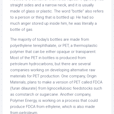
straight sides and a narrow neck, and it is usually
made of glass or plastic. The word “bottle” also refers
to a person or thing that is bottled up: He had so
much anger stored up inside him, he was literally a
bottle of gas.
The majority of today’s bottles are made from
polyethylene terephthalate, or PET, a thermoplastic
polymer that can be either opaque or transparent.
Most of the PET in bottles is produced from
petroleum hydrocarbons, but there are several
companies working on developing alternative raw
materials for PET production. One company, Origin
Materials, plans to make a version of PET called FDCA
(furan dilaurate) from lignocellulosic feedstocks such
as cornstarch or sugarcane. Another company,
Polymer Energy, is working on a process that could
produce FDCA from ethylene, which is also made
from petroleum.