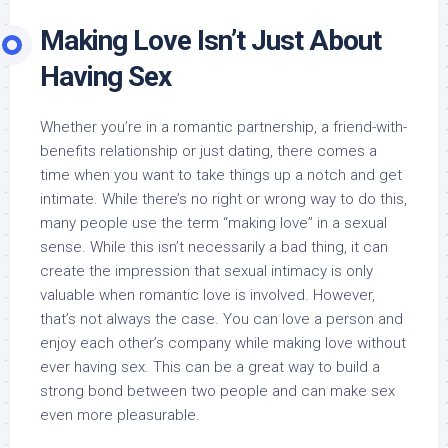
Making Love Isn’t Just About
Having Sex
Whether you’re in a romantic partnership, a friend-with-
benefits relationship or just dating, there comes a
time when you want to take things up a notch and get
intimate. While there’s no right or wrong way to do this,
many people use the term “making love” in a sexual
sense. While this isn’t necessarily a bad thing, it can
create the impression that sexual intimacy is only
valuable when romantic love is involved. However,
that’s not always the case. You can love a person and
enjoy each other’s company while making love without
ever having sex. This can be a great way to build a
strong bond between two people and can make sex
even more pleasurable.