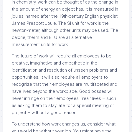
In chemistry, work can be thought of as the change in
the amount of energy an object has. It is measured in
joules, named after the 19th-century English physicist
James Prescott Joule. The SI unit for work is the
newton-meter, although other units may be used. The
calorie, therm and BTU are all alternative
measurement units for work.
The future of work will require all employees to be
creative, imaginative and empathetic in the
identification and resolution of unseen problems and
opportunities. It will also require all employers to
recognize that their employees are multifaceted and
have lives beyond the workplace. Good bosses will
never infringe on their employees’ “real” lives – such
as asking them to stay late for a special meeting or
project – without a good reason.
To understand how work changes us, consider what
you would be without your job. You might have the