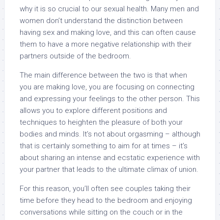
why it is so crucial to our sexual health. Many men and
women don’t understand the distinction between
having sex and making love, and this can often cause
them to have a more negative relationship with their
partners outside of the bedroom.
The main difference between the two is that when
you are making love, you are focusing on connecting
and expressing your feelings to the other person. This
allows you to explore different positions and
techniques to heighten the pleasure of both your
bodies and minds. It’s not about orgasming – although
that is certainly something to aim for at times – it’s
about sharing an intense and ecstatic experience with
your partner that leads to the ultimate climax of union.
For this reason, you’ll often see couples taking their
time before they head to the bedroom and enjoying
conversations while sitting on the couch or in the