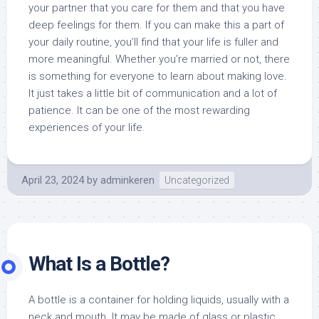
your partner that you care for them and that you have
deep feelings for them. If you can make this a part of
your daily routine, you’ll find that your life is fuller and
more meaningful. Whether you’re married or not, there
is something for everyone to learn about making love.
It just takes a little bit of communication and a lot of
patience. It can be one of the most rewarding
experiences of your life.
April 23, 2024
by
adminkeren
Uncategorized
What Is a Bottle?
A bottle is a container for holding liquids, usually with a
neck and mouth. It may be made of glass or plastic.