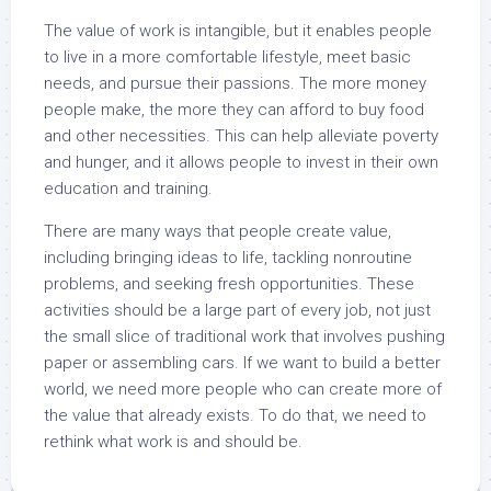
The value of work is intangible, but it enables people
to live in a more comfortable lifestyle, meet basic
needs, and pursue their passions. The more money
people make, the more they can afford to buy food
and other necessities. This can help alleviate poverty
and hunger, and it allows people to invest in their own
education and training.
There are many ways that people create value,
including bringing ideas to life, tackling nonroutine
problems, and seeking fresh opportunities. These
activities should be a large part of every job, not just
the small slice of traditional work that involves pushing
paper or assembling cars. If we want to build a better
world, we need more people who can create more of
the value that already exists. To do that, we need to
rethink what work is and should be.