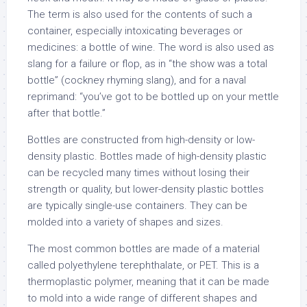
The term is also used for the contents of such a
container, especially intoxicating beverages or
medicines: a bottle of wine. The word is also used as
slang for a failure or flop, as in “the show was a total
bottle” (cockney rhyming slang), and for a naval
reprimand: “you’ve got to be bottled up on your mettle
after that bottle.”
Bottles are constructed from high-density or low-
density plastic. Bottles made of high-density plastic
can be recycled many times without losing their
strength or quality, but lower-density plastic bottles
are typically single-use containers. They can be
molded into a variety of shapes and sizes.
The most common bottles are made of a material
called polyethylene terephthalate, or PET. This is a
thermoplastic polymer, meaning that it can be made
to mold into a wide range of different shapes and