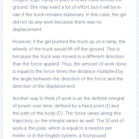
ground. She may exert a lot of effort, but it will be in
vain if the truck remains stationary. In this case, the girl
did not do any work because there was no
displacement.
However, if the girl pushed the truck up on a ramp, the
wheels of the truck would lift off the ground. This is
because the truck was moved in a different direction
than the force applied. Thus, the amount of work done
is equal to the force times the distance multiplied by
the angle between the direction of the force and the
direction of the displacement.
Another way to think of work is as the definite integral
of power over time, defined by a fixed point (t) and
the path of the body (C). The force varies along this
trajectory, so the integral varies as well. The SI unit of
work is the joule, which is equal to a newton per
meter, or in the English system, a foot-pound.