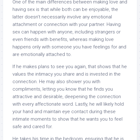
One of the main differences between making love and
having sex is that while both can be enjoyable, the
latter doesn’t necessarily involve any emotional
attachment or connection with your partner. Having
sex can happen with anyone, including strangers or
even friends with benefits, whereas making love
happens only with someone you have feelings for and
are emotionally attached to.
If he makes plans to see you again, that shows that he
values the intimacy you share and is invested in the
connection. He may also shower you with
compliments, letting you know that he finds you
attractive and desirable, deepening the connection
with every affectionate word. Lastly, he will likely hold
your hand and maintain eye contact during these
intimate moments to show that he wants you to feel
safe and cared for.
He takes his time in the bedroom, ensuring that he is