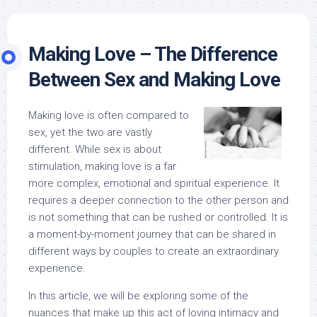
Making Love – The Difference
Between Sex and Making Love
Making love is often compared to
sex, yet the two are vastly
different. While sex is about
stimulation, making love is a far
more complex, emotional and spiritual experience. It
requires a deeper connection to the other person and
is not something that can be rushed or controlled. It is
a moment-by-moment journey that can be shared in
different ways by couples to create an extraordinary
experience.
In this article, we will be exploring some of the
nuances that make up this act of loving intimacy and