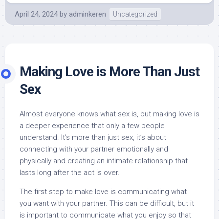
April 24, 2024
by
adminkeren
Uncategorized
Making Love is More Than Just
Sex
Almost everyone knows what sex is, but making love is
a deeper experience that only a few people
understand. It’s more than just sex, it’s about
connecting with your partner emotionally and
physically and creating an intimate relationship that
lasts long after the act is over.
The first step to make love is communicating what
you want with your partner. This can be difficult, but it
is important to communicate what you enjoy so that