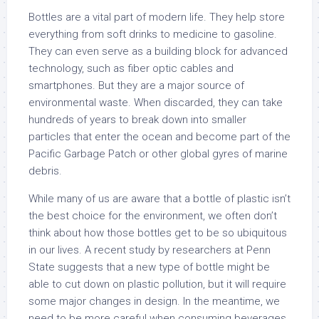
Bottles are a vital part of modern life. They help store
everything from soft drinks to medicine to gasoline.
They can even serve as a building block for advanced
technology, such as fiber optic cables and
smartphones. But they are a major source of
environmental waste. When discarded, they can take
hundreds of years to break down into smaller
particles that enter the ocean and become part of the
Pacific Garbage Patch or other global gyres of marine
debris.
While many of us are aware that a bottle of plastic isn’t
the best choice for the environment, we often don’t
think about how those bottles get to be so ubiquitous
in our lives. A recent study by researchers at Penn
State suggests that a new type of bottle might be
able to cut down on plastic pollution, but it will require
some major changes in design. In the meantime, we
need to be more careful when consuming beverages