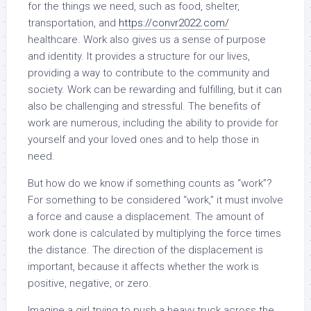
for the things we need, such as food, shelter,
transportation, and
https://convr2022.com/
healthcare. Work also gives us a sense of purpose
and identity. It provides a structure for our lives,
providing a way to contribute to the community and
society. Work can be rewarding and fulfilling, but it can
also be challenging and stressful. The benefits of
work are numerous, including the ability to provide for
yourself and your loved ones and to help those in
need.
But how do we know if something counts as “work”?
For something to be considered “work,” it must involve
a force and cause a displacement. The amount of
work done is calculated by multiplying the force times
the distance. The direction of the displacement is
important, because it affects whether the work is
positive, negative, or zero.
Imagine a girl trying to push a heavy truck across the