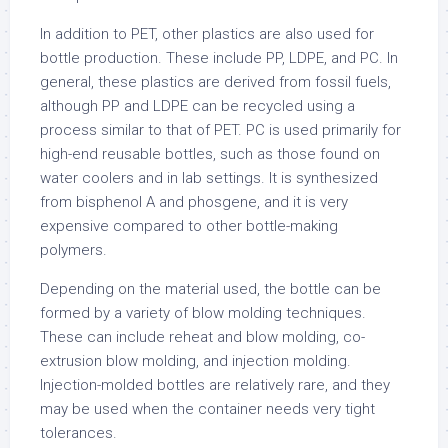
In addition to PET, other plastics are also used for
bottle production. These include PP, LDPE, and PC. In
general, these plastics are derived from fossil fuels,
although PP and LDPE can be recycled using a
process similar to that of PET. PC is used primarily for
high-end reusable bottles, such as those found on
water coolers and in lab settings. It is synthesized
from bisphenol A and phosgene, and it is very
expensive compared to other bottle-making
polymers.
Depending on the material used, the bottle can be
formed by a variety of blow molding techniques.
These can include reheat and blow molding, co-
extrusion blow molding, and injection molding.
Injection-molded bottles are relatively rare, and they
may be used when the container needs very tight
tolerances.