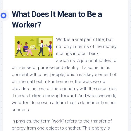
What Does It Mean to Be a
Worker?
Work is a vital part of life, but
not only in terms of the money
it brings into our bank
accounts. A job contributes to
our sense of purpose and identity. It also helps us
connect with other people, which is a key element of
our mental health. Furthermore, the work we do
provides the rest of the economy with the resources
it needs to keep moving forward. And when we work,
we often do so with a team that is dependent on our
success.
In physics, the term “work” refers to the transfer of
energy from one object to another. This energy is