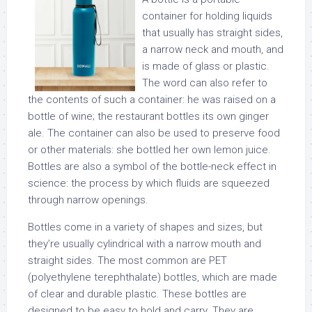
container for holding liquids
that usually has straight sides,
a narrow neck and mouth, and
is made of glass or plastic.
The word can also refer to
the contents of such a container: he was raised on a
bottle of wine; the restaurant bottles its own ginger
ale. The container can also be used to preserve food
or other materials: she bottled her own lemon juice.
Bottles are also a symbol of the bottle-neck effect in
science: the process by which fluids are squeezed
through narrow openings.
Bottles come in a variety of shapes and sizes, but
they’re usually cylindrical with a narrow mouth and
straight sides. The most common are PET
(polyethylene terephthalate) bottles, which are made
of clear and durable plastic. These bottles are
designed to be easy to hold and carry. They are