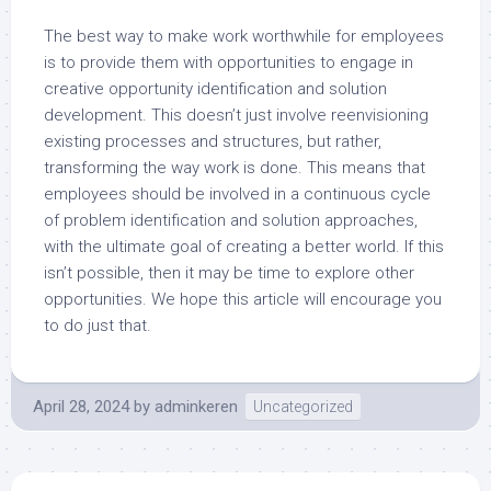
The best way to make work worthwhile for employees
is to provide them with opportunities to engage in
creative opportunity identification and solution
development. This doesn’t just involve reenvisioning
existing processes and structures, but rather,
transforming the way work is done. This means that
employees should be involved in a continuous cycle
of problem identification and solution approaches,
with the ultimate goal of creating a better world. If this
isn’t possible, then it may be time to explore other
opportunities. We hope this article will encourage you
to do just that.
April 28, 2024
by
adminkeren
Uncategorized