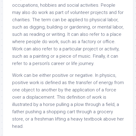
occupations, hobbies and social activities. People
may also do work as part of volunteer projects and for
charities. The term can be applied to physical labor,
such as digging, building or gardening, or mental labor,
such as reading or writing. It can also refer to a place
where people do work, such as a factory or office.
Work can also refer to a particular project or activity,
such as a painting or a piece of music. Finally, it can
refer to a person’s career or life journey.
Work can be either positive or negative. In physics,
positive work is defined as the transfer of energy from
one object to another by the application of a force
over a displacement. This definition of work is
illustrated by a horse pulling a plow through a field, a
father pushing a shopping cart through a grocery
store, or a freshman lifting a heavy textbook above her
head.