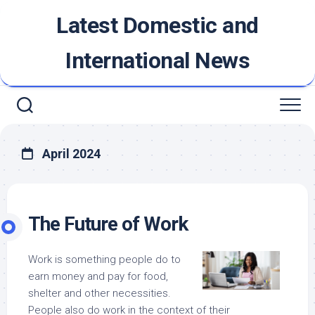
Skip
Latest Domestic and
to
content
International News
April 2024
The Future of Work
Work is something people do to
earn money and pay for food,
shelter and other necessities.
People also do work in the context of their