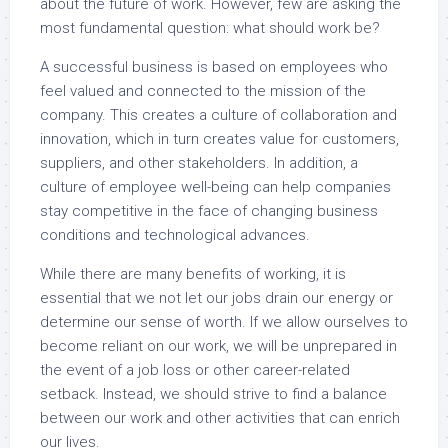
about the future of work. However, few are asking the
most fundamental question: what should work be?
A successful business is based on employees who
feel valued and connected to the mission of the
company. This creates a culture of collaboration and
innovation, which in turn creates value for customers,
suppliers, and other stakeholders. In addition, a
culture of employee well-being can help companies
stay competitive in the face of changing business
conditions and technological advances.
While there are many benefits of working, it is
essential that we not let our jobs drain our energy or
determine our sense of worth. If we allow ourselves to
become reliant on our work, we will be unprepared in
the event of a job loss or other career-related
setback. Instead, we should strive to find a balance
between our work and other activities that can enrich
our lives.