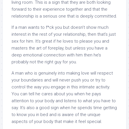
living room. This is a sign that they are both looking
forward to their experience together and that the
relationship is a serious one that is deeply committed.
If a man wants to f*ck you but doesn’t show much
interest in the rest of your relationship, then that’s just
sex for him. It’s great if he loves to please you and
masters the art of foreplay, but unless you have a
deep emotional connection with him then he’s
probably not the right guy for you.
A man who is genuinely into making love will respect
your boundaries and will never push you or try to
control the way you engage in this intimate activity.
You can tell he cares about you when he pays
attention to your body and listens to what you have to
say. It’s also a good sign when he spends time getting
to know you in bed and is aware of the unique
aspects of your body that make it feel special.