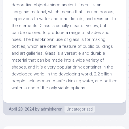
decorative objects since ancient times. It’s an
inorganic material, which means that it is non-porous,
impervious to water and other liquids, and resistant to
the elements. Glass is usually clear or yellow, but it
can be colored to produce a range of shades and
hues. The best-known use of glass is for making
bottles, which are often a feature of public buildings
and art galleries. Glass is a versatile and durable
material that can be made into a wide variety of
shapes, and it is a very popular drink container in the
developed world. In the developing world, 2.2 billion
people lack access to safe drinking water, and bottled
water is one of the only viable options.
April 28, 2024
by
adminkeren
Uncategorized