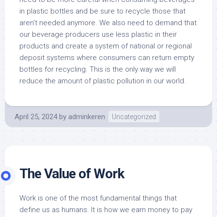
in plastic bottles and be sure to recycle those that
aren’t needed anymore. We also need to demand that
our beverage producers use less plastic in their
products and create a system of national or regional
deposit systems where consumers can return empty
bottles for recycling. This is the only way we will
reduce the amount of plastic pollution in our world.
April 25, 2024
by
adminkeren
Uncategorized
The Value of Work
Work is one of the most fundamental things that
define us as humans. It is how we earn money to pay