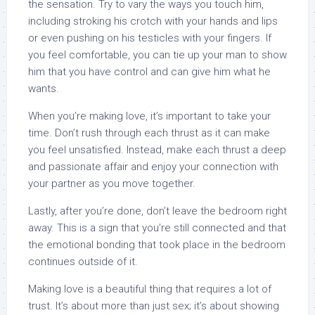
the sensation. Try to vary the ways you touch him,
including stroking his crotch with your hands and lips
or even pushing on his testicles with your fingers. If
you feel comfortable, you can tie up your man to show
him that you have control and can give him what he
wants.
When you’re making love, it’s important to take your
time. Don’t rush through each thrust as it can make
you feel unsatisfied. Instead, make each thrust a deep
and passionate affair and enjoy your connection with
your partner as you move together.
Lastly, after you’re done, don’t leave the bedroom right
away. This is a sign that you’re still connected and that
the emotional bonding that took place in the bedroom
continues outside of it.
Making love is a beautiful thing that requires a lot of
trust. It’s about more than just sex; it’s about showing