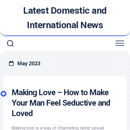
Skip
Latest Domestic and
to
content
International News
May 2023
Making Love – How to Make
Your Man Feel Seductive and
Loved
Making love is a way of channeling deep sexual