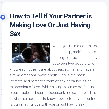
How to Tell If Your Partner is
Making Love Or Just Having
Sex
When you’re in a committed
relationship, making love is
the physical act of intimacy
between two people who
know each other, care about each other and have a
similar emotional wavelength. This is the most
intimate and romantic form of sex because it’s an
expression of love. While having sex may be fun and
pleasurable, it doesn’t necessarily indicate love. This
is why it’s important to know how to tell if your partner
is truly making love with you or just having sex.