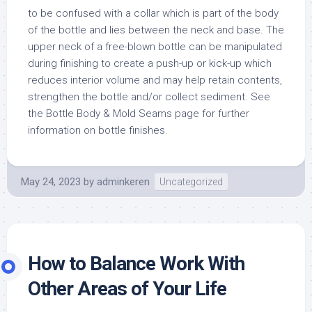
to be confused with a collar which is part of the body
of the bottle and lies between the neck and base. The
upper neck of a free-blown bottle can be manipulated
during finishing to create a push-up or kick-up which
reduces interior volume and may help retain contents,
strengthen the bottle and/or collect sediment. See
the Bottle Body & Mold Seams page for further
information on bottle finishes.
May 24, 2023
by
adminkeren
Uncategorized
How to Balance Work With
Other Areas of Your Life