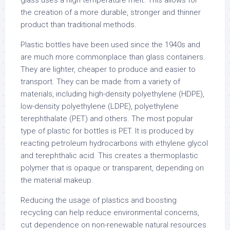
glass uses a high temperature melt. This allows for
the creation of a more durable, stronger and thinner
product than traditional methods.
Plastic bottles have been used since the 1940s and
are much more commonplace than glass containers.
They are lighter, cheaper to produce and easier to
transport. They can be made from a variety of
materials, including high-density polyethylene (HDPE),
low-density polyethylene (LDPE), polyethylene
terephthalate (PET) and others. The most popular
type of plastic for bottles is PET. It is produced by
reacting petroleum hydrocarbons with ethylene glycol
and terephthalic acid. This creates a thermoplastic
polymer that is opaque or transparent, depending on
the material makeup.
Reducing the usage of plastics and boosting
recycling can help reduce environmental concerns,
cut dependence on non-renewable natural resources