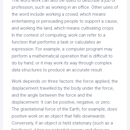
The word work can also be used to describe a job or
profession, such as working in an office. Other uses of
the word include working a crowd, which means
entertaining or persuading people to support a cause,
and working the land, which means cultivating crops.
In the context of computing, work can refer to a
function that performs a task or calculates an
expression. For example, a computer program may
perform a mathematical operation that is difficult to
do by hand, or it may work its way through complex
data structures to produce an accurate result.
Work depends on three factors: the force applied, the
displacement travelled by the body under the force,
and the angle between the force and the
displacement. It can be positive, negative, or zero.
The gravitational force of the Earth, for example, does
positive work on an object that falls downwards.
Conversely, if an object is held stationary (such as a