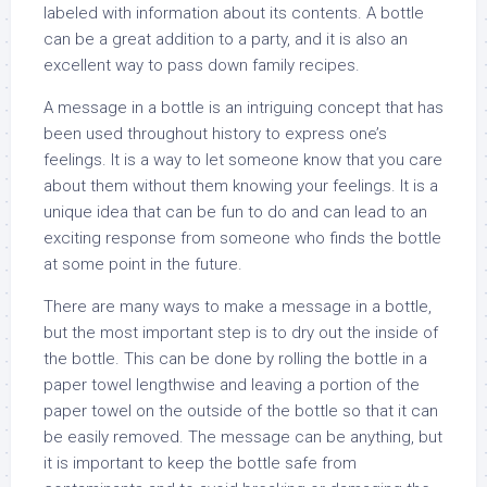
labeled with information about its contents. A bottle
can be a great addition to a party, and it is also an
excellent way to pass down family recipes.
A message in a bottle is an intriguing concept that has
been used throughout history to express one’s
feelings. It is a way to let someone know that you care
about them without them knowing your feelings. It is a
unique idea that can be fun to do and can lead to an
exciting response from someone who finds the bottle
at some point in the future.
There are many ways to make a message in a bottle,
but the most important step is to dry out the inside of
the bottle. This can be done by rolling the bottle in a
paper towel lengthwise and leaving a portion of the
paper towel on the outside of the bottle so that it can
be easily removed. The message can be anything, but
it is important to keep the bottle safe from