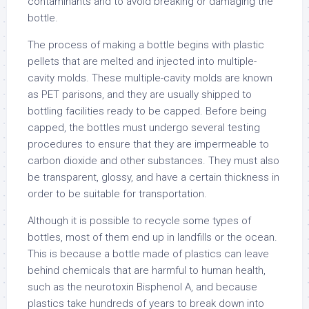
contaminants and to avoid breaking or damaging the
bottle.
The process of making a bottle begins with plastic
pellets that are melted and injected into multiple-
cavity molds. These multiple-cavity molds are known
as PET parisons, and they are usually shipped to
bottling facilities ready to be capped. Before being
capped, the bottles must undergo several testing
procedures to ensure that they are impermeable to
carbon dioxide and other substances. They must also
be transparent, glossy, and have a certain thickness in
order to be suitable for transportation.
Although it is possible to recycle some types of
bottles, most of them end up in landfills or the ocean.
This is because a bottle made of plastics can leave
behind chemicals that are harmful to human health,
such as the neurotoxin Bisphenol A, and because
plastics take hundreds of years to break down into