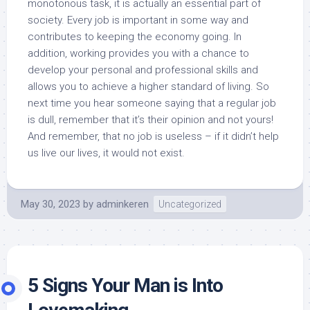
monotonous task, it is actually an essential part of
society. Every job is important in some way and
contributes to keeping the economy going. In
addition, working provides you with a chance to
develop your personal and professional skills and
allows you to achieve a higher standard of living. So
next time you hear someone saying that a regular job
is dull, remember that it’s their opinion and not yours!
And remember, that no job is useless – if it didn’t help
us live our lives, it would not exist.
May 30, 2023
by
adminkeren
Uncategorized
5 Signs Your Man is Into