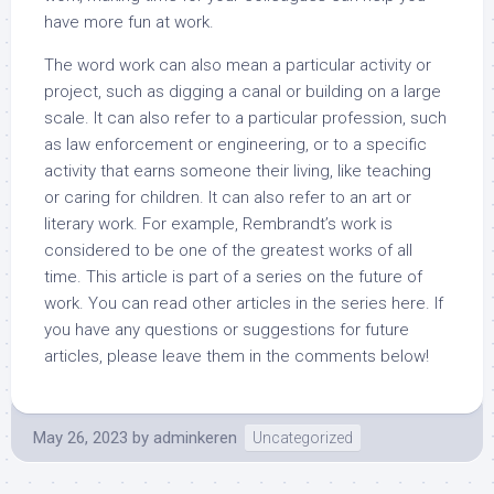
have more fun at work.
The word work can also mean a particular activity or
project, such as digging a canal or building on a large
scale. It can also refer to a particular profession, such
as law enforcement or engineering, or to a specific
activity that earns someone their living, like teaching
or caring for children. It can also refer to an art or
literary work. For example, Rembrandt’s work is
considered to be one of the greatest works of all
time. This article is part of a series on the future of
work. You can read other articles in the series here. If
you have any questions or suggestions for future
articles, please leave them in the comments below!
May 26, 2023
by
adminkeren
Uncategorized