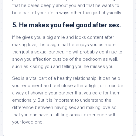
that he cares deeply about you and that he wants to
be a part of your life in ways other than just physically.
5. He makes you feel good after sex.
If he gives you a big smile and looks content after
making love, it is a sign that he enjoys you as more
than just a sexual partner. He will probably continue to
show you affection outside of the bedroom as well,
such as kissing you and telling you he misses you.
Sex is a vital part of a healthy relationship. It can help
you reconnect and feel close after a fight, or it can be
a way of showing your partner that you care for them
emotionally. But it is important to understand the
difference between having sex and making love so
that you can have a fulfilling sexual experience with
your loved one.