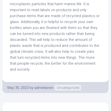
microplastic particles that harm marine life. It is
important to read labels on products and only
purchase items that are made of recycled plastics or
glass. Additionally, it is helpful to recycle your own
bottles when you are finished with them so that they
can be turned into new products rather than being
discarded. This will help to reduce the amount of
plastic waste that is produced and contributes to the
global climate crisis. It will also help to create jobs
that turn recycled items into new things. The more
that people recycle, the better for the environment
and society.
May 30, 2023
by
adminkeren
Uncategorized