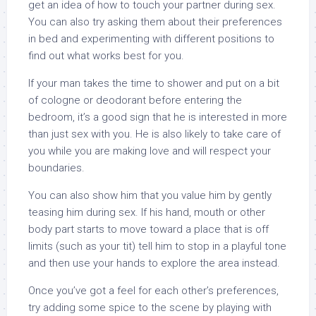
get an idea of how to touch your partner during sex.
You can also try asking them about their preferences
in bed and experimenting with different positions to
find out what works best for you.
If your man takes the time to shower and put on a bit
of cologne or deodorant before entering the
bedroom, it’s a good sign that he is interested in more
than just sex with you. He is also likely to take care of
you while you are making love and will respect your
boundaries.
You can also show him that you value him by gently
teasing him during sex. If his hand, mouth or other
body part starts to move toward a place that is off
limits (such as your tit) tell him to stop in a playful tone
and then use your hands to explore the area instead.
Once you’ve got a feel for each other’s preferences,
try adding some spice to the scene by playing with