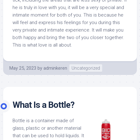
tick, including the areas that are less sexy or private. If
he is truly in love with you, it will be a very special and
intimate moment for both of you. This is because he
will feel and express his feelings for you during this
very private and intimate experience. It will make you
both happy and bring the two of you closer together.
This is what love is all about.
May 25, 2023
by
adminkeren
Uncategorized
What Is a Bottle?
Bottle is a container made of
glass, plastic or another material
that can be used to hold liquids. It