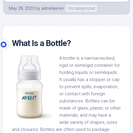
May 28, 2023
by
adminkeren
Uncategorized
What Is a Bottle?
A bottle is a narrow-necked,
rigid or semirigid container for
holding liquids or semiliquids.
It usually has a stopper or cap
to prevent spills, evaporation,
or contact with foreign
substances. Bottles can be
made of glass, plastic or other
materials, and may have a
wide variety of shapes, sizes
and closures. Bottles are often used to package