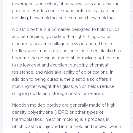
beverages, cosmetics, pharmaceuticals and cleaning
products. Bottles can be manufactured by injection
molding, blow molding, and extrusion blow molding.
A plastic bottle is a container designed to hold liquids
and semiliquids, typically with a tight-fitting cap or
closure to prevent spillage or evaporation. The first
bottles were made of glass, but since then plastic has
become the dominant material for making bottles due
to its low cost and excellent durability, chemical
resistance, and wide availability of color options. In
addition to being durable, the plastic also offers a
much lighter weight than glass, which helps reduce
shipping costs and storage costs for retailers.
Injection molded bottles are generally made of high-
density polyethylene (HDPE) or other types of
thermoplastics. Injection molding is a process in
which plastic is injected into a mold and cooled, which