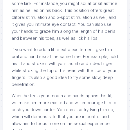
some kink. For instance, you might squat or sit astride
him as he lies on his back. This position offers great
clitoral stimulation and G-spot stimulation as well, and
it gives you intimate eye contact. You can also use
your hands to graze him along the length of his penis
and between his toes, as well as lick his lips.
If you want to add a little extra excitement, give him
oral and hand sex at the same time. For example, hold
his tit and stroke it with your thumb and index finger
while stroking the top of his head with the tips of your
fingers. It’s also a good idea to try some slow, deep
penetration.
When he feels your mouth and hands against his tit, it
will make him more excited and will encourage him to
push you down harder. You can also try tying him up,
which will demonstrate that you are in control and
allow him to focus more on the sexual experience.