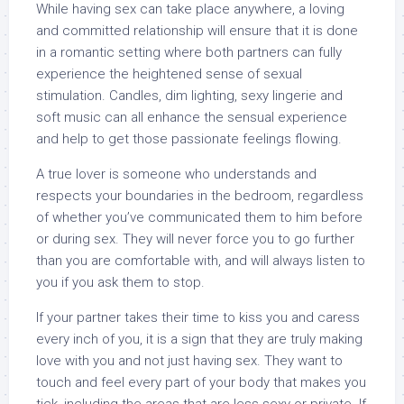
While having sex can take place anywhere, a loving
and committed relationship will ensure that it is done
in a romantic setting where both partners can fully
experience the heightened sense of sexual
stimulation. Candles, dim lighting, sexy lingerie and
soft music can all enhance the sensual experience
and help to get those passionate feelings flowing.
A true lover is someone who understands and
respects your boundaries in the bedroom, regardless
of whether you’ve communicated them to him before
or during sex. They will never force you to go further
than you are comfortable with, and will always listen to
you if you ask them to stop.
If your partner takes their time to kiss you and caress
every inch of you, it is a sign that they are truly making
love with you and not just having sex. They want to
touch and feel every part of your body that makes you