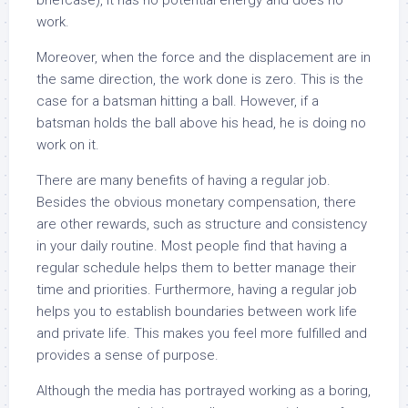
briefcase), it has no potential energy and does no
work.
Moreover, when the force and the displacement are in
the same direction, the work done is zero. This is the
case for a batsman hitting a ball. However, if a
batsman holds the ball above his head, he is doing no
work on it.
There are many benefits of having a regular job.
Besides the obvious monetary compensation, there
are other rewards, such as structure and consistency
in your daily routine. Most people find that having a
regular schedule helps them to better manage their
time and priorities. Furthermore, having a regular job
helps you to establish boundaries between work life
and private life. This makes you feel more fulfilled and
provides a sense of purpose.
Although the media has portrayed working as a boring,