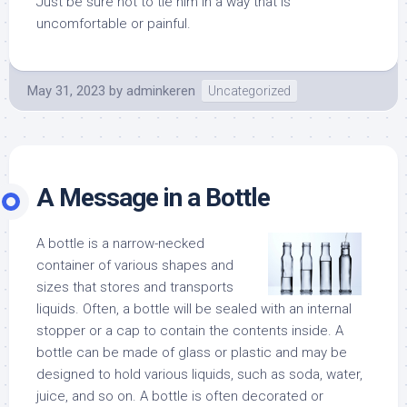
Just be sure not to tie him in a way that is
uncomfortable or painful.
May 31, 2023
by
adminkeren
Uncategorized
A Message in a Bottle
A bottle is a narrow-necked
container of various shapes and
sizes that stores and transports
liquids. Often, a bottle will be sealed with an internal
stopper or a cap to contain the contents inside. A
bottle can be made of glass or plastic and may be
designed to hold various liquids, such as soda, water,
juice, and so on. A bottle is often decorated or