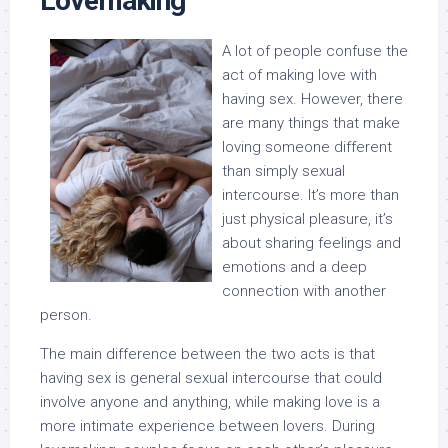
Lovemaking
A lot of people confuse the
act of making love with
having sex. However, there
are many things that make
loving someone different
than simply sexual
intercourse. It’s more than
just physical pleasure, it’s
about sharing feelings and
emotions and a deep
connection with another
person.
The main difference between the two acts is that
having sex is general sexual intercourse that could
involve anyone and anything, while making love is a
more intimate experience between lovers. During