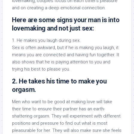
lovemaking, couples focus on each other’s pleasure
and on creating a deep emotional connection.
Here are some signs your man is into
lovemaking and not just sex:
1. He makes you laugh during sex.
Sex is often awkward, but if he is making you laugh, it
means you are connected and having fun together. It
also shows that he is paying attention to you and
trying his best to please you.
2. He takes his time to make you
orgasm.
Men who want to be good at making love will take
their time to ensure their partner has an earth-
shattering orgasm. They will experiment with different
positions and pressure to find out what is most
pleasurable for her. They will also make sure she feels