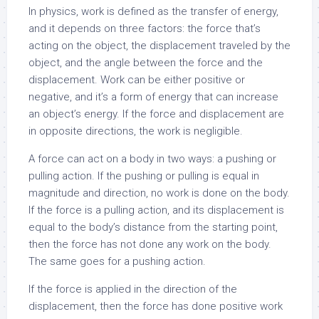
In physics, work is defined as the transfer of energy,
and it depends on three factors: the force that’s
acting on the object, the displacement traveled by the
object, and the angle between the force and the
displacement. Work can be either positive or
negative, and it’s a form of energy that can increase
an object’s energy. If the force and displacement are
in opposite directions, the work is negligible.
A force can act on a body in two ways: a pushing or
pulling action. If the pushing or pulling is equal in
magnitude and direction, no work is done on the body.
If the force is a pulling action, and its displacement is
equal to the body’s distance from the starting point,
then the force has not done any work on the body.
The same goes for a pushing action.
If the force is applied in the direction of the
displacement, then the force has done positive work