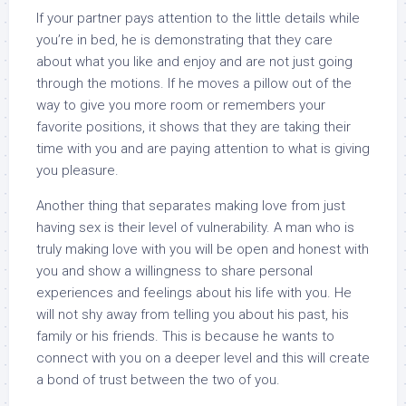
If your partner pays attention to the little details while
you’re in bed, he is demonstrating that they care
about what you like and enjoy and are not just going
through the motions. If he moves a pillow out of the
way to give you more room or remembers your
favorite positions, it shows that they are taking their
time with you and are paying attention to what is giving
you pleasure.
Another thing that separates making love from just
having sex is their level of vulnerability. A man who is
truly making love with you will be open and honest with
you and show a willingness to share personal
experiences and feelings about his life with you. He
will not shy away from telling you about his past, his
family or his friends. This is because he wants to
connect with you on a deeper level and this will create
a bond of trust between the two of you.