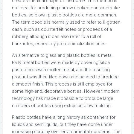
creates the final shape of the bottle. This method is
not ideal for producing narrow-necked containers like
bottles, so blown plastic bottles are more common.
The term boodle is normally used to refer to ill-gotten
cash, such as counterfeit notes or proceeds of a
robbery, although it can also refer to a roll of
banknotes, especially pre-decimalization ones.
An alternative to glass and plastic bottles is metal.
Early metal bottles were made by covering silica
paste cores with molten metal, and the resulting
product was then filed down and sanded to produce
a smooth finish. This process is still employed for
some high-end, decorative bottles. However, modern
technology has made it possible to produce large
numbers of bottles using extrusion blow molding.
Plastic bottles have a long history as containers for
liquids and semiliquids, but they have come under
increasing scrutiny over environmental concerns. The