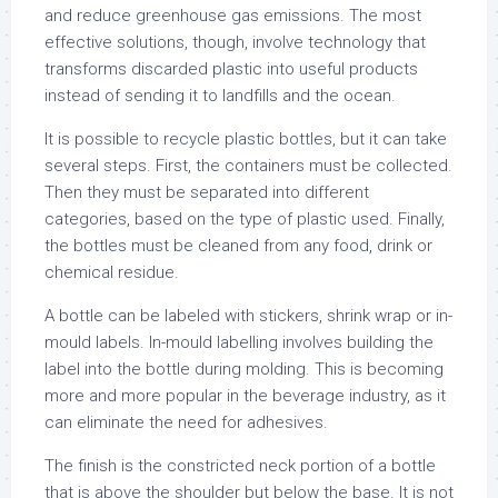
and reduce greenhouse gas emissions. The most
effective solutions, though, involve technology that
transforms discarded plastic into useful products
instead of sending it to landfills and the ocean.
It is possible to recycle plastic bottles, but it can take
several steps. First, the containers must be collected.
Then they must be separated into different
categories, based on the type of plastic used. Finally,
the bottles must be cleaned from any food, drink or
chemical residue.
A bottle can be labeled with stickers, shrink wrap or in-
mould labels. In-mould labelling involves building the
label into the bottle during molding. This is becoming
more and more popular in the beverage industry, as it
can eliminate the need for adhesives.
The finish is the constricted neck portion of a bottle
that is above the shoulder but below the base. It is not