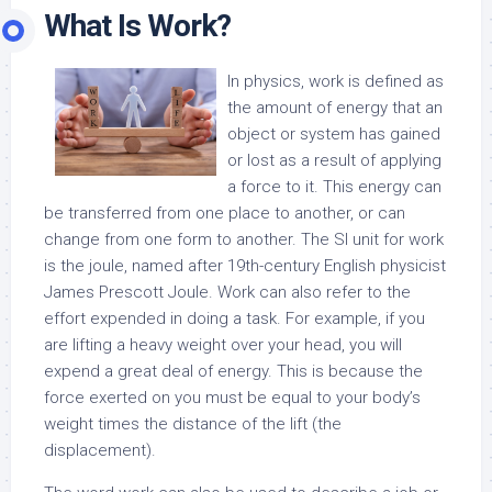
What Is Work?
In physics, work is defined as
the amount of energy that an
object or system has gained
or lost as a result of applying
a force to it. This energy can
be transferred from one place to another, or can
change from one form to another. The SI unit for work
is the joule, named after 19th-century English physicist
James Prescott Joule. Work can also refer to the
effort expended in doing a task. For example, if you
are lifting a heavy weight over your head, you will
expend a great deal of energy. This is because the
force exerted on you must be equal to your body’s
weight times the distance of the lift (the
displacement).