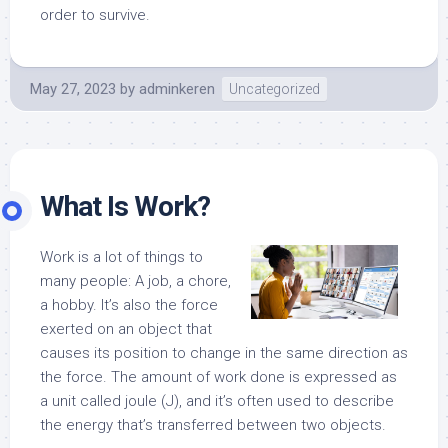
order to survive.
May 27, 2023
by
adminkeren
Uncategorized
What Is Work?
Work is a lot of things to
many people: A job, a chore,
a hobby. It’s also the force
exerted on an object that
causes its position to change in the same direction as
the force. The amount of work done is expressed as
a unit called joule (J), and it’s often used to describe
the energy that’s transferred between two objects.