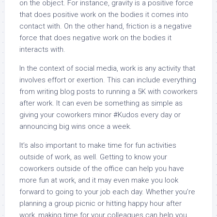
on the object. For instance, gravity is a positive force
that does positive work on the bodies it comes into
contact with. On the other hand, friction is a negative
force that does negative work on the bodies it
interacts with.
In the context of social media, work is any activity that
involves effort or exertion. This can include everything
from writing blog posts to running a 5K with coworkers
after work. It can even be something as simple as
giving your coworkers minor #Kudos every day or
announcing big wins once a week.
It’s also important to make time for fun activities
outside of work, as well. Getting to know your
coworkers outside of the office can help you have
more fun at work, and it may even make you look
forward to going to your job each day. Whether you’re
planning a group picnic or hitting happy hour after
work, making time for your colleagues can help you