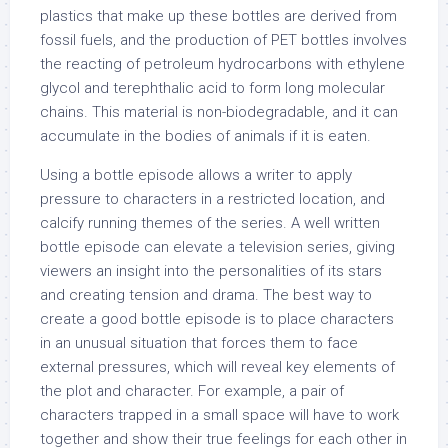
plastics that make up these bottles are derived from
fossil fuels, and the production of PET bottles involves
the reacting of petroleum hydrocarbons with ethylene
glycol and terephthalic acid to form long molecular
chains. This material is non-biodegradable, and it can
accumulate in the bodies of animals if it is eaten.
Using a bottle episode allows a writer to apply
pressure to characters in a restricted location, and
calcify running themes of the series. A well written
bottle episode can elevate a television series, giving
viewers an insight into the personalities of its stars
and creating tension and drama. The best way to
create a good bottle episode is to place characters
in an unusual situation that forces them to face
external pressures, which will reveal key elements of
the plot and character. For example, a pair of
characters trapped in a small space will have to work
together and show their true feelings for each other in