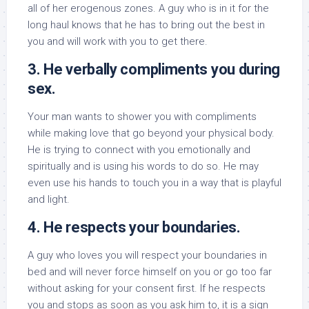
all of her erogenous zones. A guy who is in it for the
long haul knows that he has to bring out the best in
you and will work with you to get there.
3. He verbally compliments you during
sex.
Your man wants to shower you with compliments
while making love that go beyond your physical body.
He is trying to connect with you emotionally and
spiritually and is using his words to do so. He may
even use his hands to touch you in a way that is playful
and light.
4. He respects your boundaries.
A guy who loves you will respect your boundaries in
bed and will never force himself on you or go too far
without asking for your consent first. If he respects
you and stops as soon as you ask him to, it is a sign