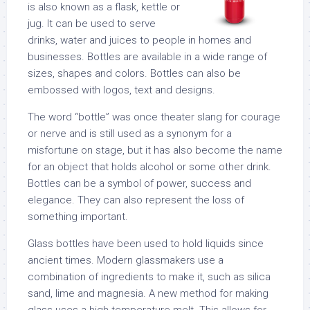
is also known as a flask, kettle or
jug. It can be used to serve
drinks, water and juices to people in homes and
businesses. Bottles are available in a wide range of
sizes, shapes and colors. Bottles can also be
embossed with logos, text and designs.
The word “bottle” was once theater slang for courage
or nerve and is still used as a synonym for a
misfortune on stage, but it has also become the name
for an object that holds alcohol or some other drink.
Bottles can be a symbol of power, success and
elegance. They can also represent the loss of
something important.
Glass bottles have been used to hold liquids since
ancient times. Modern glassmakers use a
combination of ingredients to make it, such as silica
sand, lime and magnesia. A new method for making