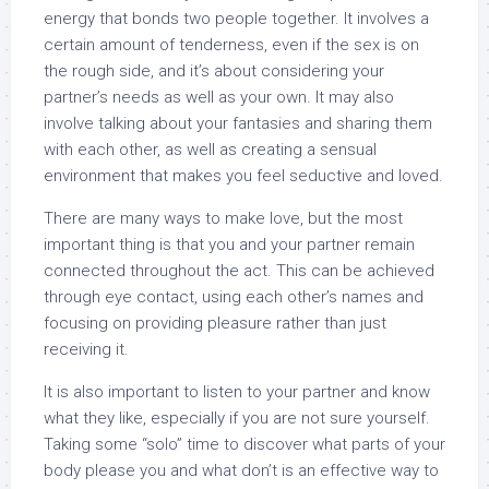
energy that bonds two people together. It involves a
certain amount of tenderness, even if the sex is on
the rough side, and it’s about considering your
partner’s needs as well as your own. It may also
involve talking about your fantasies and sharing them
with each other, as well as creating a sensual
environment that makes you feel seductive and loved.
There are many ways to make love, but the most
important thing is that you and your partner remain
connected throughout the act. This can be achieved
through eye contact, using each other’s names and
focusing on providing pleasure rather than just
receiving it.
It is also important to listen to your partner and know
what they like, especially if you are not sure yourself.
Taking some “solo” time to discover what parts of your
body please you and what don’t is an effective way to