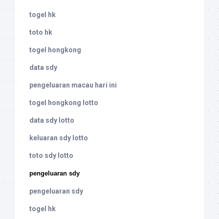
togel hk
toto hk
togel hongkong
data sdy
pengeluaran macau hari ini
togel hongkong lotto
data sdy lotto
keluaran sdy lotto
toto sdy lotto
pengeluaran sdy
pengeluaran sdy
togel hk