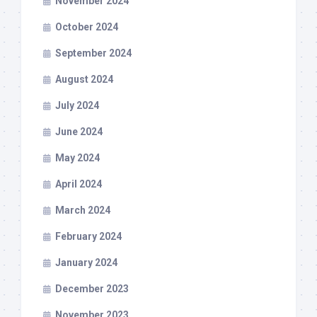
November 2024
October 2024
September 2024
August 2024
July 2024
June 2024
May 2024
April 2024
March 2024
February 2024
January 2024
December 2023
November 2023