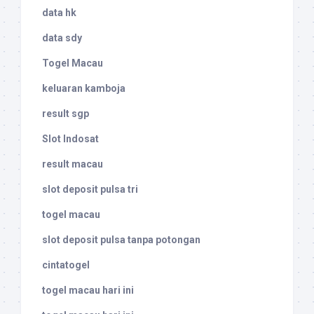
data hk
data sdy
Togel Macau
keluaran kamboja
result sgp
Slot Indosat
result macau
slot deposit pulsa tri
togel macau
slot deposit pulsa tanpa potongan
cintatogel
togel macau hari ini