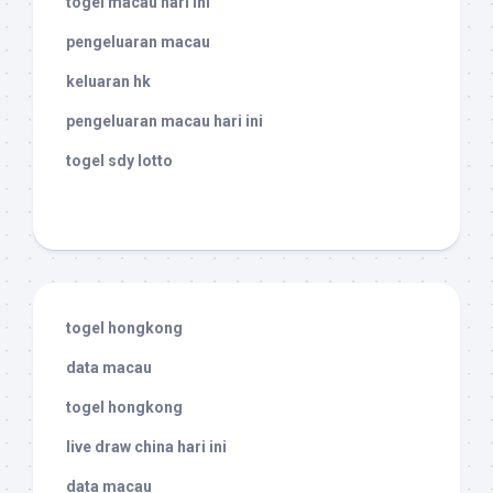
togel macau hari ini
pengeluaran macau
keluaran hk
pengeluaran macau hari ini
togel sdy lotto
togel hongkong
data macau
togel hongkong
live draw china hari ini
data macau