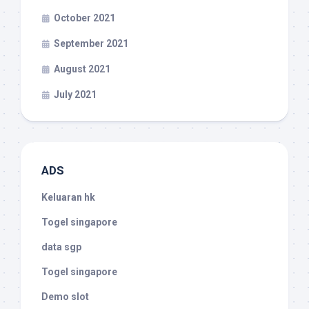
October 2021
September 2021
August 2021
July 2021
ADS
Keluaran hk
Togel singapore
data sgp
Togel singapore
Demo slot