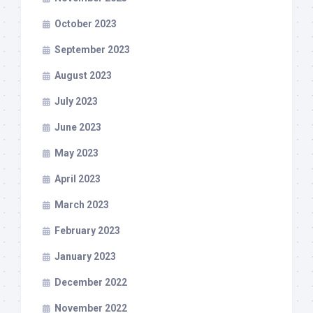
October 2023
September 2023
August 2023
July 2023
June 2023
May 2023
April 2023
March 2023
February 2023
January 2023
December 2022
November 2022