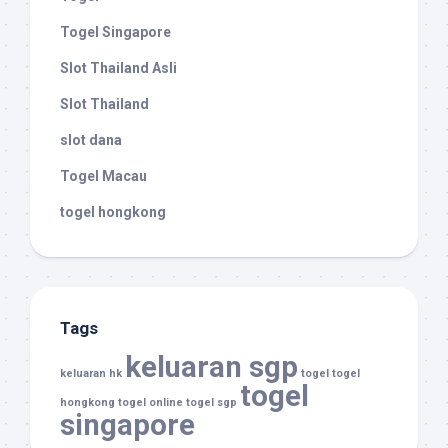
Togel Singapore
Slot Thailand Asli
Slot Thailand
slot dana
Togel Macau
togel hongkong
Tags
keluaran sgp
keluaran hk
togel
togel
togel
hongkong
togel online
togel sgp
singapore