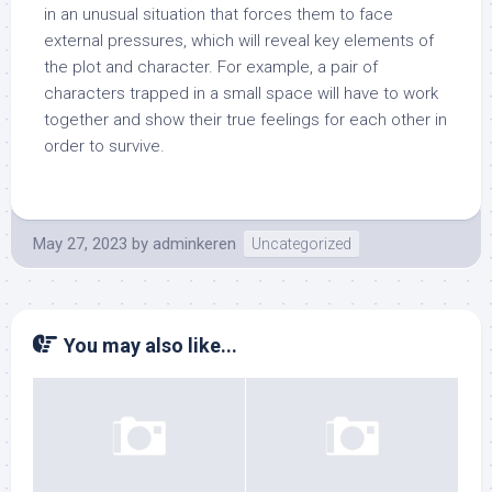
in an unusual situation that forces them to face
external pressures, which will reveal key elements of
the plot and character. For example, a pair of
characters trapped in a small space will have to work
together and show their true feelings for each other in
order to survive.
May 27, 2023
by
adminkeren
Uncategorized
You may also like...