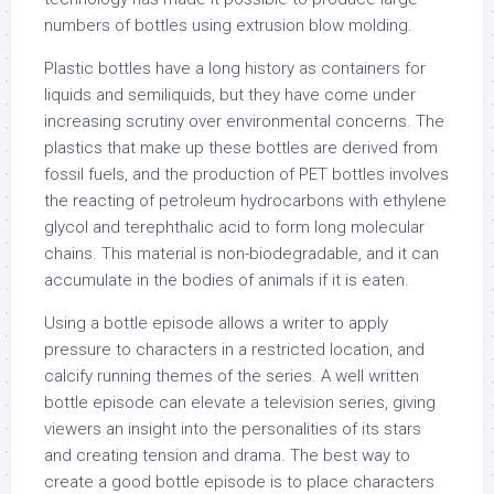
numbers of bottles using extrusion blow molding.
Plastic bottles have a long history as containers for
liquids and semiliquids, but they have come under
increasing scrutiny over environmental concerns. The
plastics that make up these bottles are derived from
fossil fuels, and the production of PET bottles involves
the reacting of petroleum hydrocarbons with ethylene
glycol and terephthalic acid to form long molecular
chains. This material is non-biodegradable, and it can
accumulate in the bodies of animals if it is eaten.
Using a bottle episode allows a writer to apply
pressure to characters in a restricted location, and
calcify running themes of the series. A well written
bottle episode can elevate a television series, giving
viewers an insight into the personalities of its stars
and creating tension and drama. The best way to
create a good bottle episode is to place characters