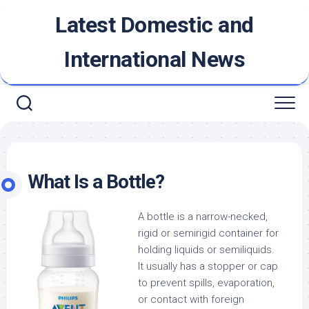
Skip
Latest Domestic and
to
content
International News
What Is a Bottle?
A bottle is a narrow-necked,
rigid or semirigid container for
holding liquids or semiliquids.
It usually has a stopper or cap
to prevent spills, evaporation,
or contact with foreign