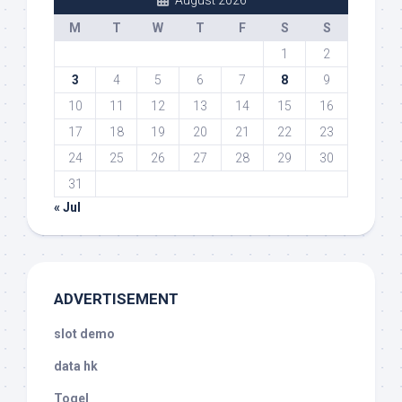
August 2026
M
T
W
T
F
S
S
1
2
3
4
5
6
7
8
9
10
11
12
13
14
15
16
17
18
19
20
21
22
23
24
25
26
27
28
29
30
31
« Jul
ADVERTISEMENT
slot demo
data hk
Togel