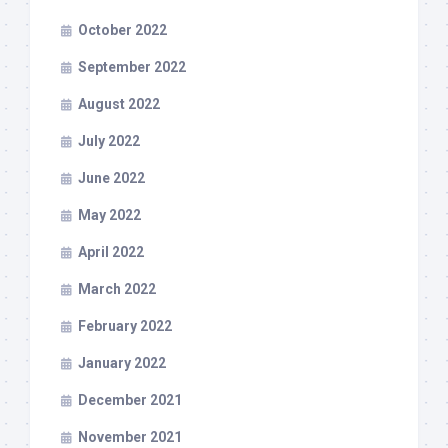
October 2022
September 2022
August 2022
July 2022
June 2022
May 2022
April 2022
March 2022
February 2022
January 2022
December 2021
November 2021