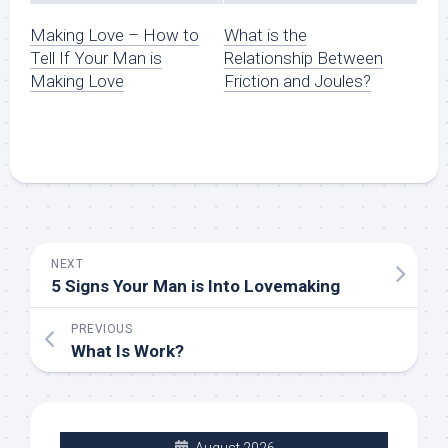
Making Love – How to
What is the
Tell If Your Man is
Relationship Between
Making Love
Friction and Joules?
NEXT
5 Signs Your Man is Into Lovemaking
PREVIOUS
What Is Work?