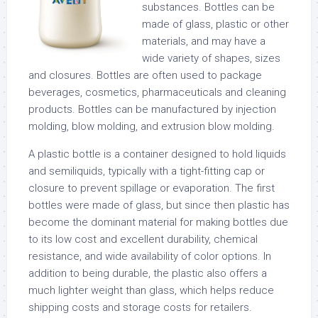
substances. Bottles can be
made of glass, plastic or other
materials, and may have a
wide variety of shapes, sizes
and closures. Bottles are often used to package
beverages, cosmetics, pharmaceuticals and cleaning
products. Bottles can be manufactured by injection
molding, blow molding, and extrusion blow molding.
A plastic bottle is a container designed to hold liquids
and semiliquids, typically with a tight-fitting cap or
closure to prevent spillage or evaporation. The first
bottles were made of glass, but since then plastic has
become the dominant material for making bottles due
to its low cost and excellent durability, chemical
resistance, and wide availability of color options. In
addition to being durable, the plastic also offers a
much lighter weight than glass, which helps reduce
shipping costs and storage costs for retailers.