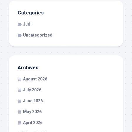
Categories
Judi
Uncategorized
Archives
August 2026
July 2026
June 2026
May 2026
April 2026