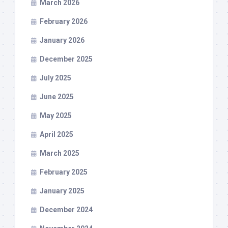
March 2026
February 2026
January 2026
December 2025
July 2025
June 2025
May 2025
April 2025
March 2025
February 2025
January 2025
December 2024