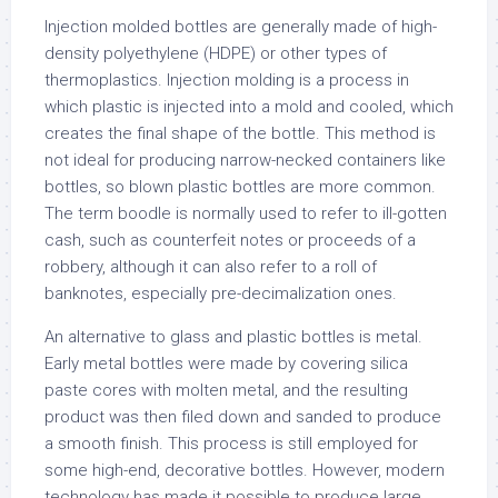
Injection molded bottles are generally made of high-
density polyethylene (HDPE) or other types of
thermoplastics. Injection molding is a process in
which plastic is injected into a mold and cooled, which
creates the final shape of the bottle. This method is
not ideal for producing narrow-necked containers like
bottles, so blown plastic bottles are more common.
The term boodle is normally used to refer to ill-gotten
cash, such as counterfeit notes or proceeds of a
robbery, although it can also refer to a roll of
banknotes, especially pre-decimalization ones.
An alternative to glass and plastic bottles is metal.
Early metal bottles were made by covering silica
paste cores with molten metal, and the resulting
product was then filed down and sanded to produce
a smooth finish. This process is still employed for
some high-end, decorative bottles. However, modern
technology has made it possible to produce large