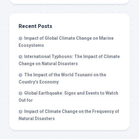
Recent Posts
Impact of Global Climate Change on Marine
Ecosystems
International Typhoons: The Impact of Climate
Change on Natural Disasters
The Impact of the World Tsunami on the
Country’s Economy
Global Earthquake: Signs and Events to Watch
Out for
Impact of Climate Change on the Frequency of
Natural Disasters