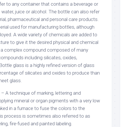
fer to any container that contains a beverage or
, water, juice or alcohol. The bottle can also refer
trial, pharmaceutical and personal care products.
erial used for manufacturing bottles, although
oyed. A wide variety of chemicals are added to
ture to give it the desired physical and chemical
 is a complex compound composed of many
compounds including silicates, oxides,
ottle glass is a highly refined version of glass
ercentage of silicates and oxides to produce than
heet glass.
) – A technique of marking, lettering and
pplying mineral or organ pigments with a very low
aked in a furnace to fuse the colors to the
his process is sometimes also referred to as
ing, fire-fused and painted labeling.