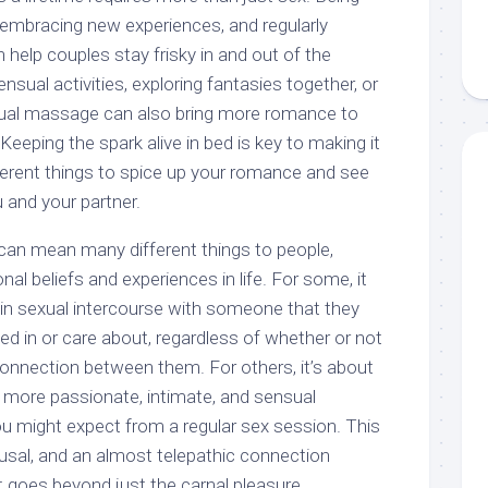
embracing new experiences, and regularly
 help couples stay frisky in and out of the
ual activities, exploring fantasies together, or
sual massage can also bring more romance to
Keeping the spark alive in bed is key to making it
different things to spice up your romance and see
 and your partner.
can mean many different things to people,
al beliefs and experiences in life. For some, it
in sexual intercourse with someone that they
ted in or care about, regardless of whether or not
connection between them. For others, it’s about
a more passionate, intimate, and sensual
ou might expect from a regular sex session. This
ousal, and an almost telepathic connection
 goes beyond just the carnal pleasure.