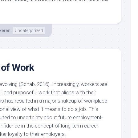
keren
Uncategorized
 of Work
volving (Schab, 2016). Increasingly, workers are
 and purposeful work that aligns with their
is has resulted in a major shakeup of workplace
onal view of what it means to do a job. This
buted to uncertainty about future employment
onfidence in the concept of long-term career
ker loyalty to their employers.