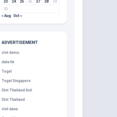
23
24
25
26
27
28
29
30
« Aug
Oct »
ADVERTISEMENT
slot demo
data hk
Togel
Togel Singapore
Slot Thailand Asli
Slot Thailand
slot dana