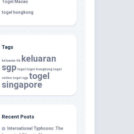
Togel Macau
togel hongkong
Tags
keluaran
keluaran hk
sgp
togel
togel hongkong
togel
togel
online
togel sgp
singapore
Recent Posts
International Typhoons: The