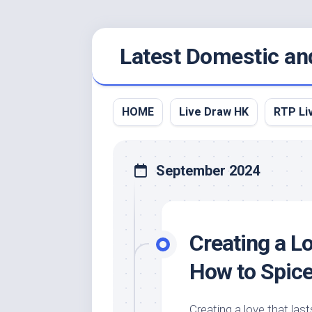
Skip
Latest Domestic an
to
content
HOME
Live Draw HK
RTP Li
September 2024
Creating a Lo
How to Spice
Creating a love that last