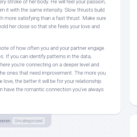
ry stroke of her body. He will feel your passion,
rn it with the same intensity. Slow thrusts build
ch more satisfying than a fast thrust. Make sure
hold her close so that she feels your love and
e note of how often you and your partner engage
es. If you can identify patterns in the data,
here you’re connecting on a deeper level and
the ones that need improvement. The more you
ve, the better it will be for your relationship.
 can have the romantic connection you’ve always
keren
Uncategorized