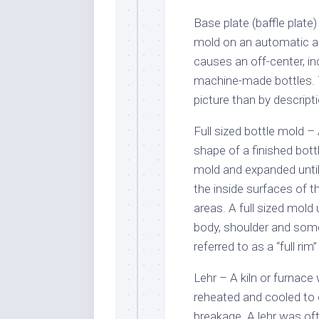
Base plate (baffle plate)
mold on an automatic a
causes an off-center, i
machine-made bottles. Th
picture than by descrip
Full sized bottle mold –
shape of a finished bottl
mold and expanded until
the inside surfaces of t
areas. A full sized mold
body, shoulder and some
referred to as a “full rim
Lehr – A kiln or furnace
reheated and cooled to 
breakage. A lehr was of