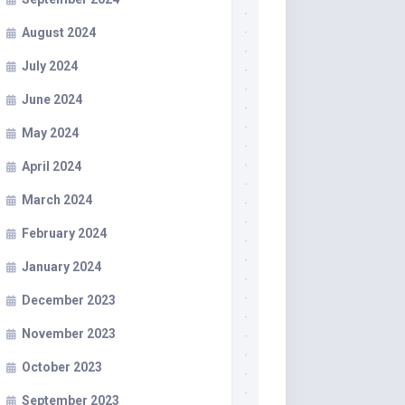
August 2024
July 2024
June 2024
May 2024
April 2024
March 2024
February 2024
January 2024
December 2023
November 2023
October 2023
September 2023