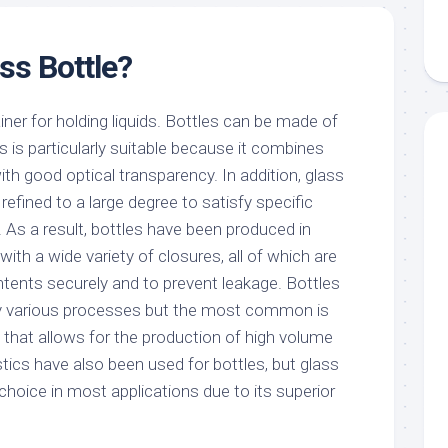
ss Bottle?
ainer for holding liquids. Bottles can be made of
 is particularly suitable because it combines
ith good optical transparency. In addition, glass
efined to a large degree to satisfy specific
 As a result, bottles have been produced in
th a wide variety of closures, all of which are
ntents securely and to prevent leakage. Bottles
y various processes but the most common is
that allows for the production of high volume
stics have also been used for bottles, but glass
choice in most applications due to its superior