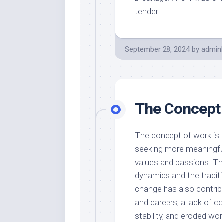
tender.
September 28, 2024
by
admin
The Concept
The concept of work is e
seeking more meaningful
values and passions. Th
dynamics and the traditi
change has also contri
and careers, a lack of c
stability, and eroded wor