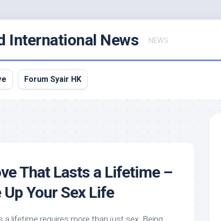
d International News
NEWS
ve
Forum Syair HK
ve That Lasts a Lifetime –
 Up Your Sex Life
s a lifetime requires more than just sex. Being