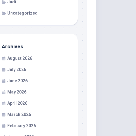
Judi
Uncategorized
Archives
August 2026
July 2026
June 2026
May 2026
April 2026
March 2026
February 2026