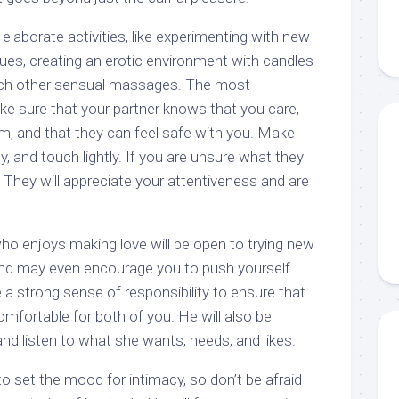
 elaborate activities, like experimenting with new
ues, creating an erotic environment with candles
each other sensual massages. The most
ke sure that your partner knows that you care,
em, and that they can feel safe with you. Make
y, and touch lightly. If you are unsure what they
 They will appreciate your attentiveness and are
o enjoys making love will be open to trying new
and may even encourage you to push yourself
ve a strong sense of responsibility to ensure that
omfortable for both of you. He will also be
 and listen to what she wants, needs, and likes.
to set the mood for intimacy, so don’t be afraid