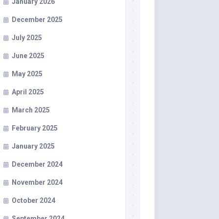
January 2026
December 2025
July 2025
June 2025
May 2025
April 2025
March 2025
February 2025
January 2025
December 2024
November 2024
October 2024
September 2024