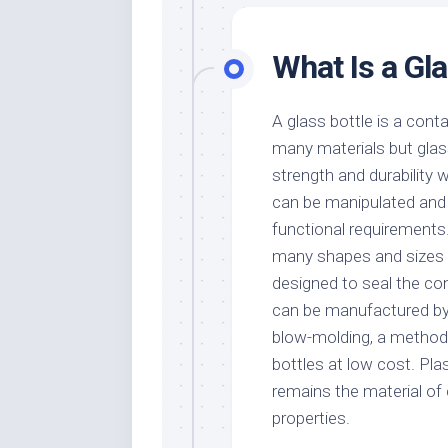
What Is a Gla
A glass bottle is a cont
many materials but glass
strength and durability w
can be manipulated and r
functional requirements.
many shapes and sizes wi
designed to seal the co
can be manufactured b
blow-molding, a method 
bottles at low cost. Pla
remains the material of 
properties.