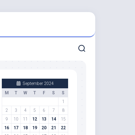
September 2024
M
T
W
T
F
S
S
1
2
3
4
5
6
7
8
9
10
11
12
13
14
15
16
17
18
19
20
21
22