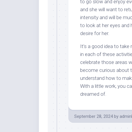
to go slow and enjoy eve
and she will want to retu
intensity and will be mu
to look at her eyes and 
desire for her.
It’s a good idea to tak
in each of these activiti
celebrate those areas w
become curious about 
understand how to make lo
With a little work, you
dreamed of.
September 28, 2024
by
admin