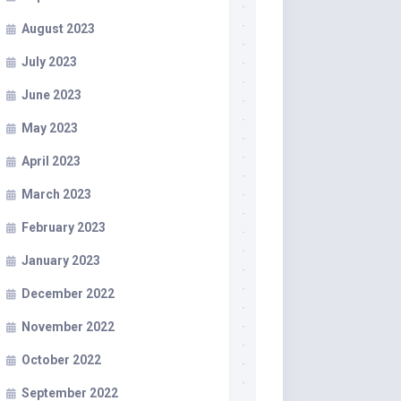
August 2023
July 2023
June 2023
May 2023
April 2023
March 2023
February 2023
January 2023
December 2022
November 2022
October 2022
September 2022