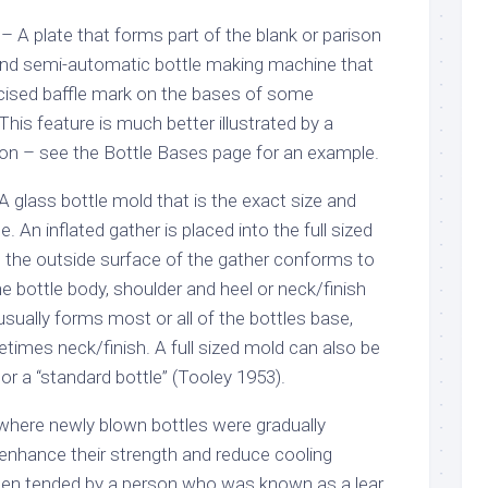
 – A plate that forms part of the blank or parison
nd semi-automatic bottle making machine that
ncised baffle mark on the bases of some
is feature is much better illustrated by a
tion – see the Bottle Bases page for an example.
 A glass bottle mold that is the exact size and
e. An inflated gather is placed into the full sized
 the outside surface of the gather conforms to
he bottle body, shoulder and heel or neck/finish
 usually forms most or all of the bottles base,
times neck/finish. A full sized mold can also be
” or a “standard bottle” (Tooley 1953).
 where newly blown bottles were gradually
enhance their strength and reduce cooling
ten tended by a person who was known as a lear