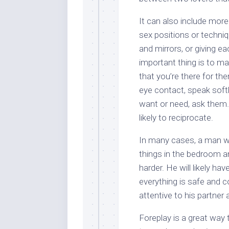
It can also include more
sex positions or techniq
and mirrors, or giving 
important thing is to ma
that you’re there for th
eye contact, speak softl
want or need, ask them.
likely to reciprocate.
In many cases, a man wh
things in the bedroom 
harder. He will likely ha
everything is safe and c
attentive to his partner
Foreplay is a great way 