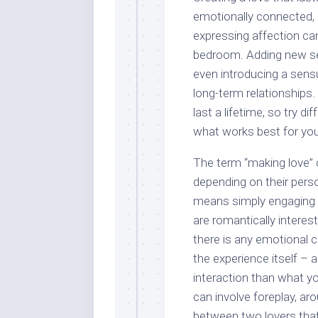
emotionally connected, 
expressing affection can
bedroom. Adding new sens
even introducing a sen
long-term relationships. 
last a lifetime, so try 
what works best for you
The term “making love” 
depending on their person
means simply engaging 
are romantically interes
there is any emotional 
the experience itself – 
interaction than what y
can involve foreplay, ar
between two lovers that