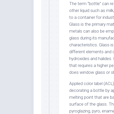
The term “bottle” can re
other liquid such as milk
to a container for indus
Glass is the primary mat
metals can also be empl
glass during its manufac
characteristics. Glass
different elements and 
hydroxides and halides. B
that requires a higher p
does window glass or s
Applied color label (ACL
decorating a bottle by a
melting point that are b
surface of the glass. T
pyroglazing, pyro, enamel