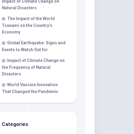
Impact of Climate Change on
Natural Disasters
The Impact of the World
Tsunami on the Country’s
Economy
Global Earthquake: Signs and
Events to Watch Out for
Impact of Climate Change on
the Frequency of Natural
Disasters
World Vaccine Innovation
That Changed the Pandemic
Categories