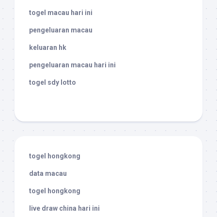
togel macau hari ini
pengeluaran macau
keluaran hk
pengeluaran macau hari ini
togel sdy lotto
togel hongkong
data macau
togel hongkong
live draw china hari ini