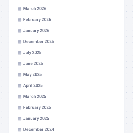
March 2026
February 2026
January 2026
December 2025
July 2025
June 2025
May 2025
April 2025
March 2025
February 2025
January 2025
December 2024