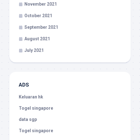
November 2021
October 2021
September 2021
August 2021
July 2021
ADS
Keluaran hk
Togel singapore
data sgp
Togel singapore