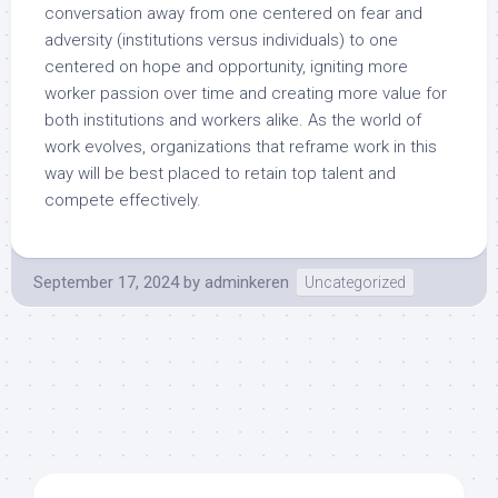
conversation away from one centered on fear and
adversity (institutions versus individuals) to one
centered on hope and opportunity, igniting more
worker passion over time and creating more value for
both institutions and workers alike. As the world of
work evolves, organizations that reframe work in this
way will be best placed to retain top talent and
compete effectively.
September 17, 2024
by
adminkeren
Uncategorized