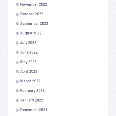
November 2022
October 2022
September 2022
August 2022
July 2022
June 2022
May 2022
April 2022
March 2022
February 2022
January 2022
December 2021