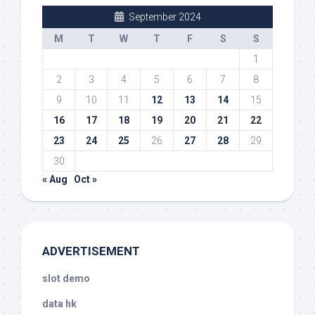
September 2024
M
T
W
T
F
S
S
1
2
3
4
5
6
7
8
9
10
11
12
13
14
15
16
17
18
19
20
21
22
23
24
25
26
27
28
29
30
« Aug
Oct »
ADVERTISEMENT
slot demo
data hk