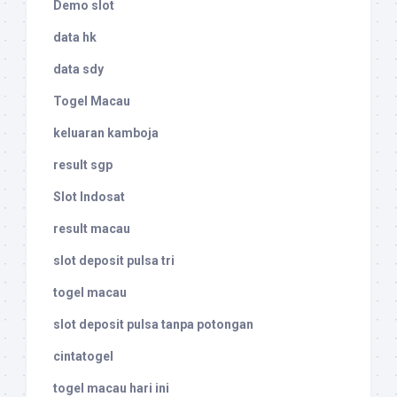
Demo slot
data hk
data sdy
Togel Macau
keluaran kamboja
result sgp
Slot Indosat
result macau
slot deposit pulsa tri
togel macau
slot deposit pulsa tanpa potongan
cintatogel
togel macau hari ini