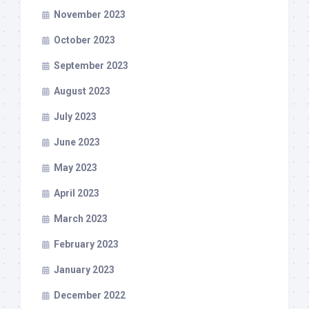
November 2023
October 2023
September 2023
August 2023
July 2023
June 2023
May 2023
April 2023
March 2023
February 2023
January 2023
December 2022