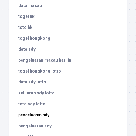
data macau
togel hk
toto hk
togel hongkong
data sdy
pengeluaran macau hari ini
togel hongkong lotto
data sdy lotto
keluaran sdy lotto
toto sdy lotto
pengeluaran sdy
pengeluaran sdy