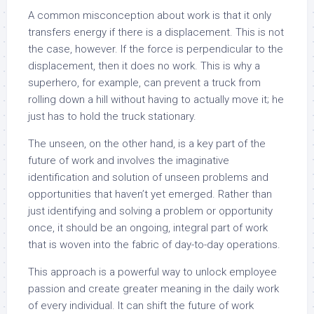
A common misconception about work is that it only
transfers energy if there is a displacement. This is not
the case, however. If the force is perpendicular to the
displacement, then it does no work. This is why a
superhero, for example, can prevent a truck from
rolling down a hill without having to actually move it; he
just has to hold the truck stationary.
The unseen, on the other hand, is a key part of the
future of work and involves the imaginative
identification and solution of unseen problems and
opportunities that haven’t yet emerged. Rather than
just identifying and solving a problem or opportunity
once, it should be an ongoing, integral part of work
that is woven into the fabric of day-to-day operations.
This approach is a powerful way to unlock employee
passion and create greater meaning in the daily work
of every individual. It can shift the future of work