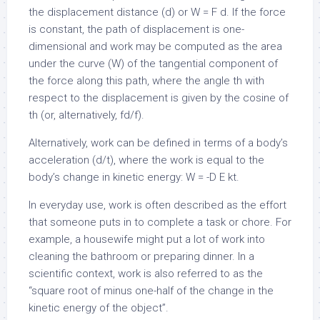
the displacement distance (d) or W = F
d. If the force
is constant, the path of displacement is one-
dimensional and work may be computed as the area
under the curve (W) of the tangential component of
the force along this path, where the angle th with
respect to the displacement is given by the cosine of
th (or, alternatively,
f
d/
f).
Alternatively, work can be defined in terms of a body’s
acceleration (d/
t), where the work is equal to the
body’s change in kinetic energy: W = -D E k
t.
In everyday use, work is often described as the effort
that someone puts in to complete a task or chore. For
example, a housewife might put a lot of work into
cleaning the bathroom or preparing dinner. In a
scientific context, work is also referred to as the
“square root of minus one-half of the change in the
kinetic energy of the object”.