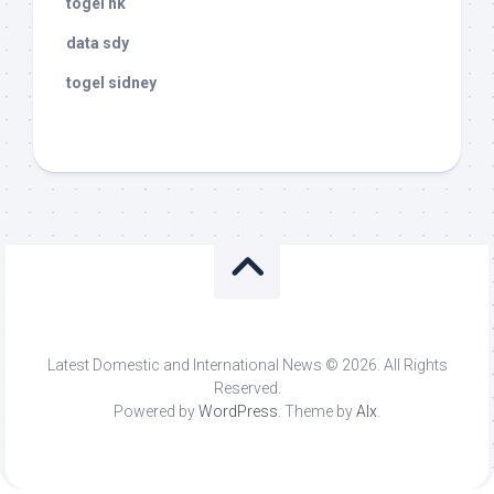
togel hk
data sdy
togel sidney
Latest Domestic and International News © 2026. All Rights
Reserved.
Powered by
WordPress
. Theme by
Alx
.