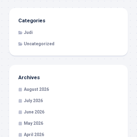
Categories
Judi
Uncategorized
Archives
August 2026
July 2026
June 2026
May 2026
April 2026