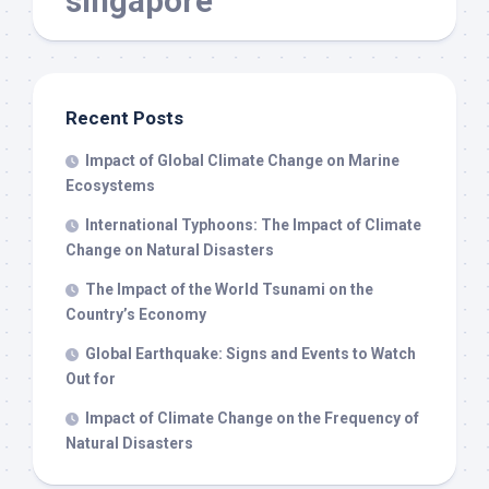
singapore
Recent Posts
Impact of Global Climate Change on Marine
Ecosystems
International Typhoons: The Impact of Climate
Change on Natural Disasters
The Impact of the World Tsunami on the
Country’s Economy
Global Earthquake: Signs and Events to Watch
Out for
Impact of Climate Change on the Frequency of
Natural Disasters