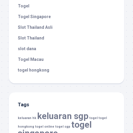
Togel
Togel Singapore
Slot Thailand Asli
Slot Thailand
slot dana
Togel Macau
togel hongkong
Tags
keluaran sgp
keluaran hk
togel
togel
togel
hongkong
togel online
togel sgp