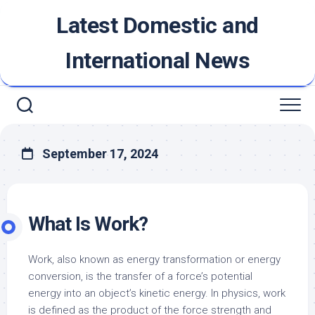
Skip
Latest Domestic and
to
content
International News
September 17, 2024
What Is Work?
Work, also known as energy transformation or energy
conversion, is the transfer of a force’s potential
energy into an object’s kinetic energy. In physics, work
is defined as the product of the force strength and