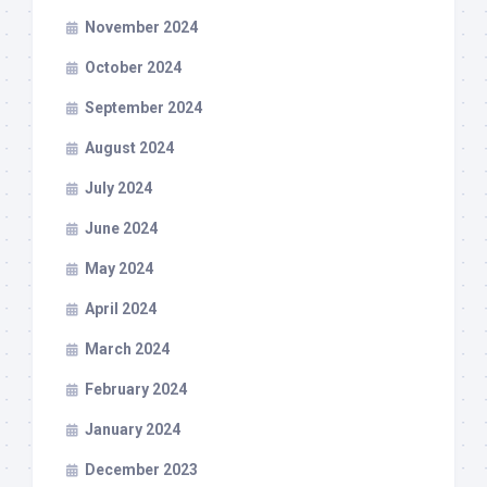
November 2024
October 2024
September 2024
August 2024
July 2024
June 2024
May 2024
April 2024
March 2024
February 2024
January 2024
December 2023