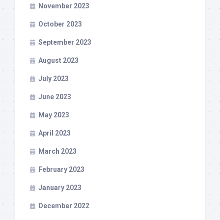
November 2023
October 2023
September 2023
August 2023
July 2023
June 2023
May 2023
April 2023
March 2023
February 2023
January 2023
December 2022