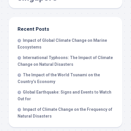
Recent Posts
Impact of Global Climate Change on Marine
Ecosystems
International Typhoons: The Impact of Climate
Change on Natural Disasters
The Impact of the World Tsunami on the
Country’s Economy
Global Earthquake: Signs and Events to Watch
Out for
Impact of Climate Change on the Frequency of
Natural Disasters