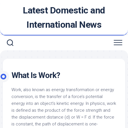
Skip
Latest Domestic and
to
content
International News
What Is Work?
Work, also known as energy transformation or energy
conversion, is the transfer of a force’s potential
energy into an object’s kinetic energy. In physics, work
is defined as the product of the force strength and
the displacement distance (d) or W = F
d. If the force
is constant, the path of displacement is one-