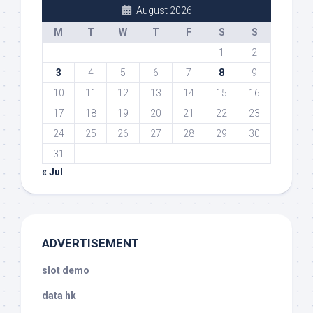
August 2026
M
T
W
T
F
S
S
1
2
3
4
5
6
7
8
9
10
11
12
13
14
15
16
17
18
19
20
21
22
23
24
25
26
27
28
29
30
31
« Jul
ADVERTISEMENT
slot demo
data hk