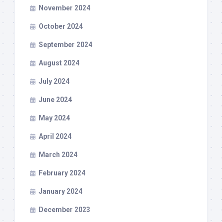
November 2024
October 2024
September 2024
August 2024
July 2024
June 2024
May 2024
April 2024
March 2024
February 2024
January 2024
December 2023