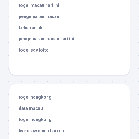
togel macau hari ini
pengeluaran macau
keluaran hk
pengeluaran macau hari ini
togel sdy lotto
togel hongkong
data macau
togel hongkong
live draw china hari ini