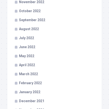
November 2022
October 2022
September 2022
August 2022
July 2022
June 2022
May 2022
April 2022
March 2022
February 2022
January 2022
December 2021