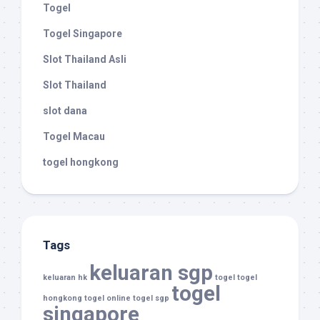
Togel
Togel Singapore
Slot Thailand Asli
Slot Thailand
slot dana
Togel Macau
togel hongkong
Tags
keluaran sgp
keluaran hk
togel
togel
togel
hongkong
togel online
togel sgp
singapore