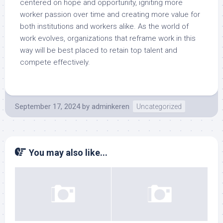
centered on hope and opportunity, igniting more
worker passion over time and creating more value for
both institutions and workers alike. As the world of
work evolves, organizations that reframe work in this
way will be best placed to retain top talent and
compete effectively.
September 17, 2024
by
adminkeren
Uncategorized
You may also like...