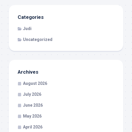
Categories
Judi
Uncategorized
Archives
August 2026
July 2026
June 2026
May 2026
April 2026