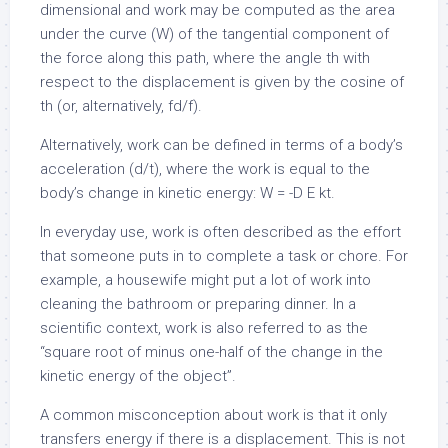
dimensional and work may be computed as the area
under the curve (W) of the tangential component of
the force along this path, where the angle th with
respect to the displacement is given by the cosine of
th (or, alternatively,
f
d/
f).
Alternatively, work can be defined in terms of a body’s
acceleration (d/
t), where the work is equal to the
body’s change in kinetic energy: W = -D E k
t.
In everyday use, work is often described as the effort
that someone puts in to complete a task or chore. For
example, a housewife might put a lot of work into
cleaning the bathroom or preparing dinner. In a
scientific context, work is also referred to as the
“square root of minus one-half of the change in the
kinetic energy of the object”.
A common misconception about work is that it only
transfers energy if there is a displacement. This is not