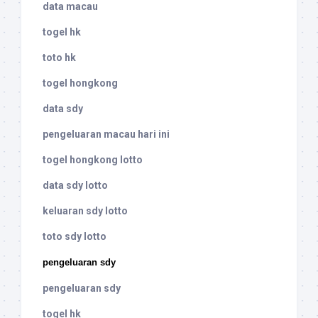
data macau
togel hk
toto hk
togel hongkong
data sdy
pengeluaran macau hari ini
togel hongkong lotto
data sdy lotto
keluaran sdy lotto
toto sdy lotto
pengeluaran sdy
pengeluaran sdy
togel hk