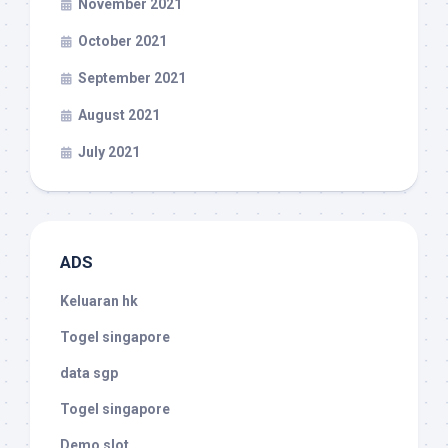
November 2021
October 2021
September 2021
August 2021
July 2021
ADS
Keluaran hk
Togel singapore
data sgp
Togel singapore
Demo slot