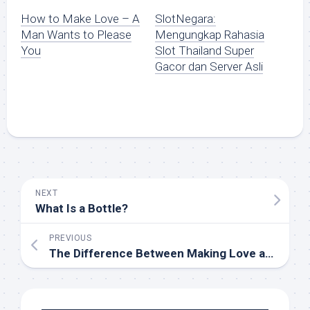
How to Make Love – A
SlotNegara:
Man Wants to Please
Mengungkap Rahasia
You
Slot Thailand Super
Gacor dan Server Asli
NEXT
What Is a Bottle?
PREVIOUS
The Difference Between Making Love and Having Sex