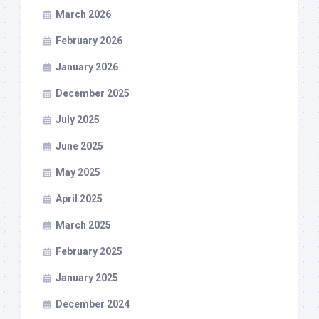
March 2026
February 2026
January 2026
December 2025
July 2025
June 2025
May 2025
April 2025
March 2025
February 2025
January 2025
December 2024