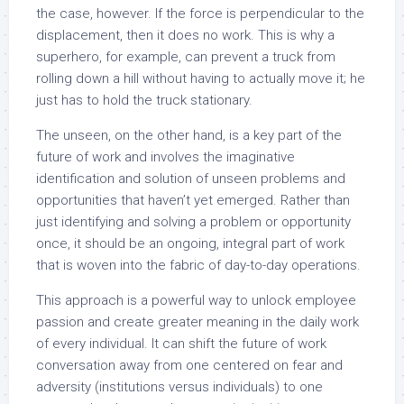
the case, however. If the force is perpendicular to the
displacement, then it does no work. This is why a
superhero, for example, can prevent a truck from
rolling down a hill without having to actually move it; he
just has to hold the truck stationary.
The unseen, on the other hand, is a key part of the
future of work and involves the imaginative
identification and solution of unseen problems and
opportunities that haven’t yet emerged. Rather than
just identifying and solving a problem or opportunity
once, it should be an ongoing, integral part of work
that is woven into the fabric of day-to-day operations.
This approach is a powerful way to unlock employee
passion and create greater meaning in the daily work
of every individual. It can shift the future of work
conversation away from one centered on fear and
adversity (institutions versus individuals) to one