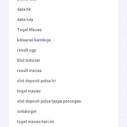
data hk
data sdy
Togel Macau
keluaran kamboja
result sgp
Slot Indosat
result macau
slot deposit pulsa tri
togel macau
slot deposit pulsa tanpa potongan
cintatogel
togel macau hari ini