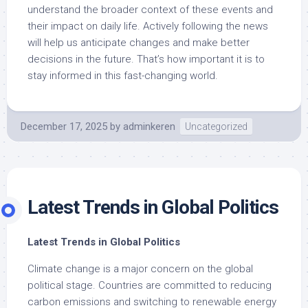
understand the broader context of these events and
their impact on daily life. Actively following the news
will help us anticipate changes and make better
decisions in the future. That’s how important it is to
stay informed in this fast-changing world.
December 17, 2025
by
adminkeren
Uncategorized
Latest Trends in Global Politics
Latest Trends in Global Politics
Climate change is a major concern on the global
political stage. Countries are committed to reducing
carbon emissions and switching to renewable energy