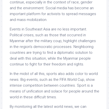
continue, especially in the context of race, gender
and the environment. Social media has become an
important platform for activists to spread messages
and mass mobilization.
Events in Southeast Asia are no less important.
Political crises, such as those that occurred in
Myanmar after the military coup, highlight challenges
in the region’s democratic processes. Neighboring
countries are trying to find a diplomatic solution to
deal with this situation, while the Myanmar people
continue to fight for their freedom and rights.
In the midst of all this, sports also adds color to world
news. Big events, such as the FIFA World Cup, show
intense competition between countries. Sport is a
means of unification and solace for people around the
world in these difficult times.
By monitoring all the latest world news, we can