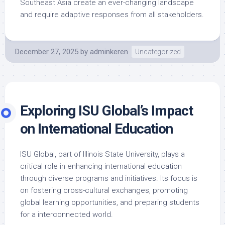
Southeast Asia create an ever-changing landscape
and require adaptive responses from all stakeholders.
December 27, 2025
by
adminkeren
Uncategorized
Exploring ISU Global’s Impact
on International Education
ISU Global, part of Illinois State University, plays a
critical role in enhancing international education
through diverse programs and initiatives. Its focus is
on fostering cross-cultural exchanges, promoting
global learning opportunities, and preparing students
for a interconnected world.