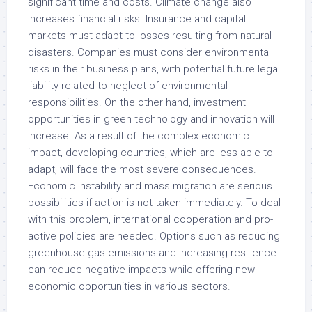
significant time and costs. Climate change also
increases financial risks. Insurance and capital
markets must adapt to losses resulting from natural
disasters. Companies must consider environmental
risks in their business plans, with potential future legal
liability related to neglect of environmental
responsibilities. On the other hand, investment
opportunities in green technology and innovation will
increase. As a result of the complex economic
impact, developing countries, which are less able to
adapt, will face the most severe consequences.
Economic instability and mass migration are serious
possibilities if action is not taken immediately. To deal
with this problem, international cooperation and pro-
active policies are needed. Options such as reducing
greenhouse gas emissions and increasing resilience
can reduce negative impacts while offering new
economic opportunities in various sectors.