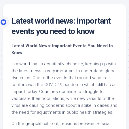
Latest world news: important
events you need to know
Latest World News: Important Events You Need to
Know
In a world that is constantly changing, keeping up with
the latest news is very important to understand global
dynamics. One of the events that rocked various
sectors was the COVID-19 pandemic which still has an
impact today. Countries continue to struggle to
vaccinate their populations, while new variants of the
virus are causing concerns about a spike in cases and
the need for adjustments in public health strategies.
On the geopolitical front, tensions between Russia