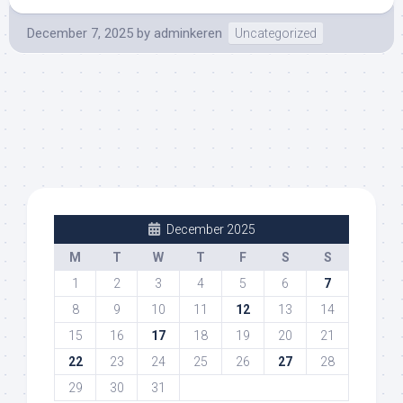
December 7, 2025
by
adminkeren
Uncategorized
December 2025
M
T
W
T
F
S
S
1
2
3
4
5
6
7
8
9
10
11
12
13
14
15
16
17
18
19
20
21
22
23
24
25
26
27
28
29
30
31