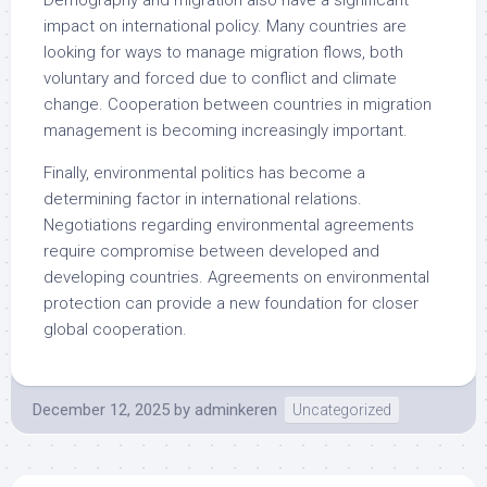
Demography and migration also have a significant
impact on international policy. Many countries are
looking for ways to manage migration flows, both
voluntary and forced due to conflict and climate
change. Cooperation between countries in migration
management is becoming increasingly important.
Finally, environmental politics has become a
determining factor in international relations.
Negotiations regarding environmental agreements
require compromise between developed and
developing countries. Agreements on environmental
protection can provide a new foundation for closer
global cooperation.
December 12, 2025
by
adminkeren
Uncategorized