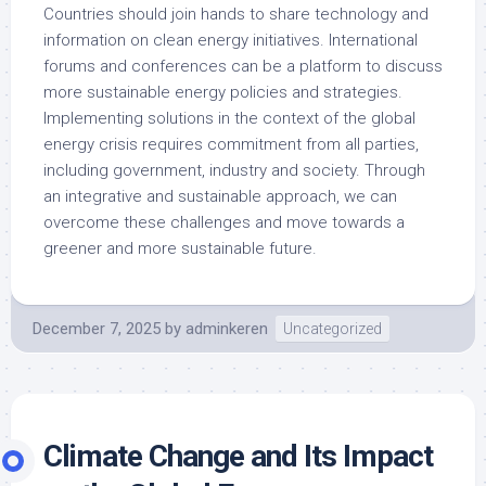
Countries should join hands to share technology and
information on clean energy initiatives. International
forums and conferences can be a platform to discuss
more sustainable energy policies and strategies.
Implementing solutions in the context of the global
energy crisis requires commitment from all parties,
including government, industry and society. Through
an integrative and sustainable approach, we can
overcome these challenges and move towards a
greener and more sustainable future.
December 7, 2025
by
adminkeren
Uncategorized
Climate Change and Its Impact