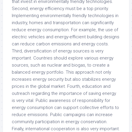
that invest in environmentally friendly technologies.
Second, energy efficiency must be a top priority.
Implementing environmentally friendly technologies in
industry, homes and transportation can significantly
reduce energy consumption. For example, the use of
electric vehicles and energy-efficient building designs
can reduce carbon emissions and energy costs.
Third, diversification of energy sources is very
important. Countries should explore various energy
sources, such as nuclear and biogas, to create a
balanced energy portfolio. This approach not only
increases energy security but also stabilizes energy
prices in the global market. Fourth, education and
outreach regarding the importance of saving energy
is very vital. Public awareness of responsibility for
energy consumption can support collective efforts to
reduce emissions. Public campaigns can increase
community participation in energy conservation.
Finally, international cooperation is also very important.