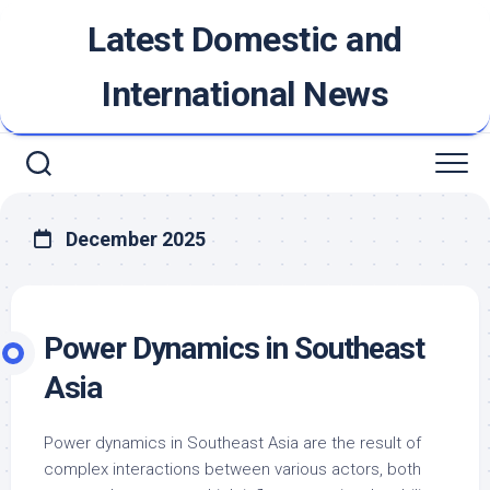
Skip
Latest Domestic and
to
content
International News
December 2025
Power Dynamics in Southeast
Asia
Power dynamics in Southeast Asia are the result of
complex interactions between various actors, both