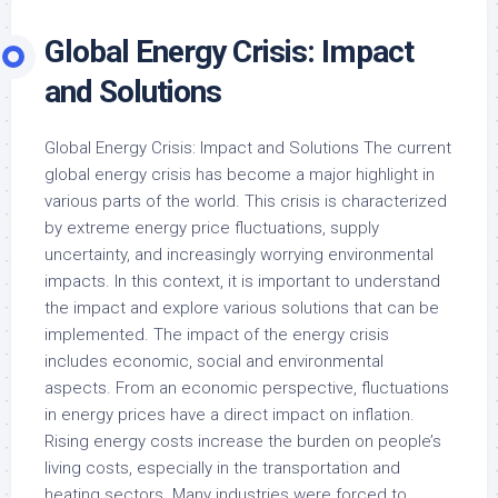
Global Energy Crisis: Impact
and Solutions
Global Energy Crisis: Impact and Solutions The current
global energy crisis has become a major highlight in
various parts of the world. This crisis is characterized
by extreme energy price fluctuations, supply
uncertainty, and increasingly worrying environmental
impacts. In this context, it is important to understand
the impact and explore various solutions that can be
implemented. The impact of the energy crisis
includes economic, social and environmental
aspects. From an economic perspective, fluctuations
in energy prices have a direct impact on inflation.
Rising energy costs increase the burden on people’s
living costs, especially in the transportation and
heating sectors. Many industries were forced to