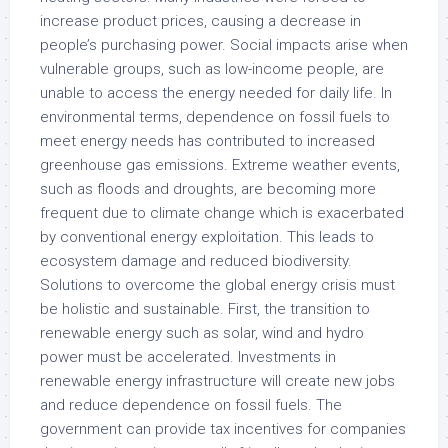
increase product prices, causing a decrease in
people’s purchasing power. Social impacts arise when
vulnerable groups, such as low-income people, are
unable to access the energy needed for daily life. In
environmental terms, dependence on fossil fuels to
meet energy needs has contributed to increased
greenhouse gas emissions. Extreme weather events,
such as floods and droughts, are becoming more
frequent due to climate change which is exacerbated
by conventional energy exploitation. This leads to
ecosystem damage and reduced biodiversity.
Solutions to overcome the global energy crisis must
be holistic and sustainable. First, the transition to
renewable energy such as solar, wind and hydro
power must be accelerated. Investments in
renewable energy infrastructure will create new jobs
and reduce dependence on fossil fuels. The
government can provide tax incentives for companies