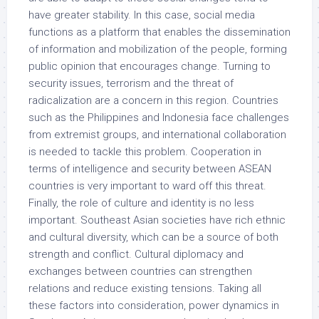
have greater stability. In this case, social media
functions as a platform that enables the dissemination
of information and mobilization of the people, forming
public opinion that encourages change. Turning to
security issues, terrorism and the threat of
radicalization are a concern in this region. Countries
such as the Philippines and Indonesia face challenges
from extremist groups, and international collaboration
is needed to tackle this problem. Cooperation in
terms of intelligence and security between ASEAN
countries is very important to ward off this threat.
Finally, the role of culture and identity is no less
important. Southeast Asian societies have rich ethnic
and cultural diversity, which can be a source of both
strength and conflict. Cultural diplomacy and
exchanges between countries can strengthen
relations and reduce existing tensions. Taking all
these factors into consideration, power dynamics in