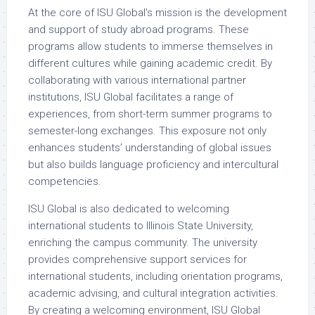
At the core of ISU Global’s mission is the development
and support of study abroad programs. These
programs allow students to immerse themselves in
different cultures while gaining academic credit. By
collaborating with various international partner
institutions, ISU Global facilitates a range of
experiences, from short-term summer programs to
semester-long exchanges. This exposure not only
enhances students’ understanding of global issues
but also builds language proficiency and intercultural
competencies.
ISU Global is also dedicated to welcoming
international students to Illinois State University,
enriching the campus community. The university
provides comprehensive support services for
international students, including orientation programs,
academic advising, and cultural integration activities.
By creating a welcoming environment, ISU Global