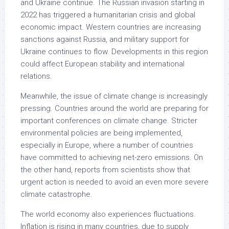
and Ukraine continue. The Russian invasion starting in
2022 has triggered a humanitarian crisis and global
economic impact. Western countries are increasing
sanctions against Russia, and military support for
Ukraine continues to flow. Developments in this region
could affect European stability and international
relations.
Meanwhile, the issue of climate change is increasingly
pressing. Countries around the world are preparing for
important conferences on climate change. Stricter
environmental policies are being implemented,
especially in Europe, where a number of countries
have committed to achieving net-zero emissions. On
the other hand, reports from scientists show that
urgent action is needed to avoid an even more severe
climate catastrophe.
The world economy also experiences fluctuations.
Inflation is rising in many countries, due to supply