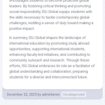
encourages students to become proactive global
leaders. By fostering critical thinking and promoting
social responsibility, ISU Global equips students with
the skills necessary to tackle contemporary global
challenges, instilling a sense of duty toward making a
positive impact.
In summary, ISU Global shapes the landscape of
international education by promoting study abroad
opportunities, supporting international students,
enhancing faculty-led initiatives, and contributing to
community outreach and research. Through these
efforts, ISU Global embraces its role as a facilitator of
global understanding and collaboration, preparing
students for a diverse and interconnected future.
December 22, 2025
by
adminkeren
Uncategorized