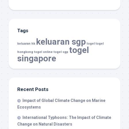
Tags
keluaran sgp
keluaran hk
togel
togel
togel
hongkong
togel online
togel sgp
singapore
Recent Posts
Impact of Global Climate Change on Marine
Ecosystems
International Typhoons: The Impact of Climate
Change on Natural Disasters