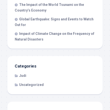
The Impact of the World Tsunami on the
Country’s Economy
Global Earthquake: Signs and Events to Watch
Out for
Impact of Climate Change on the Frequency of
Natural Disasters
Categories
Judi
Uncategorized