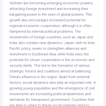
Vietnam are becoming emerging economic powers,
attracting foreign investment and increasing their
bargaining power in the eyes of global powers. This
growth also encourages increased potential for
regional economic cooperation, although it is often
hampered by internal political problems. The
involvement of foreign countries, such as Japan and
India, also creates new dynamics. Japan, with its Indo-
Pacific policy, seeks to strengthen alliances and
investment in Southeast Asia, while India sees the
potential for closer cooperation in the economic and
security fields. This led to the formation of various
strategic forums and coalitions aimed at balancing
China’s influence in the region. Apart from external
factors, social dynamics also play an important role. A
growing young population and the emergence of civil
movements are increasing political awareness and
demands for transparent government. Countries that
are able to adapt to these social changes tend to