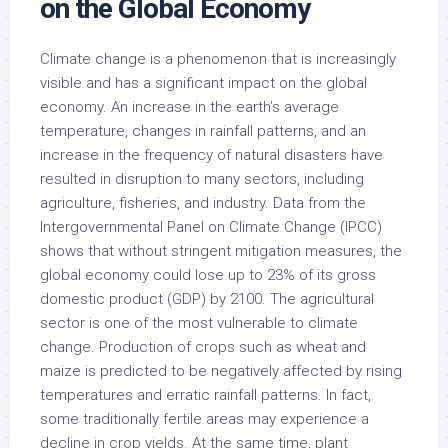
on the Global Economy
Climate change is a phenomenon that is increasingly
visible and has a significant impact on the global
economy. An increase in the earth’s average
temperature, changes in rainfall patterns, and an
increase in the frequency of natural disasters have
resulted in disruption to many sectors, including
agriculture, fisheries, and industry. Data from the
Intergovernmental Panel on Climate Change (IPCC)
shows that without stringent mitigation measures, the
global economy could lose up to 23% of its gross
domestic product (GDP) by 2100. The agricultural
sector is one of the most vulnerable to climate
change. Production of crops such as wheat and
maize is predicted to be negatively affected by rising
temperatures and erratic rainfall patterns. In fact,
some traditionally fertile areas may experience a
decline in crop yields. At the same time, plant