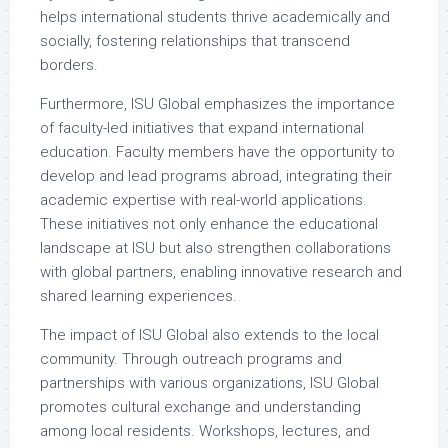
helps international students thrive academically and
socially, fostering relationships that transcend
borders.
Furthermore, ISU Global emphasizes the importance
of faculty-led initiatives that expand international
education. Faculty members have the opportunity to
develop and lead programs abroad, integrating their
academic expertise with real-world applications.
These initiatives not only enhance the educational
landscape at ISU but also strengthen collaborations
with global partners, enabling innovative research and
shared learning experiences.
The impact of ISU Global also extends to the local
community. Through outreach programs and
partnerships with various organizations, ISU Global
promotes cultural exchange and understanding
among local residents. Workshops, lectures, and