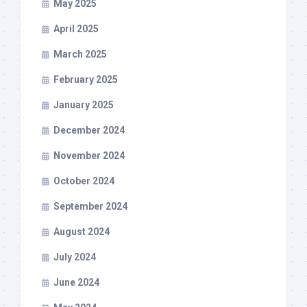
May 2025
April 2025
March 2025
February 2025
January 2025
December 2024
November 2024
October 2024
September 2024
August 2024
July 2024
June 2024