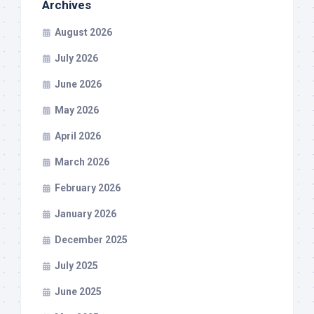
Archives
August 2026
July 2026
June 2026
May 2026
April 2026
March 2026
February 2026
January 2026
December 2025
July 2025
June 2025