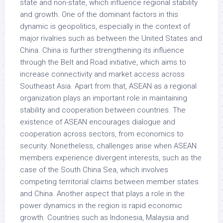
state and non-state, which influence regional stability
and growth. One of the dominant factors in this
dynamic is geopolitics, especially in the context of
major rivalries such as between the United States and
China. China is further strengthening its influence
through the Belt and Road initiative, which aims to
increase connectivity and market access across
Southeast Asia. Apart from that, ASEAN as a regional
organization plays an important role in maintaining
stability and cooperation between countries. The
existence of ASEAN encourages dialogue and
cooperation across sectors, from economics to
security. Nonetheless, challenges arise when ASEAN
members experience divergent interests, such as the
case of the South China Sea, which involves
competing territorial claims between member states
and China. Another aspect that plays a role in the
power dynamics in the region is rapid economic
growth. Countries such as Indonesia, Malaysia and