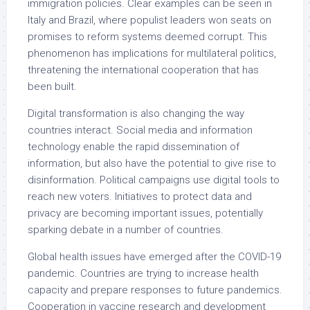
immigration policies. Clear examples can be seen in
Italy and Brazil, where populist leaders won seats on
promises to reform systems deemed corrupt. This
phenomenon has implications for multilateral politics,
threatening the international cooperation that has
been built.
Digital transformation is also changing the way
countries interact. Social media and information
technology enable the rapid dissemination of
information, but also have the potential to give rise to
disinformation. Political campaigns use digital tools to
reach new voters. Initiatives to protect data and
privacy are becoming important issues, potentially
sparking debate in a number of countries.
Global health issues have emerged after the COVID-19
pandemic. Countries are trying to increase health
capacity and prepare responses to future pandemics.
Cooperation in vaccine research and development