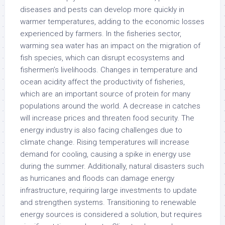
diseases and pests can develop more quickly in
warmer temperatures, adding to the economic losses
experienced by farmers. In the fisheries sector,
warming sea water has an impact on the migration of
fish species, which can disrupt ecosystems and
fishermen’s livelihoods. Changes in temperature and
ocean acidity affect the productivity of fisheries,
which are an important source of protein for many
populations around the world. A decrease in catches
will increase prices and threaten food security. The
energy industry is also facing challenges due to
climate change. Rising temperatures will increase
demand for cooling, causing a spike in energy use
during the summer. Additionally, natural disasters such
as hurricanes and floods can damage energy
infrastructure, requiring large investments to update
and strengthen systems. Transitioning to renewable
energy sources is considered a solution, but requires