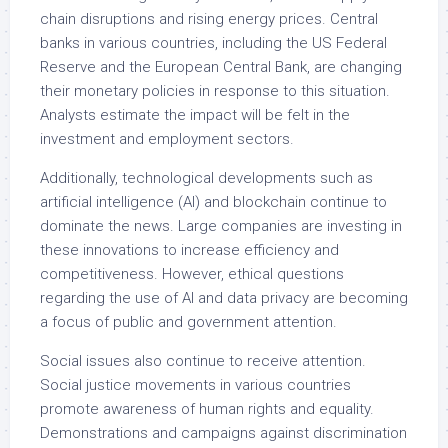
chain disruptions and rising energy prices. Central
banks in various countries, including the US Federal
Reserve and the European Central Bank, are changing
their monetary policies in response to this situation.
Analysts estimate the impact will be felt in the
investment and employment sectors.
Additionally, technological developments such as
artificial intelligence (AI) and blockchain continue to
dominate the news. Large companies are investing in
these innovations to increase efficiency and
competitiveness. However, ethical questions
regarding the use of AI and data privacy are becoming
a focus of public and government attention.
Social issues also continue to receive attention.
Social justice movements in various countries
promote awareness of human rights and equality.
Demonstrations and campaigns against discrimination