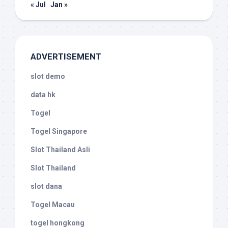
« Jul
Jan »
ADVERTISEMENT
slot demo
data hk
Togel
Togel Singapore
Slot Thailand Asli
Slot Thailand
slot dana
Togel Macau
togel hongkong