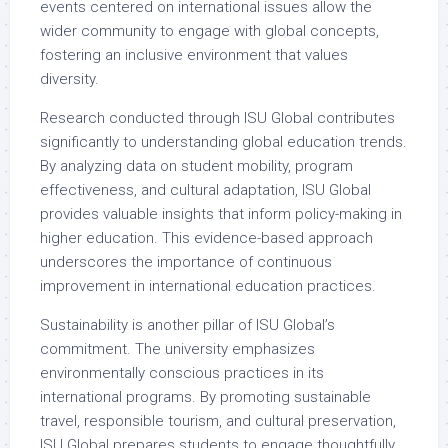
events centered on international issues allow the
wider community to engage with global concepts,
fostering an inclusive environment that values
diversity.
Research conducted through ISU Global contributes
significantly to understanding global education trends.
By analyzing data on student mobility, program
effectiveness, and cultural adaptation, ISU Global
provides valuable insights that inform policy-making in
higher education. This evidence-based approach
underscores the importance of continuous
improvement in international education practices.
Sustainability is another pillar of ISU Global’s
commitment. The university emphasizes
environmentally conscious practices in its
international programs. By promoting sustainable
travel, responsible tourism, and cultural preservation,
ISU Global prepares students to engage thoughtfully