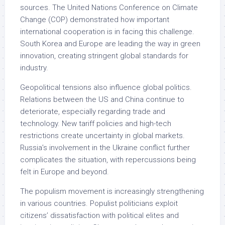
sources. The United Nations Conference on Climate
Change (COP) demonstrated how important
international cooperation is in facing this challenge.
South Korea and Europe are leading the way in green
innovation, creating stringent global standards for
industry.
Geopolitical tensions also influence global politics.
Relations between the US and China continue to
deteriorate, especially regarding trade and
technology. New tariff policies and high-tech
restrictions create uncertainty in global markets.
Russia’s involvement in the Ukraine conflict further
complicates the situation, with repercussions being
felt in Europe and beyond.
The populism movement is increasingly strengthening
in various countries. Populist politicians exploit
citizens’ dissatisfaction with political elites and