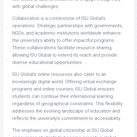
with global challenges.
Collaboration is a cornerstone of ISU Global’s
operations. Strategic partnerships with governments,
NGOs, and academic institutions worldwide enhance
the university’s ability to offer impactful programs.
These collaborations facilitate resource sharing,
allowing ISU Global to extend its reach and provide
diverse educational opportunities.
ISU Global’s online resources also cater to an
increasingly digital world. Offering virtual exchange
programs and online courses, ISU Global ensures
students can continue their international learning,
regardless of geographical constraints. This flexibility
addresses the evolving landscape of education and
reflects the university’s commitment to accessibility.
The emphasis on global citizenship at ISU Global