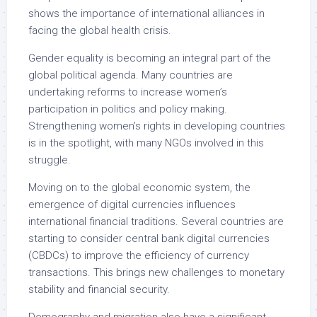
shows the importance of international alliances in
facing the global health crisis.
Gender equality is becoming an integral part of the
global political agenda. Many countries are
undertaking reforms to increase women’s
participation in politics and policy making.
Strengthening women’s rights in developing countries
is in the spotlight, with many NGOs involved in this
struggle.
Moving on to the global economic system, the
emergence of digital currencies influences
international financial traditions. Several countries are
starting to consider central bank digital currencies
(CBDCs) to improve the efficiency of currency
transactions. This brings new challenges to monetary
stability and financial security.