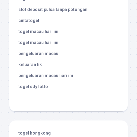
slot deposit pulsa tanpa potongan
cintatogel
togel macau hari ini
togel macau hari ini
pengeluaran macau
keluaran hk
pengeluaran macau hari ini
togel sdy lotto
togel hongkong