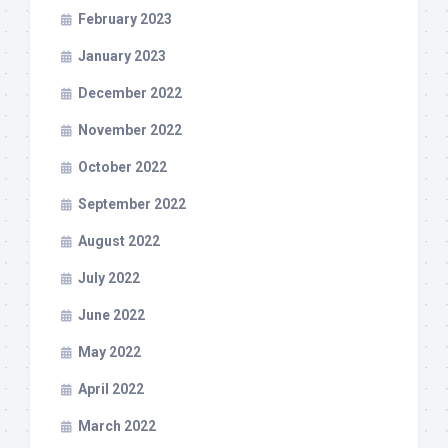
February 2023
January 2023
December 2022
November 2022
October 2022
September 2022
August 2022
July 2022
June 2022
May 2022
April 2022
March 2022