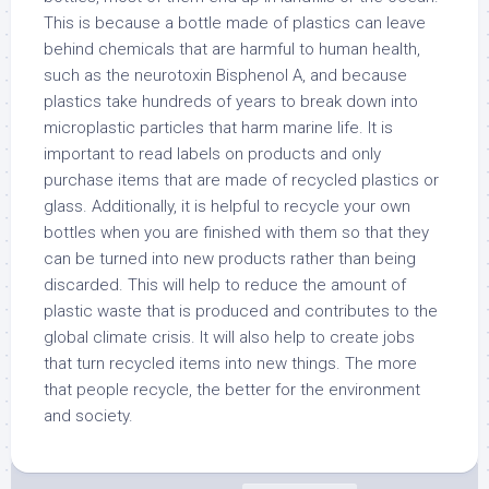
This is because a bottle made of plastics can leave
behind chemicals that are harmful to human health,
such as the neurotoxin Bisphenol A, and because
plastics take hundreds of years to break down into
microplastic particles that harm marine life. It is
important to read labels on products and only
purchase items that are made of recycled plastics or
glass. Additionally, it is helpful to recycle your own
bottles when you are finished with them so that they
can be turned into new products rather than being
discarded. This will help to reduce the amount of
plastic waste that is produced and contributes to the
global climate crisis. It will also help to create jobs
that turn recycled items into new things. The more
that people recycle, the better for the environment
and society.