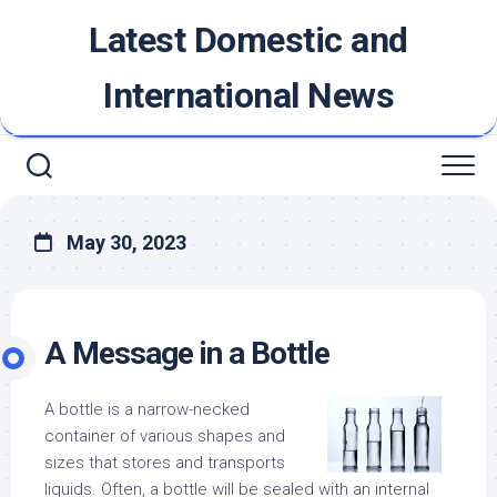
Skip
Latest Domestic and
to
content
International News
May 30, 2023
A Message in a Bottle
A bottle is a narrow-necked
container of various shapes and
sizes that stores and transports
liquids. Often, a bottle will be sealed with an internal