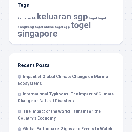
Tags
keluaran sgp
keluaran hk
togel
togel
togel
hongkong
togel online
togel sgp
singapore
Recent Posts
Impact of Global Climate Change on Marine
Ecosystems
International Typhoons: The Impact of Climate
Change on Natural Disasters
The Impact of the World Tsunami on the
Country’s Economy
Global Earthquake: Signs and Events to Watch