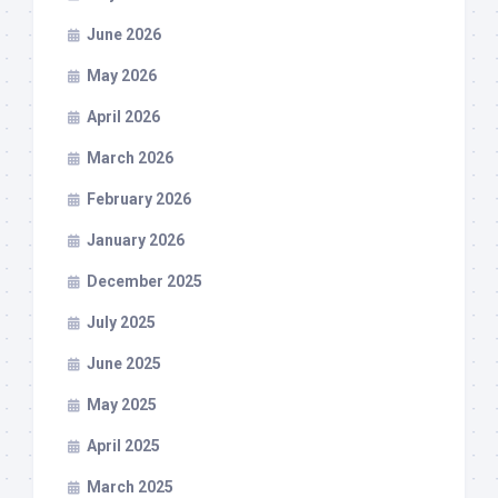
June 2026
May 2026
April 2026
March 2026
February 2026
January 2026
December 2025
July 2025
June 2025
May 2025
April 2025
March 2025