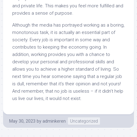
and private life. This makes you feel more fulfilled and
provides a sense of purpose.
Although the media has portrayed working as a boring,
monotonous task, it is actually an essential part of
society. Every job is important in some way and
contributes to keeping the economy going. In
addition, working provides you with a chance to
develop your personal and professional skills and
allows you to achieve a higher standard of living. So
next time you hear someone saying that a regular job
is dull, remember that it’s their opinion and not yours!
And remember, that no job is useless – if it didn’t help
us live our lives, it would not exist.
May 30, 2023
by
adminkeren
Uncategorized