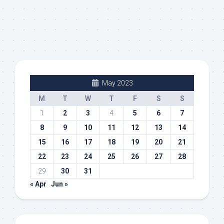
May 2023
M
T
W
T
F
S
S
1
2
3
4
5
6
7
8
9
10
11
12
13
14
15
16
17
18
19
20
21
22
23
24
25
26
27
28
29
30
31
« Apr
Jun »