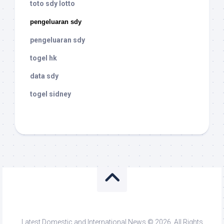
toto sdy lotto
pengeluaran sdy
pengeluaran sdy
togel hk
data sdy
togel sidney
Latest Domestic and International News © 2026. All Rights