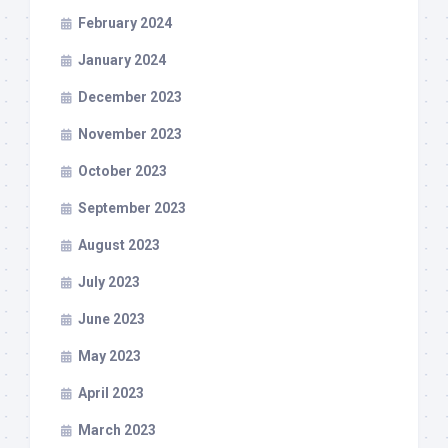
February 2024
January 2024
December 2023
November 2023
October 2023
September 2023
August 2023
July 2023
June 2023
May 2023
April 2023
March 2023