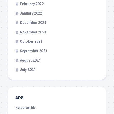
February 2022
January 2022
December 2021
November 2021
October 2021
September 2021
August 2021
July 2021
ADS
Keluaran hk