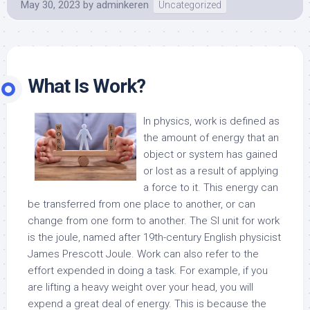
May 30, 2023
by
adminkeren
Uncategorized
What Is Work?
In physics, work is defined as
the amount of energy that an
object or system has gained
or lost as a result of applying
a force to it. This energy can
be transferred from one place to another, or can
change from one form to another. The SI unit for work
is the joule, named after 19th-century English physicist
James Prescott Joule. Work can also refer to the
effort expended in doing a task. For example, if you
are lifting a heavy weight over your head, you will
expend a great deal of energy. This is because the