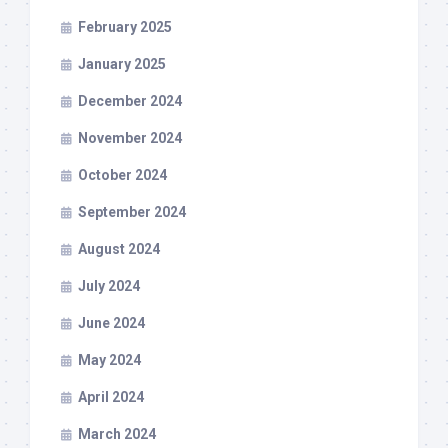
February 2025
January 2025
December 2024
November 2024
October 2024
September 2024
August 2024
July 2024
June 2024
May 2024
April 2024
March 2024