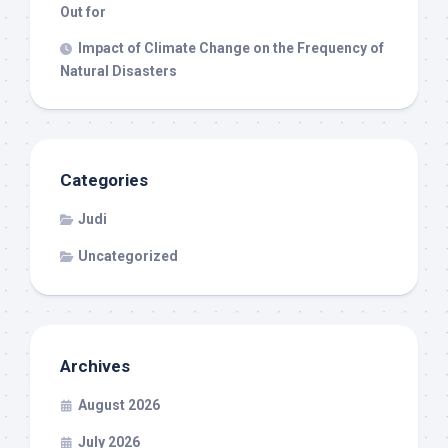
Out for
Impact of Climate Change on the Frequency of
Natural Disasters
Categories
Judi
Uncategorized
Archives
August 2026
July 2026