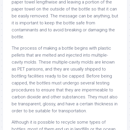
paper towel lengthwise and leaving a portion of the
paper towel on the outside of the bottle so that it can
be easily removed. The message can be anything, but
it is important to keep the bottle safe from
contaminants and to avoid breaking or damaging the
bottle.
The process of making a bottle begins with plastic
pellets that are melted and injected into multiple-
cavity molds. These multiple-cavity molds are known
as PET parisons, and they are usually shipped to
bottling facilities ready to be capped. Before being
capped, the bottles must undergo several testing
procedures to ensure that they are impermeable to
carbon dioxide and other substances. They must also
be transparent, glossy, and have a certain thickness in
order to be suitable for transportation.
Although it is possible to recycle some types of
bottles, most of them end up in landfills or the ocean.