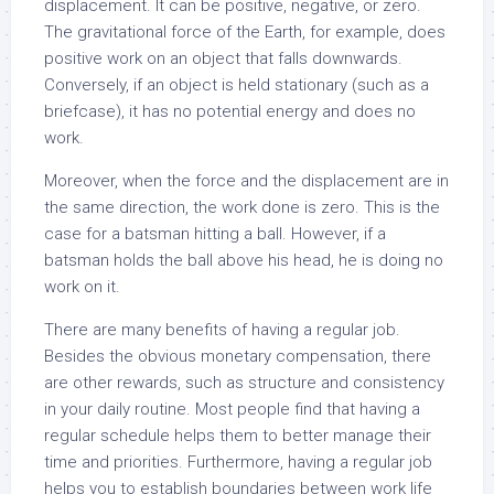
displacement. It can be positive, negative, or zero.
The gravitational force of the Earth, for example, does
positive work on an object that falls downwards.
Conversely, if an object is held stationary (such as a
briefcase), it has no potential energy and does no
work.
Moreover, when the force and the displacement are in
the same direction, the work done is zero. This is the
case for a batsman hitting a ball. However, if a
batsman holds the ball above his head, he is doing no
work on it.
There are many benefits of having a regular job.
Besides the obvious monetary compensation, there
are other rewards, such as structure and consistency
in your daily routine. Most people find that having a
regular schedule helps them to better manage their
time and priorities. Furthermore, having a regular job
helps you to establish boundaries between work life