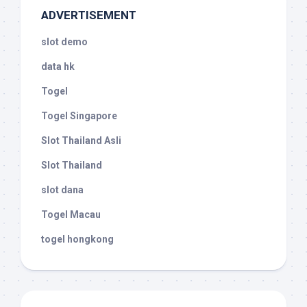
ADVERTISEMENT
slot demo
data hk
Togel
Togel Singapore
Slot Thailand Asli
Slot Thailand
slot dana
Togel Macau
togel hongkong