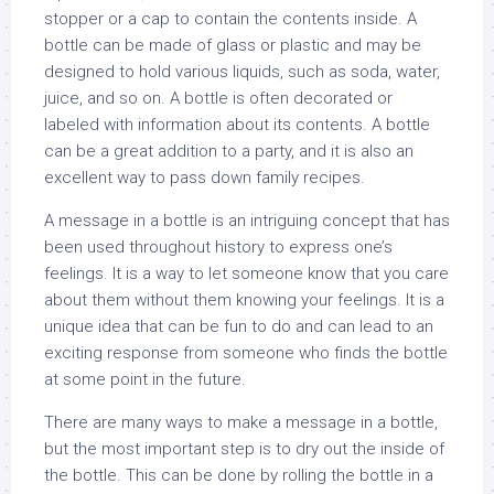
stopper or a cap to contain the contents inside. A
bottle can be made of glass or plastic and may be
designed to hold various liquids, such as soda, water,
juice, and so on. A bottle is often decorated or
labeled with information about its contents. A bottle
can be a great addition to a party, and it is also an
excellent way to pass down family recipes.
A message in a bottle is an intriguing concept that has
been used throughout history to express one’s
feelings. It is a way to let someone know that you care
about them without them knowing your feelings. It is a
unique idea that can be fun to do and can lead to an
exciting response from someone who finds the bottle
at some point in the future.
There are many ways to make a message in a bottle,
but the most important step is to dry out the inside of
the bottle. This can be done by rolling the bottle in a