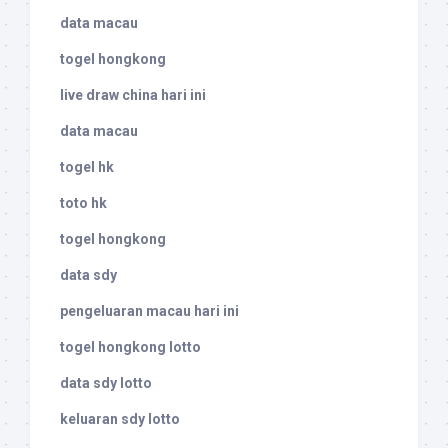
data macau
togel hongkong
live draw china hari ini
data macau
togel hk
toto hk
togel hongkong
data sdy
pengeluaran macau hari ini
togel hongkong lotto
data sdy lotto
keluaran sdy lotto