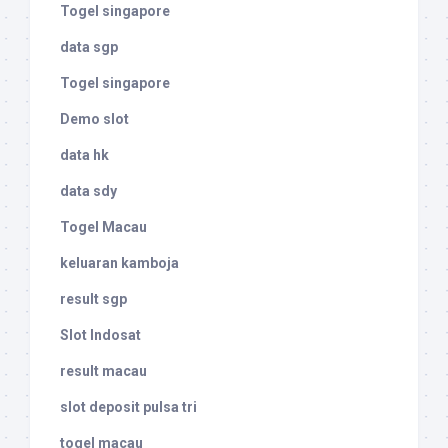
Togel singapore
data sgp
Togel singapore
Demo slot
data hk
data sdy
Togel Macau
keluaran kamboja
result sgp
Slot Indosat
result macau
slot deposit pulsa tri
togel macau