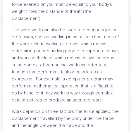
force exerted on you must be equal to your body’s
weight times the distance of the lift (the
displacement).
The word work can also be used to describe a job or
profession, such as working in an office. Other uses of
the word include working a crowd, which means
entertaining or persuading people to support a cause,
and working the land, which means cultivating crops.
In the context of computing, work can refer to a
function that performs a task or calculates an
expression. For example, a computer program may
perform a mathematical operation that is difficult to
do by hand, or it may work its way through complex
data structures to produce an accurate result.
Work depends on three factors: the force applied, the
displacement travelled by the body under the force,
and the angle between the force and the