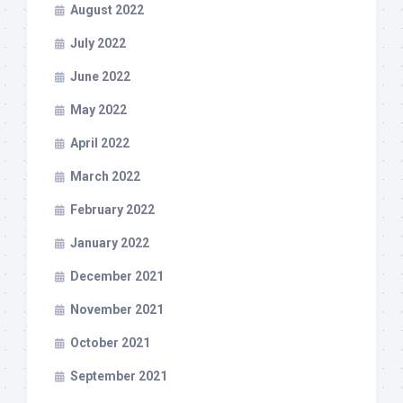
August 2022
July 2022
June 2022
May 2022
April 2022
March 2022
February 2022
January 2022
December 2021
November 2021
October 2021
September 2021