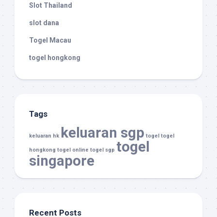
Slot Thailand
slot dana
Togel Macau
togel hongkong
Tags
keluaran sgp
keluaran hk
togel
togel
togel
hongkong
togel online
togel sgp
singapore
Recent Posts