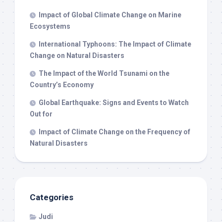
Impact of Global Climate Change on Marine
Ecosystems
International Typhoons: The Impact of Climate
Change on Natural Disasters
The Impact of the World Tsunami on the
Country’s Economy
Global Earthquake: Signs and Events to Watch
Out for
Impact of Climate Change on the Frequency of
Natural Disasters
Categories
Judi