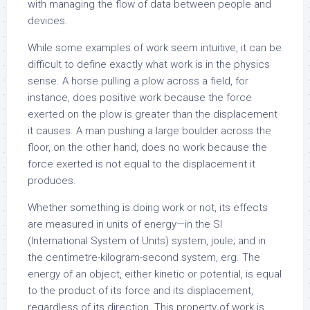
with managing the flow of data between people and
devices.
While some examples of work seem intuitive, it can be
difficult to define exactly what work is in the physics
sense. A horse pulling a plow across a field, for
instance, does positive work because the force
exerted on the plow is greater than the displacement
it causes. A man pushing a large boulder across the
floor, on the other hand, does no work because the
force exerted is not equal to the displacement it
produces.
Whether something is doing work or not, its effects
are measured in units of energy—in the SI
(International System of Units) system, joule; and in
the centimetre-kilogram-second system, erg. The
energy of an object, either kinetic or potential, is equal
to the product of its force and its displacement,
regardless of its direction. This property of work is