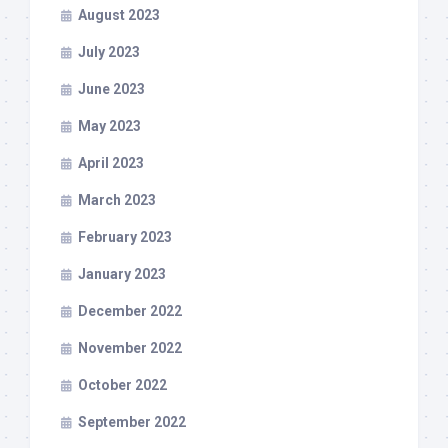
August 2023
July 2023
June 2023
May 2023
April 2023
March 2023
February 2023
January 2023
December 2022
November 2022
October 2022
September 2022