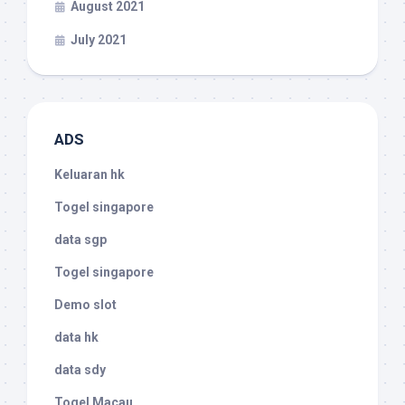
August 2021
July 2021
ADS
Keluaran hk
Togel singapore
data sgp
Togel singapore
Demo slot
data hk
data sdy
Togel Macau