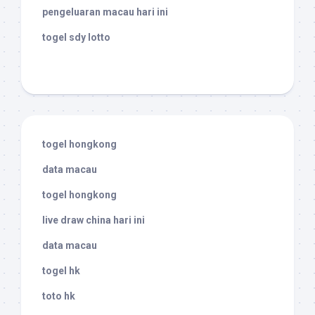
pengeluaran macau hari ini
togel sdy lotto
togel hongkong
data macau
togel hongkong
live draw china hari ini
data macau
togel hk
toto hk