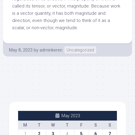
called its tensor, or vector, magnitude. Because work
is a vector quantity, it has both magnitude and
direction, even though we tend to think of it as a
scalar, or non-vector, magnitude.
May 8, 2023
by
adminkeren
Uncategorized
May 2023
M
T
W
T
F
S
S
1
2
3
4
5
6
7