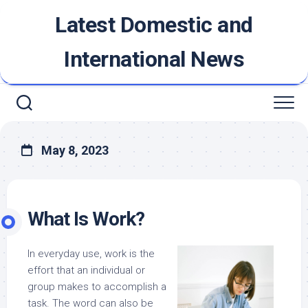
Skip
Latest Domestic and
to
content
International News
May 8, 2023
What Is Work?
In everyday use, work is the
effort that an individual or
group makes to accomplish a
task. The word can also be