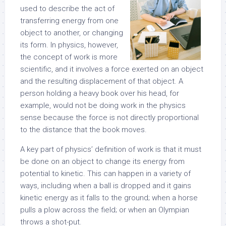
used to describe the act of
transferring energy from one
object to another, or changing
its form. In physics, however,
the concept of work is more
scientific, and it involves a force exerted on an object
and the resulting displacement of that object. A
person holding a heavy book over his head, for
example, would not be doing work in the physics
sense because the force is not directly proportional
to the distance that the book moves.
A key part of physics’ definition of work is that it must
be done on an object to change its energy from
potential to kinetic. This can happen in a variety of
ways, including when a ball is dropped and it gains
kinetic energy as it falls to the ground; when a horse
pulls a plow across the field; or when an Olympian
throws a shot-put.