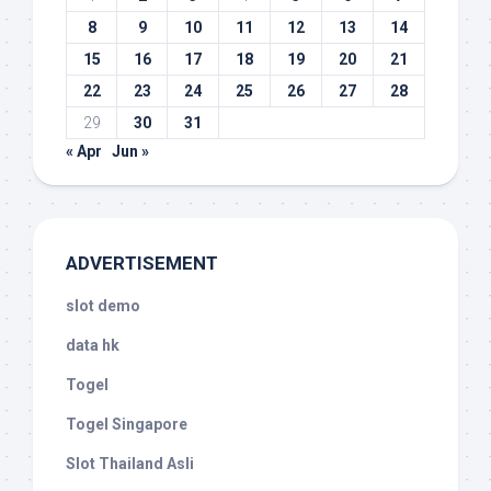
8
9
10
11
12
13
14
15
16
17
18
19
20
21
22
23
24
25
26
27
28
29
30
31
« Apr
Jun »
ADVERTISEMENT
slot demo
data hk
Togel
Togel Singapore
Slot Thailand Asli