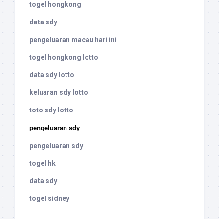
togel hongkong
data sdy
pengeluaran macau hari ini
togel hongkong lotto
data sdy lotto
keluaran sdy lotto
toto sdy lotto
pengeluaran sdy
pengeluaran sdy
togel hk
data sdy
togel sidney