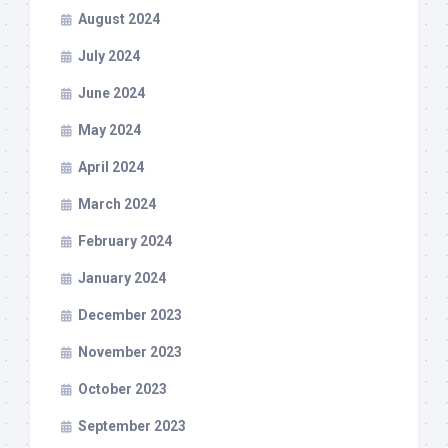
August 2024
July 2024
June 2024
May 2024
April 2024
March 2024
February 2024
January 2024
December 2023
November 2023
October 2023
September 2023