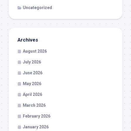
Uncategorized
Archives
August 2026
July 2026
June 2026
May 2026
April 2026
March 2026
February 2026
January 2026