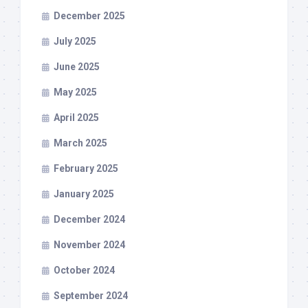
December 2025
July 2025
June 2025
May 2025
April 2025
March 2025
February 2025
January 2025
December 2024
November 2024
October 2024
September 2024