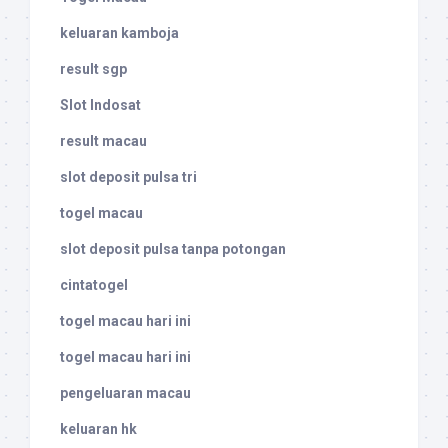
keluaran kamboja
result sgp
Slot Indosat
result macau
slot deposit pulsa tri
togel macau
slot deposit pulsa tanpa potongan
cintatogel
togel macau hari ini
togel macau hari ini
pengeluaran macau
keluaran hk