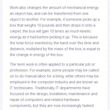
Work also changes the amount of mechanical energy
an object has, and can be transferred from one
object to another. For example, if someone picks up a
box that weighs 10 pounds and then drops it onto a
carpet, the box will gain 10 times as much kinetic
energy as it had before picking it up. This is because
the total force exerted by the hand over this time and
distance, multiplied by the mass of the box, is equal to
the change in energy of the box.
The term work is often applied to a particular job or
profession. For example, some people may be called
on to do manual labor for a living, while others may be
employed in the computer industry and are known as
IT technicians. Traditionally, IT departments have
focused on the design, installation, maintenance and
repair of computers and related hardware
components, but they are now increasingly tasked