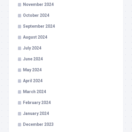
November 2024
October 2024
September 2024
August 2024
July 2024
June 2024
May 2024
April 2024
March 2024
February 2024
January 2024
December 2023