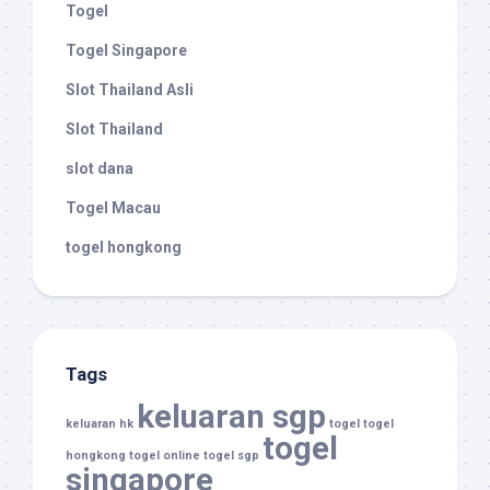
Togel
Togel Singapore
Slot Thailand Asli
Slot Thailand
slot dana
Togel Macau
togel hongkong
Tags
keluaran sgp
keluaran hk
togel
togel
togel
hongkong
togel online
togel sgp
singapore