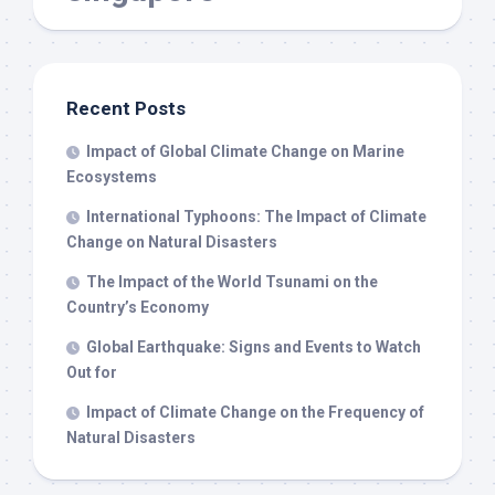
Recent Posts
Impact of Global Climate Change on Marine
Ecosystems
International Typhoons: The Impact of Climate
Change on Natural Disasters
The Impact of the World Tsunami on the
Country’s Economy
Global Earthquake: Signs and Events to Watch
Out for
Impact of Climate Change on the Frequency of
Natural Disasters