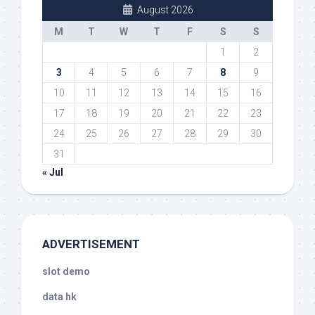
August 2026
M
T
W
T
F
S
S
1
2
3
4
5
6
7
8
9
10
11
12
13
14
15
16
17
18
19
20
21
22
23
24
25
26
27
28
29
30
31
« Jul
ADVERTISEMENT
slot demo
data hk