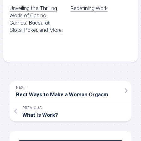
Unveiling the Thrilling
Redefining Work
World of Casino
Games: Baccarat,
Slots, Poker, and More!
NEXT
Best Ways to Make a Woman Orgasm
PREVIOUS
What Is Work?