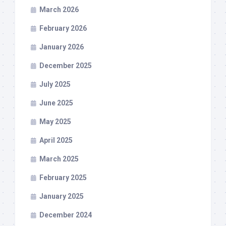
March 2026
February 2026
January 2026
December 2025
July 2025
June 2025
May 2025
April 2025
March 2025
February 2025
January 2025
December 2024