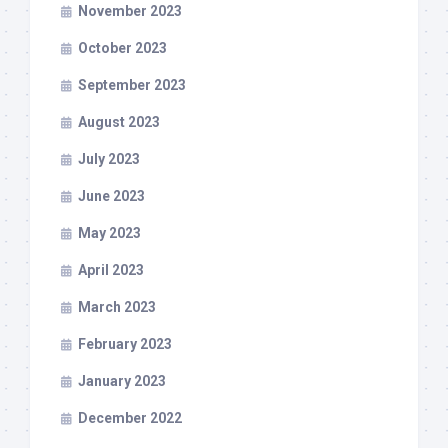
November 2023
October 2023
September 2023
August 2023
July 2023
June 2023
May 2023
April 2023
March 2023
February 2023
January 2023
December 2022