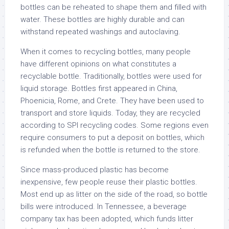
bottles can be reheated to shape them and filled with
water. These bottles are highly durable and can
withstand repeated washings and autoclaving.
When it comes to recycling bottles, many people
have different opinions on what constitutes a
recyclable bottle. Traditionally, bottles were used for
liquid storage. Bottles first appeared in China,
Phoenicia, Rome, and Crete. They have been used to
transport and store liquids. Today, they are recycled
according to SPI recycling codes. Some regions even
require consumers to put a deposit on bottles, which
is refunded when the bottle is returned to the store.
Since mass-produced plastic has become
inexpensive, few people reuse their plastic bottles.
Most end up as litter on the side of the road, so bottle
bills were introduced. In Tennessee, a beverage
company tax has been adopted, which funds litter