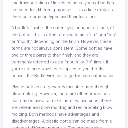
and transportation of liquids. Various types of bottles
are used for different purposes. This article explains
the most common types and their functions.
A bottle’s finish is the outer layer, or upper surface, of
the bottle. This is often referred to as a “rim” or a “top”
or “mouth,” depending on the finish. However, these
terms are not always consistent. Some bottles have
two or three parts to their finish, and they are
commonly referred to as a “mouth” or “lip” finish. If
you’re not sure which one applies to your bottle,
consult the Bottle Finishes page for more information.
Plastic bottles are generally manufactured through
blow molding. However, there are other processes
that can be used to make them. For instance, there
are reheat and blow molding and reciprocating blow
molding. Both methods have advantages and
disadvantages. A plastic bottle can be made from a