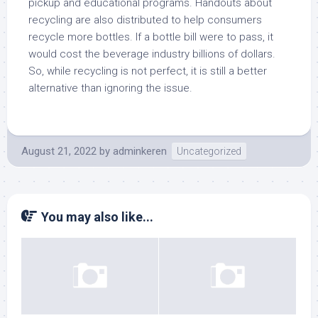
pickup and educational programs. Handouts about
recycling are also distributed to help consumers
recycle more bottles. If a bottle bill were to pass, it
would cost the beverage industry billions of dollars.
So, while recycling is not perfect, it is still a better
alternative than ignoring the issue.
August 21, 2022
by
adminkeren
Uncategorized
You may also like...