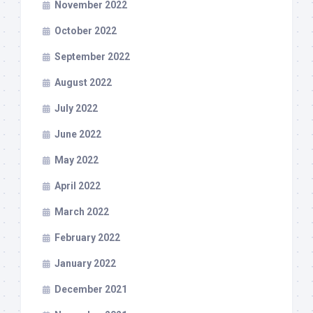
November 2022
October 2022
September 2022
August 2022
July 2022
June 2022
May 2022
April 2022
March 2022
February 2022
January 2022
December 2021