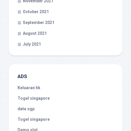
November 2021
October 2021
September 2021
August 2021
July 2021
ADS
Keluaran hk
Togel singapore
data sgp
Togel singapore
Demo slot