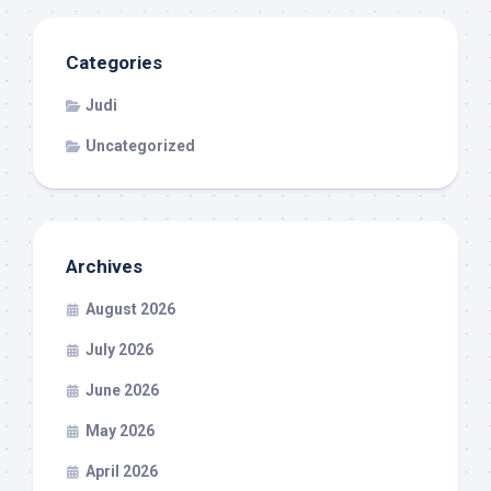
Categories
Judi
Uncategorized
Archives
August 2026
July 2026
June 2026
May 2026
April 2026