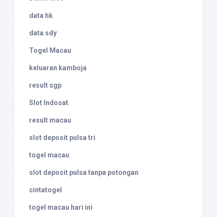
data hk
data sdy
Togel Macau
keluaran kamboja
result sgp
Slot Indosat
result macau
slot deposit pulsa tri
togel macau
slot deposit pulsa tanpa potongan
cintatogel
togel macau hari ini