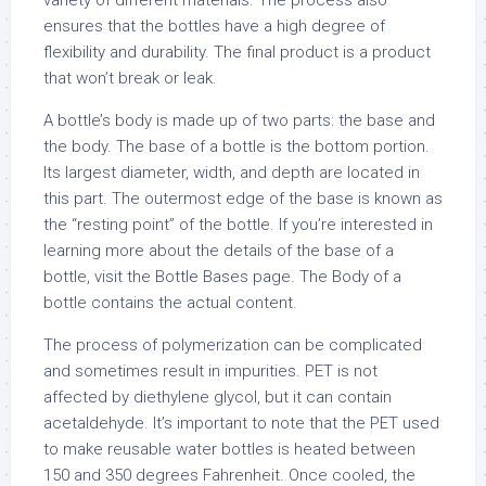
variety of different materials. The process also
ensures that the bottles have a high degree of
flexibility and durability. The final product is a product
that won’t break or leak.
A bottle’s body is made up of two parts: the base and
the body. The base of a bottle is the bottom portion.
Its largest diameter, width, and depth are located in
this part. The outermost edge of the base is known as
the “resting point” of the bottle. If you’re interested in
learning more about the details of the base of a
bottle, visit the Bottle Bases page. The Body of a
bottle contains the actual content.
The process of polymerization can be complicated
and sometimes result in impurities. PET is not
affected by diethylene glycol, but it can contain
acetaldehyde. It’s important to note that the PET used
to make reusable water bottles is heated between
150 and 350 degrees Fahrenheit. Once cooled, the