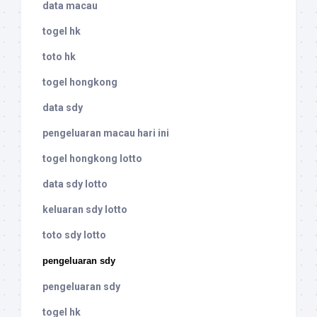
data macau
togel hk
toto hk
togel hongkong
data sdy
pengeluaran macau hari ini
togel hongkong lotto
data sdy lotto
keluaran sdy lotto
toto sdy lotto
pengeluaran sdy
pengeluaran sdy
togel hk