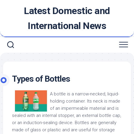
Skip
Latest Domestic and
to
content
International News
Types of Bottles
A bottle is a narrow-necked, liquid-
holding container. Its neck is made
of an impermeable material and is
sealed with an internal stopper, an external bottle cap,
or an induction-sealing device. Bottles are generally
made of glass or plastic and are useful for storage