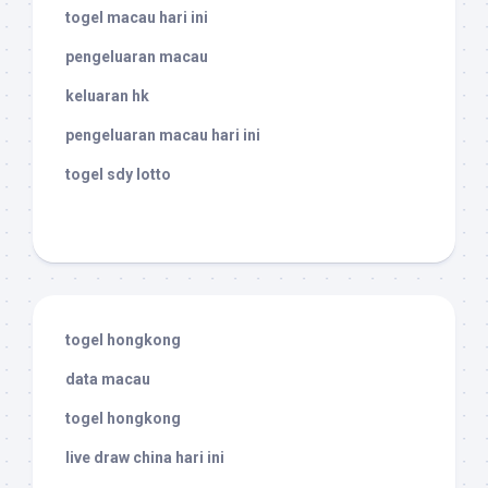
togel macau hari ini
pengeluaran macau
keluaran hk
pengeluaran macau hari ini
togel sdy lotto
togel hongkong
data macau
togel hongkong
live draw china hari ini