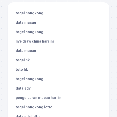
togel hongkong
data macau
togel hongkong
live draw china hari ini
data macau
togel hk
toto hk
togel hongkong
data sdy
pengeluaran macau hari ini
togel hongkong lotto
data sdy lotto