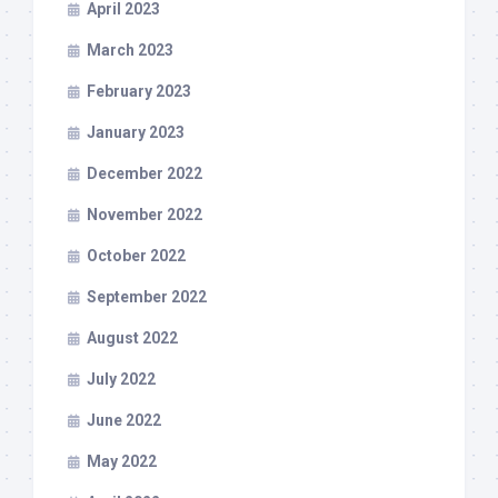
April 2023
March 2023
February 2023
January 2023
December 2022
November 2022
October 2022
September 2022
August 2022
July 2022
June 2022
May 2022