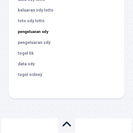
keluaran sdy lotto
toto sdy lotto
pengeluaran sdy
pengeluaran sdy
togel hk
data sdy
togel sidney