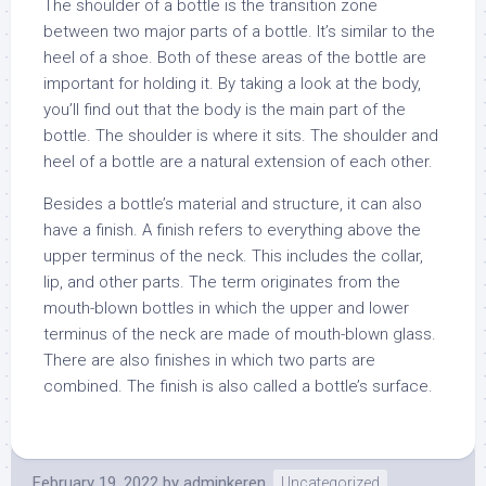
The shoulder of a bottle is the transition zone
between two major parts of a bottle. It’s similar to the
heel of a shoe. Both of these areas of the bottle are
important for holding it. By taking a look at the body,
you’ll find out that the body is the main part of the
bottle. The shoulder is where it sits. The shoulder and
heel of a bottle are a natural extension of each other.
Besides a bottle’s material and structure, it can also
have a finish. A finish refers to everything above the
upper terminus of the neck. This includes the collar,
lip, and other parts. The term originates from the
mouth-blown bottles in which the upper and lower
terminus of the neck are made of mouth-blown glass.
There are also finishes in which two parts are
combined. The finish is also called a bottle’s surface.
February 19, 2022
by
adminkeren
Uncategorized