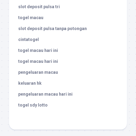
slot deposit pulsa tri
togel macau
slot deposit pulsa tanpa potongan
cintatogel
togel macau hari ini
togel macau hari ini
pengeluaran macau
keluaran hk
pengeluaran macau hari ini
togel sdy lotto