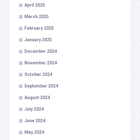
April 2025
March 2025
February 2025
January 2025
December 2024
November 2024
October 2024
September 2024
August 2024
July 2024
June 2024
May 2024