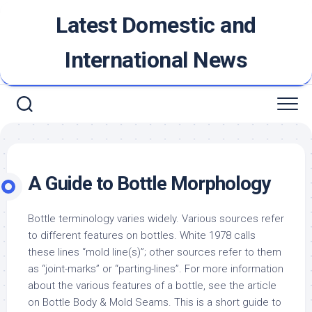
Skip
Latest Domestic and
to
content
International News
A Guide to Bottle Morphology
Bottle terminology varies widely. Various sources refer
to different features on bottles. White 1978 calls
these lines “mold line(s)”; other sources refer to them
as “joint-marks” or “parting-lines”. For more information
about the various features of a bottle, see the article
on Bottle Body & Mold Seams. This is a short guide to