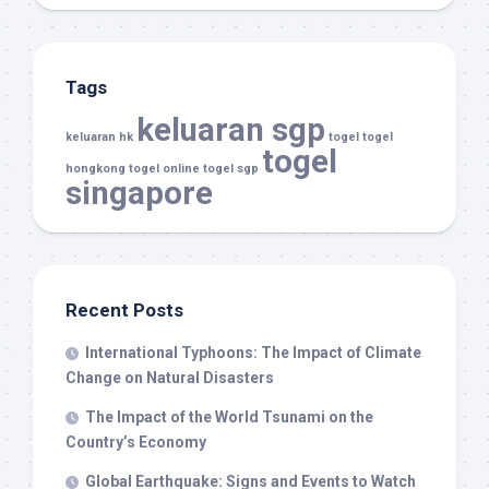
Tags
keluaran sgp
keluaran hk
togel
togel
togel
hongkong
togel online
togel sgp
singapore
Recent Posts
International Typhoons: The Impact of Climate
Change on Natural Disasters
The Impact of the World Tsunami on the
Country’s Economy
Global Earthquake: Signs and Events to Watch