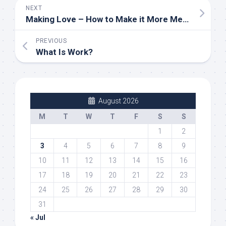
NEXT
Making Love – How to Make it More Meaningful
PREVIOUS
What Is Work?
August 2026
M
T
W
T
F
S
S
1
2
3
4
5
6
7
8
9
10
11
12
13
14
15
16
17
18
19
20
21
22
23
24
25
26
27
28
29
30
31
« Jul