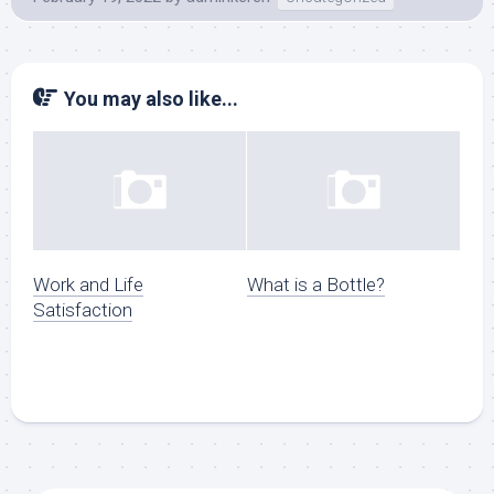
You may also like...
Work and Life
What is a Bottle?
Satisfaction