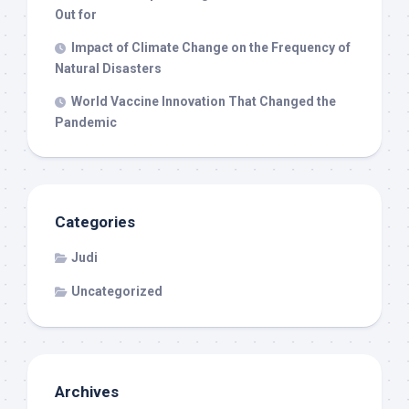
Out for
Impact of Climate Change on the Frequency of
Natural Disasters
World Vaccine Innovation That Changed the
Pandemic
Categories
Judi
Uncategorized
Archives