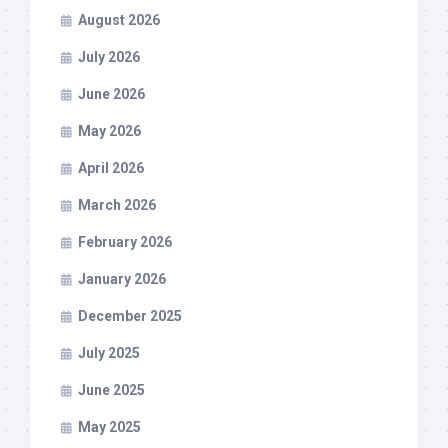
August 2026
July 2026
June 2026
May 2026
April 2026
March 2026
February 2026
January 2026
December 2025
July 2025
June 2025
May 2025