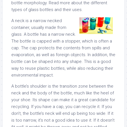
bottle morphology. Read more about the different
types of glass bottles and their uses.
A neck is a narrow necked
container, usually made from
glass. A bottle has a narrow neck.
The bottle is capped with a stopper, which is often a
cap. The cap protects the contents from spills and
evaporation, as well as foreign objects. In addition, the
bottle can be shaped into any shape. This is a good
way to reuse plastic bottles, while also reducing their
environmental impact.
A bottle’s shoulder is the transition zone between the
neck and the body of the bottle, much like the heel of
your shoe. Its shape can make it a great candidate for
recycling. If you have a cap, you can recycle it. If you
don’t, the bottle’s neck will end up being too wide. If it
is too narrow, it’s not a good idea to use it. If it doesn’t