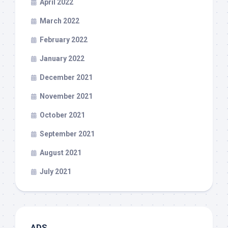
April 2022
March 2022
February 2022
January 2022
December 2021
November 2021
October 2021
September 2021
August 2021
July 2021
ADS