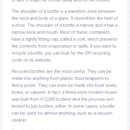
fit well, it might be thrown away and not be refilled.
The shoulder of a bottle is a transition zone between
the neck and body of a glass. It resembles the heel of
a shoe. The shoulder of a bottle is narrow, and it has a
narrow neck and mouth. Most of these containers
have a tightly fitting cap, called a cork, which prevents
the contents from evaporation or spills. If you want to
recycle a bottle, you can look for the SPI recycling
code on its website.
Recycled bottles are the most useful. They can be
made into anything from plastic food wrappers to
fence posts. They can even be made into boat seats,
boats, or carpets. In fact, a three-story modern house
was built from 612,000 bottles! And the process isn’t
limited to just bottles, either. In some cases, a bottle
can be used for almost anything, such as a vacuum
cleaner.