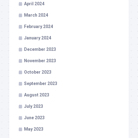
April 2024
March 2024
February 2024
January 2024
December 2023
November 2023
October 2023
September 2023
August 2023
July 2023
June 2023
May 2023