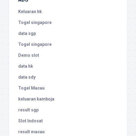
Keluaran hk
Togel singapore
data sgp
Togel singapore
Demo slot
data hk
data sdy
Togel Macau
keluaran kamboja
result sgp
Slot Indosat
result macau