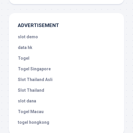
ADVERTISEMENT
slot demo
data hk
Togel
Togel Singapore
Slot Thailand Asli
Slot Thailand
slot dana
Togel Macau
togel hongkong