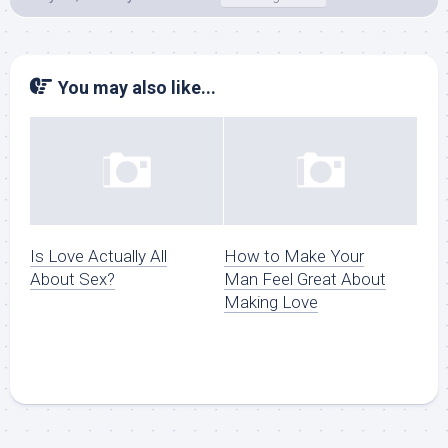
You may also like...
Is Love Actually All
How to Make Your
About Sex?
Man Feel Great About
Making Love