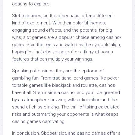
options to explore.
Slot machines, on the other hand, offer a different
kind of excitement. With their colorful themes,
engaging sound effects, and the potential for big
wins, slot games are a popular choice among casino-
goers. Spin the reels and watch as the symbols align,
hoping for that elusive jackpot or a flurry of bonus
features that can multiply your winnings.
Speaking of casinos, they are the epitome of
gambling fun. From traditional card games like poker
to table games like blackjack and roulette, casinos
have it all. Step inside a casino, and you’ll be greeted
by an atmosphere buzzing with anticipation and the
sound of chips clinking. The thrill of taking calculated
risks and outsmarting your opponents is what keeps
casino games captivating.
In conclusion, Sbobet, slot, and casino games offer a