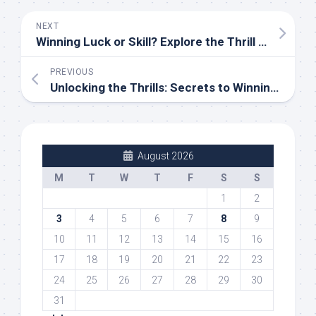
NEXT
Winning Luck or Skill? Explore the Thrill of Casino Games, SBOBET, Poker, Slots, Arcades, and Lotteries
PREVIOUS
Unlocking the Thrills: Secrets to Winning Big at Casinos, Lotteries, and More
August 2026
M
T
W
T
F
S
S
1
2
3
4
5
6
7
8
9
10
11
12
13
14
15
16
17
18
19
20
21
22
23
24
25
26
27
28
29
30
31