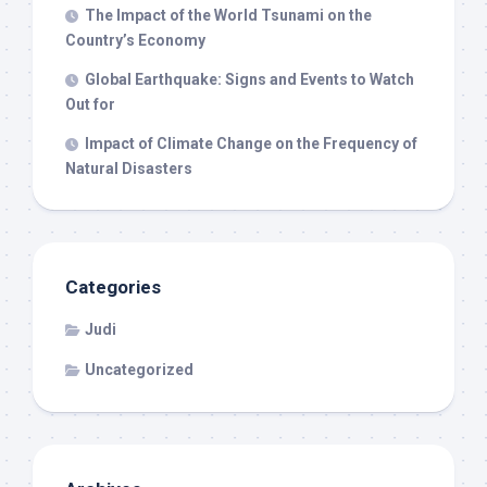
The Impact of the World Tsunami on the
Country’s Economy
Global Earthquake: Signs and Events to Watch
Out for
Impact of Climate Change on the Frequency of
Natural Disasters
Categories
Judi
Uncategorized