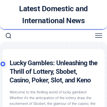
Skip
Latest Domestic and
to
content
International News
Lucky Gambles: Unleashing the
Thrill of Lottery, Sbobet,
Casino, Poker, Slot, and Keno
Welcome to the thrilling world of lucky gambles!
Whether it’s the anticipation of the lottery draw, the
excitement of Sbobet, the glamour of the casino, the