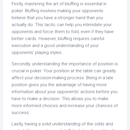
Firstly, mastering the art of bluffing is essential in
poker. Bluffing involves making your opponents
believe that you have a stronger hand than you
actually do. This tactic can help you intimidate your
opponents and force them to fold, even if they have
better cards. However, bluffing requires careful
execution and a good understanding of your
opponents’ playing styles.
Secondly, understanding the importance of position is
crucial in poker. Your position at the table can greatly
affect your decision-making process. Being in a late
position gives you the advantage of having more
information about your opponents’ actions before you
have to make a decision. This allows you to make
more informed choices and increase your chances of
success.
Lastly, having a solid understanding of the odds and