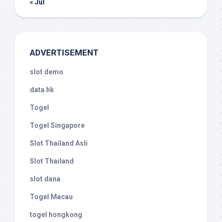
« Jul
ADVERTISEMENT
slot demo
data hk
Togel
Togel Singapore
Slot Thailand Asli
Slot Thailand
slot dana
Togel Macau
togel hongkong