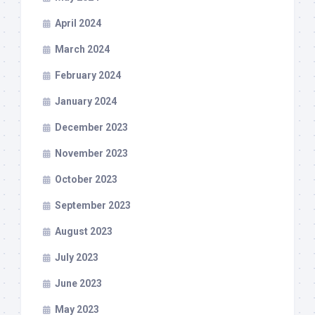
April 2024
March 2024
February 2024
January 2024
December 2023
November 2023
October 2023
September 2023
August 2023
July 2023
June 2023
May 2023