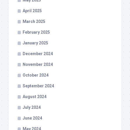
May 2025
April 2025
March 2025
February 2025
January 2025
December 2024
November 2024
October 2024
September 2024
August 2024
July 2024
June 2024
May 2024