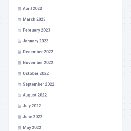
April 2023
March 2023
February 2023
January 2023
December 2022
November 2022
October 2022
September 2022
August 2022
July 2022
June 2022
May 2022