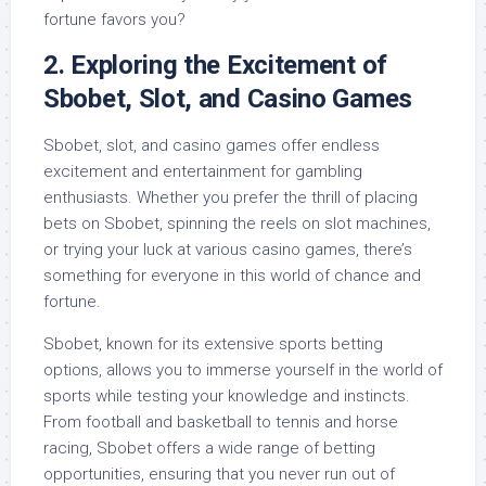
fortune favors you?
2. Exploring the Excitement of
Sbobet, Slot, and Casino Games
Sbobet, slot, and casino games offer endless
excitement and entertainment for gambling
enthusiasts. Whether you prefer the thrill of placing
bets on Sbobet, spinning the reels on slot machines,
or trying your luck at various casino games, there’s
something for everyone in this world of chance and
fortune.
Sbobet, known for its extensive sports betting
options, allows you to immerse yourself in the world of
sports while testing your knowledge and instincts.
From football and basketball to tennis and horse
racing, Sbobet offers a wide range of betting
opportunities, ensuring that you never run out of