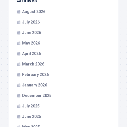
Archives
August 2026
July 2026
June 2026
May 2026
April 2026
March 2026
February 2026
January 2026
December 2025
July 2025
June 2025