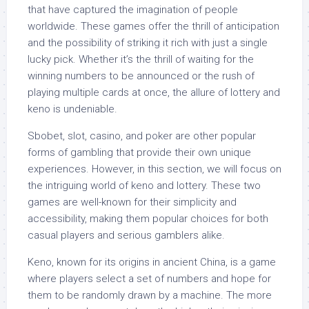
that have captured the imagination of people
worldwide. These games offer the thrill of anticipation
and the possibility of striking it rich with just a single
lucky pick. Whether it’s the thrill of waiting for the
winning numbers to be announced or the rush of
playing multiple cards at once, the allure of lottery and
keno is undeniable.
Sbobet, slot, casino, and poker are other popular
forms of gambling that provide their own unique
experiences. However, in this section, we will focus on
the intriguing world of keno and lottery. These two
games are well-known for their simplicity and
accessibility, making them popular choices for both
casual players and serious gamblers alike.
Keno, known for its origins in ancient China, is a game
where players select a set of numbers and hope for
them to be randomly drawn by a machine. The more