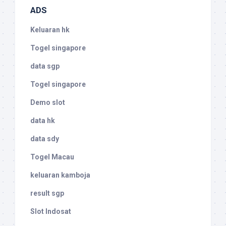
ADS
Keluaran hk
Togel singapore
data sgp
Togel singapore
Demo slot
data hk
data sdy
Togel Macau
keluaran kamboja
result sgp
Slot Indosat