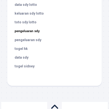
data sdy lotto
keluaran sdy lotto
toto sdy lotto
pengeluaran sdy
pengeluaran sdy
togel hk
data sdy
togel sidney