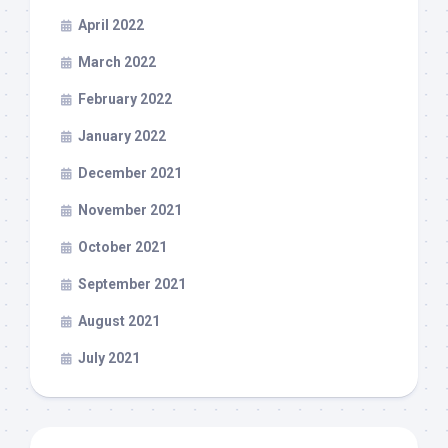
April 2022
March 2022
February 2022
January 2022
December 2021
November 2021
October 2021
September 2021
August 2021
July 2021