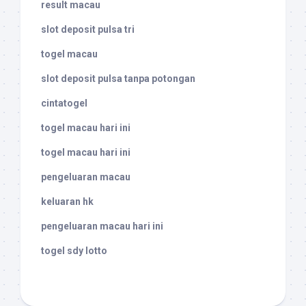
result macau
slot deposit pulsa tri
togel macau
slot deposit pulsa tanpa potongan
cintatogel
togel macau hari ini
togel macau hari ini
pengeluaran macau
keluaran hk
pengeluaran macau hari ini
togel sdy lotto