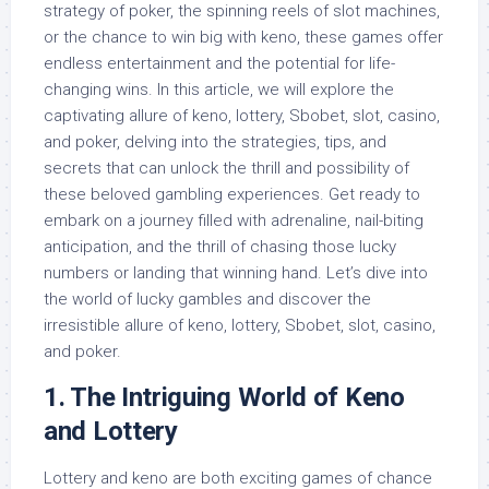
strategy of poker, the spinning reels of slot machines,
or the chance to win big with keno, these games offer
endless entertainment and the potential for life-
changing wins. In this article, we will explore the
captivating allure of keno, lottery, Sbobet, slot, casino,
and poker, delving into the strategies, tips, and
secrets that can unlock the thrill and possibility of
these beloved gambling experiences. Get ready to
embark on a journey filled with adrenaline, nail-biting
anticipation, and the thrill of chasing those lucky
numbers or landing that winning hand. Let’s dive into
the world of lucky gambles and discover the
irresistible allure of keno, lottery, Sbobet, slot, casino,
and poker.
1. The Intriguing World of Keno
and Lottery
Lottery and keno are both exciting games of chance