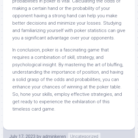
probabilities in poker is vital. Calculating the odds of
making a certain hand or the probability of your
opponent having a strong hand can help you make
better decisions and minimize your losses. Studying
and familiarizing yourself with poker statistics can give
you a significant advantage over your opponents.
In conclusion, poker is a fascinating game that
requires a combination of skill, strategy, and
psychological insight. By mastering the art of bluffing,
understanding the importance of position, and having
a solid grasp of the odds and probabilities, you can
enhance your chances of winning at the poker table.
So, hone your skills, employ effective strategies, and
get ready to experience the exhilaration of this
timeless card game.
July 17, 2023
by
adminkeren
Uncategorized