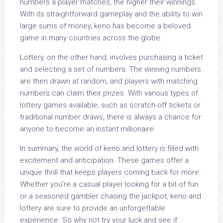
numbers a player matches, the higher their winnings.
With its straightforward gameplay and the ability to win
large sums of money, keno has become a beloved
game in many countries across the globe.
Lottery, on the other hand, involves purchasing a ticket
and selecting a set of numbers. The winning numbers
are then drawn at random, and players with matching
numbers can claim their prizes. With various types of
lottery games available, such as scratch-off tickets or
traditional number draws, there is always a chance for
anyone to become an instant millionaire.
In summary, the world of keno and lottery is filled with
excitement and anticipation. These games offer a
unique thrill that keeps players coming back for more.
Whether you’re a casual player looking for a bit of fun
or a seasoned gambler chasing the jackpot, keno and
lottery are sure to provide an unforgettable
experience. So why not try your luck and see if