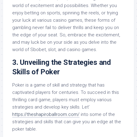
world of excitement and possibilities. Whether you
enjoy betting on sports, spinning the reels, or trying
your luck at various casino games, these forms of
gambling never fail to deliver thrills and keep you on
the edge of your seat. So, embrace the excitement,
and may luck be on your side as you delve into the
world of Sbobet, slot, and casino games.
3. Unveiling the Strategies and
Skills of Poker
Poker is a game of skill and strategy that has
captivated players for centuries. To succeed in this
thrilling card game, players must employ various
strategies and develop key skills. Let’
https://theshapiroballroom.com/
into some of the
strategies and skills that can give you an edge at the
poker table.