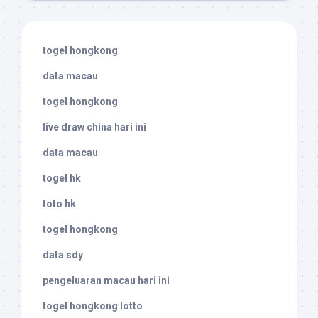
togel hongkong
data macau
togel hongkong
live draw china hari ini
data macau
togel hk
toto hk
togel hongkong
data sdy
pengeluaran macau hari ini
togel hongkong lotto