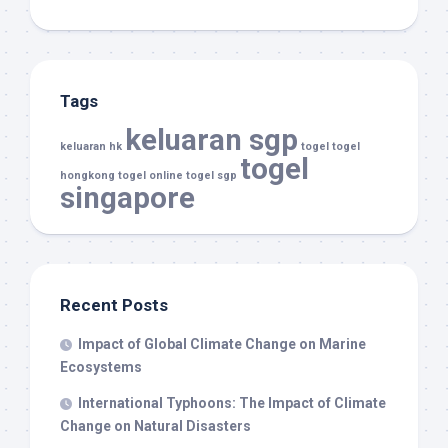
Tags
keluaran sgp
keluaran hk
togel
togel
togel
hongkong
togel online
togel sgp
singapore
Recent Posts
Impact of Global Climate Change on Marine
Ecosystems
International Typhoons: The Impact of Climate
Change on Natural Disasters