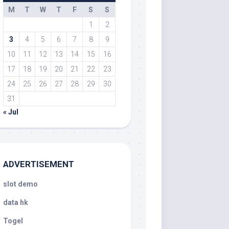
M
T
W
T
F
S
S
1
2
3
4
5
6
7
8
9
10
11
12
13
14
15
16
17
18
19
20
21
22
23
24
25
26
27
28
29
30
31
« Jul
ADVERTISEMENT
slot demo
data hk
Togel