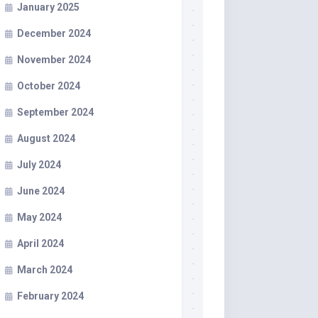
January 2025
December 2024
November 2024
October 2024
September 2024
August 2024
July 2024
June 2024
May 2024
April 2024
March 2024
February 2024