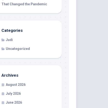
That Changed the Pandemic
Categories
Judi
Uncategorized
Archives
August 2026
July 2026
June 2026