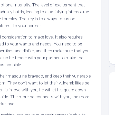
motional intensity. The level of excitement that
ually builds, leading to a satisfying intercourse
 foreplay. The key is to always focus on
terest to your partner.
d consideration to make love. It also requires
ned to your wants and needs. You need to be
r likes and dislike, and then make sure that you
also be tender with your partner to make the
as possible.
eir masculine bravado, and keep their vulnerable
m. They don’t want to let their vulnerabilities be
n is in love with you, he will let his guard down
 side. The more he connects with you, the more
ake love.