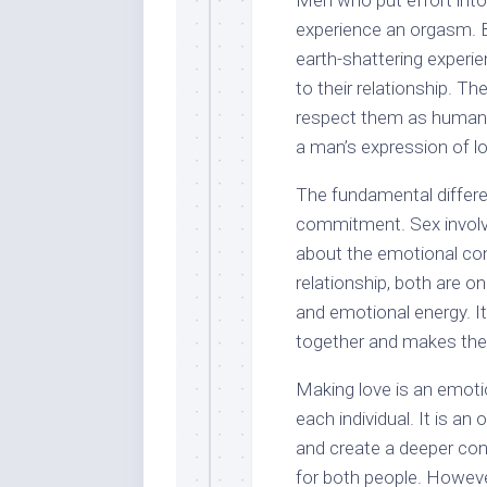
Men who put effort into 
experience an orgasm. B
earth-shattering experi
to their relationship. T
respect them as human b
a man’s expression of lo
The fundamental differ
commitment. Sex involve
about the emotional co
relationship, both are 
and emotional energy. I
together and makes the
Making love is an emotio
each individual. It is a
and create a deeper conn
for both people. However