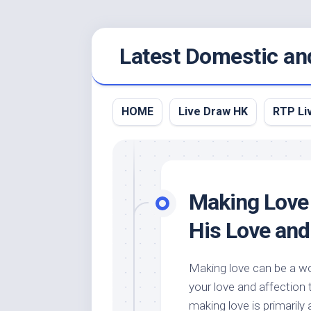
Skip
Latest Domestic an
to
content
HOME
Live Draw HK
RTP Li
Making Love 
His Love and
Making love can be a w
your love and affection 
making love is primarily 