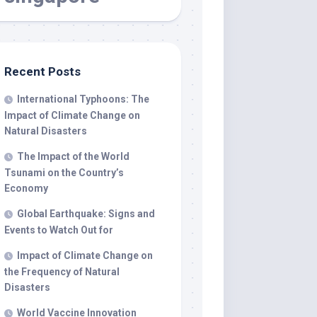
Recent Posts
International Typhoons: The
Impact of Climate Change on
Natural Disasters
The Impact of the World
Tsunami on the Country’s
Economy
Global Earthquake: Signs and
Events to Watch Out for
Impact of Climate Change on
the Frequency of Natural
Disasters
World Vaccine Innovation