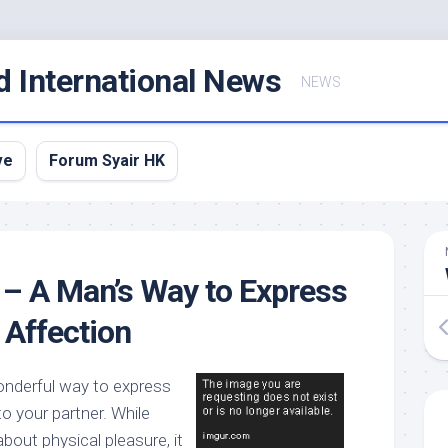
d International News
NEWS
ve
Forum Syair HK
– A Man’s Way to Express
 Affection
onderful way to express
to your partner. While
about physical pleasure, it