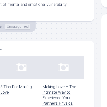
ot of mental and emotional vulnerability.
en
Uncategorized
..
5 Tips For Making
Making Love – The
Love
Intimate Way to
Experience Your
Partner’s Physical