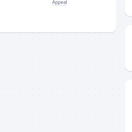
Appeal