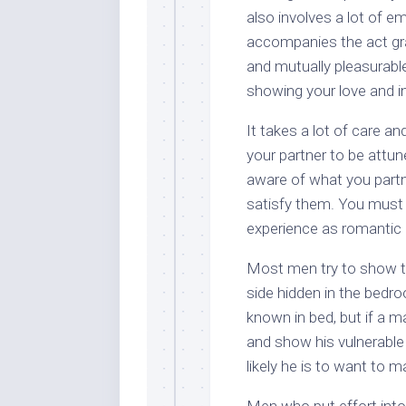
also involves a lot of e
accompanies the act grad
and mutually pleasurable
showing your love and in
It takes a lot of care an
your partner to be attu
aware of what you partne
satisfy them. You must 
experience as romantic 
Most men try to show th
side hidden in the bedroo
known in bed, but if a ma
and show his vulnerable
likely he is to want to m