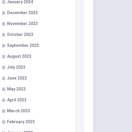
January 2024
December 2023
November 2023
October 2023
September 2023
August 2023
July 2023
June 2023
May 2023
April 2023
March 2023
February 2023