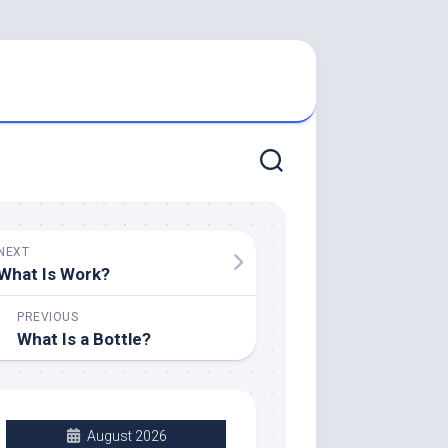
NEXT
What Is Work?
PREVIOUS
What Is a Bottle?
August 2026