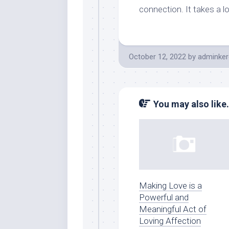
connection. It takes a l
October 12, 2022
by
adminker
You may also like.
Making Love is a
Powerful and
Meaningful Act of
Loving Affection