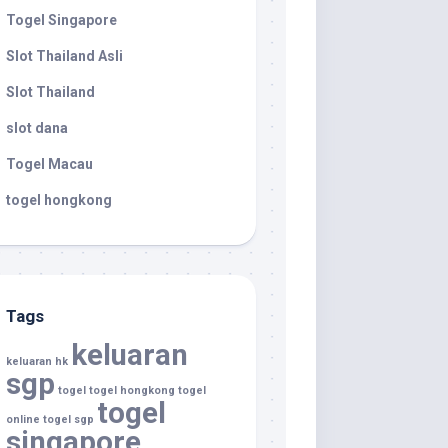
Togel Singapore
Slot Thailand Asli
Slot Thailand
slot dana
Togel Macau
togel hongkong
Tags
keluaran
keluaran hk
sgp
togel
togel hongkong
togel
togel
online
togel sgp
singapore