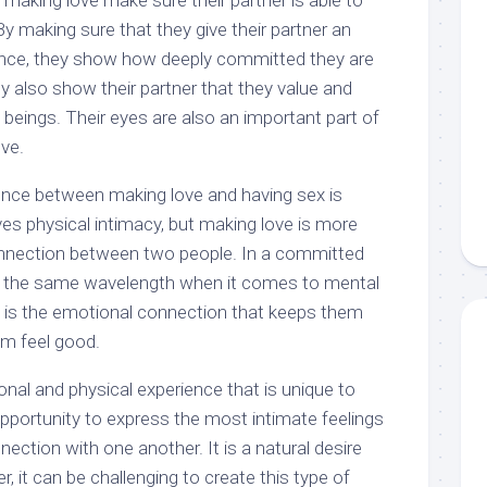
making love make sure their partner is able to
y making sure that they give their partner an
ence, they show how deeply committed they are
hey also show their partner that they value and
eings. Their eyes are also an important part of
ve.
ence between making love and having sex is
s physical intimacy, but making love is more
nnection between two people. In a committed
on the same wavelength when it comes to mental
t is the emotional connection that keeps them
m feel good.
nal and physical experience that is unique to
n opportunity to express the most intimate feelings
ection with one another. It is a natural desire
, it can be challenging to create this type of