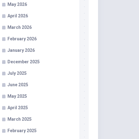
May 2026
April 2026
March 2026
February 2026
January 2026
December 2025
July 2025
June 2025
May 2025
April 2025
March 2025
February 2025