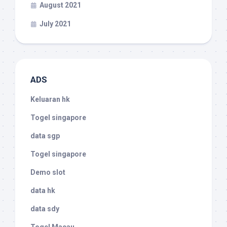
August 2021
July 2021
ADS
Keluaran hk
Togel singapore
data sgp
Togel singapore
Demo slot
data hk
data sdy