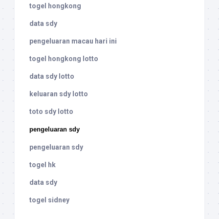
togel hongkong
data sdy
pengeluaran macau hari ini
togel hongkong lotto
data sdy lotto
keluaran sdy lotto
toto sdy lotto
pengeluaran sdy
pengeluaran sdy
togel hk
data sdy
togel sidney