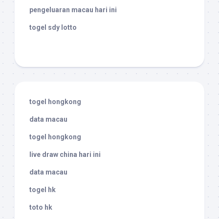
pengeluaran macau hari ini
togel sdy lotto
togel hongkong
data macau
togel hongkong
live draw china hari ini
data macau
togel hk
toto hk