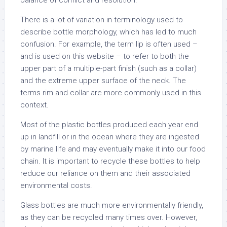
balance of conflict and resolution.
There is a lot of variation in terminology used to
describe bottle morphology, which has led to much
confusion. For example, the term lip is often used –
and is used on this website – to refer to both the
upper part of a multiple-part finish (such as a collar)
and the extreme upper surface of the neck. The
terms rim and collar are more commonly used in this
context.
Most of the plastic bottles produced each year end
up in landfill or in the ocean where they are ingested
by marine life and may eventually make it into our food
chain. It is important to recycle these bottles to help
reduce our reliance on them and their associated
environmental costs.
Glass bottles are much more environmentally friendly,
as they can be recycled many times over. However,