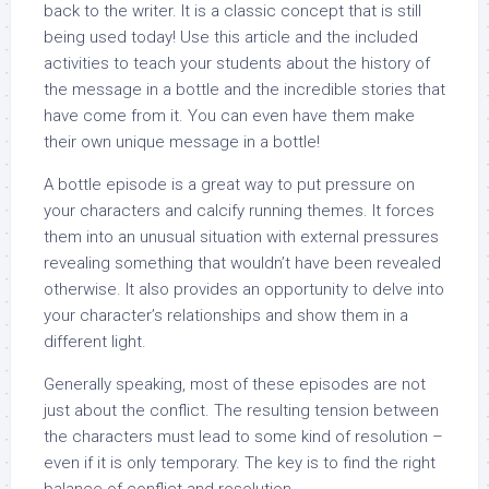
back to the writer. It is a classic concept that is still
being used today! Use this article and the included
activities to teach your students about the history of
the message in a bottle and the incredible stories that
have come from it. You can even have them make
their own unique message in a bottle!
A bottle episode is a great way to put pressure on
your characters and calcify running themes. It forces
them into an unusual situation with external pressures
revealing something that wouldn’t have been revealed
otherwise. It also provides an opportunity to delve into
your character’s relationships and show them in a
different light.
Generally speaking, most of these episodes are not
just about the conflict. The resulting tension between
the characters must lead to some kind of resolution –
even if it is only temporary. The key is to find the right