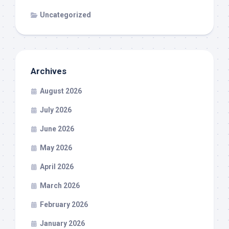
Uncategorized
Archives
August 2026
July 2026
June 2026
May 2026
April 2026
March 2026
February 2026
January 2026