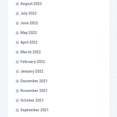
August 2022
July 2022
June 2022
May 2022
April 2022
March 2022
February 2022
January 2022
December 2021
November 2021
October 2021
September 2021