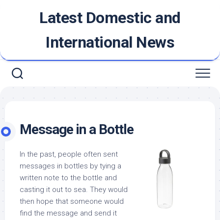
Skip
Latest Domestic and
to
content
International News
Message in a Bottle
In the past, people often sent
messages in bottles by tying a
written note to the bottle and
casting it out to sea. They would
then hope that someone would
find the message and send it