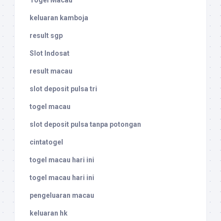
Togel Macau
keluaran kamboja
result sgp
Slot Indosat
result macau
slot deposit pulsa tri
togel macau
slot deposit pulsa tanpa potongan
cintatogel
togel macau hari ini
togel macau hari ini
pengeluaran macau
keluaran hk