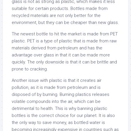
glass is not as strong as plastic, which makes it less
suitable for certain products. Bottles made from
recycled materials are not only better for the
environment, but they can be cheaper than new glass.
The newest bottle to hit the market is made from PET
plastic. PET is a type of plastic that is made from raw
materials derived from petroleum and has the
advantage over glass in that it can be made more
quickly. The only downside is that it can be brittle and
prone to cracking.
Another issue with plastic is that it creates air
pollution, as it is made from petroleum and is
disposed of by burning. Burning plastics releases
volatile compounds into the air, which can be
detrimental to health. This is why banning plastic
bottles is the correct choice for our planet. It is also
the only way to save money, as bottled water is
becoming increasingly expensive in countries such as