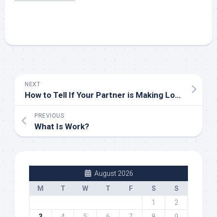
NEXT
How to Tell If Your Partner is Making Love
PREVIOUS
What Is Work?
August 2026
M
T
W
T
F
S
S
1
2
3
4
5
6
7
8
9