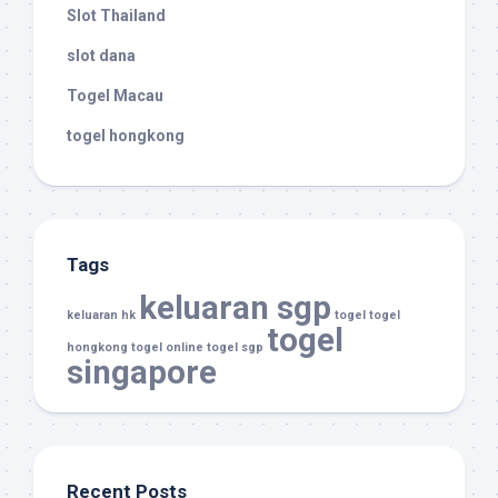
Slot Thailand
slot dana
Togel Macau
togel hongkong
Tags
keluaran sgp
keluaran hk
togel
togel
togel
hongkong
togel online
togel sgp
singapore
Recent Posts