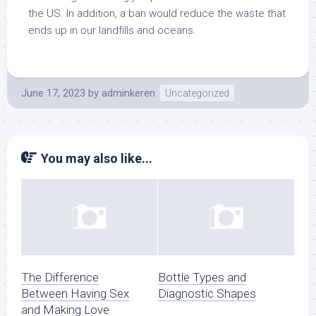
the US. In addition, a ban would reduce the waste that
ends up in our landfills and oceans.
June 17, 2023
by
adminkeren
Uncategorized
You may also like...
The Difference
Bottle Types and
Between Having Sex
Diagnostic Shapes
and Making Love