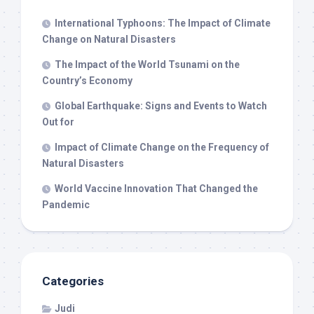
International Typhoons: The Impact of Climate
Change on Natural Disasters
The Impact of the World Tsunami on the
Country’s Economy
Global Earthquake: Signs and Events to Watch
Out for
Impact of Climate Change on the Frequency of
Natural Disasters
World Vaccine Innovation That Changed the
Pandemic
Categories
Judi