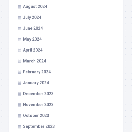
August 2024
July 2024
June 2024
May 2024
April 2024
March 2024
February 2024
January 2024
December 2023
November 2023
October 2023
September 2023