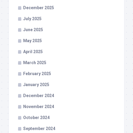
December 2025
July 2025
June 2025
May 2025
April 2025
March 2025
February 2025
January 2025
December 2024
November 2024
October 2024
September 2024