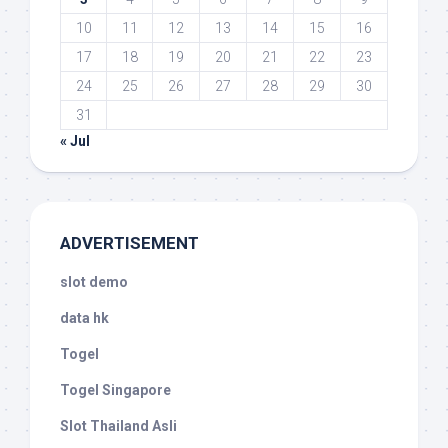
10
11
12
13
14
15
16
17
18
19
20
21
22
23
24
25
26
27
28
29
30
31
« Jul
ADVERTISEMENT
slot demo
data hk
Togel
Togel Singapore
Slot Thailand Asli