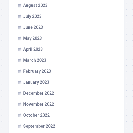
August 2023
July 2023
June 2023
May 2023
April 2023
March 2023
February 2023
January 2023
December 2022
November 2022
October 2022
September 2022