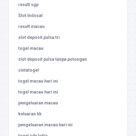
result sgp
Slot Indosat
result macau
slot deposit pulsa tri
togel macau
slot deposit pulsa tanpa potongan
cintatogel
togel macau hari ini
togel macau hari ini
pengeluaran macau
keluaran hk
pengeluaran macau hari ini
togel sdy lotto