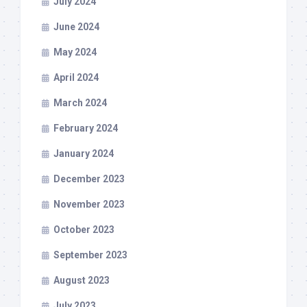
July 2024
June 2024
May 2024
April 2024
March 2024
February 2024
January 2024
December 2023
November 2023
October 2023
September 2023
August 2023
July 2023