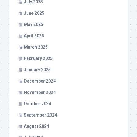
July 2025
June 2025
May 2025
April 2025
March 2025
February 2025
January 2025
December 2024
November 2024
October 2024
September 2024
August 2024