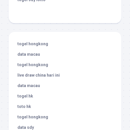
togel hongkong
data macau
togel hongkong
live draw china hari ini
data macau
togel hk
toto hk
togel hongkong
data sdy