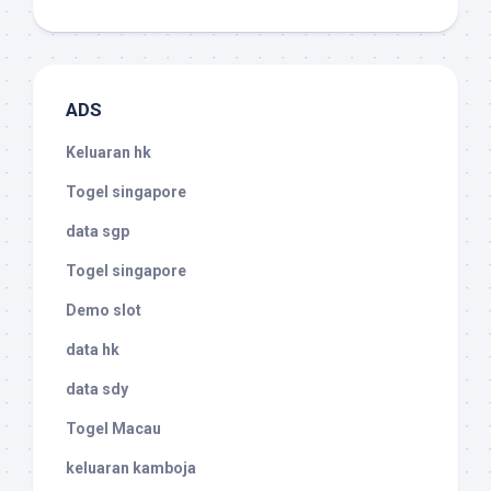
ADS
Keluaran hk
Togel singapore
data sgp
Togel singapore
Demo slot
data hk
data sdy
Togel Macau
keluaran kamboja