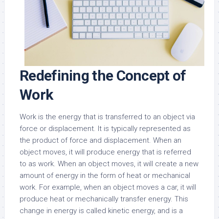
Redefining the Concept of
Work
Work is the energy that is transferred to an object via
force or displacement. It is typically represented as
the product of force and displacement. When an
object moves, it will produce energy that is referred
to as work. When an object moves, it will create a new
amount of energy in the form of heat or mechanical
work. For example, when an object moves a car, it will
produce heat or mechanically transfer energy. This
change in energy is called kinetic energy, and is a