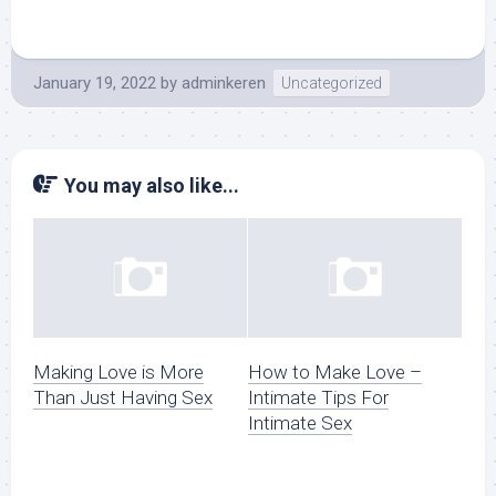
January 19, 2022
by
adminkeren
Uncategorized
You may also like...
Making Love is More
How to Make Love –
Than Just Having Sex
Intimate Tips For
Intimate Sex