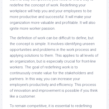
redefine the concept of work. Redefining your
workplace will help you and your employees to be
more productive and successful. It will make your
organization more valuable and profitable. It will also
ignite more worker passion.
The definition of work can be difficult to define, but
the concept is simple. It involves identifying unseen
opportunities and problems in the work process and
applying solutions to them. This applies to all levels of
an organization, but is especially crucial for front-line
workers. The goal of redefining work is to
continuously create value for the stakeholders and
partners. In this way, you can increase your
employee’s productivity and efficiency. This process
of innovation and improvement is possible if you think
like a customer.
To remain competitive, it is essential to redefining