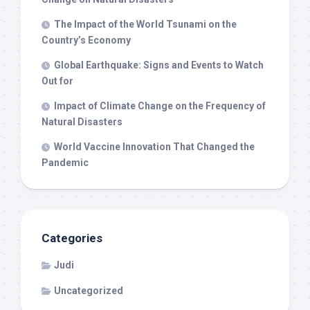
The Impact of the World Tsunami on the
Country’s Economy
Global Earthquake: Signs and Events to Watch
Out for
Impact of Climate Change on the Frequency of
Natural Disasters
World Vaccine Innovation That Changed the
Pandemic
Categories
Judi
Uncategorized