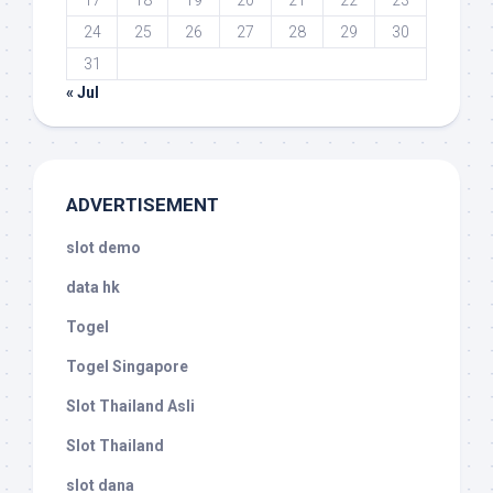
17
18
19
20
21
22
23
24
25
26
27
28
29
30
31
« Jul
ADVERTISEMENT
slot demo
data hk
Togel
Togel Singapore
Slot Thailand Asli
Slot Thailand
slot dana