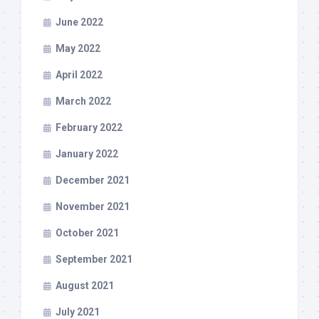
June 2022
May 2022
April 2022
March 2022
February 2022
January 2022
December 2021
November 2021
October 2021
September 2021
August 2021
July 2021