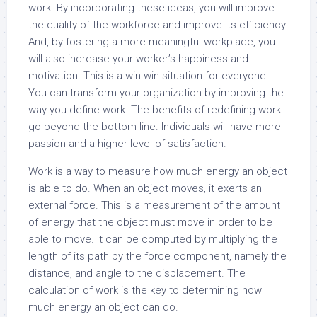
work. By incorporating these ideas, you will improve
the quality of the workforce and improve its efficiency.
And, by fostering a more meaningful workplace, you
will also increase your worker’s happiness and
motivation. This is a win-win situation for everyone!
You can transform your organization by improving the
way you define work. The benefits of redefining work
go beyond the bottom line. Individuals will have more
passion and a higher level of satisfaction.
Work is a way to measure how much energy an object
is able to do. When an object moves, it exerts an
external force. This is a measurement of the amount
of energy that the object must move in order to be
able to move. It can be computed by multiplying the
length of its path by the force component, namely the
distance, and angle to the displacement. The
calculation of work is the key to determining how
much energy an object can do.