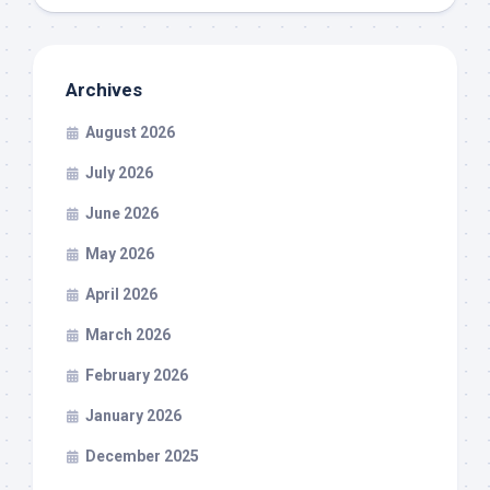
Archives
August 2026
July 2026
June 2026
May 2026
April 2026
March 2026
February 2026
January 2026
December 2025