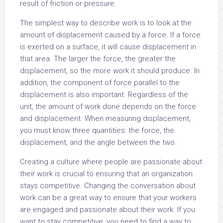
result of friction or pressure.
The simplest way to describe work is to look at the
amount of displacement caused by a force. If a force
is exerted on a surface, it will cause displacement in
that area. The larger the force, the greater the
displacement, so the more work it should produce. In
addition, the component of force parallel to the
displacement is also important. Regardless of the
unit, the amount of work done depends on the force
and displacement. When measuring displacement,
you must know three quantities: the force, the
displacement, and the angle between the two.
Creating a culture where people are passionate about
their work is crucial to ensuring that an organization
stays competitive. Changing the conversation about
work can be a great way to ensure that your workers
are engaged and passionate about their work. If you
want to stay competitive, you need to find a way to