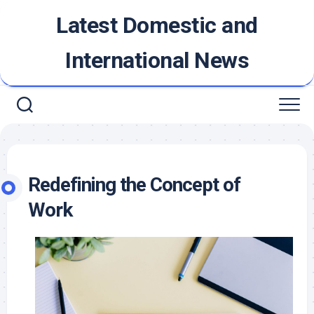
Skip
Latest Domestic and
to
content
International News
Redefining the Concept of
Work