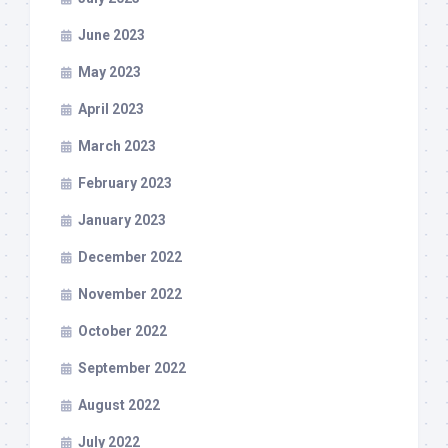
June 2023
May 2023
April 2023
March 2023
February 2023
January 2023
December 2022
November 2022
October 2022
September 2022
August 2022
July 2022