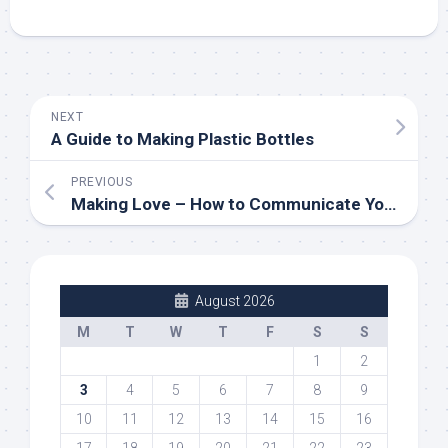
NEXT
A Guide to Making Plastic Bottles
PREVIOUS
Making Love – How to Communicate Your Emotions to Your Partner
August 2026
M
T
W
T
F
S
S
1
2
3
4
5
6
7
8
9
10
11
12
13
14
15
16