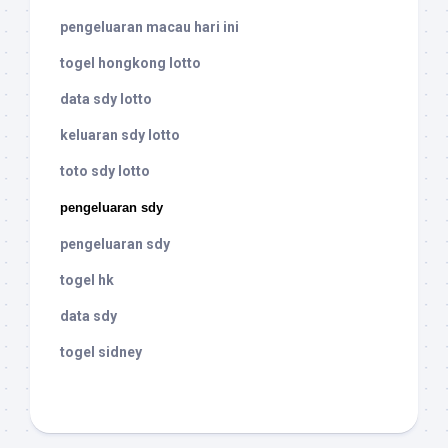
pengeluaran macau hari ini
togel hongkong lotto
data sdy lotto
keluaran sdy lotto
toto sdy lotto
pengeluaran sdy
pengeluaran sdy
togel hk
data sdy
togel sidney