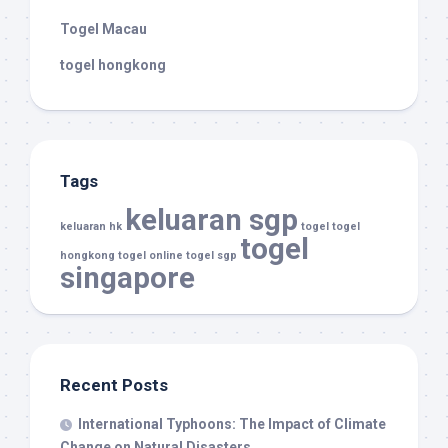
Togel Macau
togel hongkong
Tags
keluaran sgp
keluaran hk
togel
togel
togel
hongkong
togel online
togel sgp
singapore
Recent Posts
International Typhoons: The Impact of Climate
Change on Natural Disasters