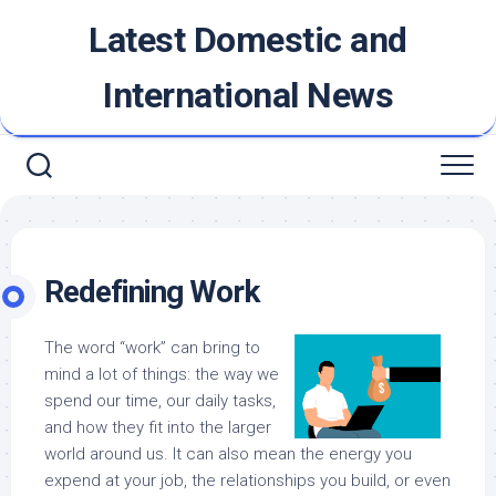
Skip
Latest Domestic and
to
content
International News
Redefining Work
The word “work” can bring to
mind a lot of things: the way we
spend our time, our daily tasks,
and how they fit into the larger
world around us. It can also mean the energy you
expend at your job, the relationships you build, or even