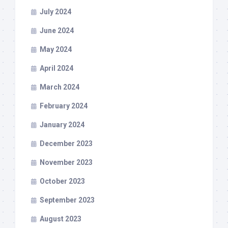
July 2024
June 2024
May 2024
April 2024
March 2024
February 2024
January 2024
December 2023
November 2023
October 2023
September 2023
August 2023