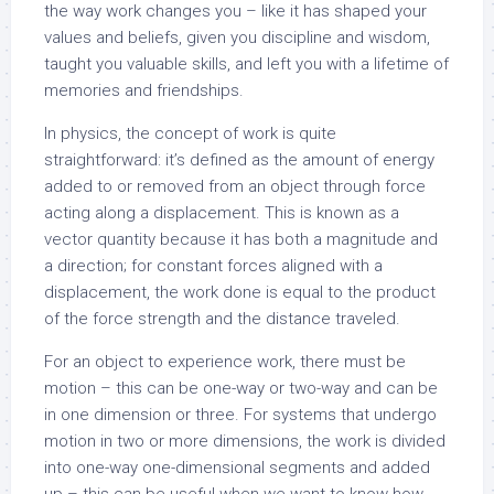
the way work changes you – like it has shaped your
values and beliefs, given you discipline and wisdom,
taught you valuable skills, and left you with a lifetime of
memories and friendships.
In physics, the concept of work is quite
straightforward: it’s defined as the amount of energy
added to or removed from an object through force
acting along a displacement. This is known as a
vector quantity because it has both a magnitude and
a direction; for constant forces aligned with a
displacement, the work done is equal to the product
of the force strength and the distance traveled.
For an object to experience work, there must be
motion – this can be one-way or two-way and can be
in one dimension or three. For systems that undergo
motion in two or more dimensions, the work is divided
into one-way one-dimensional segments and added