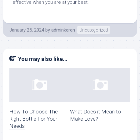
effective when you are at your best.
January 25, 2024
by
adminkeren
Uncategorized
You may also like...
How To Choose The
What Does it Mean to
Right Bottle For Your
Make Love?
Needs