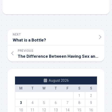
NEXT
What is a Bottle?
PREVIOUS
The Difference Between Having Sex and Making Love in the Bedroom
August 2026
M
T
W
T
F
S
S
1
2
3
4
5
6
7
8
9
10
11
12
13
14
15
16