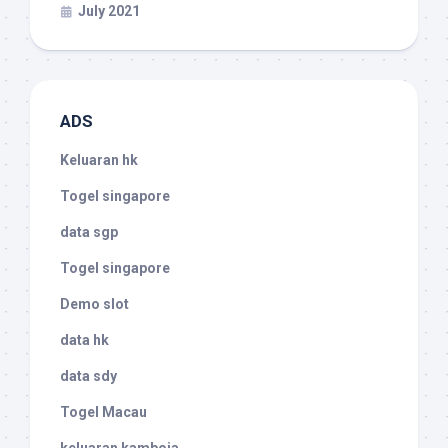
July 2021
ADS
Keluaran hk
Togel singapore
data sgp
Togel singapore
Demo slot
data hk
data sdy
Togel Macau