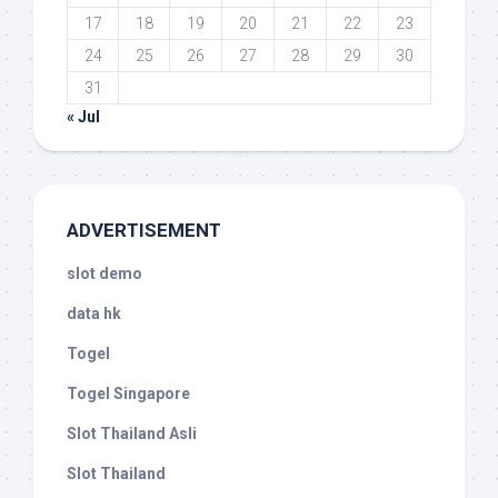
17
18
19
20
21
22
23
24
25
26
27
28
29
30
31
« Jul
ADVERTISEMENT
slot demo
data hk
Togel
Togel Singapore
Slot Thailand Asli
Slot Thailand