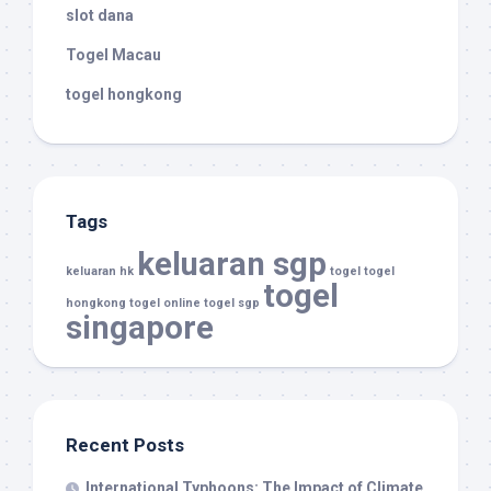
slot dana
Togel Macau
togel hongkong
Tags
keluaran sgp
keluaran hk
togel
togel
togel
hongkong
togel online
togel sgp
singapore
Recent Posts
International Typhoons: The Impact of Climate