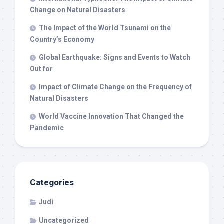
Change on Natural Disasters
The Impact of the World Tsunami on the
Country’s Economy
Global Earthquake: Signs and Events to Watch
Out for
Impact of Climate Change on the Frequency of
Natural Disasters
World Vaccine Innovation That Changed the
Pandemic
Categories
Judi
Uncategorized