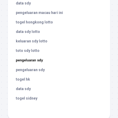
data sdy
pengeluaran macau hari ini
togel hongkong lotto
data sdy lotto
keluaran sdy lotto
toto sdy lotto
pengeluaran sdy
pengeluaran sdy
togel hk
data sdy
togel sidney