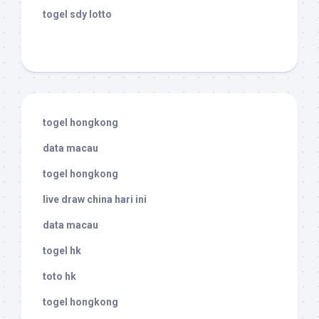
togel sdy lotto
togel hongkong
data macau
togel hongkong
live draw china hari ini
data macau
togel hk
toto hk
togel hongkong