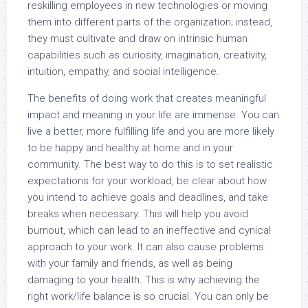
reskilling employees in new technologies or moving
them into different parts of the organization; instead,
they must cultivate and draw on intrinsic human
capabilities such as curiosity, imagination, creativity,
intuition, empathy, and social intelligence.
The benefits of doing work that creates meaningful
impact and meaning in your life are immense. You can
live a better, more fulfilling life and you are more likely
to be happy and healthy at home and in your
community. The best way to do this is to set realistic
expectations for your workload, be clear about how
you intend to achieve goals and deadlines, and take
breaks when necessary. This will help you avoid
burnout, which can lead to an ineffective and cynical
approach to your work. It can also cause problems
with your family and friends, as well as being
damaging to your health. This is why achieving the
right work/life balance is so crucial. You can only be