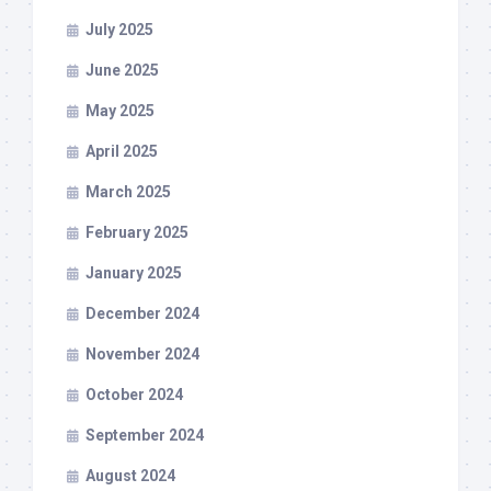
July 2025
June 2025
May 2025
April 2025
March 2025
February 2025
January 2025
December 2024
November 2024
October 2024
September 2024
August 2024