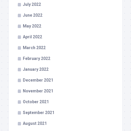
July 2022
June 2022
May 2022
April 2022
March 2022
February 2022
January 2022
December 2021
November 2021
October 2021
September 2021
August 2021