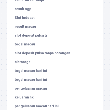
keluaran kamboja
result sgp
Slot Indosat
result macau
slot deposit pulsa tri
togel macau
slot deposit pulsa tanpa potongan
cintatogel
togel macau hari ini
togel macau hari ini
pengeluaran macau
keluaran hk
pengeluaran macau hari ini