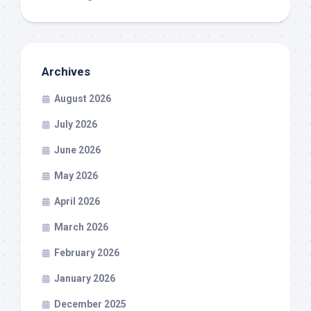
Archives
August 2026
July 2026
June 2026
May 2026
April 2026
March 2026
February 2026
January 2026
December 2025