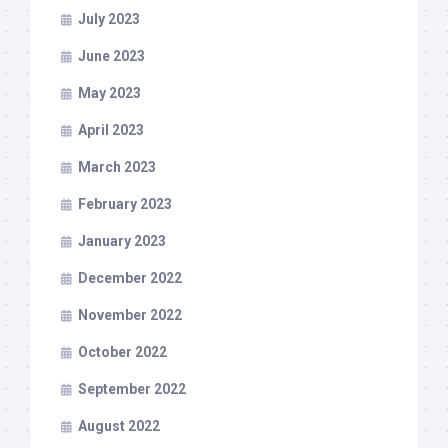
July 2023
June 2023
May 2023
April 2023
March 2023
February 2023
January 2023
December 2022
November 2022
October 2022
September 2022
August 2022