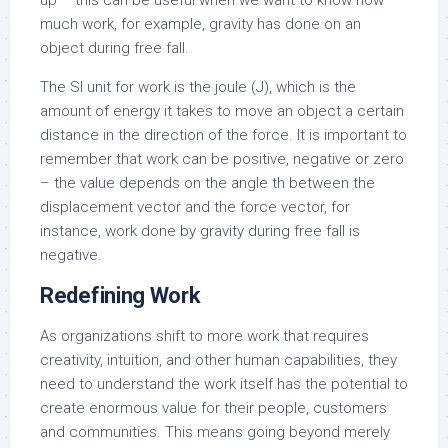
up – this can be useful when we want to know how
much work, for example, gravity has done on an
object during free fall.
The SI unit for work is the joule (J), which is the
amount of energy it takes to move an object a certain
distance in the direction of the force. It is important to
remember that work can be positive, negative or zero
– the value depends on the angle th between the
displacement vector and the force vector, for
instance, work done by gravity during free fall is
negative.
Redefining Work
As organizations shift to more work that requires
creativity, intuition, and other human capabilities, they
need to understand the work itself has the potential to
create enormous value for their people, customers
and communities. This means going beyond merely