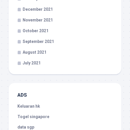
December 2021
November 2021
October 2021
September 2021
August 2021
July 2021
ADS
Keluaran hk
Togel singapore
data sgp