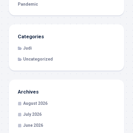
Pandemic
Categories
Judi
Uncategorized
Archives
August 2026
July 2026
June 2026