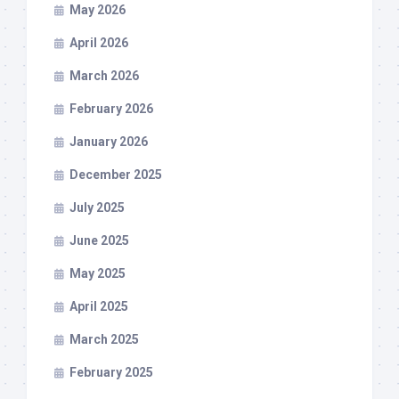
May 2026
April 2026
March 2026
February 2026
January 2026
December 2025
July 2025
June 2025
May 2025
April 2025
March 2025
February 2025