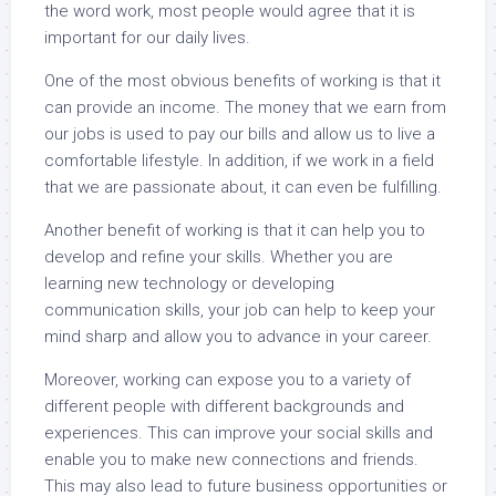
the word work, most people would agree that it is
important for our daily lives.
One of the most obvious benefits of working is that it
can provide an income. The money that we earn from
our jobs is used to pay our bills and allow us to live a
comfortable lifestyle. In addition, if we work in a field
that we are passionate about, it can even be fulfilling.
Another benefit of working is that it can help you to
develop and refine your skills. Whether you are
learning new technology or developing
communication skills, your job can help to keep your
mind sharp and allow you to advance in your career.
Moreover, working can expose you to a variety of
different people with different backgrounds and
experiences. This can improve your social skills and
enable you to make new connections and friends.
This may also lead to future business opportunities or