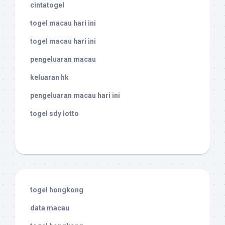
cintatogel
togel macau hari ini
togel macau hari ini
pengeluaran macau
keluaran hk
pengeluaran macau hari ini
togel sdy lotto
togel hongkong
data macau