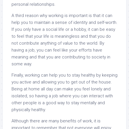
personal relationships.
A third reason why working is important is that it can
help you to maintain a sense of identity and self-worth.
If you only have a social life or a hobby, it can be easy
to feel that your life is meaningless and that you do
not contribute anything of value to the world. By
having a job, you can feel like your efforts have
meaning and that you are contributing to society in
some way.
Finally, working can help you to stay healthy by keeping
you active and allowing you to get out of the house.
Being at home all day can make you feel lonely and
isolated, so having a job where you can interact with
other people is a good way to stay mentally and
physically healthy.
Although there are many benefits of work, it is
important to remember that not everyone will enjoy