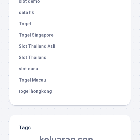
slot demo
data hk
Togel
Togel Singapore
Slot Thailand Asli
Slot Thailand
slot dana
Togel Macau
togel hongkong
Tags
keluaran sgp