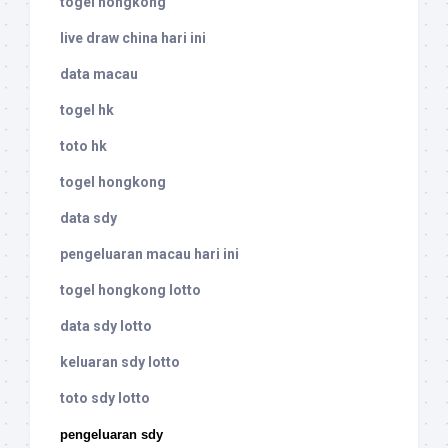
togel hongkong
live draw china hari ini
data macau
togel hk
toto hk
togel hongkong
data sdy
pengeluaran macau hari ini
togel hongkong lotto
data sdy lotto
keluaran sdy lotto
toto sdy lotto
pengeluaran sdy