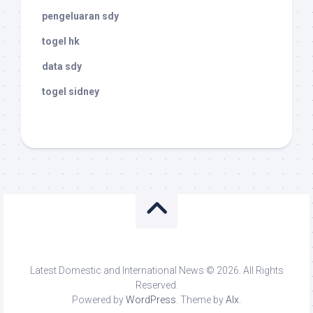
pengeluaran sdy
togel hk
data sdy
togel sidney
Latest Domestic and International News © 2026. All Rights
Reserved.
Powered by
WordPress
. Theme by
Alx
.