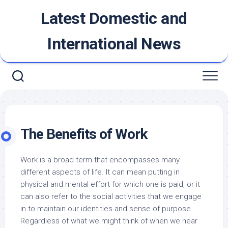
Skip
Latest Domestic and
to
content
International News
The Benefits of Work
Work is a broad term that encompasses many
different aspects of life. It can mean putting in
physical and mental effort for which one is paid, or it
can also refer to the social activities that we engage
in to maintain our identities and sense of purpose.
Regardless of what we might think of when we hear