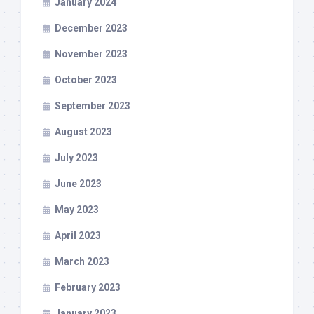
January 2024
December 2023
November 2023
October 2023
September 2023
August 2023
July 2023
June 2023
May 2023
April 2023
March 2023
February 2023
January 2023