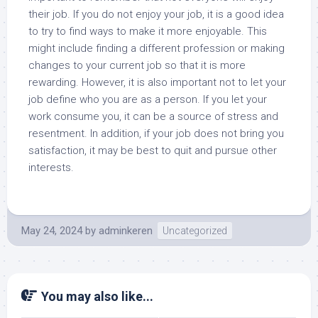
their job. If you do not enjoy your job, it is a good idea
to try to find ways to make it more enjoyable. This
might include finding a different profession or making
changes to your current job so that it is more
rewarding. However, it is also important not to let your
job define who you are as a person. If you let your
work consume you, it can be a source of stress and
resentment. In addition, if your job does not bring you
satisfaction, it may be best to quit and pursue other
interests.
May 24, 2024
by
adminkeren
Uncategorized
You may also like...