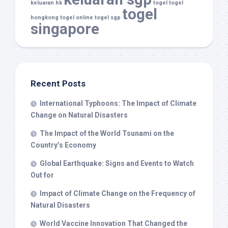
keluaran hk
togel
togel
togel
hongkong
togel online
togel sgp
singapore
Recent Posts
International Typhoons: The Impact of Climate
Change on Natural Disasters
The Impact of the World Tsunami on the
Country’s Economy
Global Earthquake: Signs and Events to Watch
Out for
Impact of Climate Change on the Frequency of
Natural Disasters
World Vaccine Innovation That Changed the