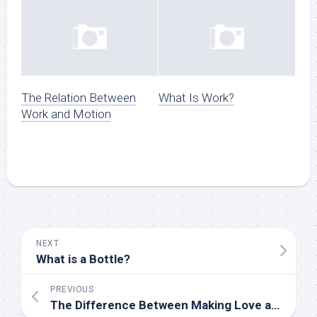
The Relation Between
What Is Work?
Work and Motion
NEXT
What is a Bottle?
PREVIOUS
The Difference Between Making Love and Having Sex