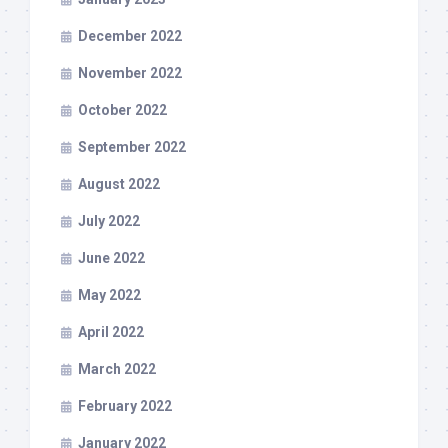
December 2022
November 2022
October 2022
September 2022
August 2022
July 2022
June 2022
May 2022
April 2022
March 2022
February 2022
January 2022