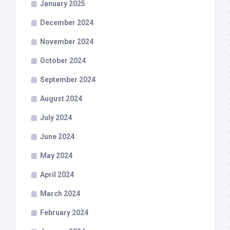
January 2025
December 2024
November 2024
October 2024
September 2024
August 2024
July 2024
June 2024
May 2024
April 2024
March 2024
February 2024