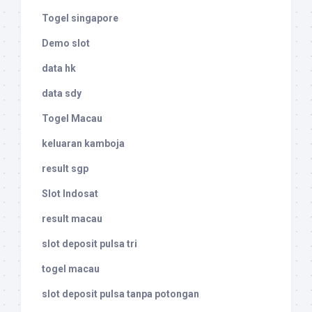
Togel singapore
Demo slot
data hk
data sdy
Togel Macau
keluaran kamboja
result sgp
Slot Indosat
result macau
slot deposit pulsa tri
togel macau
slot deposit pulsa tanpa potongan