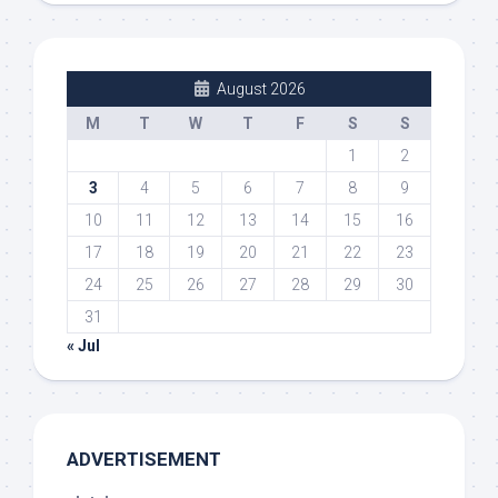
August 2026
M
T
W
T
F
S
S
1
2
3
4
5
6
7
8
9
10
11
12
13
14
15
16
17
18
19
20
21
22
23
24
25
26
27
28
29
30
31
« Jul
ADVERTISEMENT