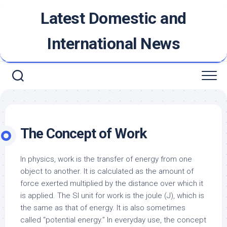
Skip
Latest Domestic and
to
content
International News
The Concept of Work
In physics, work is the transfer of energy from one
object to another. It is calculated as the amount of
force exerted multiplied by the distance over which it
is applied. The SI unit for work is the joule (J), which is
the same as that of energy. It is also sometimes
called “potential energy.” In everyday use, the concept