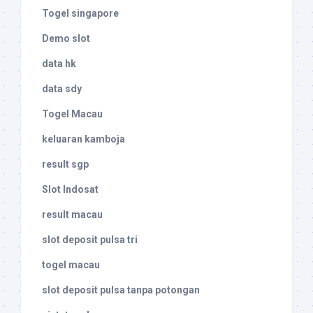
Togel singapore
Demo slot
data hk
data sdy
Togel Macau
keluaran kamboja
result sgp
Slot Indosat
result macau
slot deposit pulsa tri
togel macau
slot deposit pulsa tanpa potongan