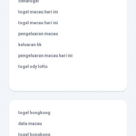
cintatogel
togel macau hari ini
togel macau hari ini
pengeluaran macau
keluaran hk
pengeluaran macau hari ini
togel sdy lotto
togel hongkong
data macau
togel hongkong