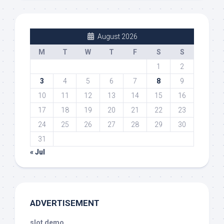
August 2026
M
T
W
T
F
S
S
1
2
3
4
5
6
7
8
9
10
11
12
13
14
15
16
17
18
19
20
21
22
23
24
25
26
27
28
29
30
31
« Jul
ADVERTISEMENT
slot demo