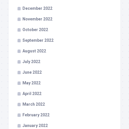
December 2022
November 2022
October 2022
September 2022
August 2022
July 2022
June 2022
May 2022
April 2022
March 2022
February 2022
January 2022