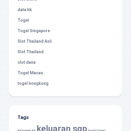
data hk
Togel
Togel Singapore
Slot Thailand Asli
Slot Thailand
slot dana
Togel Macau
togel hongkong
Tags
keluaran sgp
keluaran hk
togel
togel