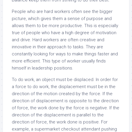
balance keep them from striving to do their best.
People who are hard workers often see the bigger
picture, which gives them a sense of purpose and
allows them to be more productive. This is especially
true of people who have a high degree of motivation
and drive. Hard workers are often creative and
innovative in their approach to tasks. They are
constantly looking for ways to make things faster and
more efficient. This type of worker usually finds
himself in leadership positions.
To do work, an object must be displaced. In order for
a force to do work, the displacement must be in the
direction of the motion created by the force. If the
direction of displacement is opposite to the direction
of force, the work done by the force is negative. If the
direction of the displacement is parallel to the
direction of force, the work done is positive. For
example, a supermarket checkout attendant pushing