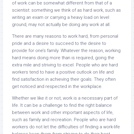
of work can be somewhat different from that of a
scientist: something we think of as hard work, such as
writing an exam or carrying a heavy load on level
ground, may not actually be doing any work at all.
There are many reasons to work hard, from personal
pride and a desire to succeed to the desire to
provide for one’s family. Whatever the reason, working
hard means doing more than is required, going the
extra mile and striving to excel. People who are hard
workers tend to have a positive outlook on life and
find satisfaction in achieving their goals. They often
get noticed and respected in the workplace.
Whether we like it or not, work is a necessary part of
life. It can be a challenge to find the right balance
between work and other important aspects of life,
such as family and recreation. People who are hard
workers do not let the difficulties of finding a work-life