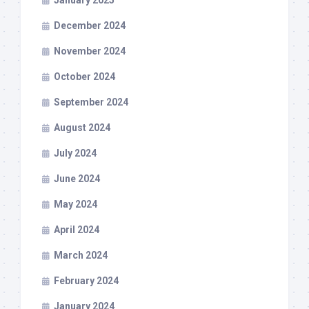
January 2025
December 2024
November 2024
October 2024
September 2024
August 2024
July 2024
June 2024
May 2024
April 2024
March 2024
February 2024
January 2024