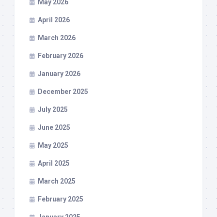
May 2026
April 2026
March 2026
February 2026
January 2026
December 2025
July 2025
June 2025
May 2025
April 2025
March 2025
February 2025