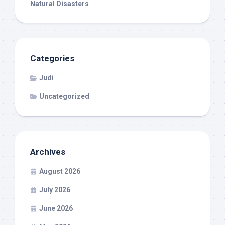
Natural Disasters
Categories
Judi
Uncategorized
Archives
August 2026
July 2026
June 2026