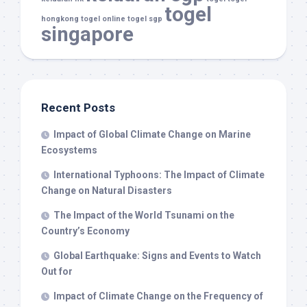
togel
hongkong
togel online
togel sgp
singapore
Recent Posts
Impact of Global Climate Change on Marine
Ecosystems
International Typhoons: The Impact of Climate
Change on Natural Disasters
The Impact of the World Tsunami on the
Country’s Economy
Global Earthquake: Signs and Events to Watch
Out for
Impact of Climate Change on the Frequency of