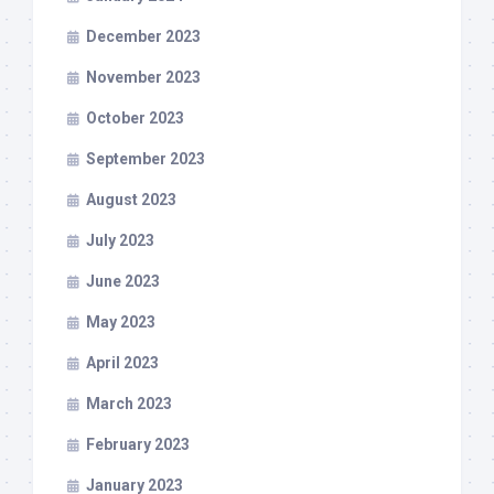
December 2023
November 2023
October 2023
September 2023
August 2023
July 2023
June 2023
May 2023
April 2023
March 2023
February 2023
January 2023