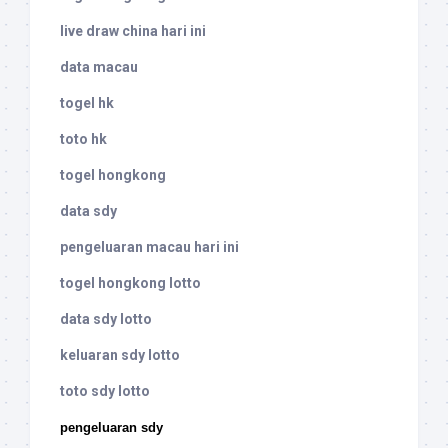
live draw china hari ini
data macau
togel hk
toto hk
togel hongkong
data sdy
pengeluaran macau hari ini
togel hongkong lotto
data sdy lotto
keluaran sdy lotto
toto sdy lotto
pengeluaran sdy