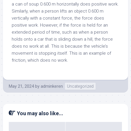
a can of soup 0.600 m horizontally does positive work.
Similarly, when a person lifts an object 0.600 m
vertically with a constant force, the force does
positive work. However, if the force is held for an
extended period of time, such as when a person
holds onto a car that is sliding down a hill, the force
does no work at all. This is because the vehicle’s
movement is stopping itself. This is an example of
friction, which does no work.
May 21, 2024
by
adminkeren
Uncategorized
You may also like...