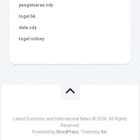
pengeluaran sdy
togel hk
data sdy
togel sidney
Latest Domestic and International News © 2026. All Rights
Reserved.
Powered by
WordPress
. Theme by
Alx
.