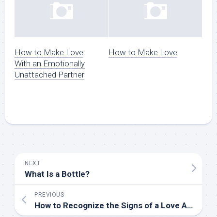
How to Make Love
How to Make Love
With an Emotionally
Unattached Partner
NEXT
What Is a Bottle?
PREVIOUS
How to Recognize the Signs of a Love Affair versus a Sexual Encounter