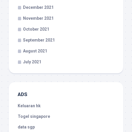
December 2021
November 2021
October 2021
September 2021
August 2021
July 2021
ADS
Keluaran hk
Togel singapore
data sgp