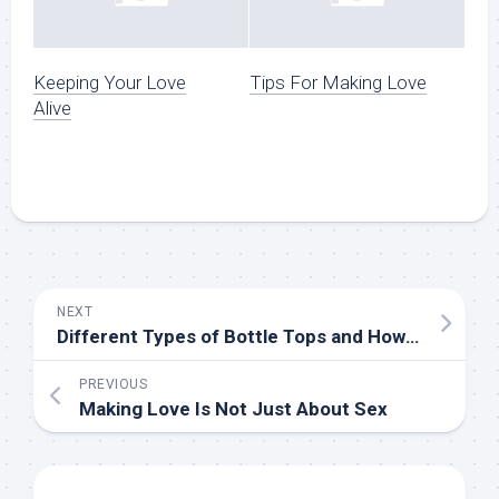
Keeping Your Love
Tips For Making Love
Alive
NEXT
Different Types of Bottle Tops and How to Use Them
PREVIOUS
Making Love Is Not Just About Sex