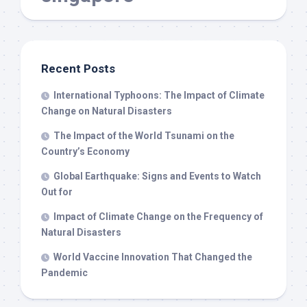
Recent Posts
International Typhoons: The Impact of Climate
Change on Natural Disasters
The Impact of the World Tsunami on the
Country’s Economy
Global Earthquake: Signs and Events to Watch
Out for
Impact of Climate Change on the Frequency of
Natural Disasters
World Vaccine Innovation That Changed the
Pandemic