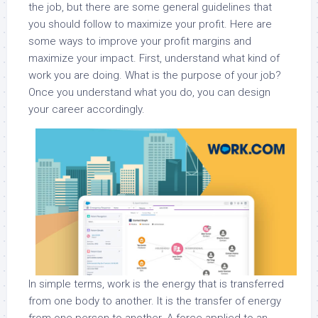
the job, but there are some general guidelines that
you should follow to maximize your profit. Here are
some ways to improve your profit margins and
maximize your impact. First, understand what kind of
work you are doing. What is the purpose of your job?
Once you understand what you do, you can design
your career accordingly.
In simple terms, work is the energy that is transferred
from one body to another. It is the transfer of energy