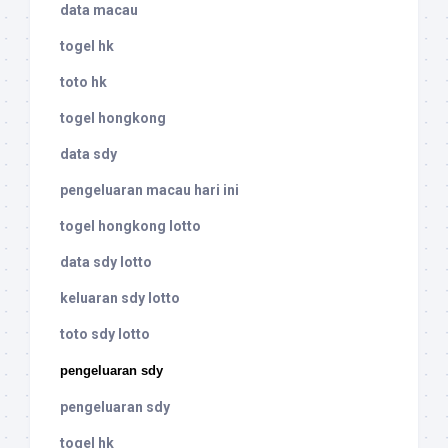
data macau
togel hk
toto hk
togel hongkong
data sdy
pengeluaran macau hari ini
togel hongkong lotto
data sdy lotto
keluaran sdy lotto
toto sdy lotto
pengeluaran sdy
pengeluaran sdy
togel hk