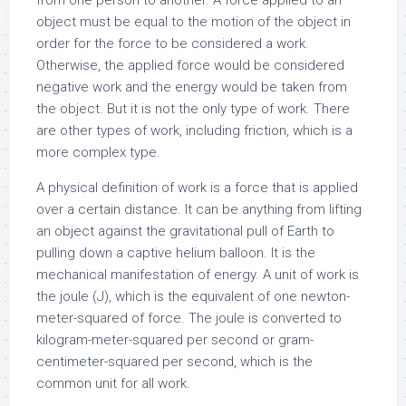
from one person to another. A force applied to an
object must be equal to the motion of the object in
order for the force to be considered a work.
Otherwise, the applied force would be considered
negative work and the energy would be taken from
the object. But it is not the only type of work. There
are other types of work, including friction, which is a
more complex type.
A physical definition of work is a force that is applied
over a certain distance. It can be anything from lifting
an object against the gravitational pull of Earth to
pulling down a captive helium balloon. It is the
mechanical manifestation of energy. A unit of work is
the joule (J), which is the equivalent of one newton-
meter-squared of force. The joule is converted to
kilogram-meter-squared per second or gram-
centimeter-squared per second, which is the
common unit for all work.