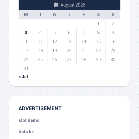
August 2026
M
T
W
T
F
S
S
1
2
3
4
5
6
7
8
9
10
11
12
13
14
15
16
17
18
19
20
21
22
23
24
25
26
27
28
29
30
31
« Jul
ADVERTISEMENT
slot demo
data hk