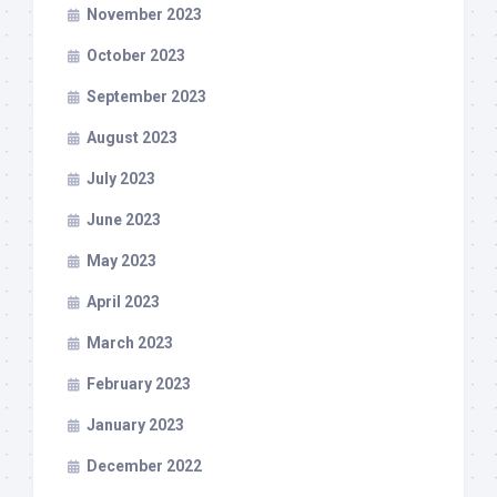
November 2023
October 2023
September 2023
August 2023
July 2023
June 2023
May 2023
April 2023
March 2023
February 2023
January 2023
December 2022