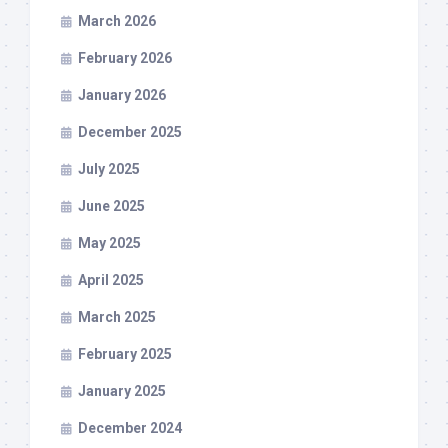
March 2026
February 2026
January 2026
December 2025
July 2025
June 2025
May 2025
April 2025
March 2025
February 2025
January 2025
December 2024