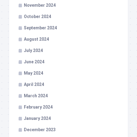
November 2024
October 2024
September 2024
August 2024
July 2024
June 2024
May 2024
April 2024
March 2024
February 2024
January 2024
December 2023