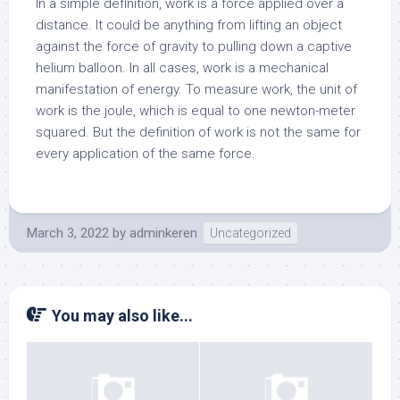
In a simple definition, work is a force applied over a
distance. It could be anything from lifting an object
against the force of gravity to pulling down a captive
helium balloon. In all cases, work is a mechanical
manifestation of energy. To measure work, the unit of
work is the joule, which is equal to one newton-meter
squared. But the definition of work is not the same for
every application of the same force.
March 3, 2022
by
adminkeren
Uncategorized
You may also like...