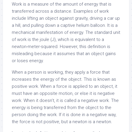
Work is a measure of the amount of energy that is
transferred across a distance. Examples of work
include lifting an object against gravity, driving a car up
a hill, and pulling down a captive helium balloon. It is a
mechanical manifestation of energy. The standard unit
of work is the joule (J), which is equivalent to a
newton-meter-squared. However, this definition is
misleading because it assumes that an object gains
or loses energy.
When a person is working, they apply a force that
increases the energy of the object. This is known as
positive work. When a force is applied to an object, it
must have an opposite motion, or else it is negative
work. When it doesn’t, it is called a negative work. The
energy is being transferred from the object to the
person doing the work. If it is done in a negative way,
the force is not positive, but a newton is a newton.