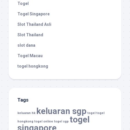
Togel
Togel Singapore
Slot Thailand Asli
Slot Thailand
slot dana
Togel Macau
togel hongkong
Tags
keluaran sgp
keluaran hk
togel
togel
togel
hongkong
togel online
togel sgp
singapore