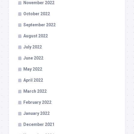
November 2022
October 2022
September 2022
August 2022
July 2022
June 2022
May 2022
April 2022
March 2022
February 2022
January 2022
December 2021