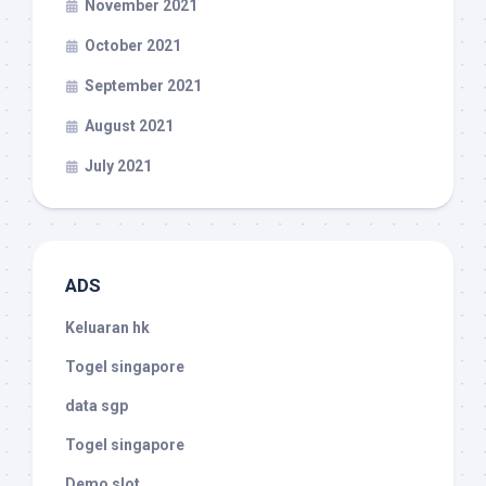
November 2021
October 2021
September 2021
August 2021
July 2021
ADS
Keluaran hk
Togel singapore
data sgp
Togel singapore
Demo slot