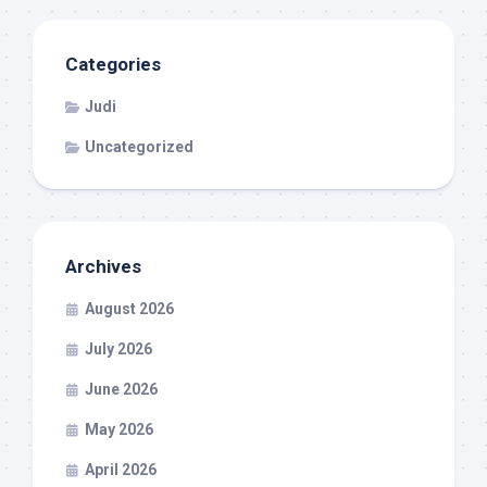
Categories
Judi
Uncategorized
Archives
August 2026
July 2026
June 2026
May 2026
April 2026