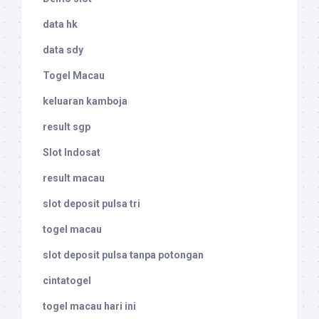
data hk
data sdy
Togel Macau
keluaran kamboja
result sgp
Slot Indosat
result macau
slot deposit pulsa tri
togel macau
slot deposit pulsa tanpa potongan
cintatogel
togel macau hari ini