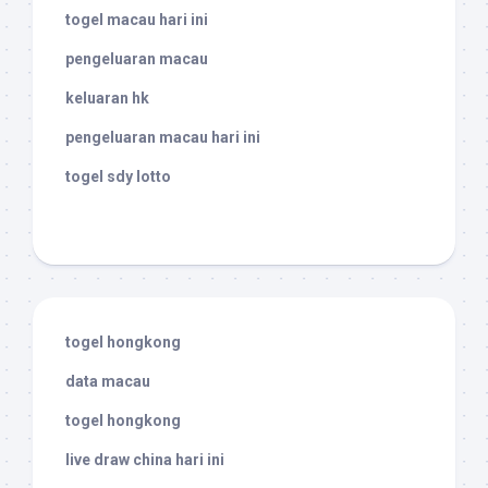
togel macau hari ini
pengeluaran macau
keluaran hk
pengeluaran macau hari ini
togel sdy lotto
togel hongkong
data macau
togel hongkong
live draw china hari ini