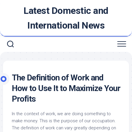
Skip
Latest Domestic and
to
content
International News
The Definition of Work and
How to Use It to Maximize Your
Profits
In the context of work, we are doing something to
make money. This is the purpose of our occupation.
The definition of work can vary greatly depending on