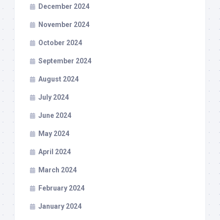
December 2024
November 2024
October 2024
September 2024
August 2024
July 2024
June 2024
May 2024
April 2024
March 2024
February 2024
January 2024