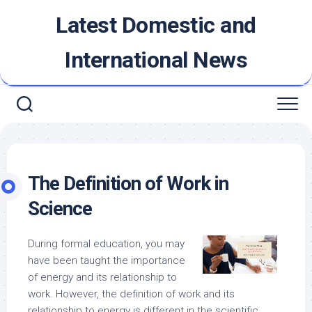
Skip
Latest Domestic and
to
content
International News
The Definition of Work in
Science
During formal education, you may
have been taught the importance
of energy and its relationship to
work. However, the definition of work and its
relationship to energy is different in the scientific