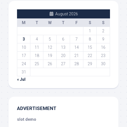
August 2026
M
T
W
T
F
S
S
1
2
3
4
5
6
7
8
9
10
11
12
13
14
15
16
17
18
19
20
21
22
23
24
25
26
27
28
29
30
31
« Jul
ADVERTISEMENT
slot demo