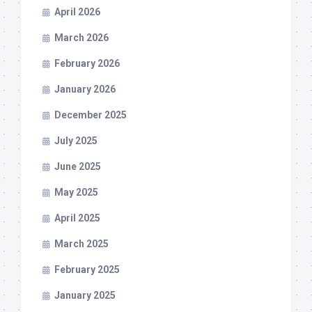
April 2026
March 2026
February 2026
January 2026
December 2025
July 2025
June 2025
May 2025
April 2025
March 2025
February 2025
January 2025