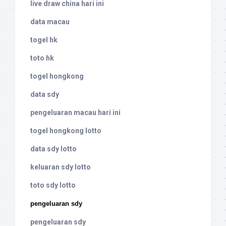
live draw china hari ini
data macau
togel hk
toto hk
togel hongkong
data sdy
pengeluaran macau hari ini
togel hongkong lotto
data sdy lotto
keluaran sdy lotto
toto sdy lotto
pengeluaran sdy
pengeluaran sdy