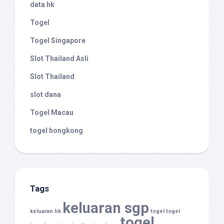
data hk
Togel
Togel Singapore
Slot Thailand Asli
Slot Thailand
slot dana
Togel Macau
togel hongkong
Tags
keluaran sgp
keluaran hk
togel
togel
togel