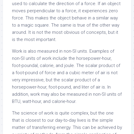
used to calculate the direction of a force. If an object
moves perpendicular to a force, it experiences zero
force. This makes the object behave in a similar way
to a magic square. The same is true of the other way
around. It is not the most obvious of concepts, but it
is the most important.
Work is also measured in non-SI units. Examples of
non-SI units of work include the horsepower-hour,
foot-poundal, calorie, and joule. The scalar product of
a foot-pound of force and a cubic meter of air is not
very impressive, but the scalar product of a
horsepower-hour, foot-pound, and liter of air is. In
addition, work may also be measured in non-SI units of
BTU, watt-hour, and calorie-hour.
The science of work is quite complex, but the one
that is closest to our day-to-day lives is the simple
matter of transferring energy. This can be achieved by