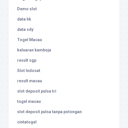
Demo slot
data hk
data sdy
Togel Macau
keluaran kamboja
result sgp
Slot Indosat
result macau
slot deposit pulsa tri
togel macau
slot deposit pulsa tanpa potongan
cintatogel