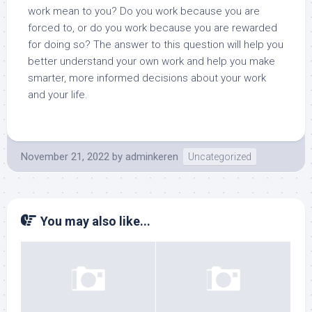
work mean to you? Do you work because you are
forced to, or do you work because you are rewarded
for doing so? The answer to this question will help you
better understand your own work and help you make
smarter, more informed decisions about your work
and your life.
November 21, 2022
by
adminkeren
Uncategorized
You may also like...