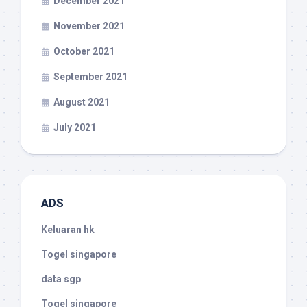
December 2021
November 2021
October 2021
September 2021
August 2021
July 2021
ADS
Keluaran hk
Togel singapore
data sgp
Togel singapore