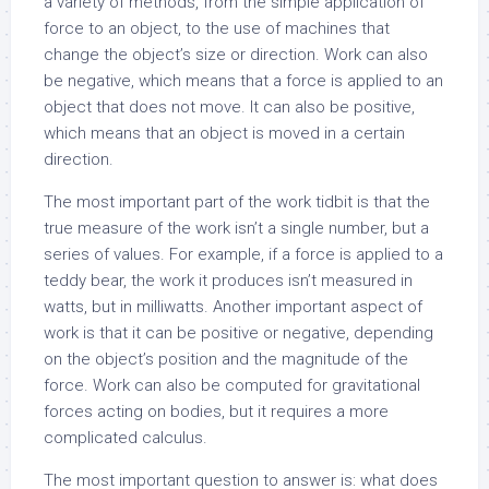
a variety of methods, from the simple application of
force to an object, to the use of machines that
change the object’s size or direction. Work can also
be negative, which means that a force is applied to an
object that does not move. It can also be positive,
which means that an object is moved in a certain
direction.
The most important part of the work tidbit is that the
true measure of the work isn’t a single number, but a
series of values. For example, if a force is applied to a
teddy bear, the work it produces isn’t measured in
watts, but in milliwatts. Another important aspect of
work is that it can be positive or negative, depending
on the object’s position and the magnitude of the
force. Work can also be computed for gravitational
forces acting on bodies, but it requires a more
complicated calculus.
The most important question to answer is: what does