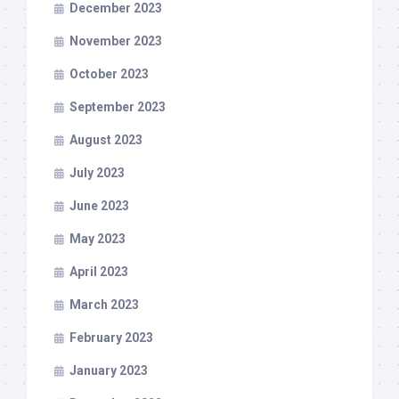
December 2023
November 2023
October 2023
September 2023
August 2023
July 2023
June 2023
May 2023
April 2023
March 2023
February 2023
January 2023