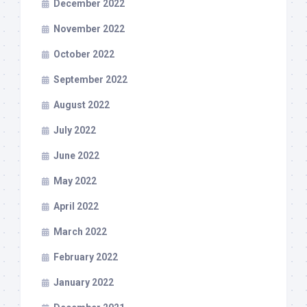
December 2022
November 2022
October 2022
September 2022
August 2022
July 2022
June 2022
May 2022
April 2022
March 2022
February 2022
January 2022