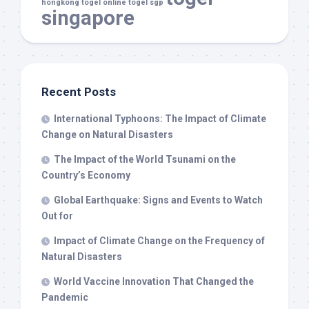
hongkong
togel online
togel sgp
singapore
Recent Posts
International Typhoons: The Impact of Climate
Change on Natural Disasters
The Impact of the World Tsunami on the
Country’s Economy
Global Earthquake: Signs and Events to Watch
Out for
Impact of Climate Change on the Frequency of
Natural Disasters
World Vaccine Innovation That Changed the
Pandemic