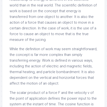
world than in the real world. The scientific definition of
work is based on the concept that energy is
transferred from one object to another. It is also the
action of a force that causes an object to move in a
certain direction. In the case of work, it is the use of a
force to cause an object to move that is the true
measure of the juicing.
While the definition of work may seem straightforward,
the concept is far more complex than simply
transferring energy. Work is defined in various ways,
including the action of electric and magnetic fields,
thermal heating, and particle bombardment. It is also
dependent on the vertical and horizontal forces that
affect the motion of an object.
The scalar product of a force F and the velocity v of
the point of application defines the power input to the
system at the instant of time. The cosine function is