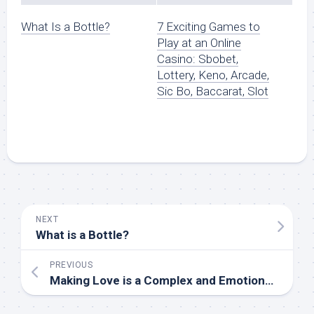
What Is a Bottle?
7 Exciting Games to
Play at an Online
Casino: Sbobet,
Lottery, Keno, Arcade,
Sic Bo, Baccarat, Slot
NEXT
What is a Bottle?
PREVIOUS
Making Love is a Complex and Emotional Process