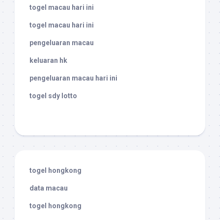
togel macau hari ini
togel macau hari ini
pengeluaran macau
keluaran hk
pengeluaran macau hari ini
togel sdy lotto
togel hongkong
data macau
togel hongkong