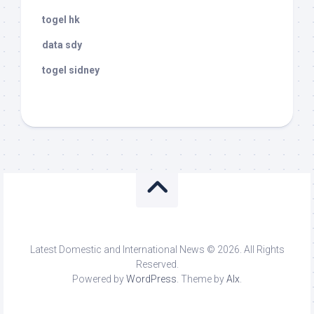
togel hk
data sdy
togel sidney
Latest Domestic and International News © 2026. All Rights
Reserved.
Powered by
WordPress
. Theme by
Alx
.