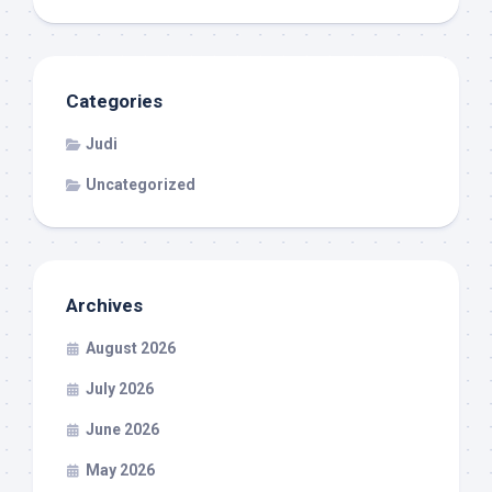
Categories
Judi
Uncategorized
Archives
August 2026
July 2026
June 2026
May 2026