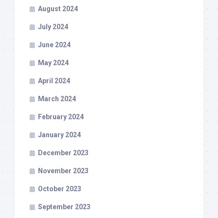
August 2024
July 2024
June 2024
May 2024
April 2024
March 2024
February 2024
January 2024
December 2023
November 2023
October 2023
September 2023