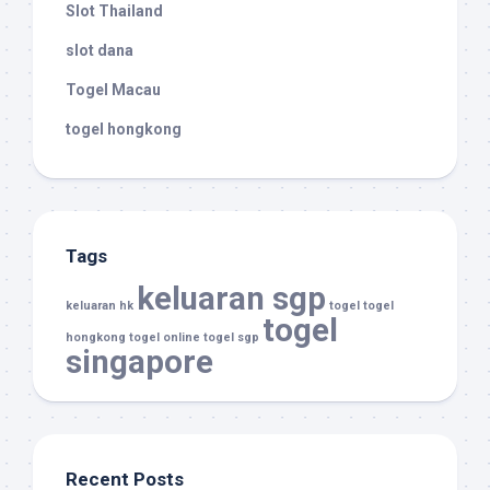
Slot Thailand
slot dana
Togel Macau
togel hongkong
Tags
keluaran sgp
keluaran hk
togel
togel
togel
hongkong
togel online
togel sgp
singapore
Recent Posts