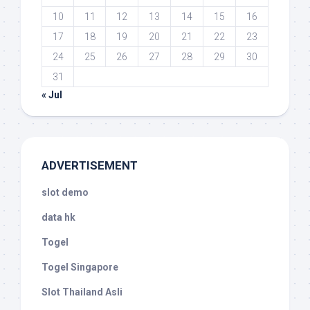
10
11
12
13
14
15
16
17
18
19
20
21
22
23
24
25
26
27
28
29
30
31
« Jul
ADVERTISEMENT
slot demo
data hk
Togel
Togel Singapore
Slot Thailand Asli