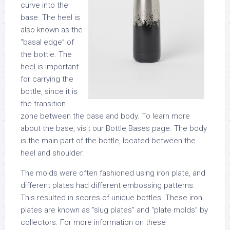
curve into the
base. The heel is
also known as the
“basal edge” of
the bottle. The
heel is important
for carrying the
bottle, since it is
the transition
zone between the base and body. To learn more
about the base, visit our Bottle Bases page. The body
is the main part of the bottle, located between the
heel and shoulder.
The molds were often fashioned using iron plate, and
different plates had different embossing patterns.
This resulted in scores of unique bottles. These iron
plates are known as “slug plates” and “plate molds” by
collectors. For more information on these