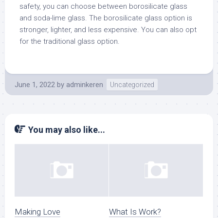
safety, you can choose between borosilicate glass
and soda-lime glass. The borosilicate glass option is
stronger, lighter, and less expensive. You can also opt
for the traditional glass option.
June 1, 2022
by
adminkeren
Uncategorized
You may also like...
Making Love
What Is Work?