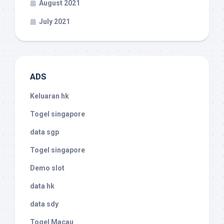
August 2021
July 2021
ADS
Keluaran hk
Togel singapore
data sgp
Togel singapore
Demo slot
data hk
data sdy
Togel Macau