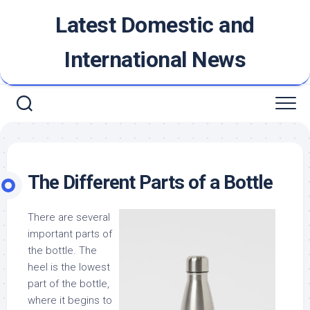
Skip
Latest Domestic and
to
content
International News
The Different Parts of a Bottle
There are several
important parts of
the bottle. The
heel is the lowest
part of the bottle,
where it begins to