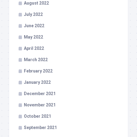
August 2022
July 2022
June 2022
May 2022
April 2022
March 2022
February 2022
January 2022
December 2021
November 2021
October 2021
September 2021