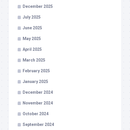
December 2025
July 2025
June 2025
May 2025
April 2025
March 2025
February 2025
January 2025
December 2024
November 2024
October 2024
September 2024