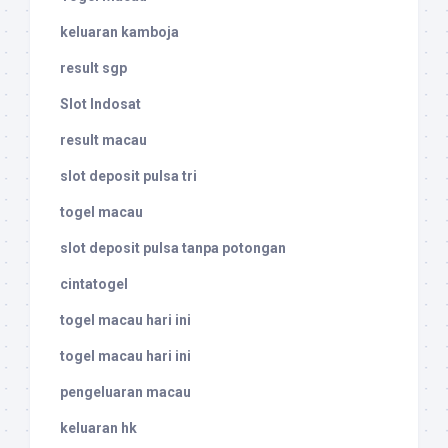
keluaran kamboja
result sgp
Slot Indosat
result macau
slot deposit pulsa tri
togel macau
slot deposit pulsa tanpa potongan
cintatogel
togel macau hari ini
togel macau hari ini
pengeluaran macau
keluaran hk