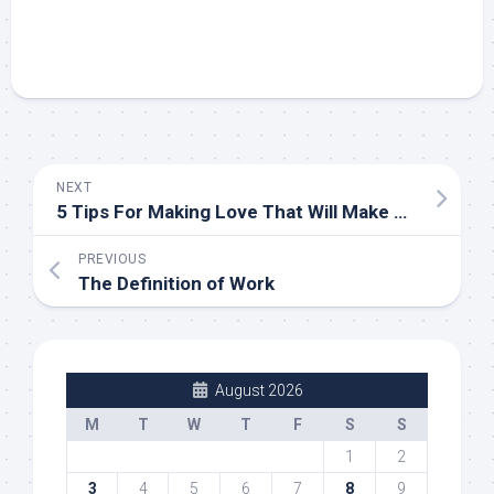
NEXT
5 Tips For Making Love That Will Make Him Desire You
PREVIOUS
The Definition of Work
August 2026
M
T
W
T
F
S
S
1
2
3
4
5
6
7
8
9