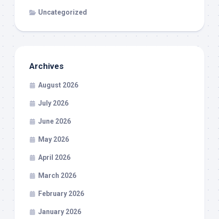
Uncategorized
Archives
August 2026
July 2026
June 2026
May 2026
April 2026
March 2026
February 2026
January 2026