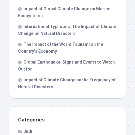
Impact of Global Climate Change on Marine
Ecosystems
International Typhoons: The Impact of Climate
Change on Natural Disasters
The Impact of the World Tsunami on the
Country’s Economy
Global Earthquake: Signs and Events to Watch
Out for
Impact of Climate Change on the Frequency of
Natural Disasters
Categories
Judi