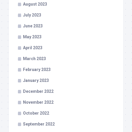
August 2023
July 2023
June 2023
May 2023
April 2023
March 2023
February 2023
January 2023
December 2022
November 2022
October 2022
September 2022