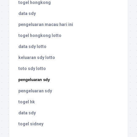
togel hongkong
data sdy
pengeluaran macau hari ini
togel hongkong lotto
data sdy lotto
keluaran sdy lotto
toto sdy lotto
pengeluaran sdy
pengeluaran sdy
togel hk
data sdy
togel sidney