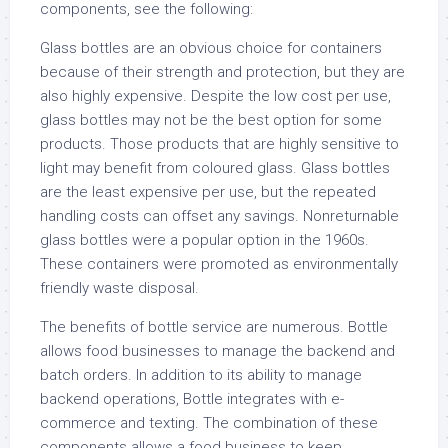
components, see the following:
Glass bottles are an obvious choice for containers
because of their strength and protection, but they are
also highly expensive. Despite the low cost per use,
glass bottles may not be the best option for some
products. Those products that are highly sensitive to
light may benefit from coloured glass. Glass bottles
are the least expensive per use, but the repeated
handling costs can offset any savings. Nonreturnable
glass bottles were a popular option in the 1960s.
These containers were promoted as environmentally
friendly waste disposal.
The benefits of bottle service are numerous. Bottle
allows food businesses to manage the backend and
batch orders. In addition to its ability to manage
backend operations, Bottle integrates with e-
commerce and texting. The combination of these
components allows a food business to keep