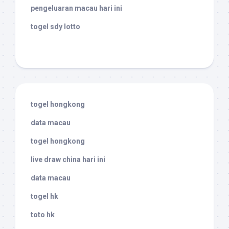
pengeluaran macau hari ini
togel sdy lotto
togel hongkong
data macau
togel hongkong
live draw china hari ini
data macau
togel hk
toto hk