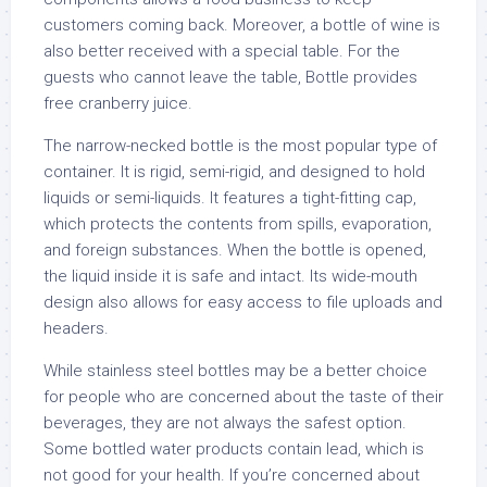
customers coming back. Moreover, a bottle of wine is
also better received with a special table. For the
guests who cannot leave the table, Bottle provides
free cranberry juice.
The narrow-necked bottle is the most popular type of
container. It is rigid, semi-rigid, and designed to hold
liquids or semi-liquids. It features a tight-fitting cap,
which protects the contents from spills, evaporation,
and foreign substances. When the bottle is opened,
the liquid inside it is safe and intact. Its wide-mouth
design also allows for easy access to file uploads and
headers.
While stainless steel bottles may be a better choice
for people who are concerned about the taste of their
beverages, they are not always the safest option.
Some bottled water products contain lead, which is
not good for your health. If you’re concerned about