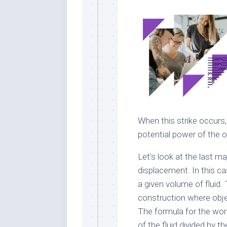
When this strike occurs,
potential power of the ob
Let’s look at the last ma
displacement. In this c
a given volume of fluid.
construction where objec
The formula for the work
of the fluid divided by t