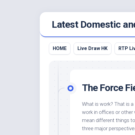
Skip
Latest Domestic an
to
content
HOME
Live Draw HK
RTP Li
The Force Fi
What is work? That is a
work in offices or othe
mean different things to 
three major perspective