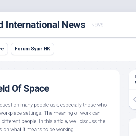
d International News
NEWS
ve
Forum Syair HK
eld Of Space
 question many people ask, especially those who
r workplace settings. The meaning of work can
different people. In this article, we’ll discuss the
s on what it means to be working.