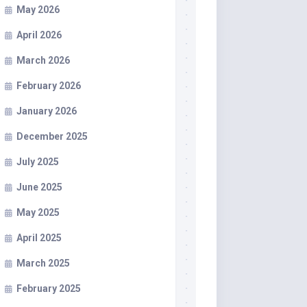
May 2026
April 2026
March 2026
February 2026
January 2026
December 2025
July 2025
June 2025
May 2025
April 2025
March 2025
February 2025