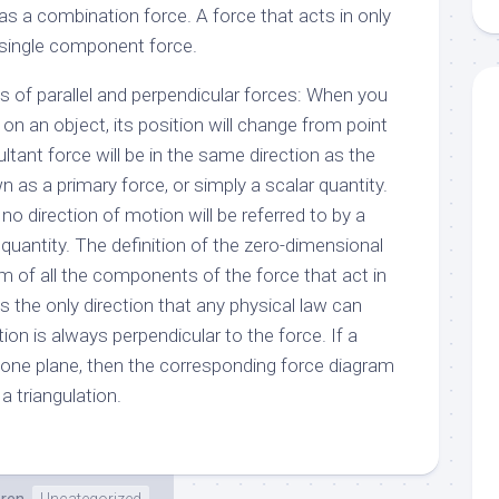
 as a combination force. A force that acts in only
a single component force.
of parallel and perpendicular forces: When you
n an object, its position will change from point
ultant force will be in the same direction as the
own as a primary force, or simply a scalar quantity.
no direction of motion will be referred to by a
quantity. The definition of the zero-dimensional
um of all the components of the force that act in
is the only direction that any physical law can
ction is always perpendicular to the force. If a
 one plane, then the corresponding force diagram
 a triangulation.