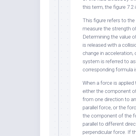
this term, the figure 7.2 
This figure refers to the
measure the strength of
Determining the value of
is released with a collis
change in acceleration, 
system is referred to as
corresponding formula is
When a force is applied
either the component of
from one direction to an
parallel force, or the for
the component of the fo
parallel to different dir
perpendicular force. If 