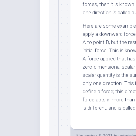
forces, then it is known
one direction is called 
Here are some examples 
apply a downward force o
A to point B, but the res
initial force. This is kn
A force applied that has 
zero-dimensional scalar 
scalar quantity is the s
only one direction. This 
define a force; this dire
force acts in more than
is different, and is called