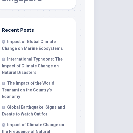
Recent Posts
Impact of Global Climate
Change on Marine Ecosystems
International Typhoons: The
Impact of Climate Change on
Natural Disasters
The Impact of the World
Tsunami on the Country’s
Economy
Global Earthquake: Signs and
Events to Watch Out for
Impact of Climate Change on
the Frequency of Natural