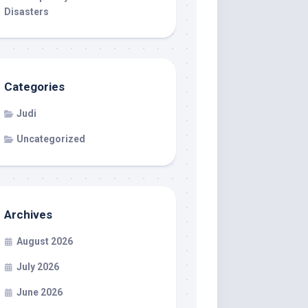
Disasters
Categories
Judi
Uncategorized
Archives
August 2026
July 2026
June 2026