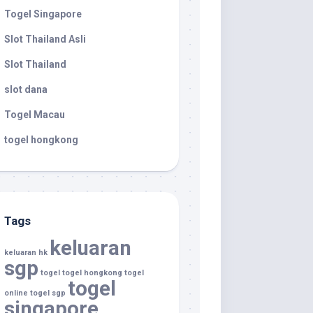
Togel Singapore
Slot Thailand Asli
Slot Thailand
slot dana
Togel Macau
togel hongkong
Tags
keluaran
keluaran hk
sgp
togel
togel hongkong
togel
togel
online
togel sgp
singapore