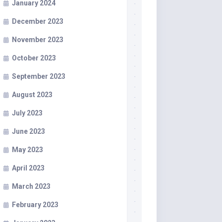
January 2024
December 2023
November 2023
October 2023
September 2023
August 2023
July 2023
June 2023
May 2023
April 2023
March 2023
February 2023