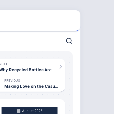
NEXT
Why Recycled Bottles Are Better Than Soft Drinks
PREVIOUS
Making Love on the Casual Sex Level
August 2026