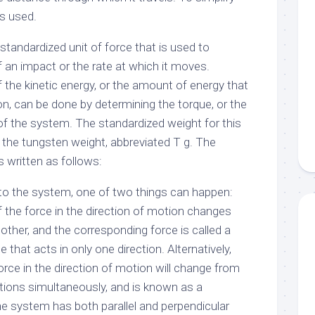
is used.
 standardized unit of force that is used to
 an impact or the rate at which it moves.
 the kinetic energy, or the amount of energy that
ion, can be done by determining the torque, or the
of the system. The standardized weight for this
 the tungsten weight, abbreviated T g. The
 written as follows:
 to the system, one of two things can happen:
 the force in the direction of motion changes
other, and the corresponding force is called a
ce that acts in only one direction. Alternatively,
rce in the direction of motion will change from
ections simultaneously, and is known as a
the system has both parallel and perpendicular