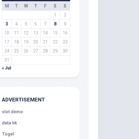
M
T
W
T
F
S
S
1
2
3
4
5
6
7
8
9
10
11
12
13
14
15
16
17
18
19
20
21
22
23
24
25
26
27
28
29
30
31
« Jul
ADVERTISEMENT
slot demo
data hk
Togel