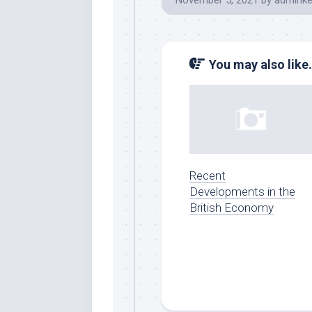
November 5, 2021
by
adminke
You may also like.
Recent
Developments in the
British Economy