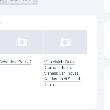
ren
Uncategorized
..
What Is a Bottle?
Menjelajahi Dunia
Otomotif: Fakta
Menarik dan Inovasi
Kendaraan di Seluruh
Dunia