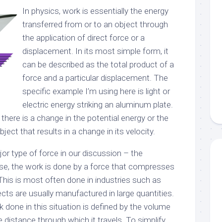
In physics, work is essentially the energy
transferred from or to an object through
the application of direct force or a
displacement. In its most simple form, it
can be described as the total product of a
force and a particular displacement. The
specific example I’m using here is light or
electric energy striking an aluminum plate.
 there is a change in the potential energy or the
ject that results in a change in its velocity.
jor type of force in our discussion – the
ase, the work is done by a force that compresses
 This is most often done in industries such as
ts are usually manufactured in large quantities.
 done in this situation is defined by the volume
he distance through which it travels. To simplify