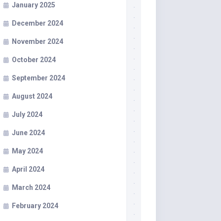
January 2025
December 2024
November 2024
October 2024
September 2024
August 2024
July 2024
June 2024
May 2024
April 2024
March 2024
February 2024