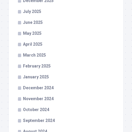
December 2025
July 2025
June 2025
May 2025
April 2025
March 2025
February 2025
January 2025
December 2024
November 2024
October 2024
September 2024
August 2024