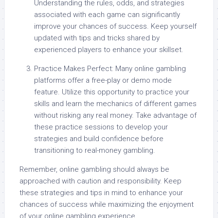
Understanding the rules, odds, and strategies
associated with each game can significantly
improve your chances of success. Keep yourself
updated with tips and tricks shared by
experienced players to enhance your skillset.
Practice Makes Perfect: Many online gambling
platforms offer a free-play or demo mode
feature. Utilize this opportunity to practice your
skills and learn the mechanics of different games
without risking any real money. Take advantage of
these practice sessions to develop your
strategies and build confidence before
transitioning to real-money gambling.
Remember, online gambling should always be
approached with caution and responsibility. Keep
these strategies and tips in mind to enhance your
chances of success while maximizing the enjoyment
of your online gambling experience.