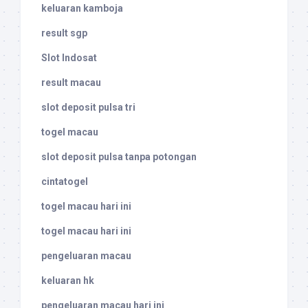
keluaran kamboja
result sgp
Slot Indosat
result macau
slot deposit pulsa tri
togel macau
slot deposit pulsa tanpa potongan
cintatogel
togel macau hari ini
togel macau hari ini
pengeluaran macau
keluaran hk
pengeluaran macau hari ini