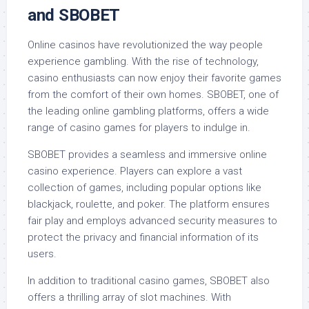
and SBOBET
Online casinos have revolutionized the way people
experience gambling. With the rise of technology,
casino enthusiasts can now enjoy their favorite games
from the comfort of their own homes. SBOBET, one of
the leading online gambling platforms, offers a wide
range of casino games for players to indulge in.
SBOBET provides a seamless and immersive online
casino experience. Players can explore a vast
collection of games, including popular options like
blackjack, roulette, and poker. The platform ensures
fair play and employs advanced security measures to
protect the privacy and financial information of its
users.
In addition to traditional casino games, SBOBET also
offers a thrilling array of slot machines. With