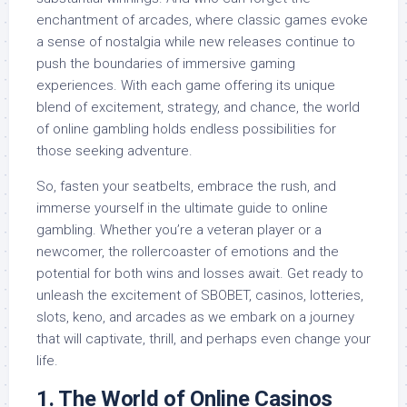
enchantment of arcades, where classic games evoke
a sense of nostalgia while new releases continue to
push the boundaries of immersive gaming
experiences. With each game offering its unique
blend of excitement, strategy, and chance, the world
of online gambling holds endless possibilities for
those seeking adventure.
So, fasten your seatbelts, embrace the rush, and
immerse yourself in the ultimate guide to online
gambling. Whether you’re a veteran player or a
newcomer, the rollercoaster of emotions and the
potential for both wins and losses await. Get ready to
unleash the excitement of SBOBET, casinos, lotteries,
slots, keno, and arcades as we embark on a journey
that will captivate, thrill, and perhaps even change your
life.
1. The World of Online Casinos