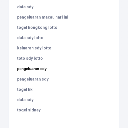
data sdy
pengeluaran macau hari ini
togel hongkong lotto
data sdy lotto
keluaran sdy lotto
toto sdy lotto
pengeluaran sdy
pengeluaran sdy
togel hk
data sdy
togel sidney