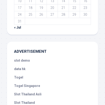
10
11
12
13
14
15
16
17
18
19
20
21
22
23
24
25
26
27
28
29
30
31
« Jul
ADVERTISEMENT
slot demo
data hk
Togel
Togel Singapore
Slot Thailand Asli
Slot Thailand