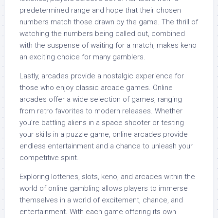
predetermined range and hope that their chosen
numbers match those drawn by the game. The thrill of
watching the numbers being called out, combined
with the suspense of waiting for a match, makes keno
an exciting choice for many gamblers.
Lastly, arcades provide a nostalgic experience for
those who enjoy classic arcade games. Online
arcades offer a wide selection of games, ranging
from retro favorites to modern releases. Whether
you’re battling aliens in a space shooter or testing
your skills in a puzzle game, online arcades provide
endless entertainment and a chance to unleash your
competitive spirit.
Exploring lotteries, slots, keno, and arcades within the
world of online gambling allows players to immerse
themselves in a world of excitement, chance, and
entertainment. With each game offering its own