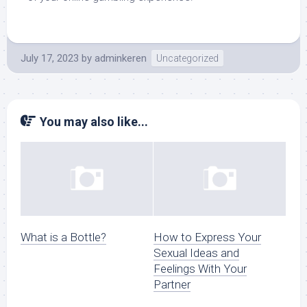
July 17, 2023
by
adminkeren
Uncategorized
You may also like...
What is a Bottle?
How to Express Your
Sexual Ideas and
Feelings With Your
Partner