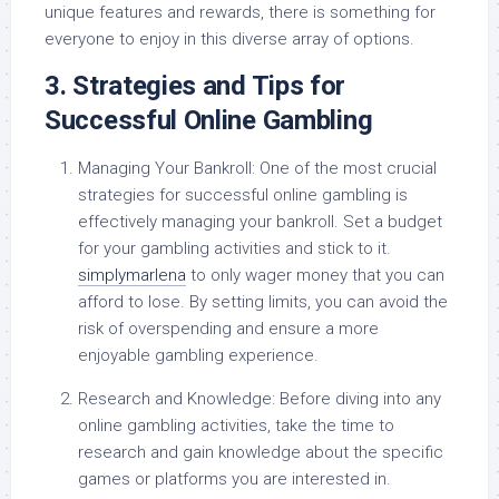
unique features and rewards, there is something for
everyone to enjoy in this diverse array of options.
3. Strategies and Tips for
Successful Online Gambling
Managing Your Bankroll: One of the most crucial
strategies for successful online gambling is
effectively managing your bankroll. Set a budget
for your gambling activities and stick to it.
simplymarlena
to only wager money that you can
afford to lose. By setting limits, you can avoid the
risk of overspending and ensure a more
enjoyable gambling experience.
Research and Knowledge: Before diving into any
online gambling activities, take the time to
research and gain knowledge about the specific
games or platforms you are interested in.