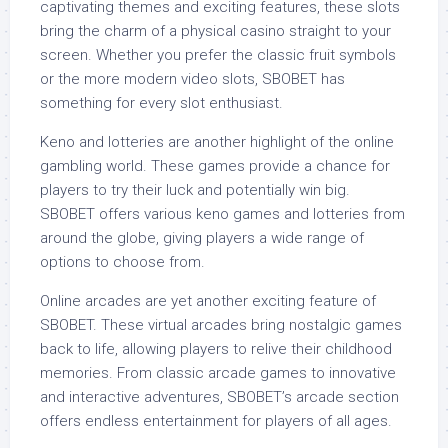
captivating themes and exciting features, these slots
bring the charm of a physical casino straight to your
screen. Whether you prefer the classic fruit symbols
or the more modern video slots, SBOBET has
something for every slot enthusiast.
Keno and lotteries are another highlight of the online
gambling world. These games provide a chance for
players to try their luck and potentially win big.
SBOBET offers various keno games and lotteries from
around the globe, giving players a wide range of
options to choose from.
Online arcades are yet another exciting feature of
SBOBET. These virtual arcades bring nostalgic games
back to life, allowing players to relive their childhood
memories. From classic arcade games to innovative
and interactive adventures, SBOBET’s arcade section
offers endless entertainment for players of all ages.