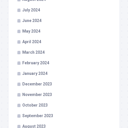
July 2024
June 2024
May 2024
April 2024
March 2024
February 2024
January 2024
December 2023
November 2023
October 2023
September 2023
August 2023