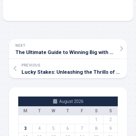
NEXT
The Ultimate Guide to Winning Big with SBOBET, Casino Games, Lottery, Baccarat, Slots, and Arcade
PREVIOUS
Lucky Stakes: Unleashing the Thrills of Casino Games
August 2026
M
T
W
T
F
S
S
1
2
3
4
5
6
7
8
9