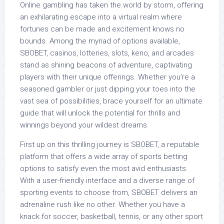
Online gambling has taken the world by storm, offering
an exhilarating escape into a virtual realm where
fortunes can be made and excitement knows no
bounds. Among the myriad of options available,
SBOBET, casinos, lotteries, slots, keno, and arcades
stand as shining beacons of adventure, captivating
players with their unique offerings. Whether you’re a
seasoned gambler or just dipping your toes into the
vast sea of possibilities, brace yourself for an ultimate
guide that will unlock the potential for thrills and
winnings beyond your wildest dreams.
First up on this thrilling journey is SBOBET, a reputable
platform that offers a wide array of sports betting
options to satisfy even the most avid enthusiasts.
With a user-friendly interface and a diverse range of
sporting events to choose from, SBOBET delivers an
adrenaline rush like no other. Whether you have a
knack for soccer, basketball, tennis, or any other sport