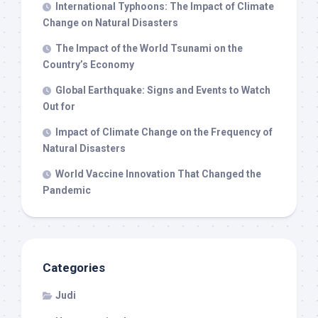
International Typhoons: The Impact of Climate
Change on Natural Disasters
The Impact of the World Tsunami on the
Country’s Economy
Global Earthquake: Signs and Events to Watch
Out for
Impact of Climate Change on the Frequency of
Natural Disasters
World Vaccine Innovation That Changed the
Pandemic
Categories
Judi