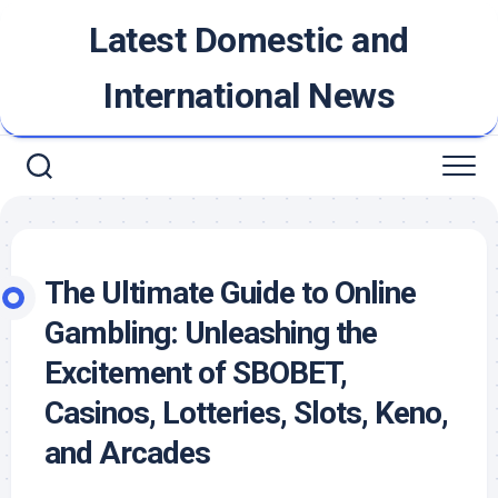
Skip
Latest Domestic and
to
content
International News
The Ultimate Guide to Online
Gambling: Unleashing the
Excitement of SBOBET,
Casinos, Lotteries, Slots, Keno,
and Arcades