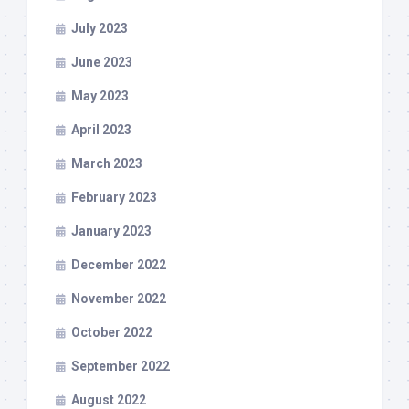
July 2023
June 2023
May 2023
April 2023
March 2023
February 2023
January 2023
December 2022
November 2022
October 2022
September 2022
August 2022