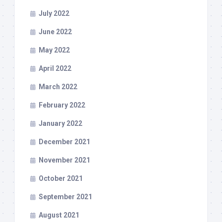
July 2022
June 2022
May 2022
April 2022
March 2022
February 2022
January 2022
December 2021
November 2021
October 2021
September 2021
August 2021