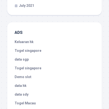
July 2021
ADS
Keluaran hk
Togel singapore
data sgp
Togel singapore
Demo slot
data hk
data sdy
Togel Macau