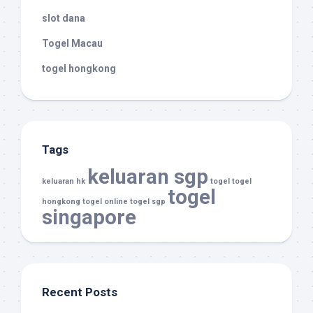
slot dana
Togel Macau
togel hongkong
Tags
keluaran sgp
keluaran hk
togel
togel
togel
hongkong
togel online
togel sgp
singapore
Recent Posts