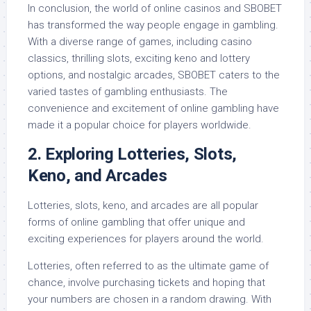
In conclusion, the world of online casinos and SBOBET
has transformed the way people engage in gambling.
With a diverse range of games, including casino
classics, thrilling slots, exciting keno and lottery
options, and nostalgic arcades, SBOBET caters to the
varied tastes of gambling enthusiasts. The
convenience and excitement of online gambling have
made it a popular choice for players worldwide.
2. Exploring Lotteries, Slots,
Keno, and Arcades
Lotteries, slots, keno, and arcades are all popular
forms of online gambling that offer unique and
exciting experiences for players around the world.
Lotteries, often referred to as the ultimate game of
chance, involve purchasing tickets and hoping that
your numbers are chosen in a random drawing. With