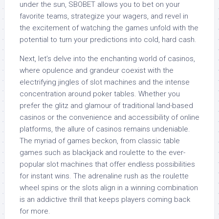
under the sun, SBOBET allows you to bet on your
favorite teams, strategize your wagers, and revel in
the excitement of watching the games unfold with the
potential to turn your predictions into cold, hard cash.
Next, let’s delve into the enchanting world of casinos,
where opulence and grandeur coexist with the
electrifying jingles of slot machines and the intense
concentration around poker tables. Whether you
prefer the glitz and glamour of traditional land-based
casinos or the convenience and accessibility of online
platforms, the allure of casinos remains undeniable.
The myriad of games beckon, from classic table
games such as blackjack and roulette to the ever-
popular slot machines that offer endless possibilities
for instant wins. The adrenaline rush as the roulette
wheel spins or the slots align in a winning combination
is an addictive thrill that keeps players coming back
for more.