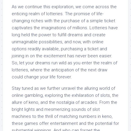
As we continue this exploration, we come across the
enticing realm of lotteries. The promise of life-
changing riches with the purchase of a simple ticket
captivates the imaginations of millions. Lotteries have
long held the power to fulfill dreams and create
unimaginable possibilities, and now, with online
options readily available, purchasing a ticket and
joining in on the excitement has never been easier.
So, let your dreams run wild as you enter the realm of
lotteries, where the anticipation of the next draw
could change your life forever.
Stay tuned as we further unravel the alluring world of
online gambling, exploring the exhilaration of slots, the
allure of keno, and the nostalgia of arcades. From the
bright lights and mesmerizing sounds of slot
machines to the thrill of matching numbers in keno,
these games offer entertainment and the potential for
substantial winnings. And who can forget the