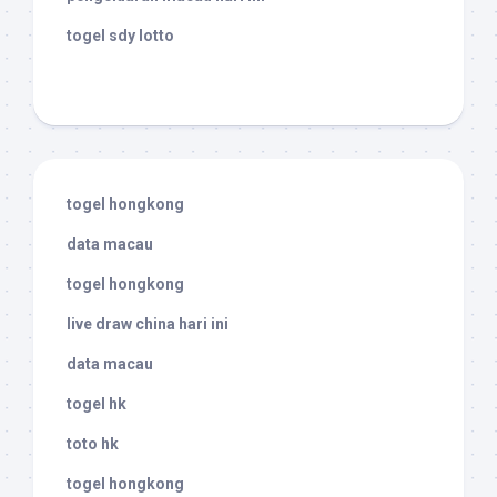
togel sdy lotto
togel hongkong
data macau
togel hongkong
live draw china hari ini
data macau
togel hk
toto hk
togel hongkong