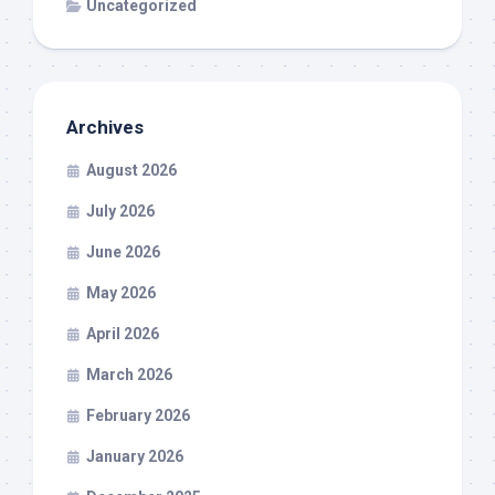
Uncategorized
Archives
August 2026
July 2026
June 2026
May 2026
April 2026
March 2026
February 2026
January 2026