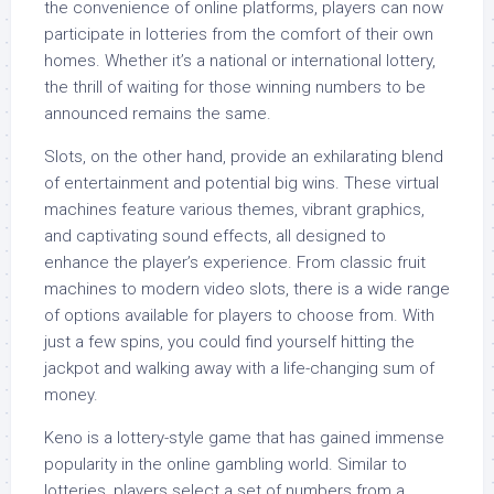
the convenience of online platforms, players can now
participate in lotteries from the comfort of their own
homes. Whether it’s a national or international lottery,
the thrill of waiting for those winning numbers to be
announced remains the same.
Slots, on the other hand, provide an exhilarating blend
of entertainment and potential big wins. These virtual
machines feature various themes, vibrant graphics,
and captivating sound effects, all designed to
enhance the player’s experience. From classic fruit
machines to modern video slots, there is a wide range
of options available for players to choose from. With
just a few spins, you could find yourself hitting the
jackpot and walking away with a life-changing sum of
money.
Keno is a lottery-style game that has gained immense
popularity in the online gambling world. Similar to
lotteries, players select a set of numbers from a