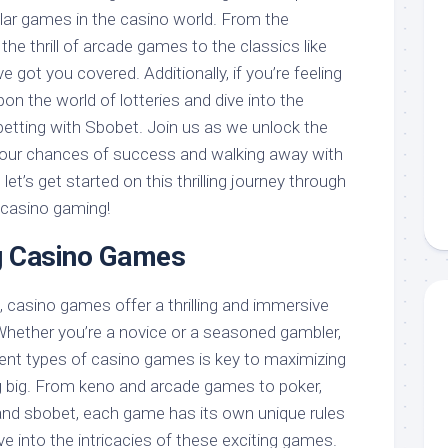
ar games in the casino world. From the
he thrill of arcade games to the classics like
 got you covered. Additionally, if you’re feeling
pon the world of lotteries and dive into the
 betting with Sbobet. Join us as we unlock the
your chances of success and walking away with
et’s get started on this thrilling journey through
 casino gaming!
g Casino Games
, casino games offer a thrilling and immersive
 Whether you’re a novice or a seasoned gambler,
rent types of casino games is key to maximizing
g big. From keno and arcade games to poker,
, and sbobet, each game has its own unique rules
ve into the intricacies of these exciting games.