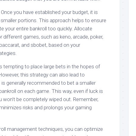
 Once you have established your budget, it is
to smaller portions. This approach helps to ensure
e your entire bankroll too quickly. Allocate
r different games, such as keno, arcade, poker,
y, baccarat, and sbobet, based on your
ategies.
is tempting to place large bets in the hopes of
 However, this strategy can also lead to
It is generally recommended to bet a smaller
ankroll on each game. This way, even if luck is
ou won’t be completely wiped out. Remember,
 minimizes risks and prolongs your gaming
kroll management techniques, you can optimize