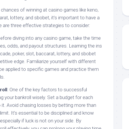
r chances of winning at casino games like keno,
arat, lottery, and sbobet, it’s important to have a
 are three effective strategies to consider:
Before diving into any casino game, take the time
les, odds, and payout structures. Learning the ins
cade, poker, slot, baccarat, lottery, and sbobet
titive edge. Familiarize yourself with different
 be applied to specific games and practice them
ls.
oll
: One of the key factors to successful
g your bankroll wisely. Set a budget for each
 it. Avoid chasing losses by betting more than
imit. It’s essential to be disciplined and know
specially if luck is not on your side. By
ll effectively, you can prolong your playing time