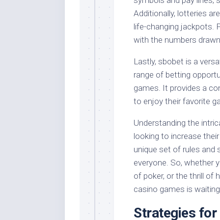
symbols and pay lines, sl
Additionally, lotteries a
life-changing jackpots.
with the numbers drawn
Lastly, sbobet is a vers
range of betting opportu
games. It provides a co
to enjoy their favorite
Understanding the intric
looking to increase the
unique set of rules and 
everyone. So, whether yo
of poker, or the thrill o
casino games is waiting
Strategies for