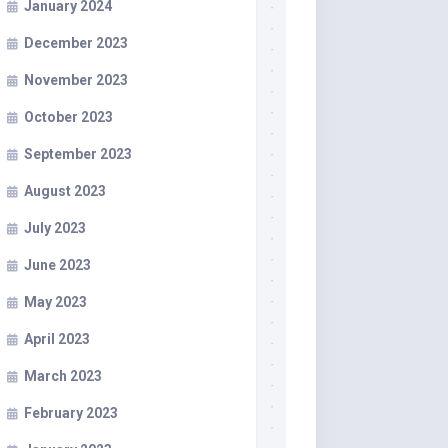
January 2024
December 2023
November 2023
October 2023
September 2023
August 2023
July 2023
June 2023
May 2023
April 2023
March 2023
February 2023