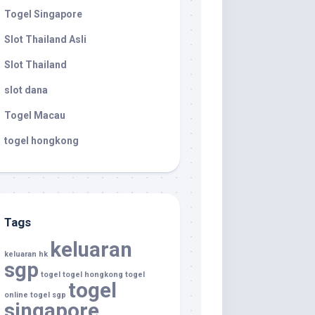
Togel Singapore
Slot Thailand Asli
Slot Thailand
slot dana
Togel Macau
togel hongkong
Tags
keluaran
keluaran hk
sgp
togel
togel hongkong
togel
togel
online
togel sgp
singapore