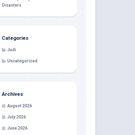
Disasters
Categories
Judi
Uncategorized
Archives
August 2026
July 2026
June 2026