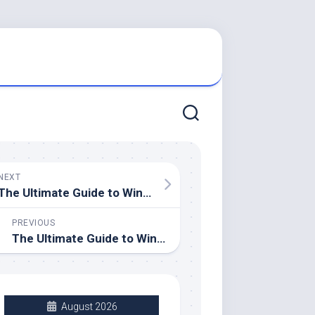
NEXT
The Ultimate Guide to Winning Big: Discover the Thrills of Sbobet, Casino, Lottery, Slot, Baccarat, and Keno
PREVIOUS
The Ultimate Guide to Winning Big: Casino, SBOBET, Slot, Keno, Lottery, Poker, Dominoqq Strategies Revealed!
August 2026