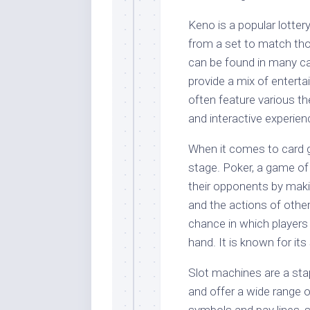
Keno is a popular lotte
from a set to match tho
can be found in many ca
provide a mix of entert
often feature various t
and interactive experien
When it comes to card 
stage. Poker, a game of 
their opponents by maki
and the actions of other
chance in which players 
hand. It is known for its
Slot machines are a sta
and offer a wide range o