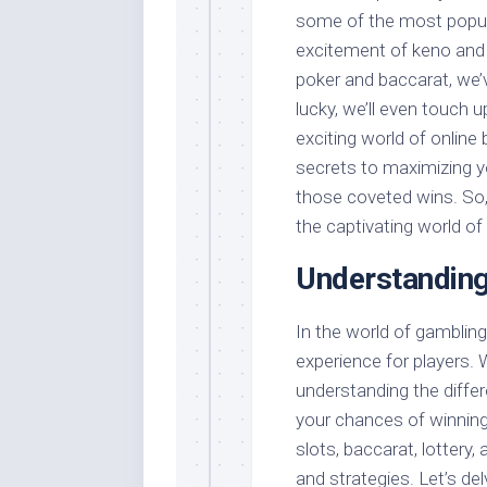
some of the most popul
excitement of keno and t
poker and baccarat, we’ve
lucky, we’ll even touch u
exciting world of online
secrets to maximizing 
those coveted wins. So, l
the captivating world of
Understandin
In the world of gambling
experience for players.
understanding the diffe
your chances of winnin
slots, baccarat, lottery
and strategies. Let’s del