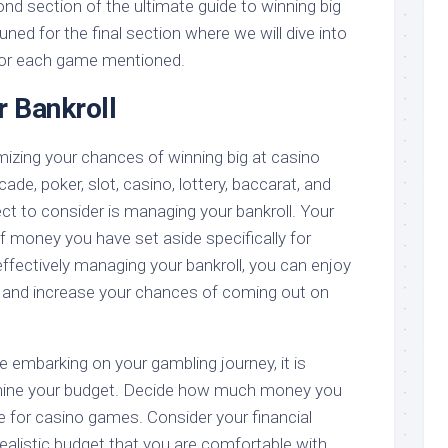
nd section of the ultimate guide to winning big
ned for the final section where we will dive into
s for each game mentioned.
 Bankroll
zing your chances of winning big at casino
de, poker, slot, casino, lottery, baccarat, and
ct to consider is managing your bankroll. Your
f money you have set aside specifically for
ffectively managing your bankroll, you can enjoy
 and increase your chances of coming out on
 embarking on your gambling journey, it is
mine your budget. Decide how much money you
ate for casino games. Consider your financial
realistic budget that you are comfortable with.