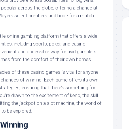
ots provide endless possibilities for big wins.
re popular across the globe, offering a chance at
 Players select numbers and hope for a match
.
atile online gambling platform that offers a wide
nities, including sports, poker, and casino
nvenient and accessible way for avid gamblers
 games from the comfort of their own homes.
acies of these casino games is vital for anyone
ir chances of winning. Each game offers its own
strategies, ensuring that there’s something for
u’re drawn to the excitement of keno, the skill
f hitting the jackpot on a slot machine, the world of
 to be explored.
 Winning