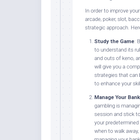
In order to improve you
arcade, poker, slot, bacc
strategic approach. Here
Study the Game
: 
to understand its ru
and outs of keno, ar
will give you a compe
strategies that can
to enhance your skil
Manage Your Bankr
gambling is managin
session and stick to
your predetermined l
when to walk away, e
managing your bankro