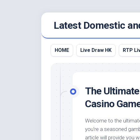
Skip
Latest Domestic an
to
content
HOME
Live Draw HK
RTP Li
The Ultimate
Casino Game
Welcome to the ultimate
you’re a seasoned gambl
article will provide you w