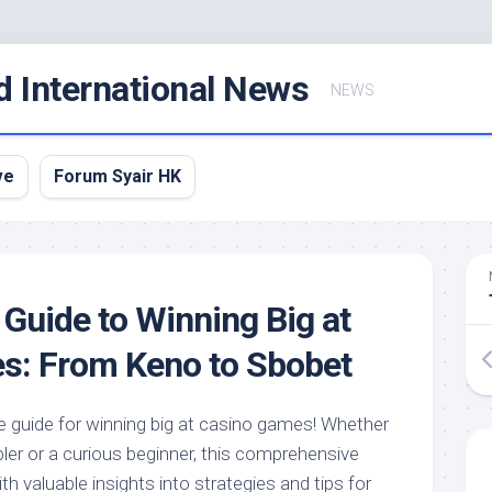
d International News
NEWS
ve
Forum Syair HK
 Guide to Winning Big at
s: From Keno to Sbobet
 guide for winning big at casino games! Whether
er or a curious beginner, this comprehensive
ith valuable insights into strategies and tips for