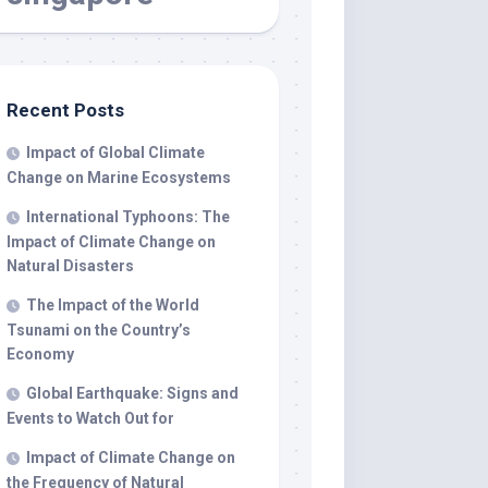
Recent Posts
Impact of Global Climate
Change on Marine Ecosystems
International Typhoons: The
Impact of Climate Change on
Natural Disasters
The Impact of the World
Tsunami on the Country’s
Economy
Global Earthquake: Signs and
Events to Watch Out for
Impact of Climate Change on
the Frequency of Natural