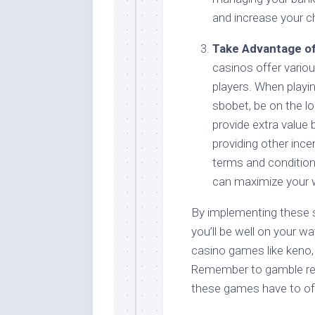
and increase your ch
Take Advantage o
casinos offer vario
players. When playing
sbobet, be on the l
provide extra value b
providing other inc
terms and conditio
can maximize your 
By implementing these s
you’ll be well on your w
casino games like keno, 
Remember to gamble resp
these games have to of