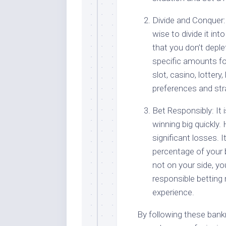
Divide and Conquer:
wise to divide it in
that you don’t deplet
specific amounts fo
slot, casino, lotter
preferences and str
Bet Responsibly: It 
winning big quickly.
significant losses. 
percentage of your b
not on your side, y
responsible betting
experience.
By following these ban