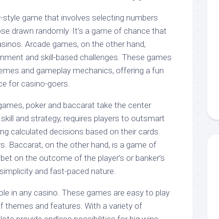
ry-style game that involves selecting numbers
se drawn randomly. It’s a game of chance that
sinos. Arcade games, on the other hand,
ainment and skill-based challenges. These games
hemes and gameplay mechanics, offering a fun
ce for casino-goers.
games, poker and baccarat take the center
skill and strategy, requires players to outsmart
ng calculated decisions based on their cards
s. Baccarat, on the other hand, is a game of
bet on the outcome of the player’s or banker’s
 simplicity and fast-paced nature.
ple in any casino. These games are easy to play
f themes and features. With a variety of