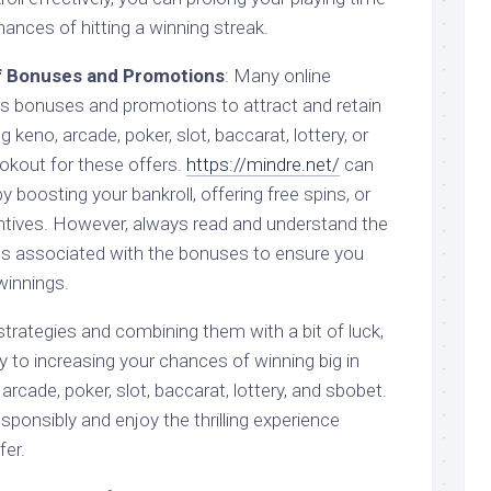
ances of hitting a winning streak.
f Bonuses and Promotions
: Many online
us bonuses and promotions to attract and retain
 keno, arcade, poker, slot, baccarat, lottery, or
ookout for these offers.
https://mindre.net/
can
y boosting your bankroll, offering free spins, or
entives. However, always read and understand the
ns associated with the bonuses to ensure you
winnings.
trategies and combining them with a bit of luck,
ay to increasing your chances of winning big in
arcade, poker, slot, baccarat, lottery, and sbobet.
onsibly and enjoy the thrilling experience
fer.