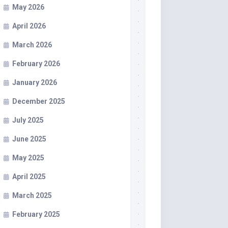
May 2026
April 2026
March 2026
February 2026
January 2026
December 2025
July 2025
June 2025
May 2025
April 2025
March 2025
February 2025