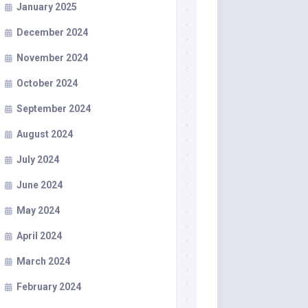
January 2025
December 2024
November 2024
October 2024
September 2024
August 2024
July 2024
June 2024
May 2024
April 2024
March 2024
February 2024