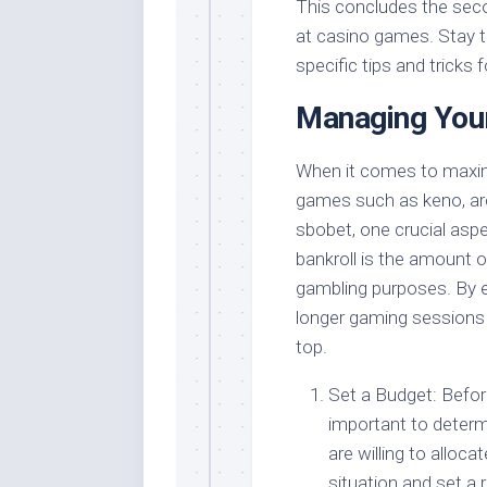
This concludes the seco
at casino games. Stay tu
specific tips and trick
Managing Your
When it comes to maximi
games such as keno, arca
sbobet, one crucial aspe
bankroll is the amount o
gambling purposes. By e
longer gaming sessions
top.
Set a Budget: Before
important to deter
are willing to alloc
situation and set a 