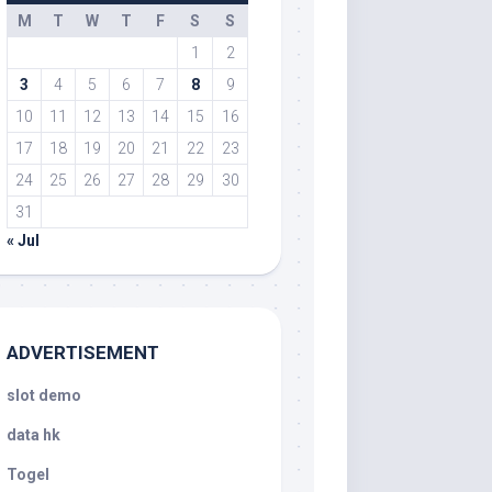
M
T
W
T
F
S
S
1
2
3
4
5
6
7
8
9
10
11
12
13
14
15
16
17
18
19
20
21
22
23
24
25
26
27
28
29
30
31
« Jul
ADVERTISEMENT
slot demo
data hk
Togel