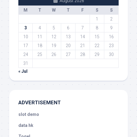
August 2026
M
T
W
T
F
S
S
1
2
3
4
5
6
7
8
9
10
11
12
13
14
15
16
17
18
19
20
21
22
23
24
25
26
27
28
29
30
31
« Jul
ADVERTISEMENT
slot demo
data hk
Togel