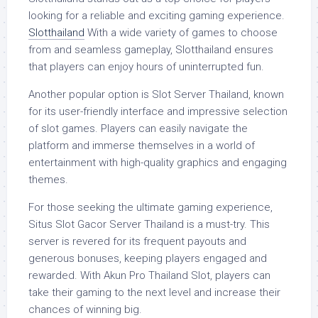
looking for a reliable and exciting gaming experience.
Slotthailand
With a wide variety of games to choose
from and seamless gameplay, Slotthailand ensures
that players can enjoy hours of uninterrupted fun.
Another popular option is Slot Server Thailand, known
for its user-friendly interface and impressive selection
of slot games. Players can easily navigate the
platform and immerse themselves in a world of
entertainment with high-quality graphics and engaging
themes.
For those seeking the ultimate gaming experience,
Situs Slot Gacor Server Thailand is a must-try. This
server is revered for its frequent payouts and
generous bonuses, keeping players engaged and
rewarded. With Akun Pro Thailand Slot, players can
take their gaming to the next level and increase their
chances of winning big.