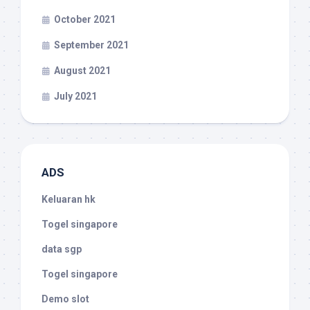
October 2021
September 2021
August 2021
July 2021
ADS
Keluaran hk
Togel singapore
data sgp
Togel singapore
Demo slot