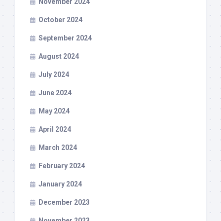
November 2024
October 2024
September 2024
August 2024
July 2024
June 2024
May 2024
April 2024
March 2024
February 2024
January 2024
December 2023
November 2023