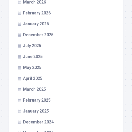
March 2026
February 2026
January 2026
December 2025
July 2025
June 2025
May 2025
April 2025
March 2025
February 2025
January 2025
December 2024