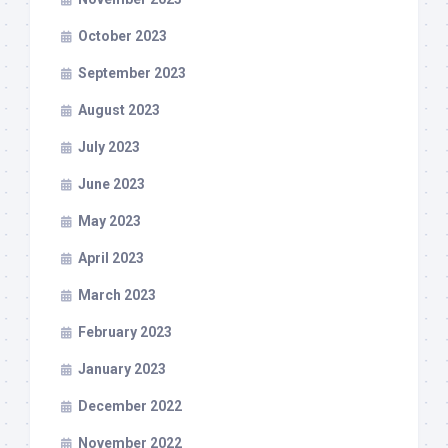
October 2023
September 2023
August 2023
July 2023
June 2023
May 2023
April 2023
March 2023
February 2023
January 2023
December 2022
November 2022