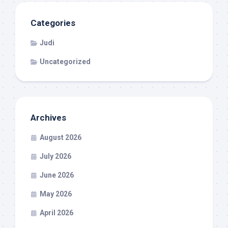
Categories
Judi
Uncategorized
Archives
August 2026
July 2026
June 2026
May 2026
April 2026