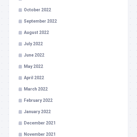
October 2022
September 2022
August 2022
July 2022
June 2022
May 2022
April 2022
March 2022
February 2022
January 2022
December 2021
November 2021