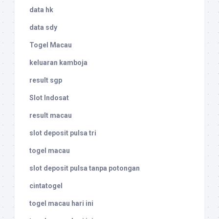
data hk
data sdy
Togel Macau
keluaran kamboja
result sgp
Slot Indosat
result macau
slot deposit pulsa tri
togel macau
slot deposit pulsa tanpa potongan
cintatogel
togel macau hari ini