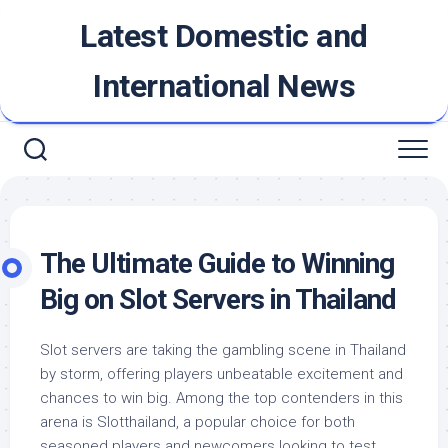
Skip
Latest Domestic and
to
content
International News
The Ultimate Guide to Winning
Big on Slot Servers in Thailand
Slot servers are taking the gambling scene in Thailand
by storm, offering players unbeatable excitement and
chances to win big. Among the top contenders in this
arena is Slotthailand, a popular choice for both
seasoned players and newcomers looking to test