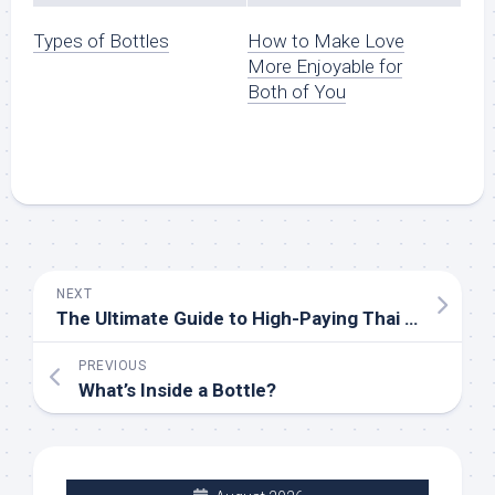
Types of Bottles
How to Make Love
More Enjoyable for
Both of You
NEXT
The Ultimate Guide to High-Paying Thai Slot Servers and International Links
PREVIOUS
What’s Inside a Bottle?