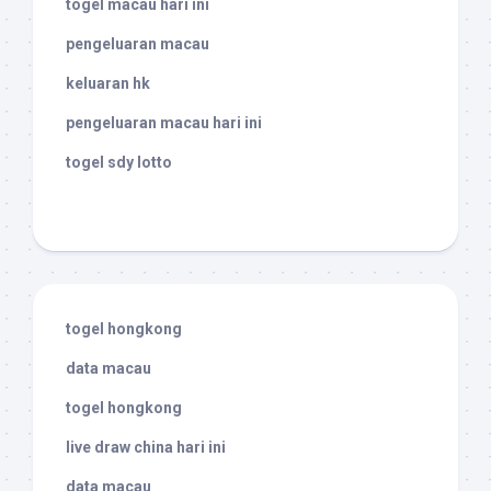
togel macau hari ini
pengeluaran macau
keluaran hk
pengeluaran macau hari ini
togel sdy lotto
togel hongkong
data macau
togel hongkong
live draw china hari ini
data macau