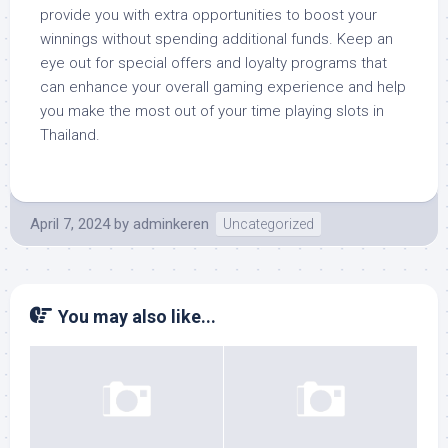
provide you with extra opportunities to boost your
winnings without spending additional funds. Keep an
eye out for special offers and loyalty programs that
can enhance your overall gaming experience and help
you make the most out of your time playing slots in
Thailand.
April 7, 2024
by
adminkeren
Uncategorized
You may also like...