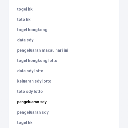
togel hk
toto hk
togel hongkong
data sdy
pengeluaran macau hari ini
togel hongkong lotto
data sdy lotto
keluaran sdy lotto
toto sdy lotto
pengeluaran sdy
pengeluaran sdy
togel hk