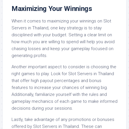
Maximizing Your Winnings
When it comes to maximizing your winnings on Slot
Servers in Thailand, one key strategy is to stay
disciplined with your budget. Setting a clear limit on
how much you are willing to spend will help you avoid
chasing losses and keep your gameplay focused on
generating profits.
Another important aspect to consider is choosing the
right games to play. Look for Slot Servers in Thailand
that offer high payout percentages and bonus
features to increase your chances of winning big.
Additionally, familiarize yourself with the rules and
gameplay mechanics of each game to make informed
decisions during your sessions.
Lastly, take advantage of any promotions or bonuses
offered by Slot Servers in Thailand. These can