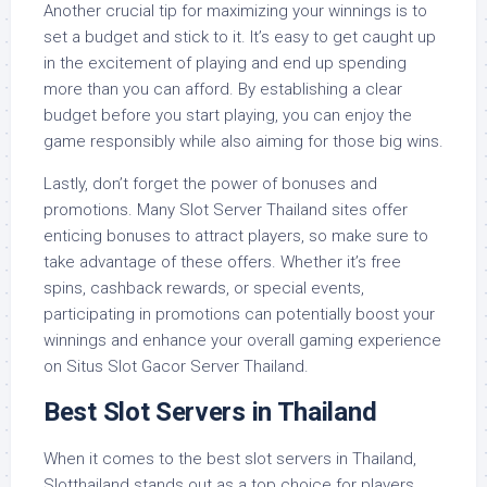
Another crucial tip for maximizing your winnings is to
set a budget and stick to it. It’s easy to get caught up
in the excitement of playing and end up spending
more than you can afford. By establishing a clear
budget before you start playing, you can enjoy the
game responsibly while also aiming for those big wins.
Lastly, don’t forget the power of bonuses and
promotions. Many Slot Server Thailand sites offer
enticing bonuses to attract players, so make sure to
take advantage of these offers. Whether it’s free
spins, cashback rewards, or special events,
participating in promotions can potentially boost your
winnings and enhance your overall gaming experience
on Situs Slot Gacor Server Thailand.
Best Slot Servers in Thailand
When it comes to the best slot servers in Thailand,
Slotthailand stands out as a top choice for players