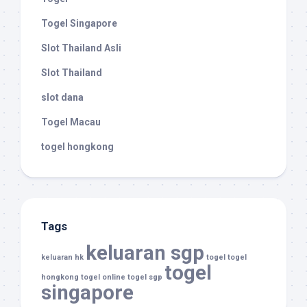
Togel Singapore
Slot Thailand Asli
Slot Thailand
slot dana
Togel Macau
togel hongkong
Tags
keluaran sgp
keluaran hk
togel
togel
togel
hongkong
togel online
togel sgp
singapore