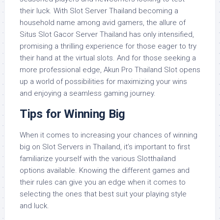
their luck. With Slot Server Thailand becoming a
household name among avid gamers, the allure of
Situs Slot Gacor Server Thailand has only intensified,
promising a thrilling experience for those eager to try
their hand at the virtual slots. And for those seeking a
more professional edge, Akun Pro Thailand Slot opens
up a world of possibilities for maximizing your wins
and enjoying a seamless gaming journey.
Tips for Winning Big
When it comes to increasing your chances of winning
big on Slot Servers in Thailand, it’s important to first
familiarize yourself with the various Slotthailand
options available. Knowing the different games and
their rules can give you an edge when it comes to
selecting the ones that best suit your playing style
and luck.