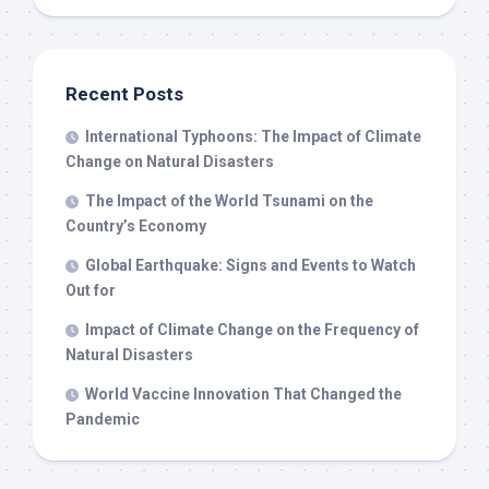
Recent Posts
International Typhoons: The Impact of Climate
Change on Natural Disasters
The Impact of the World Tsunami on the
Country’s Economy
Global Earthquake: Signs and Events to Watch
Out for
Impact of Climate Change on the Frequency of
Natural Disasters
World Vaccine Innovation That Changed the
Pandemic