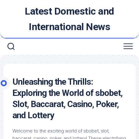
Skip
Latest Domestic and
to
content
International News
Unleashing the Thrills:
Exploring the World of sbobet,
Slot, Baccarat, Casino, Poker,
and Lottery
Welcome to the exciting world of sbobet, slot,
baccarat, casino, poker, and lottery! These electrifying