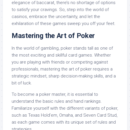
elegance of baccarat, there’s no shortage of options
to satisfy your cravings. So, step into the world of
casinos, embrace the uncertainty, and let the
exhilaration of these games sweep you off your feet.
Mastering the Art of Poker
In the world of gambling, poker stands tall as one of
the most exciting and skillful card games. Whether
you are playing with friends or competing against
professionals, mastering the art of poker requires a
strategic mindset, sharp decision-making skills, and a
bit of luck.
To become a poker master, it is essential to
understand the basic rules and hand rankings.
Familiarize yourself with the different variants of poker,
such as Texas Hold’em, Omaha, and Seven Card Stud,
as each game comes with its unique set of rules and
strategies.