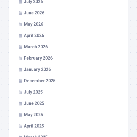
July 2026
June 2026
May 2026
April 2026
March 2026
February 2026
January 2026
December 2025
July 2025
June 2025
May 2025
April 2025