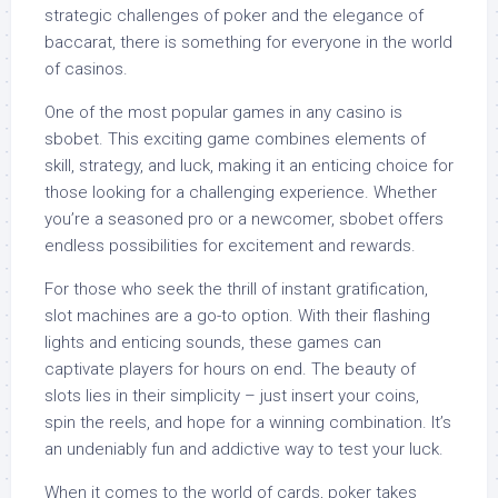
strategic challenges of poker and the elegance of
baccarat, there is something for everyone in the world
of casinos.
One of the most popular games in any casino is
sbobet. This exciting game combines elements of
skill, strategy, and luck, making it an enticing choice for
those looking for a challenging experience. Whether
you’re a seasoned pro or a newcomer, sbobet offers
endless possibilities for excitement and rewards.
For those who seek the thrill of instant gratification,
slot machines are a go-to option. With their flashing
lights and enticing sounds, these games can
captivate players for hours on end. The beauty of
slots lies in their simplicity – just insert your coins,
spin the reels, and hope for a winning combination. It’s
an undeniably fun and addictive way to test your luck.
When it comes to the world of cards, poker takes