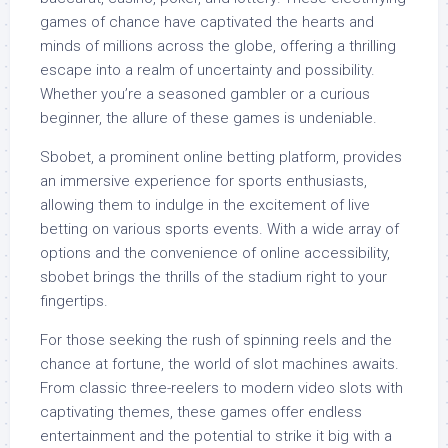
games of chance have captivated the hearts and
minds of millions across the globe, offering a thrilling
escape into a realm of uncertainty and possibility.
Whether you’re a seasoned gambler or a curious
beginner, the allure of these games is undeniable.
Sbobet, a prominent online betting platform, provides
an immersive experience for sports enthusiasts,
allowing them to indulge in the excitement of live
betting on various sports events. With a wide array of
options and the convenience of online accessibility,
sbobet brings the thrills of the stadium right to your
fingertips.
For those seeking the rush of spinning reels and the
chance at fortune, the world of slot machines awaits.
From classic three-reelers to modern video slots with
captivating themes, these games offer endless
entertainment and the potential to strike it big with a