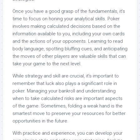
Once you have a good grasp of the fundamentals, it’s
time to focus on honing your analytical skills. Poker
involves making calculated decisions based on the
information available to you, including your own cards
and the actions of your opponents. Learning to read
body language, spotting bluffing cues, and anticipating
the moves of other players are valuable skills that can
take your game to the next level.
While strategy and skill are crucial, it’s important to
remember that luck also plays a significant role in
poker. Managing your bankroll and understanding
when to take calculated risks are important aspects
of the game. Sometimes, folding a weak hand is the
smartest move to preserve your resources for better
opportunities in the future.
With practice and experience, you can develop your