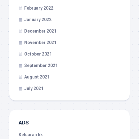
February 2022
January 2022
December 2021
November 2021
October 2021
September 2021
August 2021
July 2021
ADS
Keluaran hk