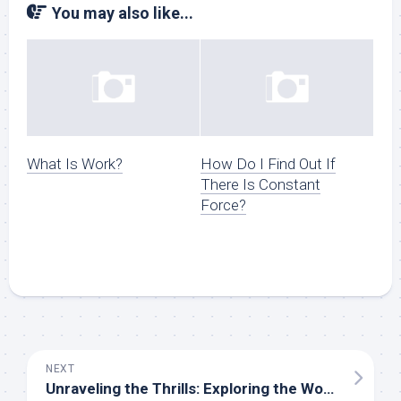
You may also like...
What Is Work?
How Do I Find Out If
There Is Constant
Force?
NEXT
Unraveling the Thrills: Exploring the World of Sbobet, Joker, Keno, Arcade, Poker, and Lottery