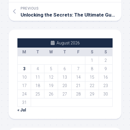
PREVIOUS
Unlocking the Secrets: The Ultimate Guide to Winning Big at Casino Games
August 2026
M
T
W
T
F
S
S
1
2
3
4
5
6
7
8
9
10
11
12
13
14
15
16
17
18
19
20
21
22
23
24
25
26
27
28
29
30
31
« Jul