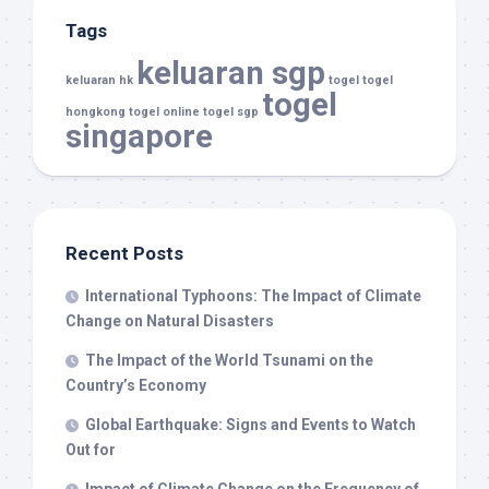
Tags
keluaran sgp
keluaran hk
togel
togel
togel
hongkong
togel online
togel sgp
singapore
Recent Posts
International Typhoons: The Impact of Climate
Change on Natural Disasters
The Impact of the World Tsunami on the
Country’s Economy
Global Earthquake: Signs and Events to Watch
Out for