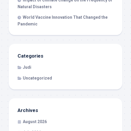
Impact of Climate Change on the Frequency of
Natural Disasters
World Vaccine Innovation That Changed the
Pandemic
Categories
Judi
Uncategorized
Archives
August 2026