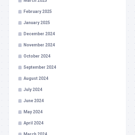
March 2025
February 2025
January 2025
December 2024
November 2024
October 2024
September 2024
August 2024
July 2024
June 2024
May 2024
April 2024
March 2024