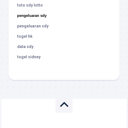
toto sdy lotto
pengeluaran sdy
pengeluaran sdy
togel hk
data sdy
togel sidney