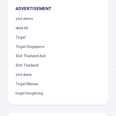
ADVERTISEMENT
slot demo
data hk
Togel
Togel Singapore
Slot Thailand Asli
Slot Thailand
slot dana
Togel Macau
togel hongkong