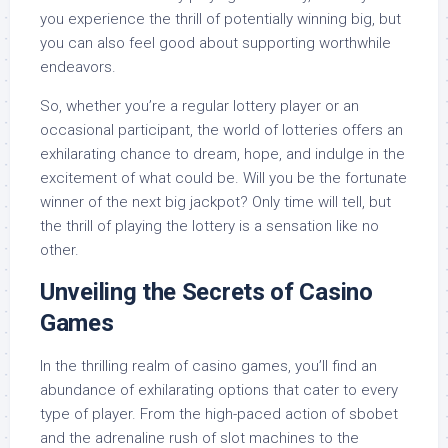
you experience the thrill of potentially winning big, but
you can also feel good about supporting worthwhile
endeavors.
So, whether you’re a regular lottery player or an
occasional participant, the world of lotteries offers an
exhilarating chance to dream, hope, and indulge in the
excitement of what could be. Will you be the fortunate
winner of the next big jackpot? Only time will tell, but
the thrill of playing the lottery is a sensation like no
other.
Unveiling the Secrets of Casino
Games
In the thrilling realm of casino games, you’ll find an
abundance of exhilarating options that cater to every
type of player. From the high-paced action of sbobet
and the adrenaline rush of slot machines to the