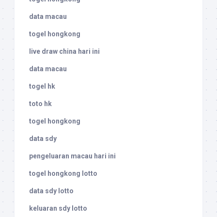
data macau
togel hongkong
live draw china hari ini
data macau
togel hk
toto hk
togel hongkong
data sdy
pengeluaran macau hari ini
togel hongkong lotto
data sdy lotto
keluaran sdy lotto