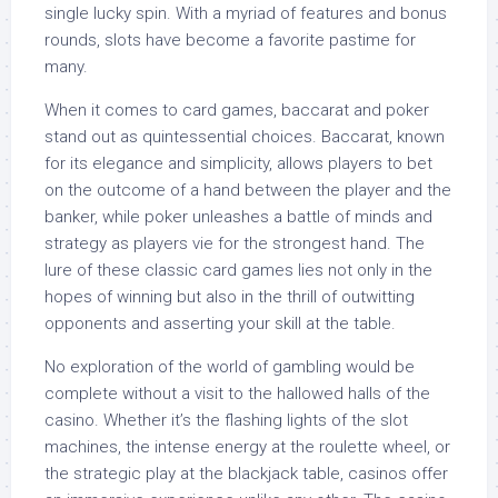
single lucky spin. With a myriad of features and bonus
rounds, slots have become a favorite pastime for
many.
When it comes to card games, baccarat and poker
stand out as quintessential choices. Baccarat, known
for its elegance and simplicity, allows players to bet
on the outcome of a hand between the player and the
banker, while poker unleashes a battle of minds and
strategy as players vie for the strongest hand. The
lure of these classic card games lies not only in the
hopes of winning but also in the thrill of outwitting
opponents and asserting your skill at the table.
No exploration of the world of gambling would be
complete without a visit to the hallowed halls of the
casino. Whether it’s the flashing lights of the slot
machines, the intense energy at the roulette wheel, or
the strategic play at the blackjack table, casinos offer