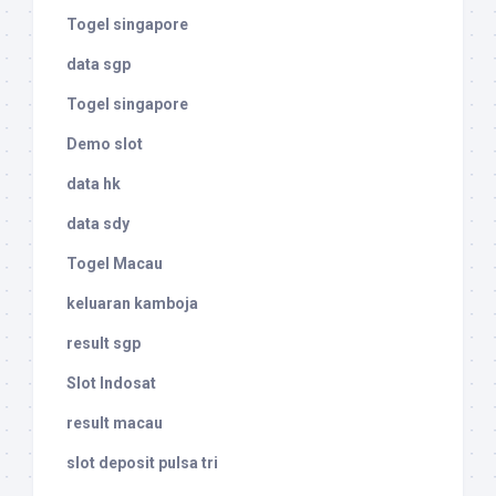
Togel singapore
data sgp
Togel singapore
Demo slot
data hk
data sdy
Togel Macau
keluaran kamboja
result sgp
Slot Indosat
result macau
slot deposit pulsa tri