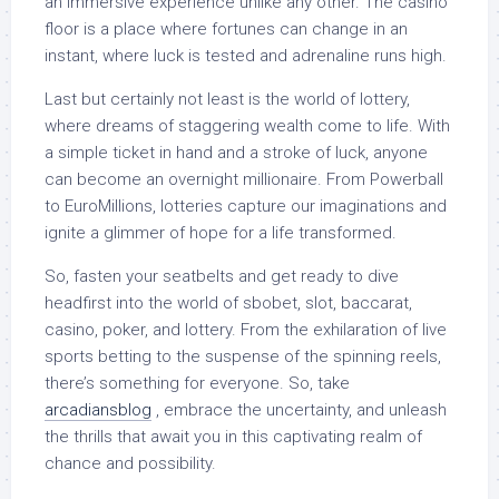
an immersive experience unlike any other. The casino
floor is a place where fortunes can change in an
instant, where luck is tested and adrenaline runs high.
Last but certainly not least is the world of lottery,
where dreams of staggering wealth come to life. With
a simple ticket in hand and a stroke of luck, anyone
can become an overnight millionaire. From Powerball
to EuroMillions, lotteries capture our imaginations and
ignite a glimmer of hope for a life transformed.
So, fasten your seatbelts and get ready to dive
headfirst into the world of sbobet, slot, baccarat,
casino, poker, and lottery. From the exhilaration of live
sports betting to the suspense of the spinning reels,
there’s something for everyone. So, take
arcadiansblog
, embrace the uncertainty, and unleash
the thrills that await you in this captivating realm of
chance and possibility.