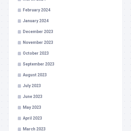
February 2024
January 2024
December 2023
November 2023
October 2023
September 2023
August 2023
July 2023
June 2023
May 2023
April 2023
March 2023