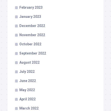
February 2023
January 2023
December 2022
November 2022
October 2022
September 2022
August 2022
July 2022
June 2022
May 2022
April 2022
March 2022