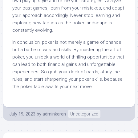
own playing style and refine your strategies. Analyze
your past games, learn from your mistakes, and adapt
your approach accordingly. Never stop learning and
exploring new tactics as the poker landscape is
constantly evolving.
In conclusion, poker is not merely a game of chance
but a battle of wits and skills. By mastering the art of
poker, you unlock a world of thrilling opportunities that
can lead to both financial gains and unforgettable
experiences. So grab your deck of cards, study the
rules, and start sharpening your poker skills, because
the poker table awaits your next move.
July 19, 2023
by
adminkeren
Uncategorized