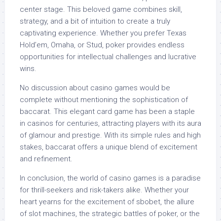
center stage. This beloved game combines skill,
strategy, and a bit of intuition to create a truly
captivating experience. Whether you prefer Texas
Hold’em, Omaha, or Stud, poker provides endless
opportunities for intellectual challenges and lucrative
wins.
No discussion about casino games would be
complete without mentioning the sophistication of
baccarat. This elegant card game has been a staple
in casinos for centuries, attracting players with its aura
of glamour and prestige. With its simple rules and high
stakes, baccarat offers a unique blend of excitement
and refinement.
In conclusion, the world of casino games is a paradise
for thrill-seekers and risk-takers alike. Whether your
heart yearns for the excitement of sbobet, the allure
of slot machines, the strategic battles of poker, or the