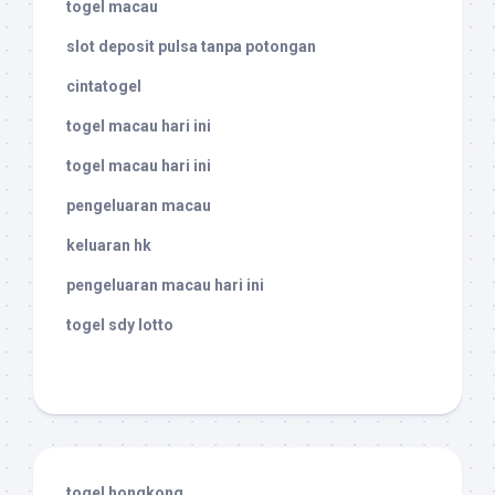
togel macau
slot deposit pulsa tanpa potongan
cintatogel
togel macau hari ini
togel macau hari ini
pengeluaran macau
keluaran hk
pengeluaran macau hari ini
togel sdy lotto
togel hongkong