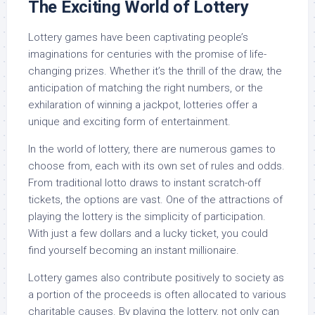
The Exciting World of Lottery
Lottery games have been captivating people’s
imaginations for centuries with the promise of life-
changing prizes. Whether it’s the thrill of the draw, the
anticipation of matching the right numbers, or the
exhilaration of winning a jackpot, lotteries offer a
unique and exciting form of entertainment.
In the world of lottery, there are numerous games to
choose from, each with its own set of rules and odds.
From traditional lotto draws to instant scratch-off
tickets, the options are vast. One of the attractions of
playing the lottery is the simplicity of participation.
With just a few dollars and a lucky ticket, you could
find yourself becoming an instant millionaire.
Lottery games also contribute positively to society as
a portion of the proceeds is often allocated to various
charitable causes. By playing the lottery, not only can