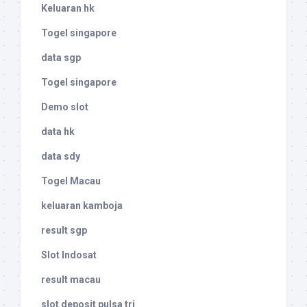
Keluaran hk
Togel singapore
data sgp
Togel singapore
Demo slot
data hk
data sdy
Togel Macau
keluaran kamboja
result sgp
Slot Indosat
result macau
slot deposit pulsa tri