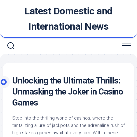
Skip
Latest Domestic and
to
content
International News
Unlocking the Ultimate Thrills:
Unmasking the Joker in Casino
Games
Step into the thrilling world of casinos, where the
tantalizing allure of jackpots and the adrenaline rush of
high-stakes games await at every turn. Within these