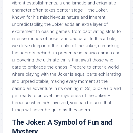
vibrant establishments, a charismatic and enigmatic
character often takes center stage – the Joker.
Known for his mischievous nature and inherent
unpredictability, the Joker adds an extra layer of
excitement to casino games, from captivating slots to
intense rounds of poker and baccarat. In this article,
we delve deep into the realm of the Joker, unmasking
the secrets behind his presence in casino games and
uncovering the ultimate thrills that await those who
dare to embrace the chaos. Prepare to enter a world
where playing with the Joker is equal parts exhilarating
and unpredictable, making every moment at the
casino an adventure in its own right. So, buckle up and
get ready to unravel the mysteries of the Joker –
because when he’s involved, you can be sure that
things will never be quite as they seem.
The Joker: A Symbol of Fun and
Mystery