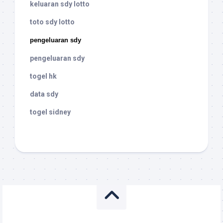
keluaran sdy lotto
toto sdy lotto
pengeluaran sdy
pengeluaran sdy
togel hk
data sdy
togel sidney