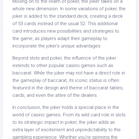
Moving on to the realm of poker, the joker takes on a
whole new dimension. In some variations of poker, the
joker is added to the standard deck, creating a deck
of 53 cards instead of the usual 52. This additional
card introduces new possibilities and strategies to
the game, as players adapt their gameplay to
incorporate the joker’s unique advantages.
Beyond slots and poker, the influence of the joker
extends to other popular casino games such as
baccarat. While the joker may not have a direct role in
the gameplay of baccarat, its iconic status is often
featured in the design and theme of baccarat tables,
cards, and even the attire of the dealers.
In conclusion, the joker holds a special place in the
world of casino games. From its wild card role in slots
to its strategic impact in poker, the joker adds an
extra layer of excitement and unpredictability to the
gambling experience. Whether you’re spinning the