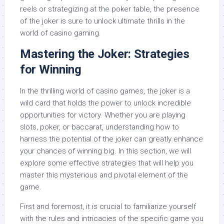
reels or strategizing at the poker table, the presence
of the joker is sure to unlock ultimate thrills in the
world of casino gaming.
Mastering the Joker: Strategies
for Winning
In the thrilling world of casino games, the joker is a
wild card that holds the power to unlock incredible
opportunities for victory. Whether you are playing
slots, poker, or baccarat, understanding how to
harness the potential of the joker can greatly enhance
your chances of winning big. In this section, we will
explore some effective strategies that will help you
master this mysterious and pivotal element of the
game.
First and foremost, it is crucial to familiarize yourself
with the rules and intricacies of the specific game you