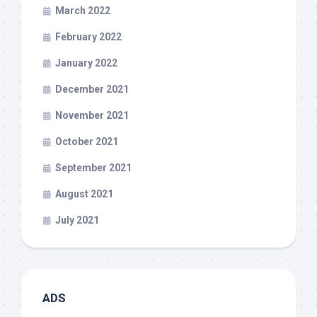
March 2022
February 2022
January 2022
December 2021
November 2021
October 2021
September 2021
August 2021
July 2021
ADS