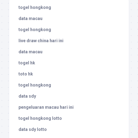
togel hongkong
data macau
togel hongkong
live draw china hari ini
data macau
togel hk
toto hk
togel hongkong
data sdy
pengeluaran macau hari ini
togel hongkong lotto
data sdy lotto