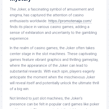
The Joker, a fascinating symbol of amusement and
enigma, has captured the attention of casino
enthusiasts worldwide.
https://promotenaija.com/
finds its place in various casino games, adding a
sense of exhilaration and uncertainty to the gambling
experience.
In the realm of casino games, the Joker often takes
center stage in the slot machines. These captivating
games feature vibrant graphics and thrilling gameplay,
where the appearance of the Joker can lead to
substantial rewards. With each spin, players eagerly
anticipate the moment when the mischievous Joker
will reveal itself and potentially unlock the ultimate thrill
of a big win.
Not limited to just slot machines, the Joker’s
presence can be felt in popular card games like poker