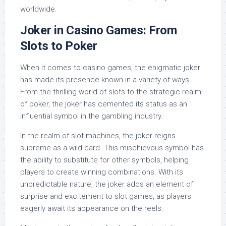
worldwide.
Joker in Casino Games: From
Slots to Poker
When it comes to casino games, the enigmatic joker
has made its presence known in a variety of ways.
From the thrilling world of slots to the strategic realm
of poker, the joker has cemented its status as an
influential symbol in the gambling industry.
In the realm of slot machines, the joker reigns
supreme as a wild card. This mischievous symbol has
the ability to substitute for other symbols, helping
players to create winning combinations. With its
unpredictable nature, the joker adds an element of
surprise and excitement to slot games, as players
eagerly await its appearance on the reels.