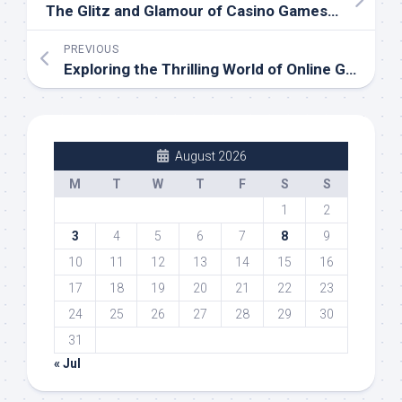
The Glitz and Glamour of Casino Games: Unearthing the Secrets of Joker, Lottery, Baccarat, SBOBET, Slot, and More
PREVIOUS
Exploring the Thrilling World of Online Gambling: SBOBET, Casinos, Slots, Poker, and Baccarat
August 2026
M
T
W
T
F
S
S
1
2
3
4
5
6
7
8
9
10
11
12
13
14
15
16
17
18
19
20
21
22
23
24
25
26
27
28
29
30
31
« Jul