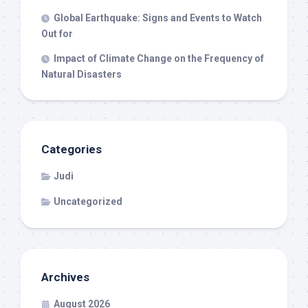
Global Earthquake: Signs and Events to Watch
Out for
Impact of Climate Change on the Frequency of
Natural Disasters
Categories
Judi
Uncategorized
Archives
August 2026