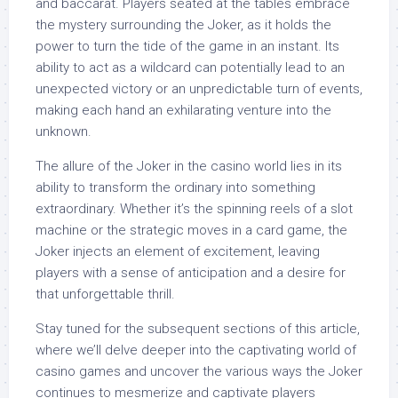
and baccarat. Players seated at the tables embrace
the mystery surrounding the Joker, as it holds the
power to turn the tide of the game in an instant. Its
ability to act as a wildcard can potentially lead to an
unexpected victory or an unpredictable turn of events,
making each hand an exhilarating venture into the
unknown.
The allure of the Joker in the casino world lies in its
ability to transform the ordinary into something
extraordinary. Whether it’s the spinning reels of a slot
machine or the strategic moves in a card game, the
Joker injects an element of excitement, leaving
players with a sense of anticipation and a desire for
that unforgettable thrill.
Stay tuned for the subsequent sections of this article,
where we’ll delve deeper into the captivating world of
casino games and uncover the various ways the Joker
continues to mesmerize and captivate players