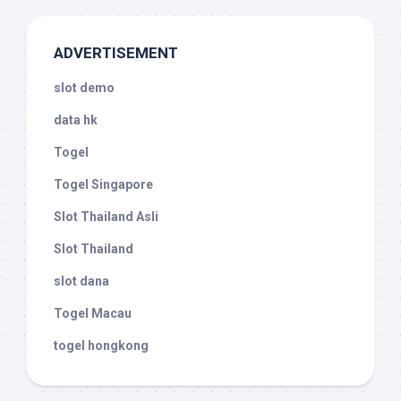
ADVERTISEMENT
slot demo
data hk
Togel
Togel Singapore
Slot Thailand Asli
Slot Thailand
slot dana
Togel Macau
togel hongkong