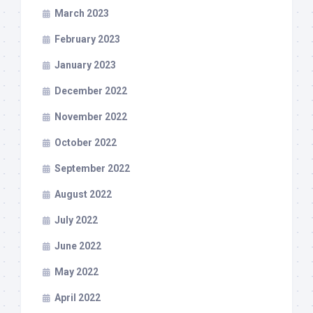
March 2023
February 2023
January 2023
December 2022
November 2022
October 2022
September 2022
August 2022
July 2022
June 2022
May 2022
April 2022