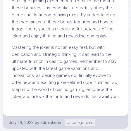
or unique gaming experiences. To make the most of
these bonuses, it is essential to carefully study the
game and its accompanying rules. By understanding
the mechanics of these bonus features and how to
trigger them, you can unlock the full potential of the
joker and enjoy thrilling and rewarding gameplay.
Mastering the joker is not an easy feat, but with
dedication and strategic thinking, it can lead to the
ultimate triumph in casino games. Remember to stay
updated with the latest game variations and
innovations, as casino games continually evolve to
offer new and exciting joker-related opportunities. So,
step into the world of casino gaming, embrace the
joker, and unlock the thrills and rewards that await you!
July 19, 2023
by
adminkeren
Uncategorized