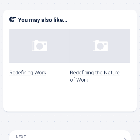
You may also like...
Redefining Work
Redefining the Nature
of Work
NEXT