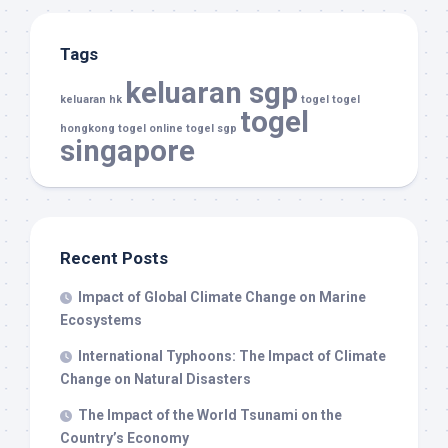
Tags
keluaran sgp
keluaran hk
togel
togel
togel
hongkong
togel online
togel sgp
singapore
Recent Posts
Impact of Global Climate Change on Marine
Ecosystems
International Typhoons: The Impact of Climate
Change on Natural Disasters
The Impact of the World Tsunami on the
Country’s Economy