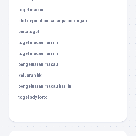
togel macau
slot deposit pulsa tanpa potongan
cintatogel
togel macau hari ini
togel macau hari ini
pengeluaran macau
keluaran hk
pengeluaran macau hari ini
togel sdy lotto