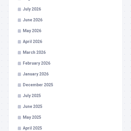
July 2026
June 2026
May 2026
April 2026
March 2026
February 2026
January 2026
December 2025
July 2025
June 2025
May 2025
April 2025