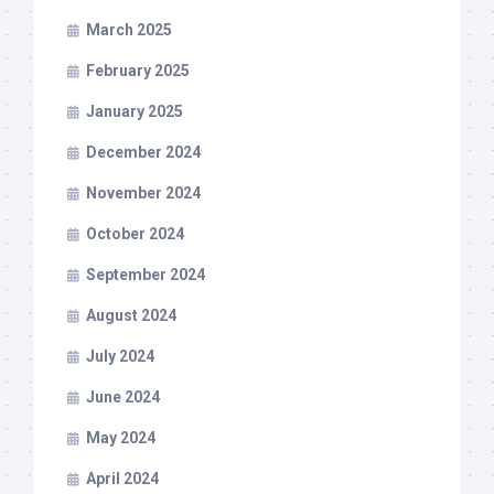
March 2025
February 2025
January 2025
December 2024
November 2024
October 2024
September 2024
August 2024
July 2024
June 2024
May 2024
April 2024