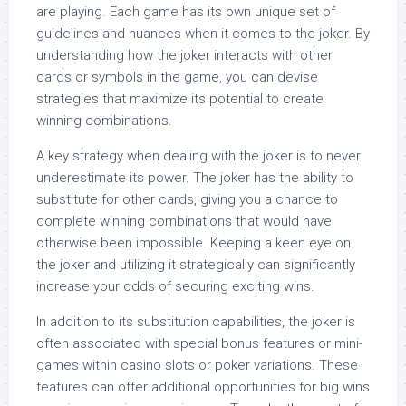
are playing. Each game has its own unique set of
guidelines and nuances when it comes to the joker. By
understanding how the joker interacts with other
cards or symbols in the game, you can devise
strategies that maximize its potential to create
winning combinations.
A key strategy when dealing with the joker is to never
underestimate its power. The joker has the ability to
substitute for other cards, giving you a chance to
complete winning combinations that would have
otherwise been impossible. Keeping a keen eye on
the joker and utilizing it strategically can significantly
increase your odds of securing exciting wins.
In addition to its substitution capabilities, the joker is
often associated with special bonus features or mini-
games within casino slots or poker variations. These
features can offer additional opportunities for big wins