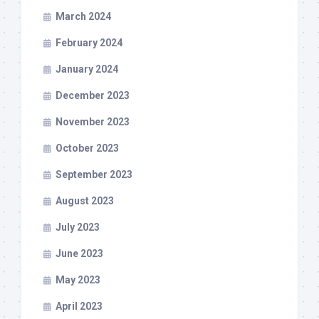
March 2024
February 2024
January 2024
December 2023
November 2023
October 2023
September 2023
August 2023
July 2023
June 2023
May 2023
April 2023