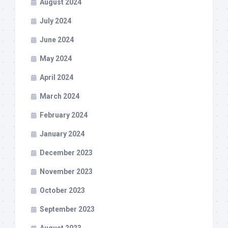
August 2024
July 2024
June 2024
May 2024
April 2024
March 2024
February 2024
January 2024
December 2023
November 2023
October 2023
September 2023