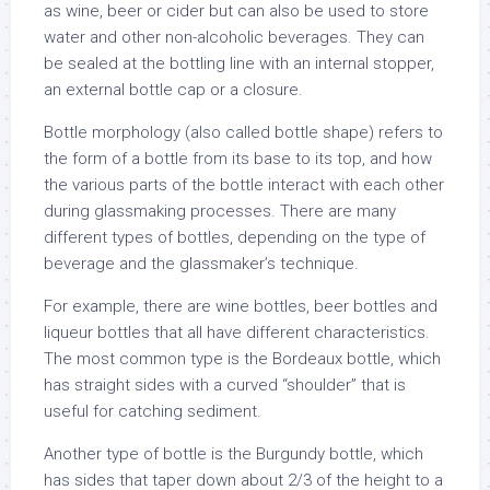
as wine, beer or cider but can also be used to store
water and other non-alcoholic beverages. They can
be sealed at the bottling line with an internal stopper,
an external bottle cap or a closure.
Bottle morphology (also called bottle shape) refers to
the form of a bottle from its base to its top, and how
the various parts of the bottle interact with each other
during glassmaking processes. There are many
different types of bottles, depending on the type of
beverage and the glassmaker’s technique.
For example, there are wine bottles, beer bottles and
liqueur bottles that all have different characteristics.
The most common type is the Bordeaux bottle, which
has straight sides with a curved “shoulder” that is
useful for catching sediment.
Another type of bottle is the Burgundy bottle, which
has sides that taper down about 2/3 of the height to a