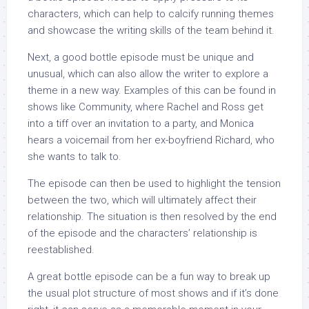
characters, which can help to calcify running themes
and showcase the writing skills of the team behind it.
Next, a good bottle episode must be unique and
unusual, which can also allow the writer to explore a
theme in a new way. Examples of this can be found in
shows like Community, where Rachel and Ross get
into a tiff over an invitation to a party, and Monica
hears a voicemail from her ex-boyfriend Richard, who
she wants to talk to.
The episode can then be used to highlight the tension
between the two, which will ultimately affect their
relationship. The situation is then resolved by the end
of the episode and the characters’ relationship is
reestablished.
A great bottle episode can be a fun way to break up
the usual plot structure of most shows and if it’s done