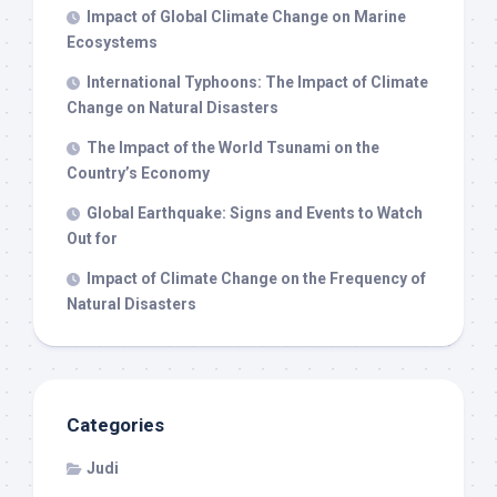
Impact of Global Climate Change on Marine
Ecosystems
International Typhoons: The Impact of Climate
Change on Natural Disasters
The Impact of the World Tsunami on the
Country’s Economy
Global Earthquake: Signs and Events to Watch
Out for
Impact of Climate Change on the Frequency of
Natural Disasters
Categories
Judi