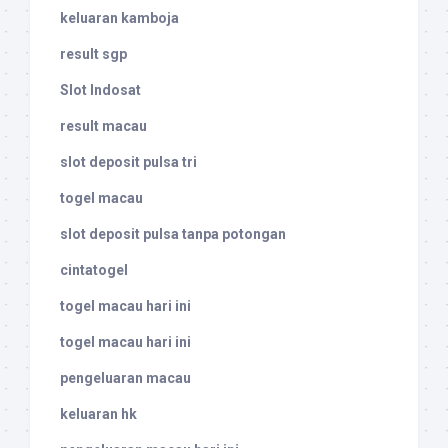
keluaran kamboja
result sgp
Slot Indosat
result macau
slot deposit pulsa tri
togel macau
slot deposit pulsa tanpa potongan
cintatogel
togel macau hari ini
togel macau hari ini
pengeluaran macau
keluaran hk