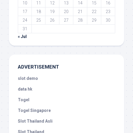
10
11
12
13
14
15
16
17
18
19
20
21
22
23
24
25
26
27
28
29
30
31
« Jul
ADVERTISEMENT
slot demo
data hk
Togel
Togel Singapore
Slot Thailand Asli
Slot Thailand