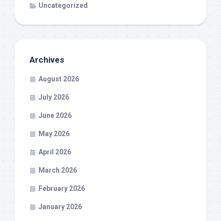
Uncategorized
Archives
August 2026
July 2026
June 2026
May 2026
April 2026
March 2026
February 2026
January 2026