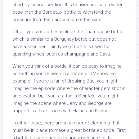
short cylindrical section. It is heavier and has a wider
base than the Bordeaux bottle to withstand the
pressure from the carbonation of the wine.
Other types of bottles include the Champagne bottle,
which is similar to a Burgundy bottle but does not
have a shoulder. This type of bottle is used for
sparkling wines, such as champagne and Cava.
When you think of a bottle, it can be easy to imagine
something you’ve seen in a movie or TV show. For
example, if you’re a fan of Breaking Bad, you might
imagine the episode where the character gets shot in
an elevator. Or, if you’re a fan in Seinfeld, you might
imagine the scene where Jerry and George are
trapped in a hotel room with Elaine and Kramer.
In either case, there are a number of elements that
must be in place to make a great bottle episode. First,
a bottle episode needs to apply pressure to its