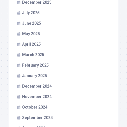
December 2025
July 2025
June 2025
May 2025
April 2025
March 2025
February 2025
January 2025
December 2024
November 2024
October 2024
September 2024