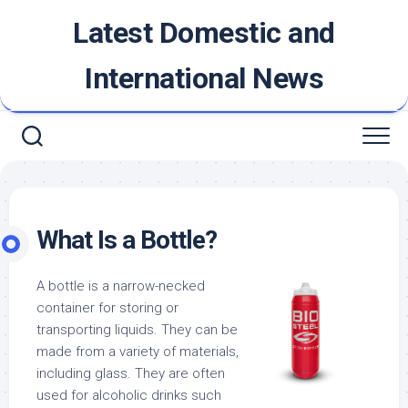
Skip
Latest Domestic and
to
content
International News
What Is a Bottle?
A bottle is a narrow-necked
container for storing or
transporting liquids. They can be
made from a variety of materials,
including glass. They are often
used for alcoholic drinks such