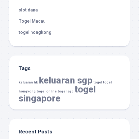
slot dana
Togel Macau
togel hongkong
Tags
keluaran sgp
keluaran hk
togel
togel
togel
hongkong
togel online
togel sgp
singapore
Recent Posts