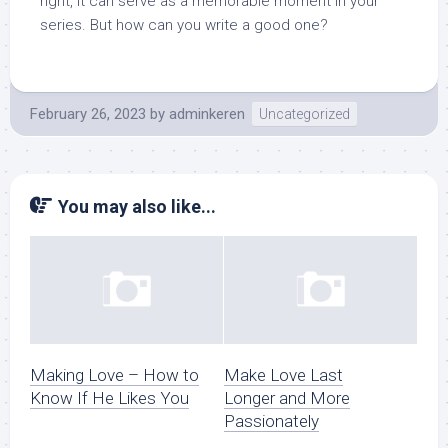
right, it can serve as a memorable moment in your
series. But how can you write a good one?
February 26, 2023
by
adminkeren
Uncategorized
You may also like...
Making Love – How to
Make Love Last
Know If He Likes You
Longer and More
Passionately