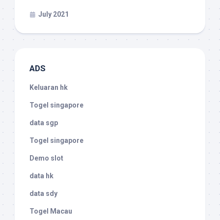
July 2021
ADS
Keluaran hk
Togel singapore
data sgp
Togel singapore
Demo slot
data hk
data sdy
Togel Macau