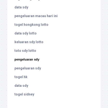
data sdy
pengeluaran macau hari ini
togel hongkong lotto
data sdy lotto
keluaran sdy lotto
toto sdy lotto
pengeluaran sdy
pengeluaran sdy
togel hk
data sdy
togel sidney