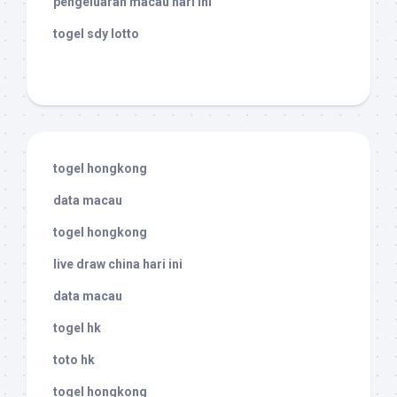
pengeluaran macau hari ini
togel sdy lotto
togel hongkong
data macau
togel hongkong
live draw china hari ini
data macau
togel hk
toto hk
togel hongkong