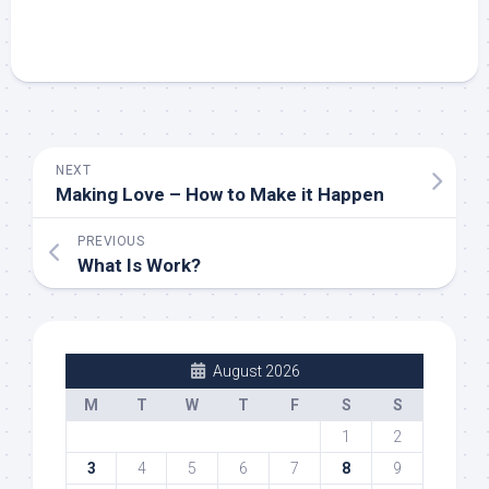
NEXT
Making Love – How to Make it Happen
PREVIOUS
What Is Work?
August 2026
M
T
W
T
F
S
S
1
2
3
4
5
6
7
8
9