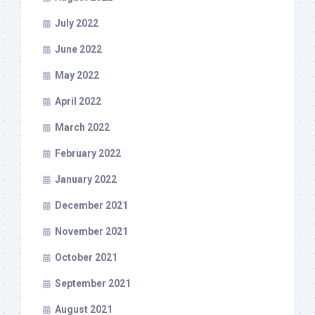
July 2022
June 2022
May 2022
April 2022
March 2022
February 2022
January 2022
December 2021
November 2021
October 2021
September 2021
August 2021