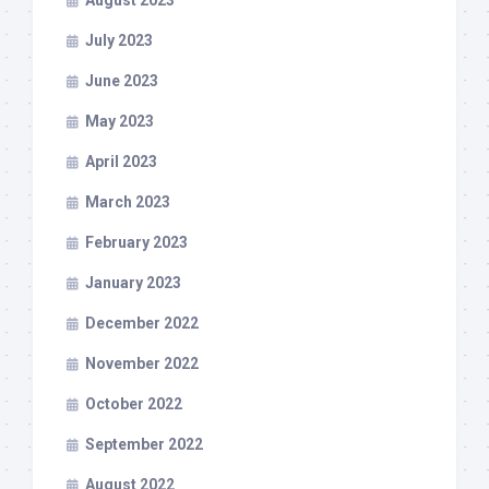
August 2023
July 2023
June 2023
May 2023
April 2023
March 2023
February 2023
January 2023
December 2022
November 2022
October 2022
September 2022
August 2022