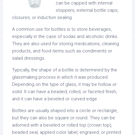
can be capped with internal
stoppers, external bottle caps,
closures, or induction sealing.
A common use for bottles is to store beverages,
especially in the case of sodas and alcoholic drinks.
They are also used for storing medications, cleaning
products, and food items such as condiments or
salad dressings.
Typically, the shape of a bottle is determined by the
glassmaking process in which it was produced.
Depending on the type of glass, it may be hollow or
solid. It can have a beaded, rolled, or faceted finish,
and it can have a beveled or curved edge.
Bottles are usually shaped into a circle or rectangle,
but they can also be square or round. They can be
adorned with a beveled or rolled top (crown top),
beaded seal, applied color label, engraved, or printed.