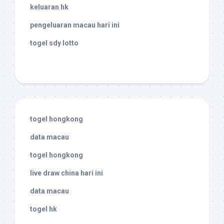
keluaran hk
pengeluaran macau hari ini
togel sdy lotto
togel hongkong
data macau
togel hongkong
live draw china hari ini
data macau
togel hk