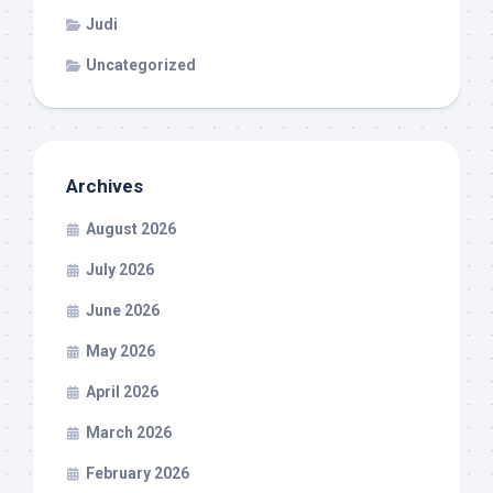
Judi
Uncategorized
Archives
August 2026
July 2026
June 2026
May 2026
April 2026
March 2026
February 2026