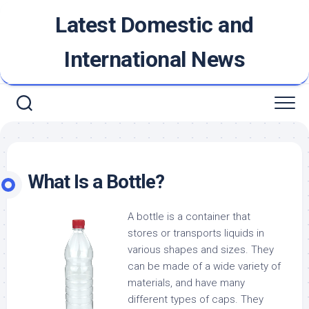
Skip
Latest Domestic and
to
content
International News
What Is a Bottle?
A bottle is a container that
stores or transports liquids in
various shapes and sizes. They
can be made of a wide variety of
materials, and have many
different types of caps. They