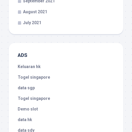
September 2021
August 2021
July 2021
ADS
Keluaran hk
Togel singapore
data sgp
Togel singapore
Demo slot
data hk
data sdy