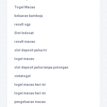
Togel Macau
keluaran kamboja
result sgp
Slot Indosat
result macau
slot deposit pulsa tri
togel macau
slot deposit pulsa tanpa potongan
cintatogel
togel macau hari ini
togel macau hari ini
pengeluaran macau