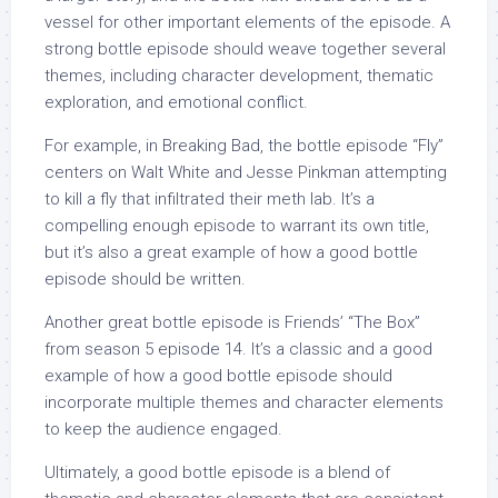
vessel for other important elements of the episode. A
strong bottle episode should weave together several
themes, including character development, thematic
exploration, and emotional conflict.
For example, in Breaking Bad, the bottle episode “Fly”
centers on Walt White and Jesse Pinkman attempting
to kill a fly that infiltrated their meth lab. It’s a
compelling enough episode to warrant its own title,
but it’s also a great example of how a good bottle
episode should be written.
Another great bottle episode is Friends’ “The Box”
from season 5 episode 14. It’s a classic and a good
example of how a good bottle episode should
incorporate multiple themes and character elements
to keep the audience engaged.
Ultimately, a good bottle episode is a blend of