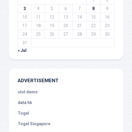
1
2
3
4
5
6
7
8
9
10
11
12
13
14
15
16
17
18
19
20
21
22
23
24
25
26
27
28
29
30
31
« Jul
ADVERTISEMENT
slot demo
data hk
Togel
Togel Singapore