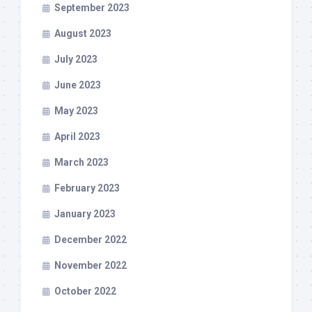
September 2023
August 2023
July 2023
June 2023
May 2023
April 2023
March 2023
February 2023
January 2023
December 2022
November 2022
October 2022