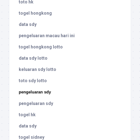
toto hk
togel hongkong
data sdy
pengeluaran macau hari ini
togel hongkong lotto
data sdy lotto
keluaran sdy lotto
toto sdy lotto
pengeluaran sdy
pengeluaran sdy
togel hk
data sdy
togel sidney