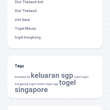
Slot Thailand Asli
Slot Thailand
slot dana
Togel Macau
togel hongkong
Tags
keluaran sgp
keluaran hk
togel
togel
togel
hongkong
togel online
togel sgp
singapore