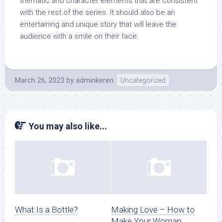
thematic and character elements that are consistent
with the rest of the series. It should also be an
entertaining and unique story that will leave the
audience with a smile on their face.
March 26, 2023
by
adminkeren
Uncategorized
You may also like...
What Is a Bottle?
Making Love – How to
Make Your Woman