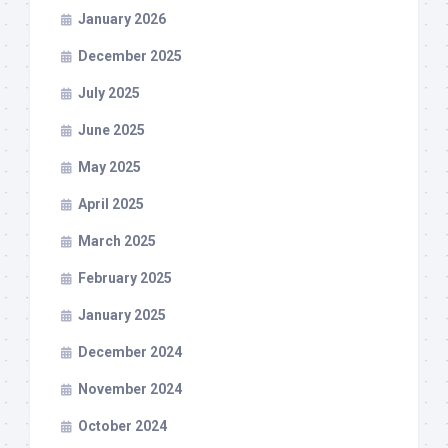
January 2026
December 2025
July 2025
June 2025
May 2025
April 2025
March 2025
February 2025
January 2025
December 2024
November 2024
October 2024