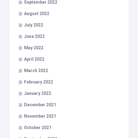
September 2022
August 2022
July 2022
June 2022
May 2022
April 2022
March 2022
February 2022
January 2022
December 2021
November 2021
October 2021