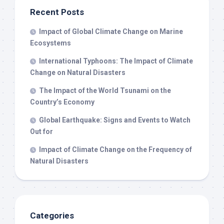
Recent Posts
Impact of Global Climate Change on Marine
Ecosystems
International Typhoons: The Impact of Climate
Change on Natural Disasters
The Impact of the World Tsunami on the
Country’s Economy
Global Earthquake: Signs and Events to Watch
Out for
Impact of Climate Change on the Frequency of
Natural Disasters
Categories