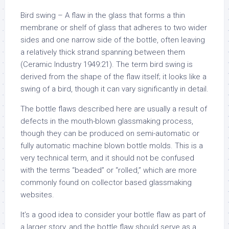
Bird swing – A flaw in the glass that forms a thin
membrane or shelf of glass that adheres to two wider
sides and one narrow side of the bottle, often leaving
a relatively thick strand spanning between them
(Ceramic Industry 1949:21). The term bird swing is
derived from the shape of the flaw itself; it looks like a
swing of a bird, though it can vary significantly in detail.
The bottle flaws described here are usually a result of
defects in the mouth-blown glassmaking process,
though they can be produced on semi-automatic or
fully automatic machine blown bottle molds. This is a
very technical term, and it should not be confused
with the terms “beaded” or “rolled,” which are more
commonly found on collector based glassmaking
websites.
It’s a good idea to consider your bottle flaw as part of
a larger story, and the bottle flaw should serve as a