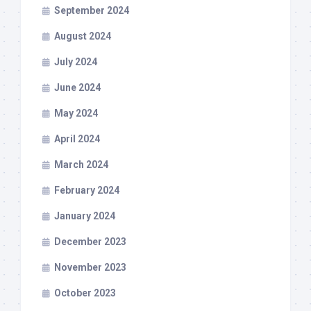
September 2024
August 2024
July 2024
June 2024
May 2024
April 2024
March 2024
February 2024
January 2024
December 2023
November 2023
October 2023