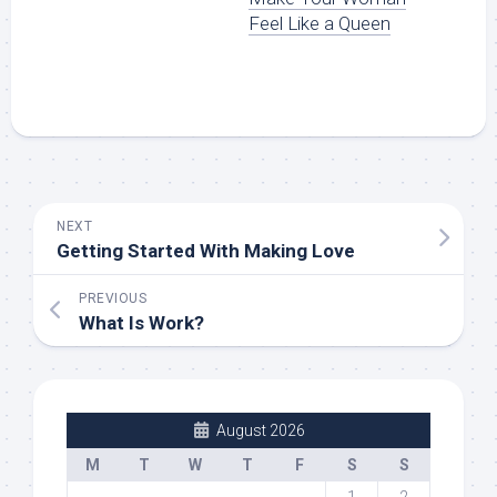
Feel Like a Queen
NEXT
Getting Started With Making Love
PREVIOUS
What Is Work?
August 2026
M
T
W
T
F
S
S