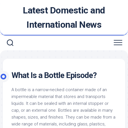
Skip
Latest Domestic and
to
content
International News
What Is a Bottle Episode?
A bottle is a narrow-necked container made of an
impermeable material that stores and transports
liquids. It can be sealed with an internal stopper or
cap, or an external one. Bottles are available in many
shapes, sizes, and finishes. They can be made from a
wide range of materials, including glass, plastics,