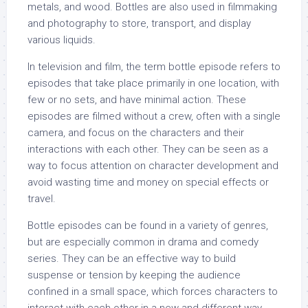
metals, and wood. Bottles are also used in filmmaking
and photography to store, transport, and display
various liquids.
In television and film, the term bottle episode refers to
episodes that take place primarily in one location, with
few or no sets, and have minimal action. These
episodes are filmed without a crew, often with a single
camera, and focus on the characters and their
interactions with each other. They can be seen as a
way to focus attention on character development and
avoid wasting time and money on special effects or
travel.
Bottle episodes can be found in a variety of genres,
but are especially common in drama and comedy
series. They can be an effective way to build
suspense or tension by keeping the audience
confined in a small space, which forces characters to