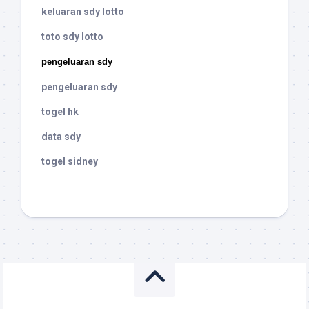
keluaran sdy lotto
toto sdy lotto
pengeluaran sdy
pengeluaran sdy
togel hk
data sdy
togel sidney