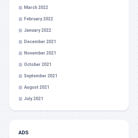
March 2022
February 2022
January 2022
December 2021
November 2021
October 2021
September 2021
August 2021
July 2021
ADS