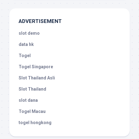
ADVERTISEMENT
slot demo
data hk
Togel
Togel Singapore
Slot Thailand Asli
Slot Thailand
slot dana
Togel Macau
togel hongkong