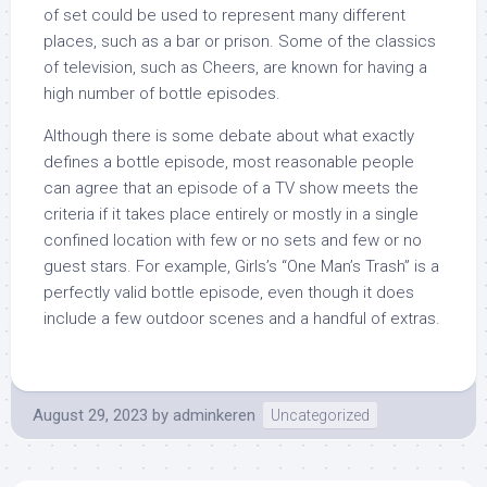
of set could be used to represent many different
places, such as a bar or prison. Some of the classics
of television, such as Cheers, are known for having a
high number of bottle episodes.
Although there is some debate about what exactly
defines a bottle episode, most reasonable people
can agree that an episode of a TV show meets the
criteria if it takes place entirely or mostly in a single
confined location with few or no sets and few or no
guest stars. For example, Girls’s “One Man’s Trash” is a
perfectly valid bottle episode, even though it does
include a few outdoor scenes and a handful of extras.
August 29, 2023
by
adminkeren
Uncategorized