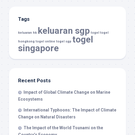
Tags
keluaran sgp
keluaran hk
togel
togel
togel
hongkong
togel online
togel sgp
singapore
Recent Posts
Impact of Global Climate Change on Marine
Ecosystems
International Typhoons: The Impact of Climate
Change on Natural Disasters
The Impact of the World Tsunami on the
Country’s Economy