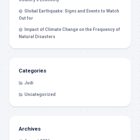
Global Earthquake: Signs and Events to Watch
Out for
Impact of Climate Change on the Frequency of
Natural Disasters
Categories
Judi
Uncategorized
Archives