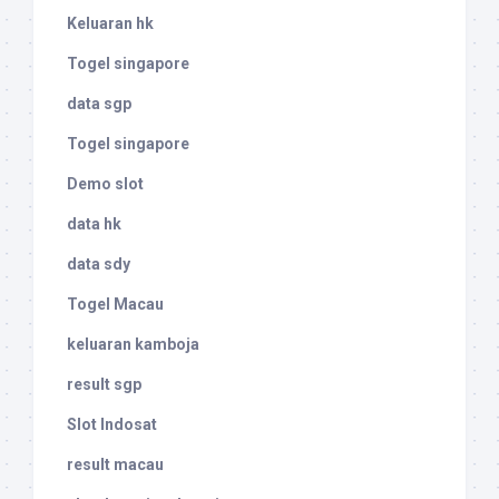
Keluaran hk
Togel singapore
data sgp
Togel singapore
Demo slot
data hk
data sdy
Togel Macau
keluaran kamboja
result sgp
Slot Indosat
result macau