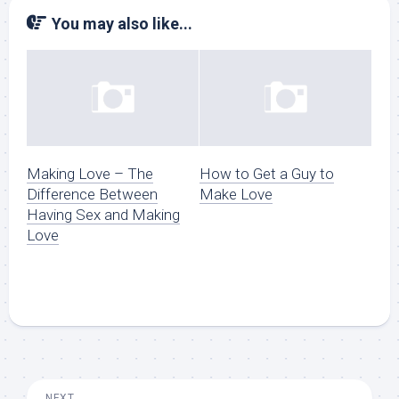
You may also like...
Making Love – The
How to Get a Guy to
Difference Between
Make Love
Having Sex and Making
Love
NEXT