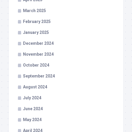
March 2025
February 2025
January 2025
December 2024
November 2024
October 2024
September 2024
August 2024
July 2024
June 2024
May 2024
April 2024