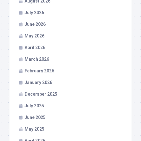
August 2026
July 2026
June 2026
May 2026
April 2026
March 2026
February 2026
January 2026
December 2025
July 2025
June 2025
May 2025
April 2025