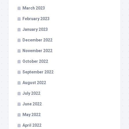
March 2023
February 2023
January 2023
December 2022
November 2022
October 2022
September 2022
August 2022
July 2022
June 2022
May 2022
April 2022