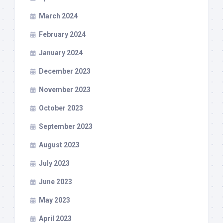
March 2024
February 2024
January 2024
December 2023
November 2023
October 2023
September 2023
August 2023
July 2023
June 2023
May 2023
April 2023