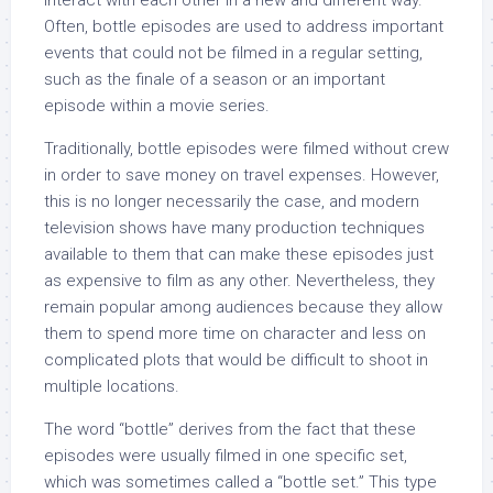
interact with each other in a new and different way.
Often, bottle episodes are used to address important
events that could not be filmed in a regular setting,
such as the finale of a season or an important
episode within a movie series.
Traditionally, bottle episodes were filmed without crew
in order to save money on travel expenses. However,
this is no longer necessarily the case, and modern
television shows have many production techniques
available to them that can make these episodes just
as expensive to film as any other. Nevertheless, they
remain popular among audiences because they allow
them to spend more time on character and less on
complicated plots that would be difficult to shoot in
multiple locations.
The word “bottle” derives from the fact that these
episodes were usually filmed in one specific set,
which was sometimes called a “bottle set.” This type