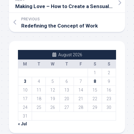
Making Love – How to Create a Sensual Environment in the Bedroom
PREVIOUS
Redefining the Concept of Work
August 2026
M
T
W
T
F
S
S
1
2
3
4
5
6
7
8
9
10
11
12
13
14
15
16
17
18
19
20
21
22
23
24
25
26
27
28
29
30
31
« Jul