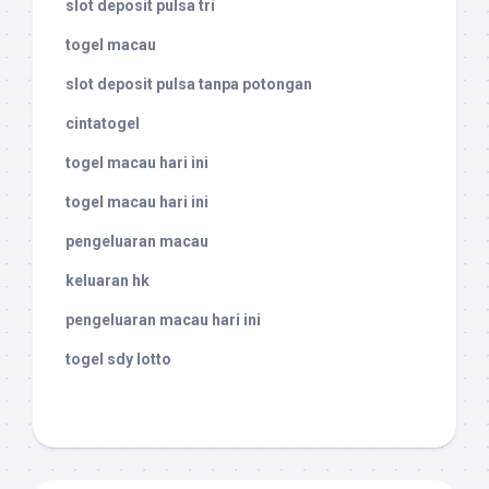
slot deposit pulsa tri
togel macau
slot deposit pulsa tanpa potongan
cintatogel
togel macau hari ini
togel macau hari ini
pengeluaran macau
keluaran hk
pengeluaran macau hari ini
togel sdy lotto