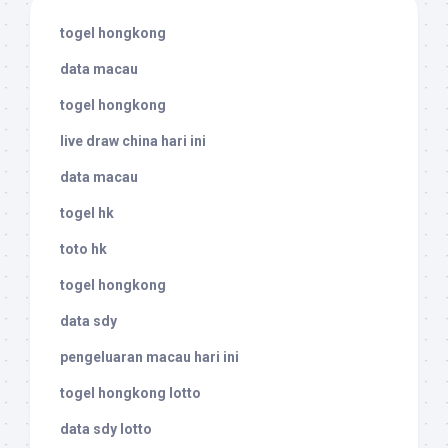
togel hongkong
data macau
togel hongkong
live draw china hari ini
data macau
togel hk
toto hk
togel hongkong
data sdy
pengeluaran macau hari ini
togel hongkong lotto
data sdy lotto