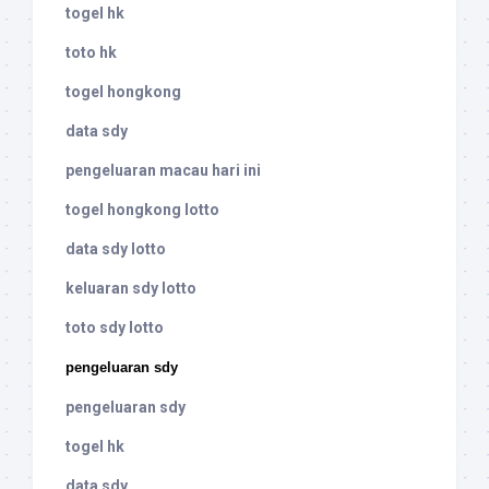
togel hk
toto hk
togel hongkong
data sdy
pengeluaran macau hari ini
togel hongkong lotto
data sdy lotto
keluaran sdy lotto
toto sdy lotto
pengeluaran sdy
pengeluaran sdy
togel hk
data sdy