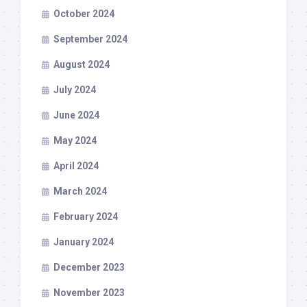
October 2024
September 2024
August 2024
July 2024
June 2024
May 2024
April 2024
March 2024
February 2024
January 2024
December 2023
November 2023