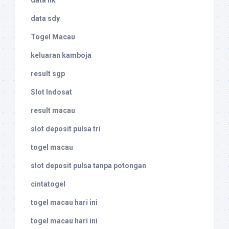
data hk
data sdy
Togel Macau
keluaran kamboja
result sgp
Slot Indosat
result macau
slot deposit pulsa tri
togel macau
slot deposit pulsa tanpa potongan
cintatogel
togel macau hari ini
togel macau hari ini