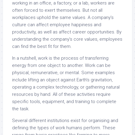
working in an office, a factory, or a lab, workers are
often forced to exert themselves. But not all
workplaces uphold the same values. A company’s
culture can affect employee happiness and
productivity, as well as affect career opportunities. By
understanding the company’s core values, employees
can find the best fit for them.
In a nutshell, work is the process of transferring
energy from one object to another. Work can be
physical, remunerative, or mental. Some examples
include lifting an object against Earth’s gravitation,
operating a complex technology, or gathering natural
resources by hand. All of these activities require
specific tools, equipment, and training to complete
the task.
Several different institutions exist for organising and
defining the types of work humans perform. These