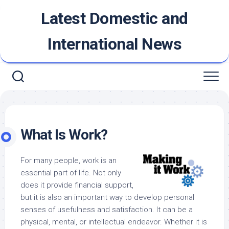
Skip
Latest Domestic and
to
content
International News
What Is Work?
For many people, work is an
essential part of life. Not only
does it provide financial support,
but it is also an important way to develop personal
senses of usefulness and satisfaction. It can be a
physical, mental, or intellectual endeavor. Whether it is