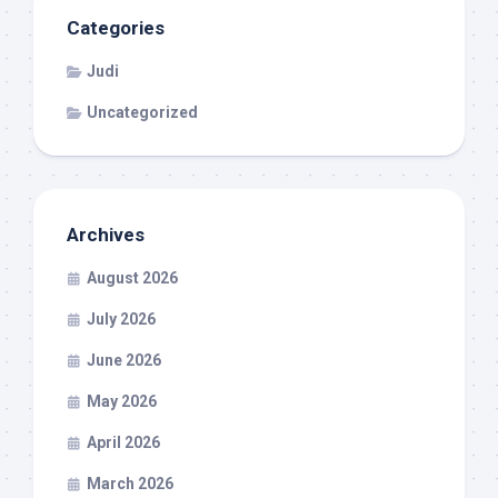
Categories
Judi
Uncategorized
Archives
August 2026
July 2026
June 2026
May 2026
April 2026
March 2026