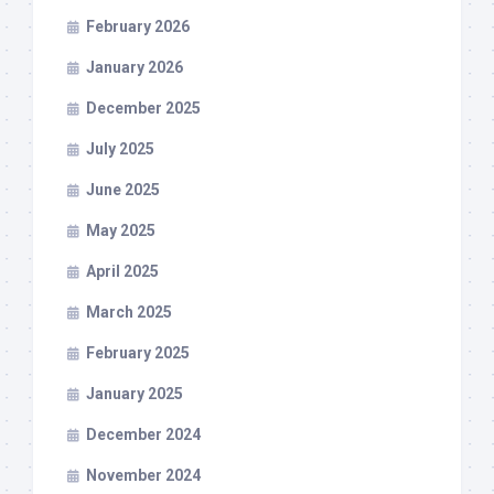
February 2026
January 2026
December 2025
July 2025
June 2025
May 2025
April 2025
March 2025
February 2025
January 2025
December 2024
November 2024