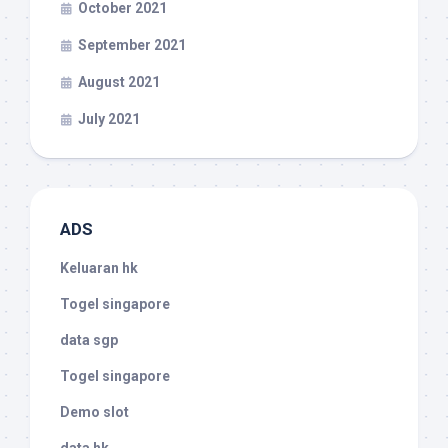
October 2021
September 2021
August 2021
July 2021
ADS
Keluaran hk
Togel singapore
data sgp
Togel singapore
Demo slot