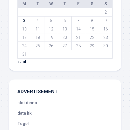
M
T
W
T
F
S
S
1
2
3
4
5
6
7
8
9
10
11
12
13
14
15
16
17
18
19
20
21
22
23
24
25
26
27
28
29
30
31
« Jul
ADVERTISEMENT
slot demo
data hk
Togel