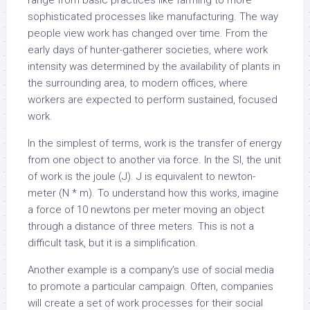
range from basic practices like farming to more
sophisticated processes like manufacturing. The way
people view work has changed over time. From the
early days of hunter-gatherer societies, where work
intensity was determined by the availability of plants in
the surrounding area, to modern offices, where
workers are expected to perform sustained, focused
work.
In the simplest of terms, work is the transfer of energy
from one object to another via force. In the SI, the unit
of work is the joule (J). J is equivalent to newton-
meter (N * m). To understand how this works, imagine
a force of 10 newtons per meter moving an object
through a distance of three meters. This is not a
difficult task, but it is a simplification.
Another example is a company’s use of social media
to promote a particular campaign. Often, companies
will create a set of work processes for their social