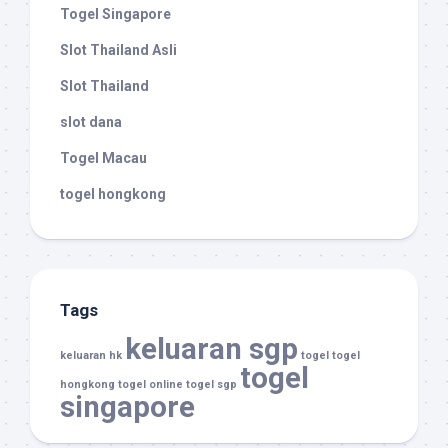
Togel Singapore
Slot Thailand Asli
Slot Thailand
slot dana
Togel Macau
togel hongkong
Tags
keluaran sgp
keluaran hk
togel
togel
togel
hongkong
togel online
togel sgp
singapore