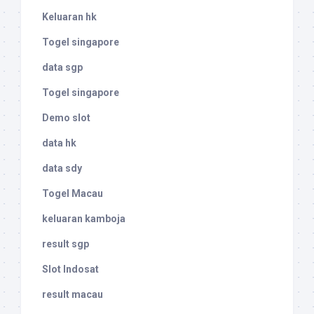
Keluaran hk
Togel singapore
data sgp
Togel singapore
Demo slot
data hk
data sdy
Togel Macau
keluaran kamboja
result sgp
Slot Indosat
result macau