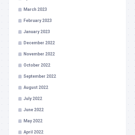
March 2023
February 2023
January 2023
December 2022
November 2022
October 2022
September 2022
August 2022
July 2022
June 2022
May 2022
April 2022