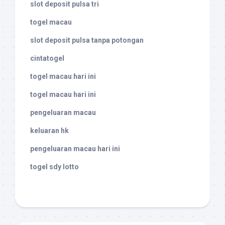
slot deposit pulsa tri
togel macau
slot deposit pulsa tanpa potongan
cintatogel
togel macau hari ini
togel macau hari ini
pengeluaran macau
keluaran hk
pengeluaran macau hari ini
togel sdy lotto