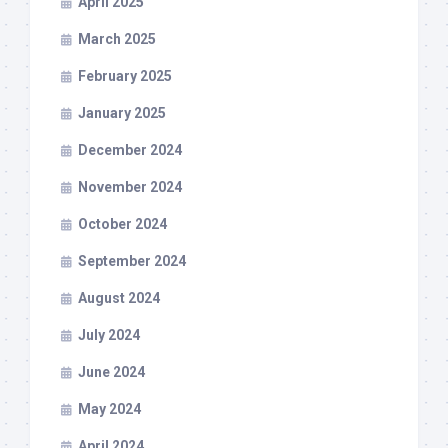
April 2025
March 2025
February 2025
January 2025
December 2024
November 2024
October 2024
September 2024
August 2024
July 2024
June 2024
May 2024
April 2024