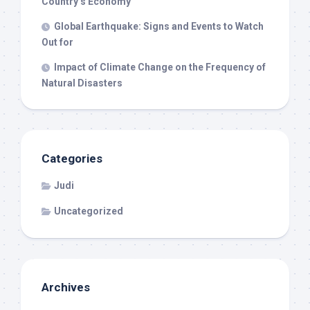
Country’s Economy
Global Earthquake: Signs and Events to Watch
Out for
Impact of Climate Change on the Frequency of
Natural Disasters
Categories
Judi
Uncategorized
Archives