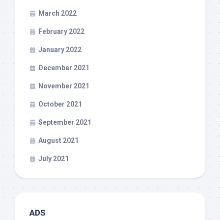
March 2022
February 2022
January 2022
December 2021
November 2021
October 2021
September 2021
August 2021
July 2021
ADS