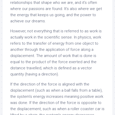
relationships that shape who we are, and it’s often
where our passions are found. It’s also where we get
the energy that keeps us going, and the power to
achieve our dreams.
However, not everything that is referred to as work is
actually work in the scientific sense. In physics, work
refers to the transfer of energy from one object to
another through the application of force along a
displacement. The amount of work that is done is
equal to the product of the force exerted and the
distance travelled, which is defined as a vector
quantity (having a direction).
If the direction of the force is aligned with the
displacement (such as when a ball falls from a table),
the system’s energy increases meaning positive work
was done. If the direction of the force is opposite to
the displacement, such as when a roller coaster car is