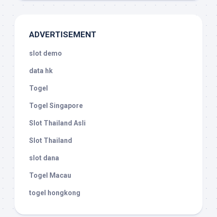
ADVERTISEMENT
slot demo
data hk
Togel
Togel Singapore
Slot Thailand Asli
Slot Thailand
slot dana
Togel Macau
togel hongkong