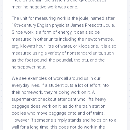
lifted by a chain, the system’s energy decreases
meaning negative work was done.
The unit for measuring work is the joule, named after
19th-century English physicist James Prescott Joule.
Since work is a form of energy, it can also be
measured in other units including the newton-metre,
erg, kilowatt hour, litre of water, or kilocalorie. It is also
measured using a variety of nonstandard units, such
as the foot-pound, the poundal, the btu, and the
horsepower-hour.
We see examples of work all around us in our
everyday lives. If a student puts a lot of effort into
their homework, they’re doing work on it. A
supermarket checkout attendant who lifts heavy
baggage does work on it, as do the train station
coolies who move baggage onto and off trains.
However, if someone simply stands and holds on to a
wall for a long time, this does not do work in the