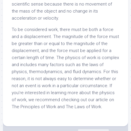
scientific sense because there is no movement of
the mass of the object and no change in its
acceleration or velocity.
To be considered work, there must be both a force
and a displacement. The magnitude of the force must
be greater than or equal to the magnitude of the
displacement, and the force must be applied for a
certain length of time. The physics of work is complex
and includes many factors such as the laws of
physics, thermodynamics, and fluid dynamics. For this
reason, it is not always easy to determine whether or
not an event is work in a particular circumstance. If
you’re interested in learning more about the physics
of work, we recommend checking out our article on
The Principles of Work and The Laws of Work.