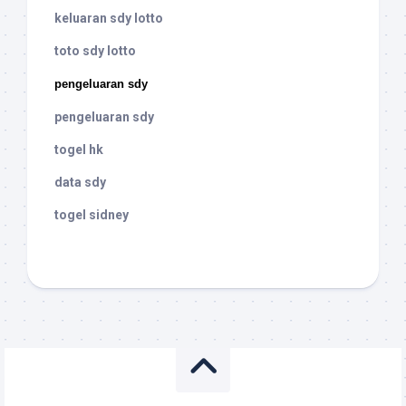
keluaran sdy lotto
toto sdy lotto
pengeluaran sdy
pengeluaran sdy
togel hk
data sdy
togel sidney