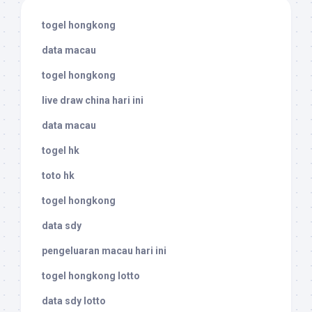
togel hongkong
data macau
togel hongkong
live draw china hari ini
data macau
togel hk
toto hk
togel hongkong
data sdy
pengeluaran macau hari ini
togel hongkong lotto
data sdy lotto