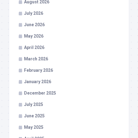
August 2026
July 2026
June 2026
May 2026
April 2026
March 2026
February 2026
January 2026
December 2025
July 2025
June 2025
May 2025