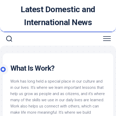
Skip
Latest Domestic and
to
content
International News
What Is Work?
Work has long held a special place in our culture and
in our lives. It’s where we learn important lessons that
help us grow as people and as citizens, and it’s where
many of the skills we use in our daily lives are learned.
Work also helps us connect with others, which can
make life more meaningful. It’s where we build