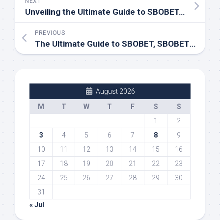
NEXT
Unveiling the Ultimate Guide to SBOBET, SBOBET88, LINK SBOBET88, DAFTAR SBOBET
PREVIOUS
The Ultimate Guide to SBOBET, SBOBET88, SBOTOP, and Link Sbobet88
August 2026
M
T
W
T
F
S
S
1
2
3
4
5
6
7
8
9
10
11
12
13
14
15
16
17
18
19
20
21
22
23
24
25
26
27
28
29
30
31
« Jul