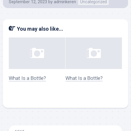
September 12, 2023
by
adminkeren
Uncategorized
You may also like...
What Is a Bottle?
What Is a Bottle?