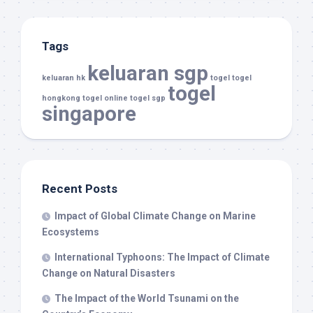
Tags
keluaran sgp
keluaran hk
togel
togel
togel
hongkong
togel online
togel sgp
singapore
Recent Posts
Impact of Global Climate Change on Marine
Ecosystems
International Typhoons: The Impact of Climate
Change on Natural Disasters
The Impact of the World Tsunami on the