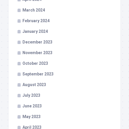
March 2024
February 2024
January 2024
December 2023
November 2023
October 2023
September 2023
August 2023
July 2023
June 2023
May 2023
April 2023