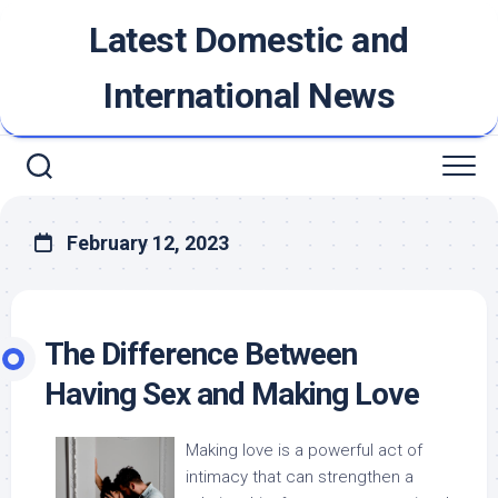
Skip
Latest Domestic and
to
content
International News
February 12, 2023
The Difference Between
Having Sex and Making Love
Making love is a powerful act of
intimacy that can strengthen a