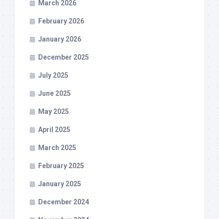
March 2026
February 2026
January 2026
December 2025
July 2025
June 2025
May 2025
April 2025
March 2025
February 2025
January 2025
December 2024