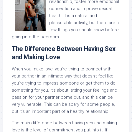
relationship, foster more emotional
connection and improve sexual
health. It is a natural and
pleasurable activity, but there are a
few things you should know before
going into the bedroom.
The Difference Between Having Sex
and Making Love
When you make love, you’re trying to connect with
your partner in an intimate way that doesn’t feel like
you’re trying to impress someone or get them to do
something for you. It’s about letting your feelings and
passion for your partner come out, and this can be
very vulnerable. This can be scary for some people,
but it’s an important part of a healthy relationship.
The main difference between having sex and making
love is the level of commitment you put into it. If