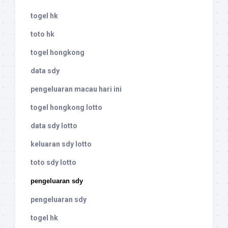
togel hk
toto hk
togel hongkong
data sdy
pengeluaran macau hari ini
togel hongkong lotto
data sdy lotto
keluaran sdy lotto
toto sdy lotto
pengeluaran sdy
pengeluaran sdy
togel hk