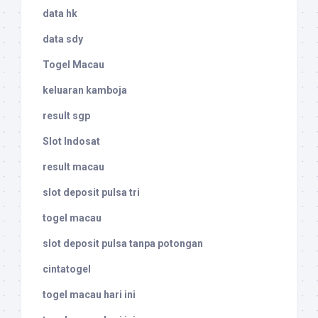
data hk
data sdy
Togel Macau
keluaran kamboja
result sgp
Slot Indosat
result macau
slot deposit pulsa tri
togel macau
slot deposit pulsa tanpa potongan
cintatogel
togel macau hari ini