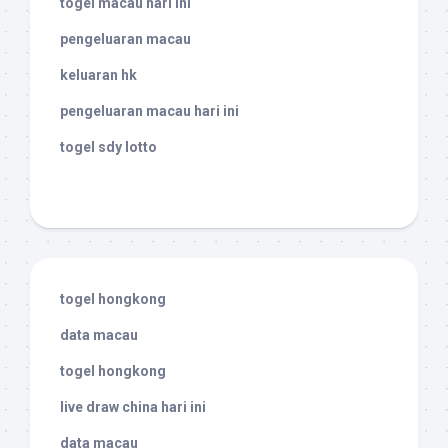
togel macau hari ini
pengeluaran macau
keluaran hk
pengeluaran macau hari ini
togel sdy lotto
togel hongkong
data macau
togel hongkong
live draw china hari ini
data macau