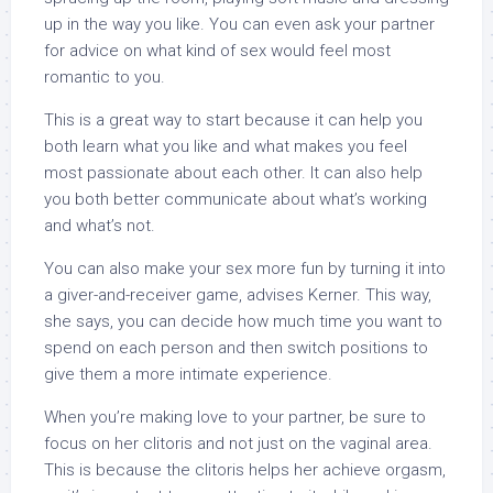
up in the way you like. You can even ask your partner
for advice on what kind of sex would feel most
romantic to you.
This is a great way to start because it can help you
both learn what you like and what makes you feel
most passionate about each other. It can also help
you both better communicate about what’s working
and what’s not.
You can also make your sex more fun by turning it into
a giver-and-receiver game, advises Kerner. This way,
she says, you can decide how much time you want to
spend on each person and then switch positions to
give them a more intimate experience.
When you’re making love to your partner, be sure to
focus on her clitoris and not just on the vaginal area.
This is because the clitoris helps her achieve orgasm,