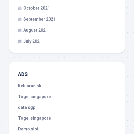
October 2021
September 2021
August 2021
July 2021
ADS
Keluaran hk
Togel singapore
data sgp
Togel singapore
Demo slot