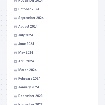
November 2024
October 2024
September 2024
August 2024
July 2024
June 2024
May 2024
April 2024
March 2024
February 2024
January 2024
December 2023
November 2023