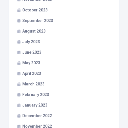
October 2023
September 2023
August 2023
July 2023
June 2023
May 2023
April 2023
March 2023
February 2023
January 2023
December 2022
November 2022