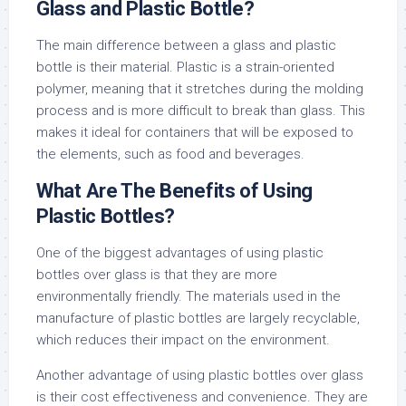
Glass and Plastic Bottle?
The main difference between a glass and plastic
bottle is their material. Plastic is a strain-oriented
polymer, meaning that it stretches during the molding
process and is more difficult to break than glass. This
makes it ideal for containers that will be exposed to
the elements, such as food and beverages.
What Are The Benefits of Using
Plastic Bottles?
One of the biggest advantages of using plastic
bottles over glass is that they are more
environmentally friendly. The materials used in the
manufacture of plastic bottles are largely recyclable,
which reduces their impact on the environment.
Another advantage of using plastic bottles over glass
is their cost effectiveness and convenience. They are