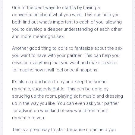
One of the best ways to start is by having a
conversation about what you want. This can help you
both find out what’s important to each of you, allowing
you to develop a deeper understanding of each other
and more meaningful sex.
Another good thing to do is to fantasize about the sex
you want to have with your partner. This can help you
envision everything that you want and make it easier
to imagine how it will feel once it happens.
It’s also a good idea to try and keep the scene
romantic, suggests Battle. This can be done by
sprucing up the room, playing soft music and dressing
up in the way you like. You can even ask your partner
for advice on what kind of sex would feel most
romantic to you.
This is a great way to start because it can help you