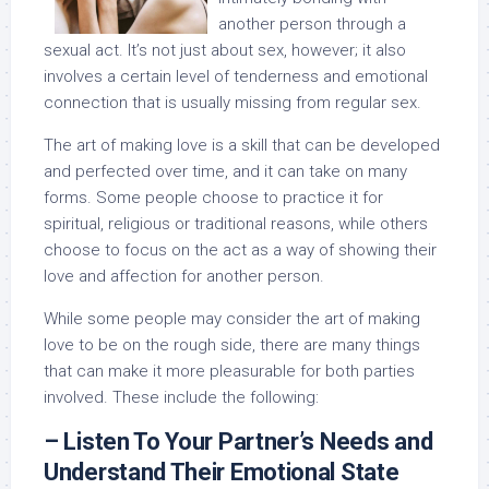
another person through a
sexual act. It’s not just about sex, however; it also
involves a certain level of tenderness and emotional
connection that is usually missing from regular sex.
The art of making love is a skill that can be developed
and perfected over time, and it can take on many
forms. Some people choose to practice it for
spiritual, religious or traditional reasons, while others
choose to focus on the act as a way of showing their
love and affection for another person.
While some people may consider the art of making
love to be on the rough side, there are many things
that can make it more pleasurable for both parties
involved. These include the following:
– Listen To Your Partner’s Needs and
Understand Their Emotional State