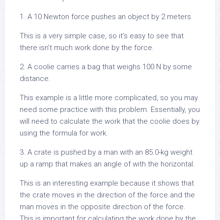
1. A 10 Newton force pushes an object by 2 meters.
This is a very simple case, so it’s easy to see that
there isn’t much work done by the force.
2. A coolie carries a bag that weighs 100 N by some
distance.
This example is a little more complicated, so you may
need some practice with this problem. Essentially, you
will need to calculate the work that the coolie does by
using the formula for work.
3. A crate is pushed by a man with an 85.0-kg weight
up a ramp that makes an angle of with the horizontal.
This is an interesting example because it shows that
the crate moves in the direction of the force and the
man moves in the opposite direction of the force.
This is important for calculating the work done by the