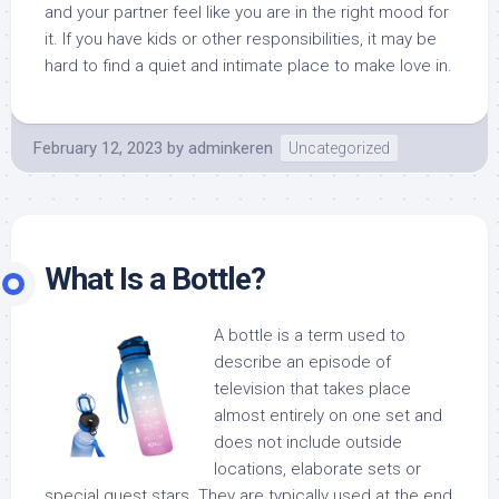
and your partner feel like you are in the right mood for
it. If you have kids or other responsibilities, it may be
hard to find a quiet and intimate place to make love in.
February 12, 2023
by
adminkeren
Uncategorized
What Is a Bottle?
A bottle is a term used to
describe an episode of
television that takes place
almost entirely on one set and
does not include outside
locations, elaborate sets or
special guest stars. They are typically used at the end