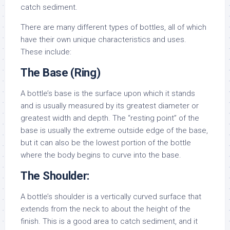
catch sediment.
There are many different types of bottles, all of which
have their own unique characteristics and uses.
These include:
The Base (Ring)
A bottle’s base is the surface upon which it stands
and is usually measured by its greatest diameter or
greatest width and depth. The “resting point” of the
base is usually the extreme outside edge of the base,
but it can also be the lowest portion of the bottle
where the body begins to curve into the base.
The Shoulder:
A bottle’s shoulder is a vertically curved surface that
extends from the neck to about the height of the
finish. This is a good area to catch sediment, and it