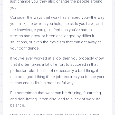
just change you, they also change the people around
you.
Consider the ways that work has shaped you—the way
you think, the beliefs you hold, the skills you have, and
the knowledge you gain. Perhaps you’ve had to
stretch and grow, or been challenged by difficult
situations, or even the cynicism that can eat away at
your confidence.
If you’ve ever worked at a job, then you probably know
that it often takes a lot of effort to succeed in that
particular role. That’s not necessarily a bad thing; it
can be a good thing if the job requires you to use your
talents and skills in a meaningful way.
But sometimes that work can be draining, frustrating,
and debilitating. It can also lead to a lack of work-life
balance.