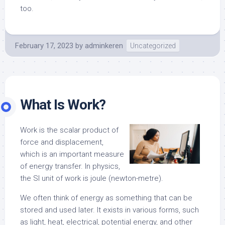
too.
February 17, 2023
by
adminkeren
Uncategorized
What Is Work?
Work is the scalar product of
force and displacement,
which is an important measure
of energy transfer. In physics,
the SI unit of work is joule (newton-metre).
We often think of energy as something that can be
stored and used later. It exists in various forms, such
as light, heat, electrical, potential energy, and other