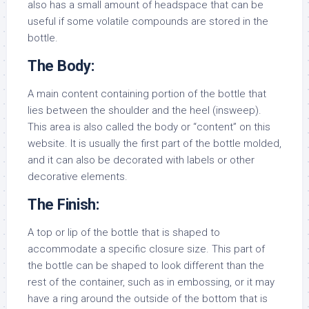
also has a small amount of headspace that can be
useful if some volatile compounds are stored in the
bottle.
The Body:
A main content containing portion of the bottle that
lies between the shoulder and the heel (insweep).
This area is also called the body or “content” on this
website. It is usually the first part of the bottle molded,
and it can also be decorated with labels or other
decorative elements.
The Finish:
A top or lip of the bottle that is shaped to
accommodate a specific closure size. This part of
the bottle can be shaped to look different than the
rest of the container, such as in embossing, or it may
have a ring around the outside of the bottom that is