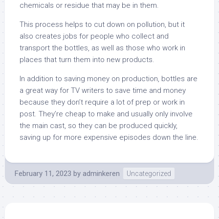
chemicals or residue that may be in them.
This process helps to cut down on pollution, but it
also creates jobs for people who collect and
transport the bottles, as well as those who work in
places that turn them into new products.
In addition to saving money on production, bottles are
a great way for TV writers to save time and money
because they don’t require a lot of prep or work in
post. They’re cheap to make and usually only involve
the main cast, so they can be produced quickly,
saving up for more expensive episodes down the line.
February 11, 2023
by
adminkeren
Uncategorized