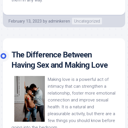
them in any way.
February 13, 2023
by
adminkeren
Uncategorized
The Difference Between
Having Sex and Making Love
Making love is a powerful act of
intimacy that can strengthen a
relationship, foster more emotional
connection and improve sexual
health. It is a natural and
pleasurable activity, but there are a
few things you should know before
going into the bedroom.