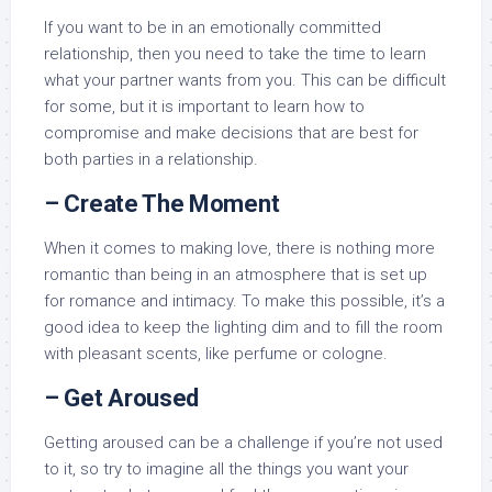
If you want to be in an emotionally committed
relationship, then you need to take the time to learn
what your partner wants from you. This can be difficult
for some, but it is important to learn how to
compromise and make decisions that are best for
both parties in a relationship.
– Create The Moment
When it comes to making love, there is nothing more
romantic than being in an atmosphere that is set up
for romance and intimacy. To make this possible, it’s a
good idea to keep the lighting dim and to fill the room
with pleasant scents, like perfume or cologne.
– Get Aroused
Getting aroused can be a challenge if you’re not used
to it, so try to imagine all the things you want your