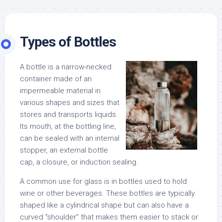
Types of Bottles
A bottle is a narrow-necked
container made of an
impermeable material in
various shapes and sizes that
stores and transports liquids.
Its mouth, at the bottling line,
can be sealed with an internal
stopper, an external bottle
cap, a closure, or induction sealing.
A common use for glass is in bottles used to hold
wine or other beverages. These bottles are typically
shaped like a cylindrical shape but can also have a
curved “shoulder” that makes them easier to stack or