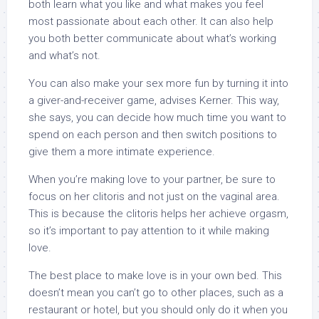
both learn what you like and what makes you feel
most passionate about each other. It can also help
you both better communicate about what’s working
and what’s not.
You can also make your sex more fun by turning it into
a giver-and-receiver game, advises Kerner. This way,
she says, you can decide how much time you want to
spend on each person and then switch positions to
give them a more intimate experience.
When you’re making love to your partner, be sure to
focus on her clitoris and not just on the vaginal area.
This is because the clitoris helps her achieve orgasm,
so it’s important to pay attention to it while making
love.
The best place to make love is in your own bed. This
doesn’t mean you can’t go to other places, such as a
restaurant or hotel, but you should only do it when you