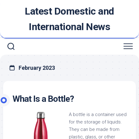
Skip
Latest Domestic and
to
content
International News
February 2023
What Is a Bottle?
A bottle is a container used
for the storage of liquids.
They can be made from
plastic, glass, or other