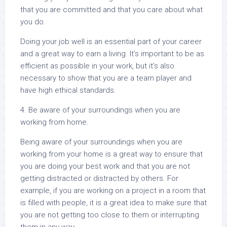
that you are committed and that you care about what
you do.
Doing your job well is an essential part of your career
and a great way to earn a living. It’s important to be as
efficient as possible in your work, but it’s also
necessary to show that you are a team player and
have high ethical standards.
4. Be aware of your surroundings when you are
working from home.
Being aware of your surroundings when you are
working from your home is a great way to ensure that
you are doing your best work and that you are not
getting distracted or distracted by others. For
example, if you are working on a project in a room that
is filled with people, it is a great idea to make sure that
you are not getting too close to them or interrupting