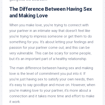
The Difference Between Having Sex
and Making Love
When you make love, you’re trying to connect with
your partner in an intimate way that doesn’t feel like
you’re trying to impress someone or get them to do
something for you. It’s about letting your feelings and
passion for your partner come out, and this can be
very vulnerable. This can be scary for some people,
but it’s an important part of a healthy relationship.
The main difference between having sex and making
love is the level of commitment you put into it. If
you’re just having sex to satisfy your own needs, then
it’s easy to say goodbye and move on. However, when
you’re making love to your partner, it’s more about a
connection and it takes more time and effort to make
it work.