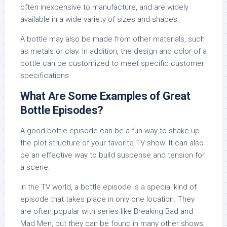
often inexpensive to manufacture, and are widely
available in a wide variety of sizes and shapes.
A bottle may also be made from other materials, such
as metals or clay. In addition, the design and color of a
bottle can be customized to meet specific customer
specifications.
What Are Some Examples of Great
Bottle Episodes?
A good bottle episode can be a fun way to shake up
the plot structure of your favorite TV show. It can also
be an effective way to build suspense and tension for
a scene.
In the TV world, a bottle episode is a special kind of
episode that takes place in only one location. They
are often popular with series like Breaking Bad and
Mad Men, but they can be found in many other shows,