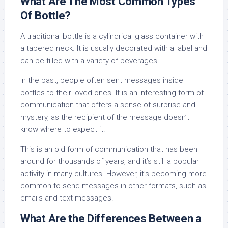
What Are The Most Common Types
Of Bottle?
A traditional bottle is a cylindrical glass container with
a tapered neck. It is usually decorated with a label and
can be filled with a variety of beverages.
In the past, people often sent messages inside
bottles to their loved ones. It is an interesting form of
communication that offers a sense of surprise and
mystery, as the recipient of the message doesn’t
know where to expect it.
This is an old form of communication that has been
around for thousands of years, and it’s still a popular
activity in many cultures. However, it’s becoming more
common to send messages in other formats, such as
emails and text messages.
What Are the Differences Between a