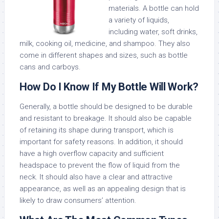
materials. A bottle can hold
a variety of liquids,
including water, soft drinks,
milk, cooking oil, medicine, and shampoo. They also
come in different shapes and sizes, such as bottle
cans and carboys.
How Do I Know If My Bottle Will Work?
Generally, a bottle should be designed to be durable
and resistant to breakage. It should also be capable
of retaining its shape during transport, which is
important for safety reasons. In addition, it should
have a high overflow capacity and sufficient
headspace to prevent the flow of liquid from the
neck. It should also have a clear and attractive
appearance, as well as an appealing design that is
likely to draw consumers’ attention.