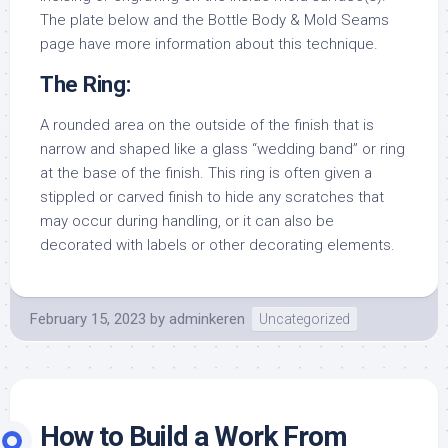
The plate below and the Bottle Body & Mold Seams
page have more information about this technique.
The Ring:
A rounded area on the outside of the finish that is
narrow and shaped like a glass “wedding band” or ring
at the base of the finish. This ring is often given a
stippled or carved finish to hide any scratches that
may occur during handling, or it can also be
decorated with labels or other decorating elements.
February 15, 2023
by
adminkeren
Uncategorized
How to Build a Work From