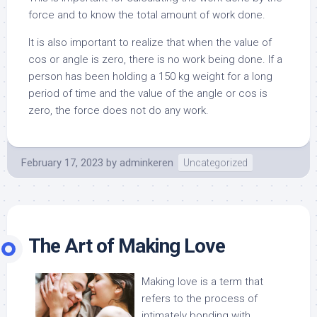
force and to know the total amount of work done.
It is also important to realize that when the value of
cos or angle is zero, there is no work being done. If a
person has been holding a 150 kg weight for a long
period of time and the value of the angle or cos is
zero, the force does not do any work.
February 17, 2023
by
adminkeren
Uncategorized
The Art of Making Love
Making love is a term that
refers to the process of
intimately bonding with