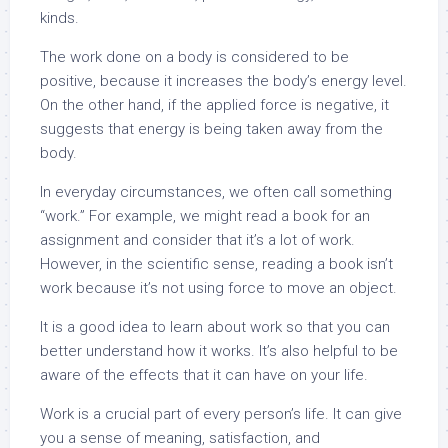
kinds.
The work done on a body is considered to be
positive, because it increases the body’s energy level.
On the other hand, if the applied force is negative, it
suggests that energy is being taken away from the
body.
In everyday circumstances, we often call something
“work.” For example, we might read a book for an
assignment and consider that it’s a lot of work.
However, in the scientific sense, reading a book isn’t
work because it’s not using force to move an object.
It is a good idea to learn about work so that you can
better understand how it works. It’s also helpful to be
aware of the effects that it can have on your life.
Work is a crucial part of every person’s life. It can give
you a sense of meaning, satisfaction, and