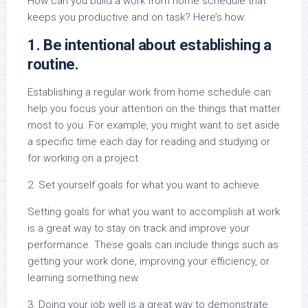
How can you build a work from home schedule that
keeps you productive and on task? Here’s how:
1. Be intentional about establishing a
routine.
Establishing a regular work from home schedule can
help you focus your attention on the things that matter
most to you. For example, you might want to set aside
a specific time each day for reading and studying or
for working on a project.
2. Set yourself goals for what you want to achieve.
Setting goals for what you want to accomplish at work
is a great way to stay on track and improve your
performance. These goals can include things such as
getting your work done, improving your efficiency, or
learning something new.
3. Doing your job well is a great way to demonstrate