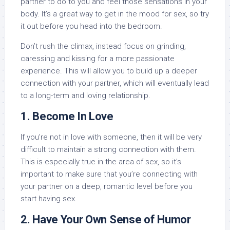
partner to do to you and feel those sensations in your
body. It’s a great way to get in the mood for sex, so try
it out before you head into the bedroom.
Don’t rush the climax, instead focus on grinding,
caressing and kissing for a more passionate
experience. This will allow you to build up a deeper
connection with your partner, which will eventually lead
to a long-term and loving relationship.
1. Become In Love
If you’re not in love with someone, then it will be very
difficult to maintain a strong connection with them.
This is especially true in the area of sex, so it’s
important to make sure that you’re connecting with
your partner on a deep, romantic level before you
start having sex.
2. Have Your Own Sense of Humor