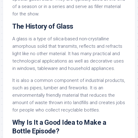
of a season or in a series and serve as filler material
for the show.
The History of Glass
A glass is a type of silica-based non-crystalline
amorphous solid that transmits, reflects and refracts
light like no other material. It has many practical and
technological applications as well as decorative uses
in windows, tableware and household appliances.
It is also a common component of industrial products,
such as pipes, lumber and fireworks. It is an
environmentally friendly material that reduces the
amount of waste thrown into landfills and creates jobs
for people who collect recyclable bottles.
Why Is It a Good Idea to Make a
Bottle Episode?