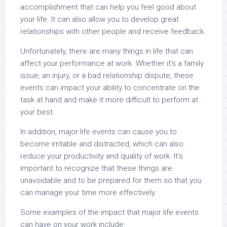
accomplishment that can help you feel good about
your life. It can also allow you to develop great
relationships with other people and receive feedback.
Unfortunately, there are many things in life that can
affect your performance at work. Whether it’s a family
issue, an injury, or a bad relationship dispute, these
events can impact your ability to concentrate on the
task at hand and make it more difficult to perform at
your best.
In addition, major life events can cause you to
become irritable and distracted, which can also
reduce your productivity and quality of work. It’s
important to recognize that these things are
unavoidable and to be prepared for them so that you
can manage your time more effectively.
Some examples of the impact that major life events
can have on your work include: