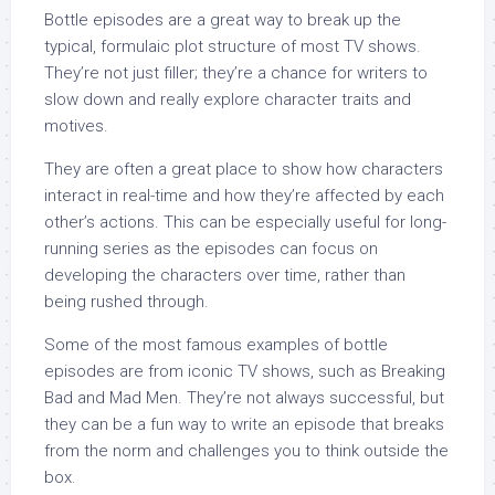
Bottle episodes are a great way to break up the
typical, formulaic plot structure of most TV shows.
They’re not just filler; they’re a chance for writers to
slow down and really explore character traits and
motives.
They are often a great place to show how characters
interact in real-time and how they’re affected by each
other’s actions. This can be especially useful for long-
running series as the episodes can focus on
developing the characters over time, rather than
being rushed through.
Some of the most famous examples of bottle
episodes are from iconic TV shows, such as Breaking
Bad and Mad Men. They’re not always successful, but
they can be a fun way to write an episode that breaks
from the norm and challenges you to think outside the
box.