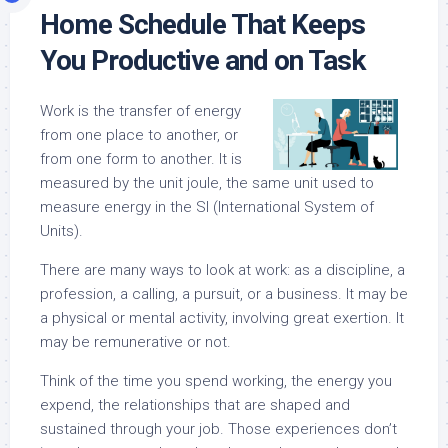
Home Schedule That Keeps
You Productive and on Task
Work is the transfer of energy
from one place to another, or
from one form to another. It is
measured by the unit joule, the same unit used to
measure energy in the SI (International System of
Units).
There are many ways to look at work: as a discipline, a
profession, a calling, a pursuit, or a business. It may be
a physical or mental activity, involving great exertion. It
may be remunerative or not.
Think of the time you spend working, the energy you
expend, the relationships that are shaped and
sustained through your job. Those experiences don’t