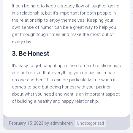
It can be hard to keep a steady flow of laughter going
in a relationship, but it’s important for both people in
the relationship to enjoy themselves. Keeping your
own sense of humor can be a great way to help you
get through tough times and make the most out of
every day.
3. Be Honest
It’s easy to get caught up in the drama of relationships
and not realize that everything you do has an impact
on one another. This can be particularly true when it
comes to sex, but being honest with your partner
about what you need and want is an important aspect
of building a healthy and happy relationship.
February 15, 2023
by
adminkeren
Uncategorized