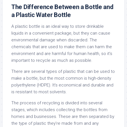
The Difference Between a Bottle and
a Plastic Water Bottle
A plastic bottle is an ideal way to store drinkable
liquids in a convenient package, but they can cause
environmental damage when discarded. The
chemicals that are used to make them can harm the
environment and are harmful for human health, so it’s
important to recycle as much as possible.
There are several types of plastic that can be used to
make a bottle, but the most common is high-density
polyethylene (HDPE). It’s economical and durable and
is resistant to most solvents.
The process of recycling is divided into several
stages, which includes collecting the bottles from
homes and businesses. These are then separated by
the type of plastic they’re made from and any