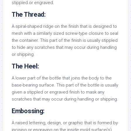
stippled or engraved.
The Thread:
A spiral-shaped ridge on the finish that is designed to
mesh with a similarly sized screw-type closure to seal
the container. This part of the finish is usually stippled
to hide any scratches that may occur during handling
or shipping.
The Heel:
A lower part of the bottle that joins the body to the
base-bearing surface. This part of the bottle is usually
given a stippled or engraved finish to mask any
scratches that may occur during handling or shipping.
Embossing:
A raised lettering, design, or graphic that is formed by
incising or engraving on the inside mold surface(s).