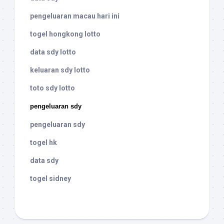
pengeluaran macau hari ini
togel hongkong lotto
data sdy lotto
keluaran sdy lotto
toto sdy lotto
pengeluaran sdy
pengeluaran sdy
togel hk
data sdy
togel sidney