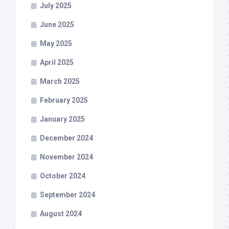
July 2025
June 2025
May 2025
April 2025
March 2025
February 2025
January 2025
December 2024
November 2024
October 2024
September 2024
August 2024