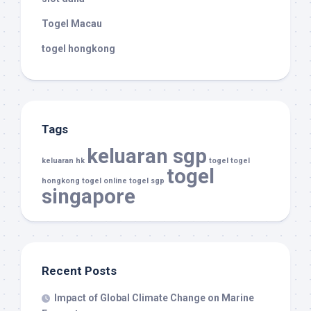
Togel Macau
togel hongkong
Tags
keluaran sgp
keluaran hk
togel
togel
togel
hongkong
togel online
togel sgp
singapore
Recent Posts
Impact of Global Climate Change on Marine