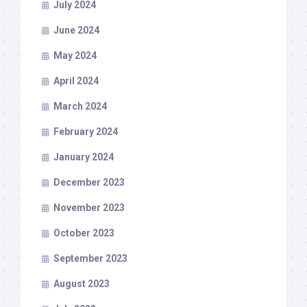
July 2024
June 2024
May 2024
April 2024
March 2024
February 2024
January 2024
December 2023
November 2023
October 2023
September 2023
August 2023