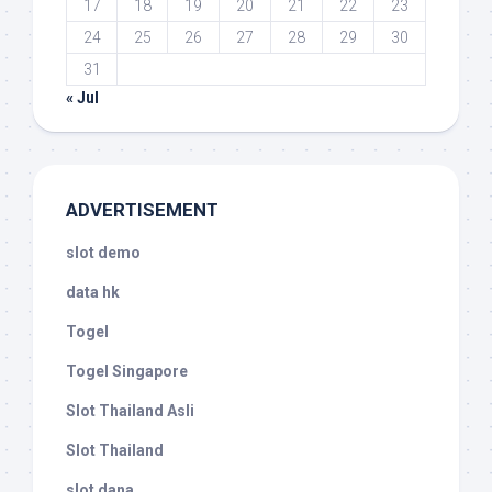
17
18
19
20
21
22
23
24
25
26
27
28
29
30
31
« Jul
ADVERTISEMENT
slot demo
data hk
Togel
Togel Singapore
Slot Thailand Asli
Slot Thailand
slot dana