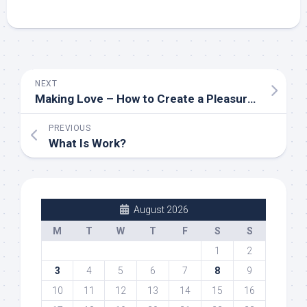
NEXT
Making Love – How to Create a Pleasurable Relationship
PREVIOUS
What Is Work?
August 2026
M
T
W
T
F
S
S
1
2
3
4
5
6
7
8
9
10
11
12
13
14
15
16