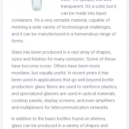
transparent. It’s a solid, but it
can be made into liquid
containers. It’s a very versatile material, capable of
meeting a wide variety of technological challenges,
and it can be manufactured in a tremendous range of
forms.
Glass has been produced in a vast array of shapes,
sizes and finishes for many centuries. Some of these
have become iconic. Others have been more
mundane, but equally useful. In recent years it has
been used in applications that go well beyond bottle
production: glass fibers are used to reinforce plastics,
and specialized glasses are used in optical materials,
cooktop panels, display screens, and even amplifiers
and multiplexers for telecommunication networks.
In addition to the basic bottles found on shelves,
glass can be produced in a variety of shapes and