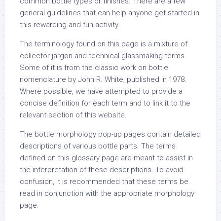
common bottle types or finishes. There are a few
general guidelines that can help anyone get started in
this rewarding and fun activity.
The terminology found on this page is a mixture of
collector jargon and technical glassmaking terms.
Some of it is from the classic work on bottle
nomenclature by John R. White, published in 1978.
Where possible, we have attempted to provide a
concise definition for each term and to link it to the
relevant section of this website.
The bottle morphology pop-up pages contain detailed
descriptions of various bottle parts. The terms
defined on this glossary page are meant to assist in
the interpretation of these descriptions. To avoid
confusion, it is recommended that these terms be
read in conjunction with the appropriate morphology
page.