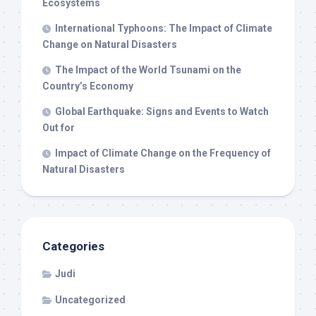
Ecosystems
International Typhoons: The Impact of Climate
Change on Natural Disasters
The Impact of the World Tsunami on the
Country’s Economy
Global Earthquake: Signs and Events to Watch
Out for
Impact of Climate Change on the Frequency of
Natural Disasters
Categories
Judi
Uncategorized