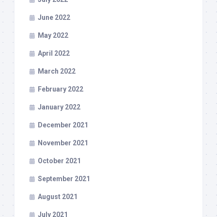
June 2022
May 2022
April 2022
March 2022
February 2022
January 2022
December 2021
November 2021
October 2021
September 2021
August 2021
July 2021