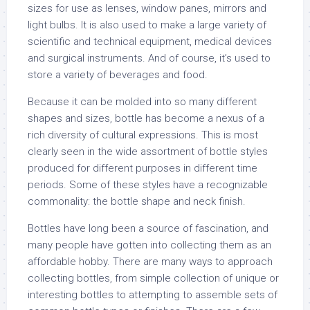
sizes for use as lenses, window panes, mirrors and
light bulbs. It is also used to make a large variety of
scientific and technical equipment, medical devices
and surgical instruments. And of course, it’s used to
store a variety of beverages and food.
Because it can be molded into so many different
shapes and sizes, bottle has become a nexus of a
rich diversity of cultural expressions. This is most
clearly seen in the wide assortment of bottle styles
produced for different purposes in different time
periods. Some of these styles have a recognizable
commonality: the bottle shape and neck finish.
Bottles have long been a source of fascination, and
many people have gotten into collecting them as an
affordable hobby. There are many ways to approach
collecting bottles, from simple collection of unique or
interesting bottles to attempting to assemble sets of