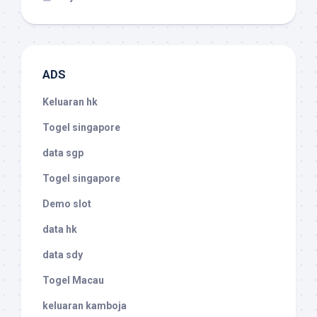
ADS
Keluaran hk
Togel singapore
data sgp
Togel singapore
Demo slot
data hk
data sdy
Togel Macau
keluaran kamboja