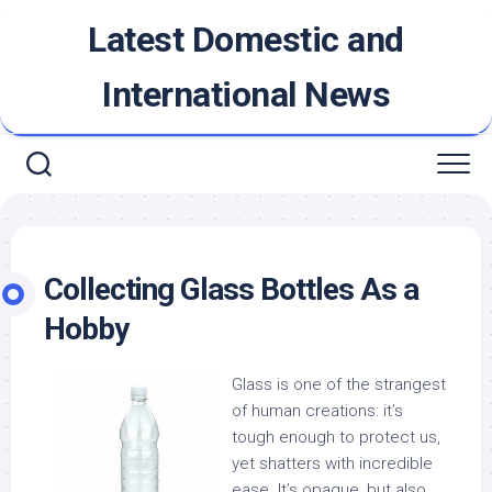
Skip
Latest Domestic and
to
content
International News
Collecting Glass Bottles As a
Hobby
Glass is one of the strangest
of human creations: it’s
tough enough to protect us,
yet shatters with incredible
ease. It’s opaque, but also