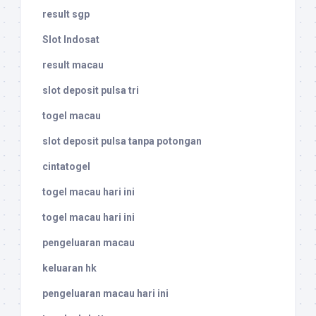
result sgp
Slot Indosat
result macau
slot deposit pulsa tri
togel macau
slot deposit pulsa tanpa potongan
cintatogel
togel macau hari ini
togel macau hari ini
pengeluaran macau
keluaran hk
pengeluaran macau hari ini