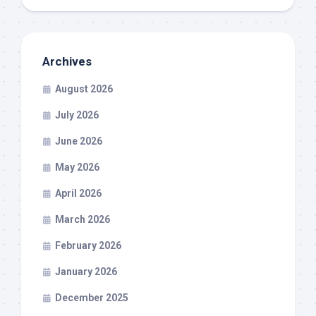
Archives
August 2026
July 2026
June 2026
May 2026
April 2026
March 2026
February 2026
January 2026
December 2025