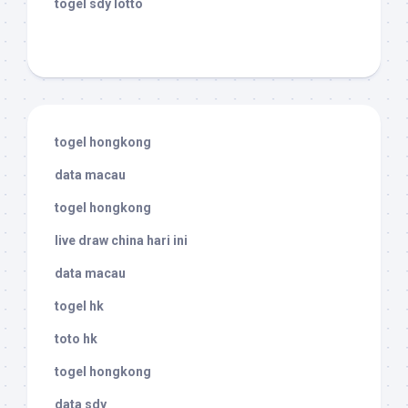
togel sdy lotto
togel hongkong
data macau
togel hongkong
live draw china hari ini
data macau
togel hk
toto hk
togel hongkong
data sdy