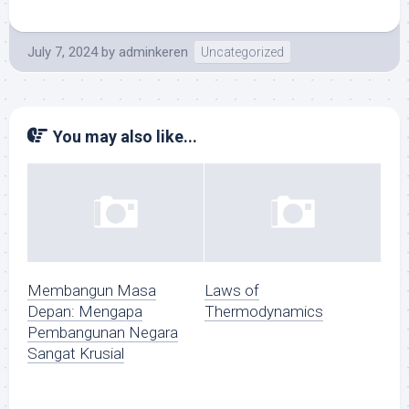
July 7, 2024
by
adminkeren
Uncategorized
You may also like...
Membangun Masa
Laws of
Depan: Mengapa
Thermodynamics
Pembangunan Negara
Sangat Krusial