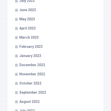
July 2023
June 2023
May 2023
April 2023
March 2023
February 2023
January 2023
December 2022
November 2022
October 2022
September 2022
August 2022
July 2022