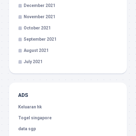
December 2021
November 2021
October 2021
September 2021
August 2021
July 2021
ADS
Keluaran hk
Togel singapore
data sgp