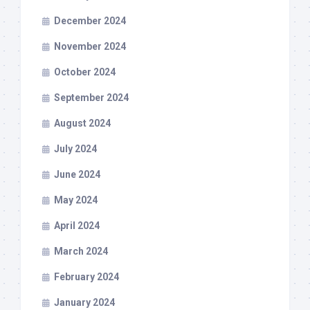
December 2024
November 2024
October 2024
September 2024
August 2024
July 2024
June 2024
May 2024
April 2024
March 2024
February 2024
January 2024