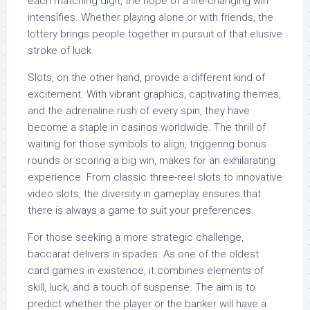
each matching digit, the hope of a life-changing win
intensifies. Whether playing alone or with friends, the
lottery brings people together in pursuit of that elusive
stroke of luck.
Slots, on the other hand, provide a different kind of
excitement. With vibrant graphics, captivating themes,
and the adrenaline rush of every spin, they have
become a staple in casinos worldwide. The thrill of
waiting for those symbols to align, triggering bonus
rounds or scoring a big win, makes for an exhilarating
experience. From classic three-reel slots to innovative
video slots, the diversity in gameplay ensures that
there is always a game to suit your preferences.
For those seeking a more strategic challenge,
baccarat delivers in spades. As one of the oldest
card games in existence, it combines elements of
skill, luck, and a touch of suspense. The aim is to
predict whether the player or the banker will have a