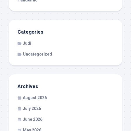
Pandemic
Categories
Judi
Uncategorized
Archives
August 2026
July 2026
June 2026
May 2026