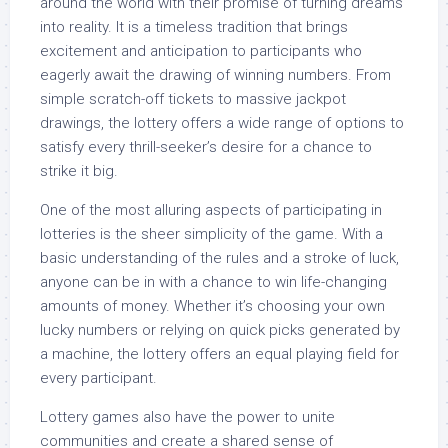
around the world with their promise of turning dreams
into reality. It is a timeless tradition that brings
excitement and anticipation to participants who
eagerly await the drawing of winning numbers. From
simple scratch-off tickets to massive jackpot
drawings, the lottery offers a wide range of options to
satisfy every thrill-seeker’s desire for a chance to
strike it big.
One of the most alluring aspects of participating in
lotteries is the sheer simplicity of the game. With a
basic understanding of the rules and a stroke of luck,
anyone can be in with a chance to win life-changing
amounts of money. Whether it’s choosing your own
lucky numbers or relying on quick picks generated by
a machine, the lottery offers an equal playing field for
every participant.
Lottery games also have the power to unite
communities and create a shared sense of