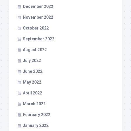
December 2022
November 2022
October 2022
September 2022
August 2022
July 2022
June 2022
May 2022
April 2022
March 2022
February 2022
January 2022