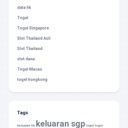
data hk
Togel
Togel Singapore
Slot Thailand Asli
Slot Thailand
slot dana
Togel Macau
togel hongkong
Tags
keluaran sgp
keluaran hk
togel
togel