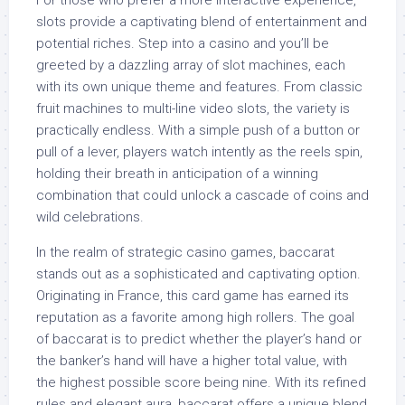
For those who prefer a more interactive experience,
slots provide a captivating blend of entertainment and
potential riches. Step into a casino and you’ll be
greeted by a dazzling array of slot machines, each
with its own unique theme and features. From classic
fruit machines to multi-line video slots, the variety is
practically endless. With a simple push of a button or
pull of a lever, players watch intently as the reels spin,
holding their breath in anticipation of a winning
combination that could unlock a cascade of coins and
wild celebrations.
In the realm of strategic casino games, baccarat
stands out as a sophisticated and captivating option.
Originating in France, this card game has earned its
reputation as a favorite among high rollers. The goal
of baccarat is to predict whether the player’s hand or
the banker’s hand will have a higher total value, with
the highest possible score being nine. With its refined
rules and elegant aura, baccarat offers a unique blend