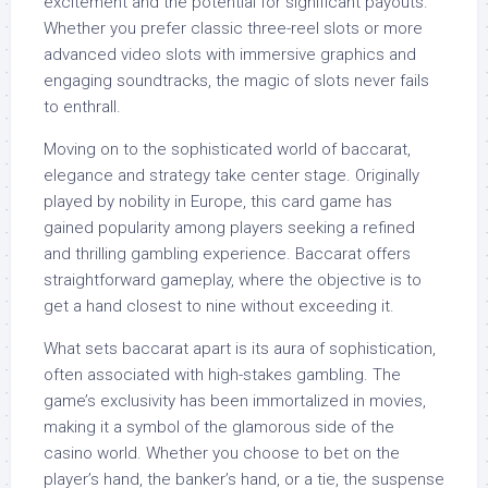
excitement and the potential for significant payouts.
Whether you prefer classic three-reel slots or more
advanced video slots with immersive graphics and
engaging soundtracks, the magic of slots never fails
to enthrall.
Moving on to the sophisticated world of baccarat,
elegance and strategy take center stage. Originally
played by nobility in Europe, this card game has
gained popularity among players seeking a refined
and thrilling gambling experience. Baccarat offers
straightforward gameplay, where the objective is to
get a hand closest to nine without exceeding it.
What sets baccarat apart is its aura of sophistication,
often associated with high-stakes gambling. The
game’s exclusivity has been immortalized in movies,
making it a symbol of the glamorous side of the
casino world. Whether you choose to bet on the
player’s hand, the banker’s hand, or a tie, the suspense