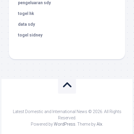
pengeluaran sdy
togel hk
data sdy
togel sidney
Latest Domestic and International News © 2026. All Rights
Reserved.
Powered by
WordPress
. Theme by
Alx
.