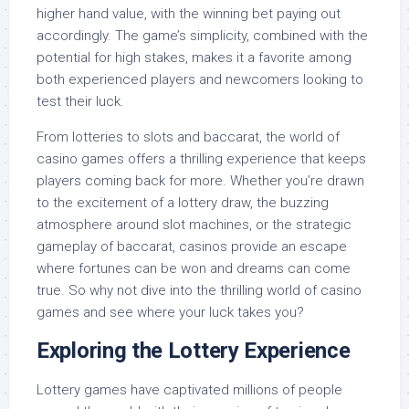
higher hand value, with the winning bet paying out
accordingly. The game’s simplicity, combined with the
potential for high stakes, makes it a favorite among
both experienced players and newcomers looking to
test their luck.
From lotteries to slots and baccarat, the world of
casino games offers a thrilling experience that keeps
players coming back for more. Whether you’re drawn
to the excitement of a lottery draw, the buzzing
atmosphere around slot machines, or the strategic
gameplay of baccarat, casinos provide an escape
where fortunes can be won and dreams can come
true. So why not dive into the thrilling world of casino
games and see where your luck takes you?
Exploring the Lottery Experience
Lottery games have captivated millions of people