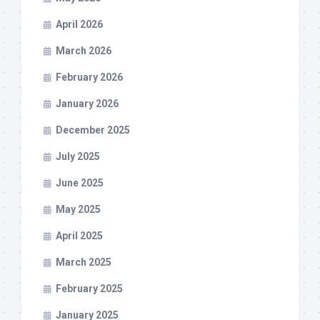
April 2026
March 2026
February 2026
January 2026
December 2025
July 2025
June 2025
May 2025
April 2025
March 2025
February 2025
January 2025