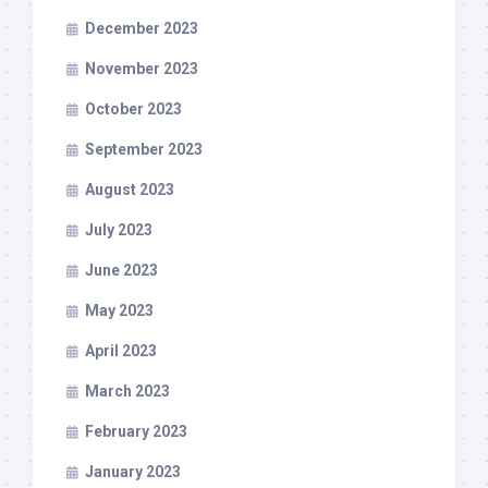
December 2023
November 2023
October 2023
September 2023
August 2023
July 2023
June 2023
May 2023
April 2023
March 2023
February 2023
January 2023