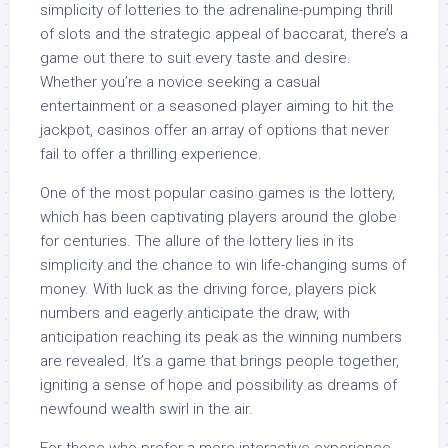
simplicity of lotteries to the adrenaline-pumping thrill
of slots and the strategic appeal of baccarat, there’s a
game out there to suit every taste and desire.
Whether you’re a novice seeking a casual
entertainment or a seasoned player aiming to hit the
jackpot, casinos offer an array of options that never
fail to offer a thrilling experience.
One of the most popular casino games is the lottery,
which has been captivating players around the globe
for centuries. The allure of the lottery lies in its
simplicity and the chance to win life-changing sums of
money. With luck as the driving force, players pick
numbers and eagerly anticipate the draw, with
anticipation reaching its peak as the winning numbers
are revealed. It’s a game that brings people together,
igniting a sense of hope and possibility as dreams of
newfound wealth swirl in the air.