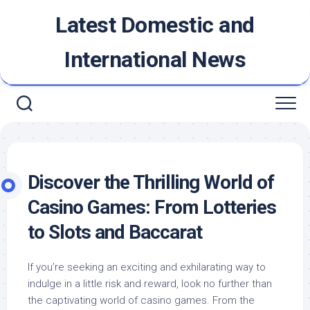
Skip
Latest Domestic and
to
content
International News
Discover the Thrilling World of
Casino Games: From Lotteries
to Slots and Baccarat
If you’re seeking an exciting and exhilarating way to
indulge in a little risk and reward, look no further than
the captivating world of casino games. From the