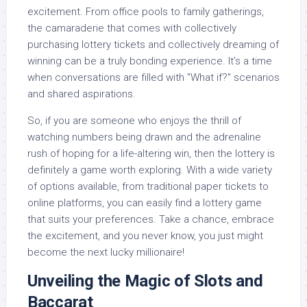
excitement. From office pools to family gatherings,
the camaraderie that comes with collectively
purchasing lottery tickets and collectively dreaming of
winning can be a truly bonding experience. It’s a time
when conversations are filled with "What if?" scenarios
and shared aspirations.
So, if you are someone who enjoys the thrill of
watching numbers being drawn and the adrenaline
rush of hoping for a life-altering win, then the lottery is
definitely a game worth exploring. With a wide variety
of options available, from traditional paper tickets to
online platforms, you can easily find a lottery game
that suits your preferences. Take a chance, embrace
the excitement, and you never know, you just might
become the next lucky millionaire!
Unveiling the Magic of Slots and
Baccarat