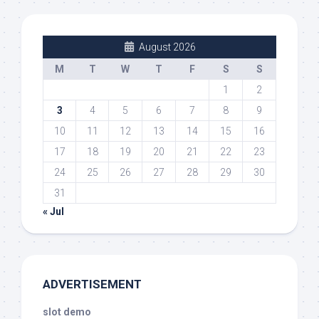
August 2026
M
T
W
T
F
S
S
1
2
3
4
5
6
7
8
9
10
11
12
13
14
15
16
17
18
19
20
21
22
23
24
25
26
27
28
29
30
31
« Jul
ADVERTISEMENT
slot demo