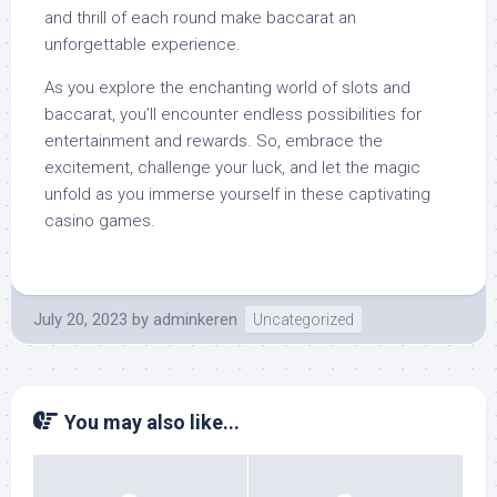
and thrill of each round make baccarat an
unforgettable experience.
As you explore the enchanting world of slots and
baccarat, you’ll encounter endless possibilities for
entertainment and rewards. So, embrace the
excitement, challenge your luck, and let the magic
unfold as you immerse yourself in these captivating
casino games.
July 20, 2023
by
adminkeren
Uncategorized
You may also like...