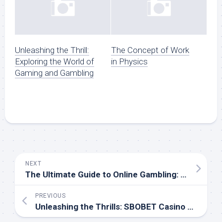
Unleashing the Thrill:
The Concept of Work
Exploring the World of
in Physics
Gaming and Gambling
NEXT
The Ultimate Guide to Online Gambling: Everything you need to know about Sbobet, Casino, Slot, Poker, and Arcade Games
PREVIOUS
Unleashing the Thrills: SBOBET Casino – The Ultimate Destination for Slots, Baccarat, and Poker