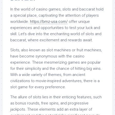
In the world of casino games, slots and baccarat hold
a special place, captivating the attention of players
worldwide.
https://bmz-usa.com/
offer unique
experiences and opportunities to test your luck and
skill. Let’s dive into the enchanting world of slots and
baccarat, where excitement and rewards await.
Slots, also known as slot machines or fruit machines,
have become synonymous with the casino
experience. These mesmerizing games are popular
for their simplicity and the chance of hitting big wins.
With a wide variety of themes, from ancient
civilizations to movie-inspired adventures, there is a
slot game for every preference.
The allure of slots lies in their enticing features, such
as bonus rounds, free spins, and progressive
jackpots. These elements add an extra layer of