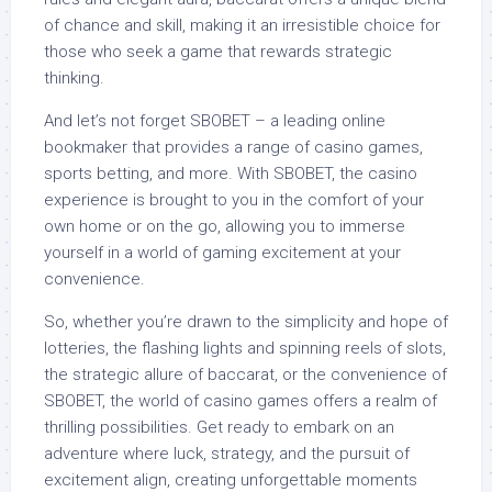
of chance and skill, making it an irresistible choice for
those who seek a game that rewards strategic
thinking.
And let’s not forget SBOBET – a leading online
bookmaker that provides a range of casino games,
sports betting, and more. With SBOBET, the casino
experience is brought to you in the comfort of your
own home or on the go, allowing you to immerse
yourself in a world of gaming excitement at your
convenience.
So, whether you’re drawn to the simplicity and hope of
lotteries, the flashing lights and spinning reels of slots,
the strategic allure of baccarat, or the convenience of
SBOBET, the world of casino games offers a realm of
thrilling possibilities. Get ready to embark on an
adventure where luck, strategy, and the pursuit of
excitement align, creating unforgettable moments