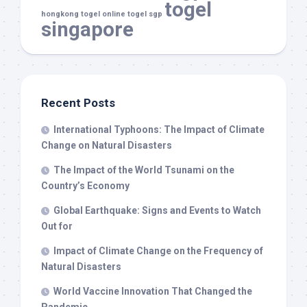
togel
hongkong
togel online
togel sgp
singapore
Recent Posts
International Typhoons: The Impact of Climate
Change on Natural Disasters
The Impact of the World Tsunami on the
Country’s Economy
Global Earthquake: Signs and Events to Watch
Out for
Impact of Climate Change on the Frequency of
Natural Disasters
World Vaccine Innovation That Changed the