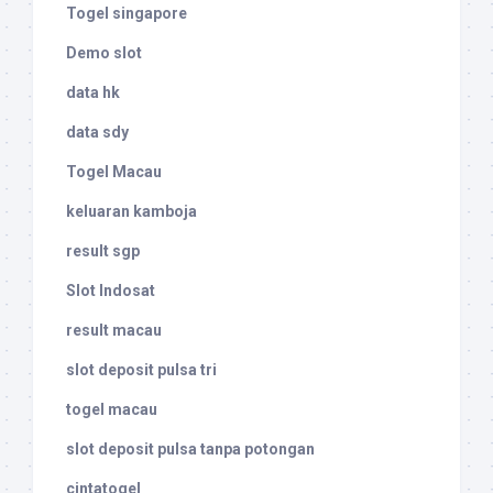
Togel singapore
Demo slot
data hk
data sdy
Togel Macau
keluaran kamboja
result sgp
Slot Indosat
result macau
slot deposit pulsa tri
togel macau
slot deposit pulsa tanpa potongan
cintatogel