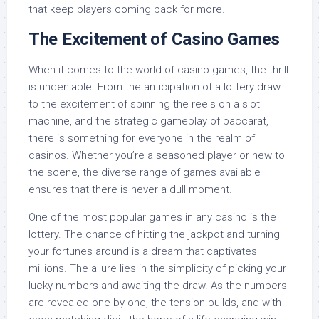
that keep players coming back for more.
The Excitement of Casino Games
When it comes to the world of casino games, the thrill
is undeniable. From the anticipation of a lottery draw
to the excitement of spinning the reels on a slot
machine, and the strategic gameplay of baccarat,
there is something for everyone in the realm of
casinos. Whether you’re a seasoned player or new to
the scene, the diverse range of games available
ensures that there is never a dull moment.
One of the most popular games in any casino is the
lottery. The chance of hitting the jackpot and turning
your fortunes around is a dream that captivates
millions. The allure lies in the simplicity of picking your
lucky numbers and awaiting the draw. As the numbers
are revealed one by one, the tension builds, and with