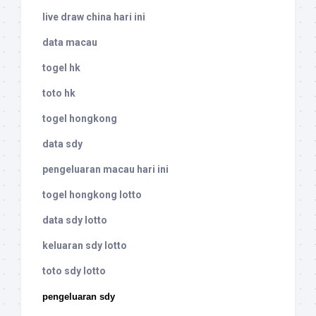
live draw china hari ini
data macau
togel hk
toto hk
togel hongkong
data sdy
pengeluaran macau hari ini
togel hongkong lotto
data sdy lotto
keluaran sdy lotto
toto sdy lotto
pengeluaran sdy