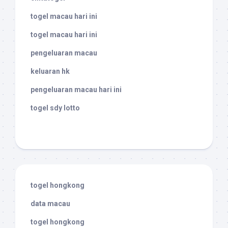
togel macau hari ini
togel macau hari ini
pengeluaran macau
keluaran hk
pengeluaran macau hari ini
togel sdy lotto
togel hongkong
data macau
togel hongkong