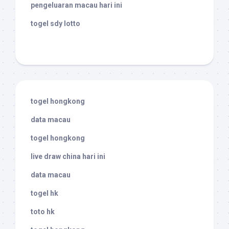
pengeluaran macau hari ini
togel sdy lotto
togel hongkong
data macau
togel hongkong
live draw china hari ini
data macau
togel hk
toto hk