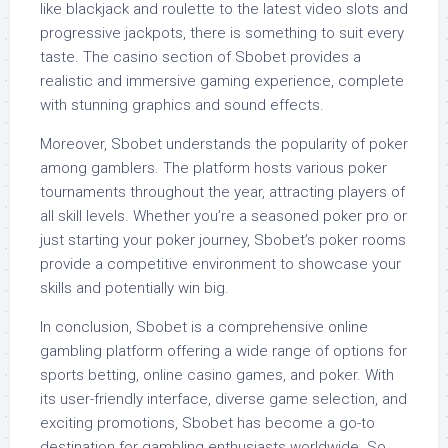
like blackjack and roulette to the latest video slots and
progressive jackpots, there is something to suit every
taste. The casino section of Sbobet provides a
realistic and immersive gaming experience, complete
with stunning graphics and sound effects.
Moreover, Sbobet understands the popularity of poker
among gamblers. The platform hosts various poker
tournaments throughout the year, attracting players of
all skill levels. Whether you’re a seasoned poker pro or
just starting your poker journey, Sbobet’s poker rooms
provide a competitive environment to showcase your
skills and potentially win big.
In conclusion, Sbobet is a comprehensive online
gambling platform offering a wide range of options for
sports betting, online casino games, and poker. With
its user-friendly interface, diverse game selection, and
exciting promotions, Sbobet has become a go-to
destination for gambling enthusiasts worldwide. So