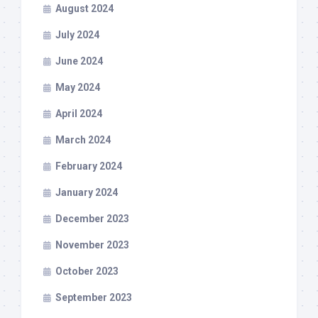
August 2024
July 2024
June 2024
May 2024
April 2024
March 2024
February 2024
January 2024
December 2023
November 2023
October 2023
September 2023