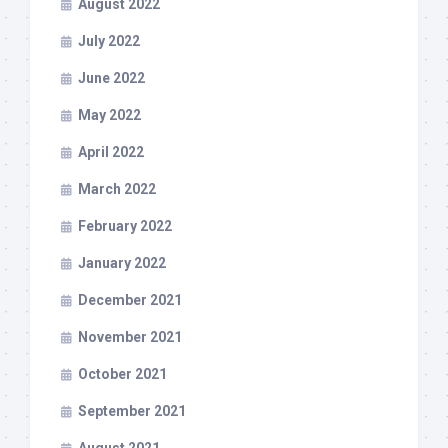
August 2022
July 2022
June 2022
May 2022
April 2022
March 2022
February 2022
January 2022
December 2021
November 2021
October 2021
September 2021