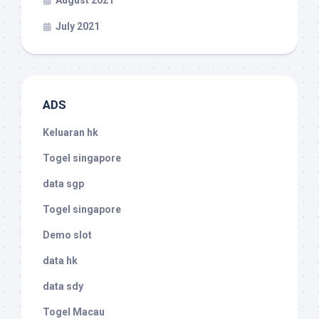
August 2021
July 2021
ADS
Keluaran hk
Togel singapore
data sgp
Togel singapore
Demo slot
data hk
data sdy
Togel Macau