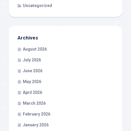
Uncategorized
Archives
August 2026
July 2026
June 2026
May 2026
April 2026
March 2026
February 2026
January 2026