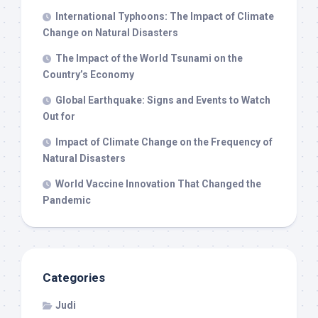
International Typhoons: The Impact of Climate
Change on Natural Disasters
The Impact of the World Tsunami on the
Country’s Economy
Global Earthquake: Signs and Events to Watch
Out for
Impact of Climate Change on the Frequency of
Natural Disasters
World Vaccine Innovation That Changed the
Pandemic
Categories
Judi