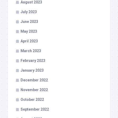
August 2023
July 2023
June 2023
May 2023
April 2023
March 2023
February 2023
January 2023
December 2022
November 2022
October 2022
September 2022