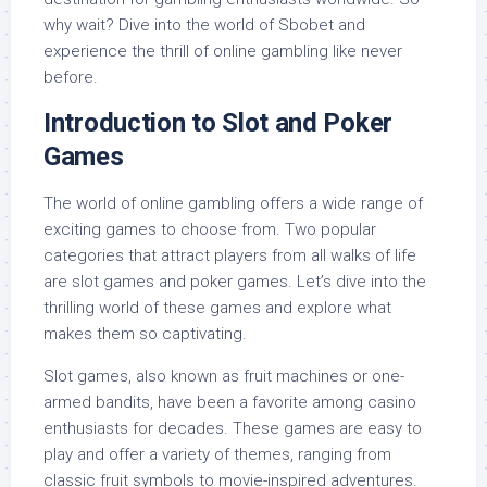
why wait? Dive into the world of Sbobet and
experience the thrill of online gambling like never
before.
Introduction to Slot and Poker
Games
The world of online gambling offers a wide range of
exciting games to choose from. Two popular
categories that attract players from all walks of life
are slot games and poker games. Let’s dive into the
thrilling world of these games and explore what
makes them so captivating.
Slot games, also known as fruit machines or one-
armed bandits, have been a favorite among casino
enthusiasts for decades. These games are easy to
play and offer a variety of themes, ranging from
classic fruit symbols to movie-inspired adventures.