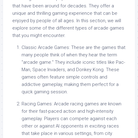
that have been around for decades. They offer a
unique and thrilling gaming experience that can be
enjoyed by people of all ages. In this section, we will
explore some of the different types of arcade games
that you might encounter.
Classic Arcade Games: These are the games that
many people think of when they hear the term
"arcade game." They include iconic titles like Pac-
Man, Space Invaders, and Donkey Kong. These
games often feature simple controls and
addictive gameplay, making them perfect for a
quick gaming session.
Racing Games: Arcade racing games are known
for their fast-paced action and high-intensity
gameplay. Players can compete against each
other or against AI opponents in exciting races
that take place in various settings, from city