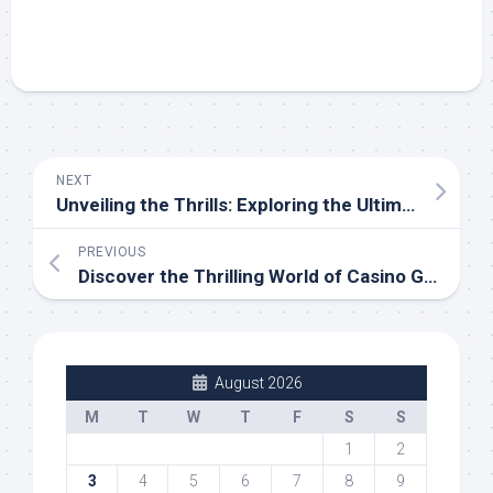
NEXT
Unveiling the Thrills: Exploring the Ultimate Gaming Experience at the Casino, Sbobet, Poker, Arcade, and Lottery!
PREVIOUS
Discover the Thrilling World of Casino Games: From Lotteries to Slots and Baccarat
August 2026
M
T
W
T
F
S
S
1
2
3
4
5
6
7
8
9