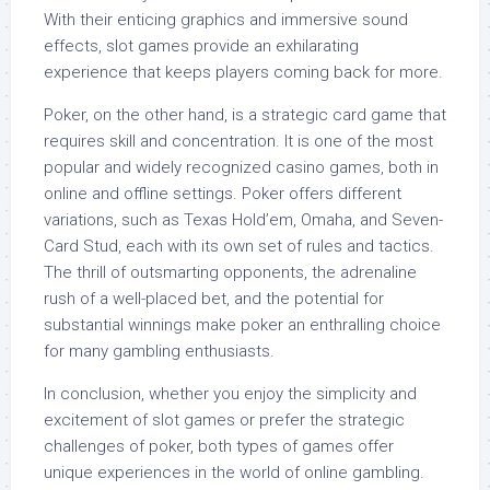
With their enticing graphics and immersive sound
effects, slot games provide an exhilarating
experience that keeps players coming back for more.
Poker, on the other hand, is a strategic card game that
requires skill and concentration. It is one of the most
popular and widely recognized casino games, both in
online and offline settings. Poker offers different
variations, such as Texas Hold’em, Omaha, and Seven-
Card Stud, each with its own set of rules and tactics.
The thrill of outsmarting opponents, the adrenaline
rush of a well-placed bet, and the potential for
substantial winnings make poker an enthralling choice
for many gambling enthusiasts.
In conclusion, whether you enjoy the simplicity and
excitement of slot games or prefer the strategic
challenges of poker, both types of games offer
unique experiences in the world of online gambling.