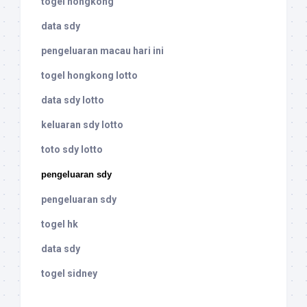
togel hongkong
data sdy
pengeluaran macau hari ini
togel hongkong lotto
data sdy lotto
keluaran sdy lotto
toto sdy lotto
pengeluaran sdy
pengeluaran sdy
togel hk
data sdy
togel sidney