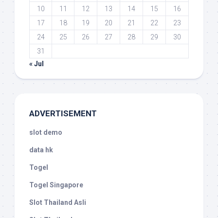
10
11
12
13
14
15
16
17
18
19
20
21
22
23
24
25
26
27
28
29
30
31
« Jul
ADVERTISEMENT
slot demo
data hk
Togel
Togel Singapore
Slot Thailand Asli