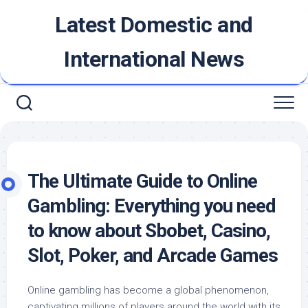
Skip
Latest Domestic and
to
content
International News
The Ultimate Guide to Online
Gambling: Everything you need
to know about Sbobet, Casino,
Slot, Poker, and Arcade Games
Online gambling has become a global phenomenon,
captivating millions of players around the world with its