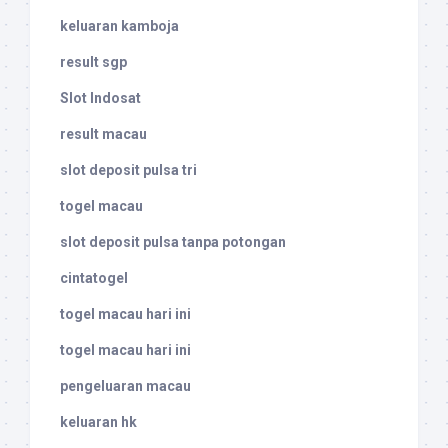
keluaran kamboja
result sgp
Slot Indosat
result macau
slot deposit pulsa tri
togel macau
slot deposit pulsa tanpa potongan
cintatogel
togel macau hari ini
togel macau hari ini
pengeluaran macau
keluaran hk