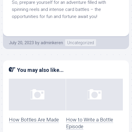
So, prepare yourself for an adventure filled with
spinning reels and intense card battles – the
opportunities for fun and fortune await you!
July 20, 2023
by
adminkeren
Uncategorized
You may also like...
How Bottles Are Made
How to Write a Bottle
Episode