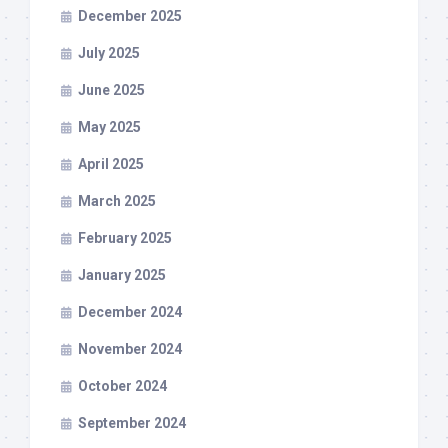
December 2025
July 2025
June 2025
May 2025
April 2025
March 2025
February 2025
January 2025
December 2024
November 2024
October 2024
September 2024