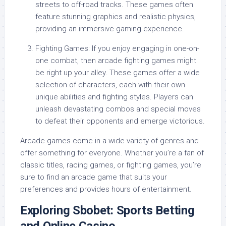
streets to off-road tracks. These games often
feature stunning graphics and realistic physics,
providing an immersive gaming experience.
Fighting Games: If you enjoy engaging in one-on-
one combat, then arcade fighting games might
be right up your alley. These games offer a wide
selection of characters, each with their own
unique abilities and fighting styles. Players can
unleash devastating combos and special moves
to defeat their opponents and emerge victorious.
Arcade games come in a wide variety of genres and
offer something for everyone. Whether you’re a fan of
classic titles, racing games, or fighting games, you’re
sure to find an arcade game that suits your
preferences and provides hours of entertainment.
Exploring Sbobet: Sports Betting