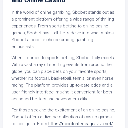
and Online Casino
In the world of online gambling, Sbobet stands out as
a prominent platform offering a wide range of thrilling
experiences. From sports betting to online casino
games, Sbobet has it all. Let’s delve into what makes
Sbobet a popular choice among gambling
enthusiasts.
When it comes to sports betting, Sbobet truly excels.
With a vast array of sporting events from around the
globe, you can place bets on your favorite sports,
whether it’s football, basketball, tennis, or even horse
racing. The platform provides up-to-date odds and a
user-friendly interface, making it convenient for both
seasoned bettors and newcomers alike.
For those seeking the excitement of an online casino,
Sbobet offers a diverse collection of casino games
to indulge in. From
https://radiofontedeaguaviva.net/