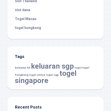
Slot Thailand
slot dana
Togel Macau
togel hongkong
Tags
keluaran sgp
keluaran hk
togel
togel
togel
hongkong
togel online
togel sgp
singapore
Recent Posts