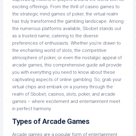
exciting offerings. From the thrill of casino games to
the strategic mind games of poker, the virtual realm
has truly transformed the gambling landscape. Among
the numerous platforms available, Sbobet stands out
as a trusted name, catering to the diverse
preferences of enthusiasts. Whether you’re drawn to
the enchanting world of slots, the competitive
atmosphere of poker, or even the nostalgic appeal of
arcade games, this comprehensive guide will provide
you with everything you need to know about these
captivating aspects of online gambling. So, grab your
virtual chips and embark on a journey through the
realm of Sbobet, casinos, slots, poker, and arcade
games – where excitement and entertainment meet
in perfect harmony.
Types of Arcade Games
Arcade games are a popular form of entertainment