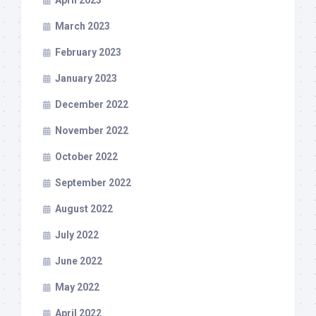
April 2023
March 2023
February 2023
January 2023
December 2022
November 2022
October 2022
September 2022
August 2022
July 2022
June 2022
May 2022
April 2022