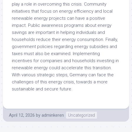
play a role in overcoming this crisis. Community
initiatives that focus on energy efficiency and local
renewable energy projects can have a positive
impact. Public awareness programs about energy
savings are important in helping individuals and
households reduce their energy consumption. Finally,
government policies regarding energy subsidies and
taxes must also be examined. Implementing
incentives for companies and households investing in
renewable energy could accelerate this transition.
With various strategic steps, Germany can face the
challenges of this energy crisis, towards a more
sustainable and secure future.
April 12, 2026
by
adminkeren
Uncategorized