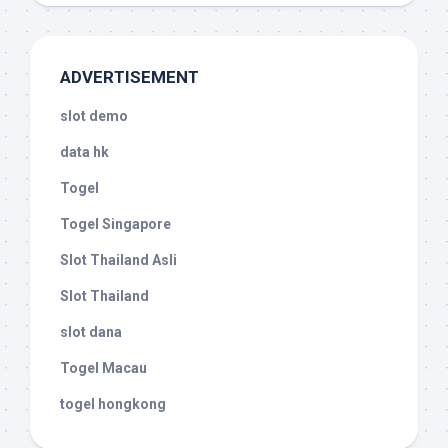
ADVERTISEMENT
slot demo
data hk
Togel
Togel Singapore
Slot Thailand Asli
Slot Thailand
slot dana
Togel Macau
togel hongkong