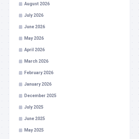
August 2026
July 2026
June 2026
May 2026
April 2026
March 2026
February 2026
January 2026
December 2025
July 2025
June 2025
May 2025