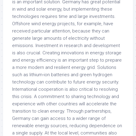
is an important solution. Germany has great potential
in wind and solar energy, but implementing these
technologies requires time and large investments.
Offshore wind energy projects, for example, have
received particular attention, because they can
generate large amounts of electricity without
emissions. Investment in research and development
is also crucial. Creating innovations in energy storage
and energy efficiency is an important step to prepare
a more modern and resilient energy grid. Solutions
such as lithium-ion batteries and green hydrogen
technology can contribute to future energy security.
International cooperation is also critical to resolving
this crisis. A commitment to sharing technology and
experience with other countries will accelerate the
transition to clean energy. Through partnerships,
Germany can gain access to a wider range of
renewable energy sources, reducing dependence on
a single supply. At the local level, communities also