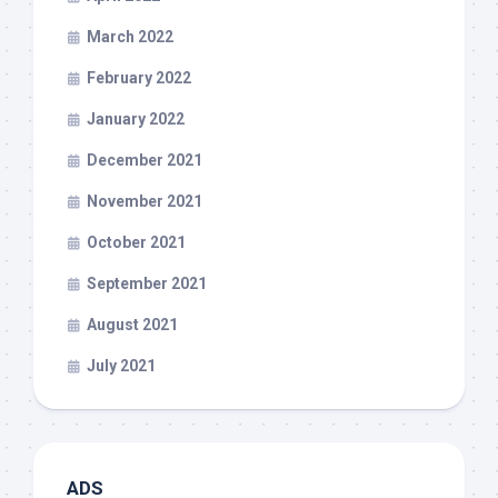
March 2022
February 2022
January 2022
December 2021
November 2021
October 2021
September 2021
August 2021
July 2021
ADS