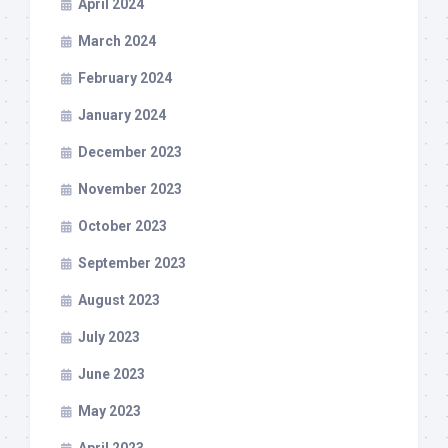
April 2024
March 2024
February 2024
January 2024
December 2023
November 2023
October 2023
September 2023
August 2023
July 2023
June 2023
May 2023