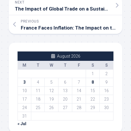
NEXT
The Impact of Global Trade on a Sustainable Economy
PREVIOUS
France Faces Inflation: The Impact on the Local Economy
August 2026
M
T
W
T
F
S
S
1
2
3
4
5
6
7
8
9
10
11
12
13
14
15
16
17
18
19
20
21
22
23
24
25
26
27
28
29
30
31
« Jul