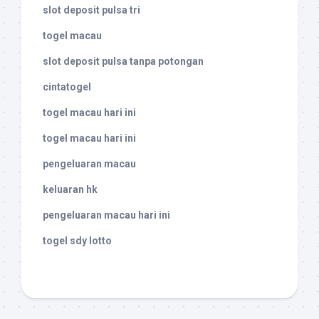
slot deposit pulsa tri
togel macau
slot deposit pulsa tanpa potongan
cintatogel
togel macau hari ini
togel macau hari ini
pengeluaran macau
keluaran hk
pengeluaran macau hari ini
togel sdy lotto