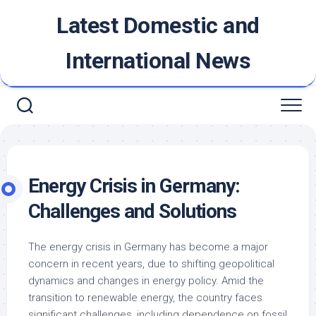
Skip
Latest Domestic and
to
content
International News
Energy Crisis in Germany:
Challenges and Solutions
The energy crisis in Germany has become a major
concern in recent years, due to shifting geopolitical
dynamics and changes in energy policy. Amid the
transition to renewable energy, the country faces
significant challenges, including dependence on fossil