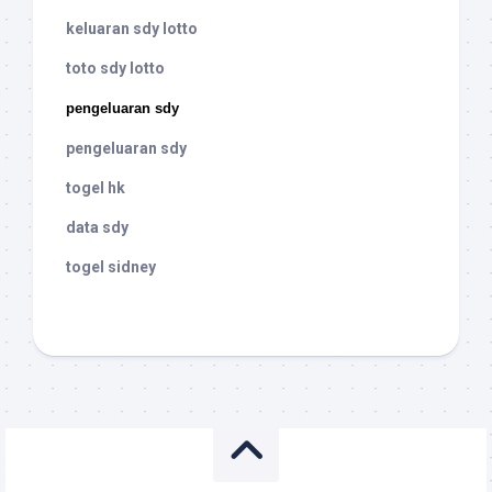
keluaran sdy lotto
toto sdy lotto
pengeluaran sdy
pengeluaran sdy
togel hk
data sdy
togel sidney