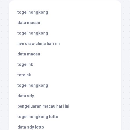
togel hongkong
data macau
togel hongkong
live draw china hari ini
data macau
togel hk
toto hk
togel hongkong
data sdy
pengeluaran macau hari ini
togel hongkong lotto
data sdy lotto