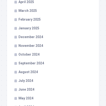
April 2025
March 2025
February 2025
January 2025
December 2024
November 2024
October 2024
September 2024
August 2024
July 2024
June 2024
May 2024