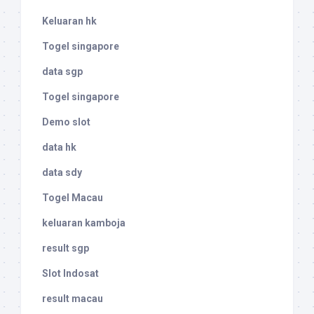
Keluaran hk
Togel singapore
data sgp
Togel singapore
Demo slot
data hk
data sdy
Togel Macau
keluaran kamboja
result sgp
Slot Indosat
result macau