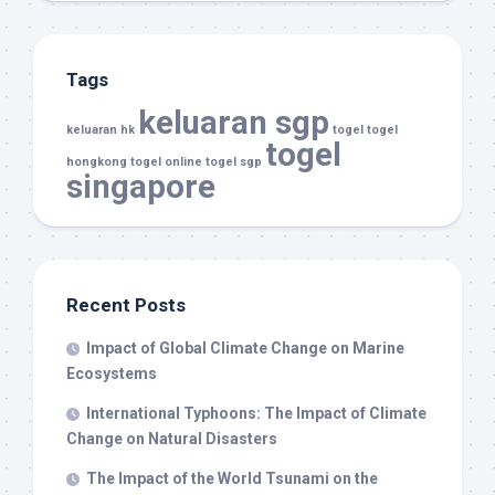
Tags
keluaran sgp
keluaran hk
togel
togel
togel
hongkong
togel online
togel sgp
singapore
Recent Posts
Impact of Global Climate Change on Marine
Ecosystems
International Typhoons: The Impact of Climate
Change on Natural Disasters
The Impact of the World Tsunami on the