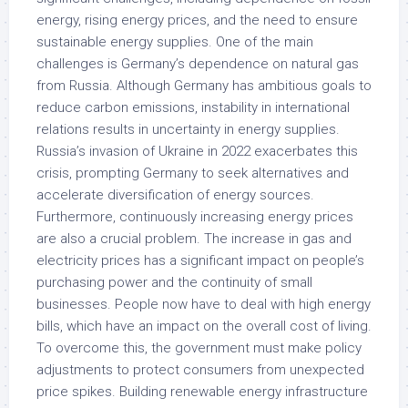
energy, rising energy prices, and the need to ensure
sustainable energy supplies. One of the main
challenges is Germany’s dependence on natural gas
from Russia. Although Germany has ambitious goals to
reduce carbon emissions, instability in international
relations results in uncertainty in energy supplies.
Russia’s invasion of Ukraine in 2022 exacerbates this
crisis, prompting Germany to seek alternatives and
accelerate diversification of energy sources.
Furthermore, continuously increasing energy prices
are also a crucial problem. The increase in gas and
electricity prices has a significant impact on people’s
purchasing power and the continuity of small
businesses. People now have to deal with high energy
bills, which have an impact on the overall cost of living.
To overcome this, the government must make policy
adjustments to protect consumers from unexpected
price spikes. Building renewable energy infrastructure