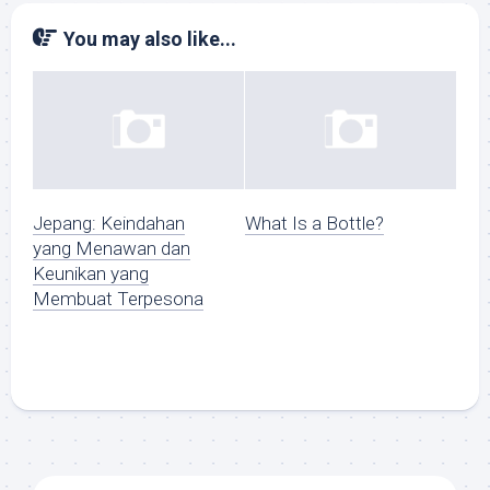
You may also like...
Jepang: Keindahan
What Is a Bottle?
yang Menawan dan
Keunikan yang
Membuat Terpesona