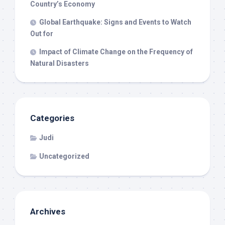
Country’s Economy
Global Earthquake: Signs and Events to Watch
Out for
Impact of Climate Change on the Frequency of
Natural Disasters
Categories
Judi
Uncategorized
Archives