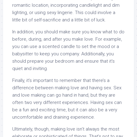
romantic location, incorporating candlelight and dim
lighting, or using sexy lingerie. This could involve a
little bit of self-sacrifice and a little bit of luck.
In addition, you should make sure you know what to do
before, during, and after you make love. For example,
you can use a scented candle to set the mood or a
babysitter to keep you company. Additionally, you
should prepare your bedroom and ensure that it’s
quiet and inviting.
Finally, it’s important to remember that there’s a
difference between making love and having sex. Sex
and love making can go hand in hand, but they are
often two very different experiences. Having sex can
be a fun and exciting time, but it can also be a very
uncomfortable and draining experience.
Ultimately, though, making love isn’t always the most
elaborate or sophisticated of things. That’s not to say