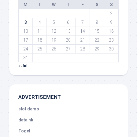
M
T
W
T
F
S
S
1
2
3
4
5
6
7
8
9
10
11
12
13
14
15
16
17
18
19
20
21
22
23
24
25
26
27
28
29
30
31
« Jul
ADVERTISEMENT
slot demo
data hk
Togel