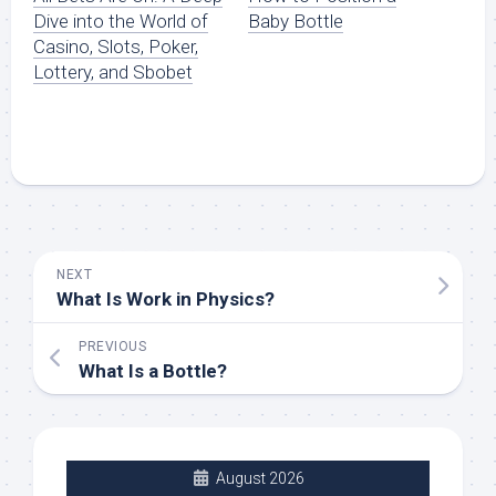
Dive into the World of
Baby Bottle
Casino, Slots, Poker,
Lottery, and Sbobet
NEXT
What Is Work in Physics?
PREVIOUS
What Is a Bottle?
August 2026