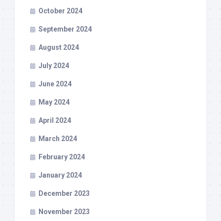
October 2024
September 2024
August 2024
July 2024
June 2024
May 2024
April 2024
March 2024
February 2024
January 2024
December 2023
November 2023