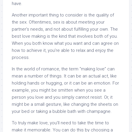
have.
Another important thing to consider is the quality of
the sex. Oftentimes, sex is about meeting your
partner’s needs, and not about fulfilling your own. The
best love making is the kind that involves both of you.
When you both know what you want and can agree on
how to achieve it, you’re able to relax and enjoy the
process.
In the world of romance, the term “making love” can
mean a number of things. It can be an actual act, like
holding hands or hugging, or it can be an emotion. For
example, you might be smitten when you see a
person you love and you simply cannot resist. Or, it
might be a small gesture, like changing the sheets on
your bed or taking a bubble bath with champagne.
To truly make love, you’ll need to take the time to
make it memorable. You can do this by choosing a