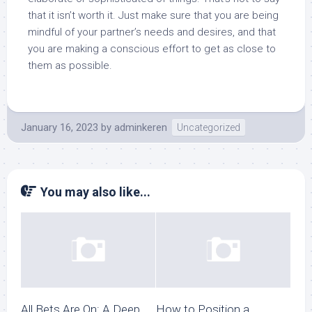
that it isn’t worth it. Just make sure that you are being
mindful of your partner’s needs and desires, and that
you are making a conscious effort to get as close to
them as possible.
January 16, 2023
by
adminkeren
Uncategorized
You may also like...
All Bets Are On: A Deep
How to Position a