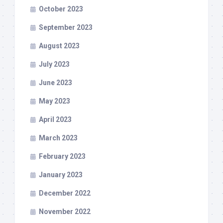
October 2023
September 2023
August 2023
July 2023
June 2023
May 2023
April 2023
March 2023
February 2023
January 2023
December 2022
November 2022