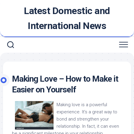
Skip
Latest Domestic and
to
content
International News
Making Love – How to Make it
Easier on Yourself
Making love is a powerful
experience. It’s a great way to
bond and strengthen your
relationship. In fact, it can even
be a significant milestone in your relationship.