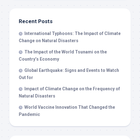
Recent Posts
International Typhoons: The Impact of Climate
Change on Natural Disasters
The Impact of the World Tsunami on the
Country’s Economy
Global Earthquake: Signs and Events to Watch
Out for
Impact of Climate Change on the Frequency of
Natural Disasters
World Vaccine Innovation That Changed the
Pandemic