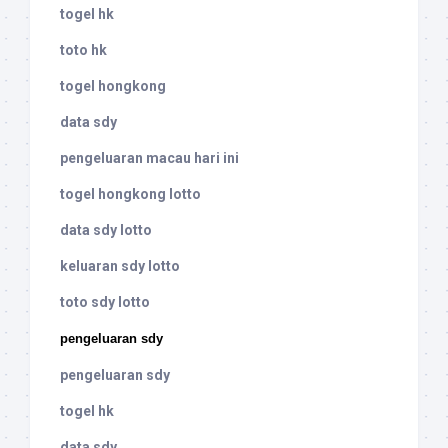
togel hk
toto hk
togel hongkong
data sdy
pengeluaran macau hari ini
togel hongkong lotto
data sdy lotto
keluaran sdy lotto
toto sdy lotto
pengeluaran sdy
pengeluaran sdy
togel hk
data sdy