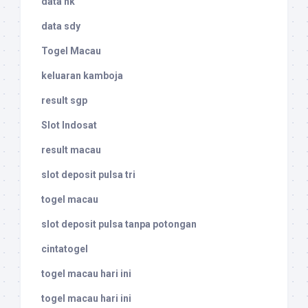
data hk
data sdy
Togel Macau
keluaran kamboja
result sgp
Slot Indosat
result macau
slot deposit pulsa tri
togel macau
slot deposit pulsa tanpa potongan
cintatogel
togel macau hari ini
togel macau hari ini