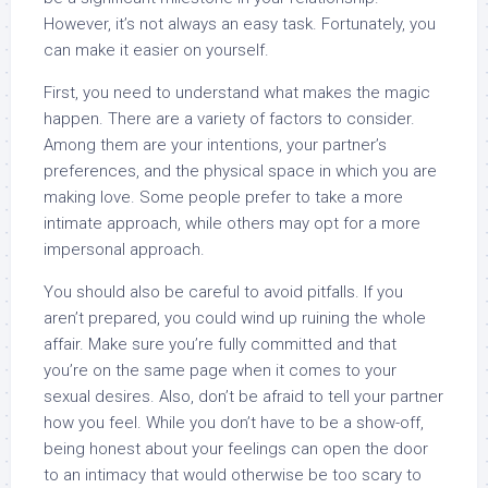
However, it’s not always an easy task. Fortunately, you
can make it easier on yourself.
First, you need to understand what makes the magic
happen. There are a variety of factors to consider.
Among them are your intentions, your partner’s
preferences, and the physical space in which you are
making love. Some people prefer to take a more
intimate approach, while others may opt for a more
impersonal approach.
You should also be careful to avoid pitfalls. If you
aren’t prepared, you could wind up ruining the whole
affair. Make sure you’re fully committed and that
you’re on the same page when it comes to your
sexual desires. Also, don’t be afraid to tell your partner
how you feel. While you don’t have to be a show-off,
being honest about your feelings can open the door
to an intimacy that would otherwise be too scary to