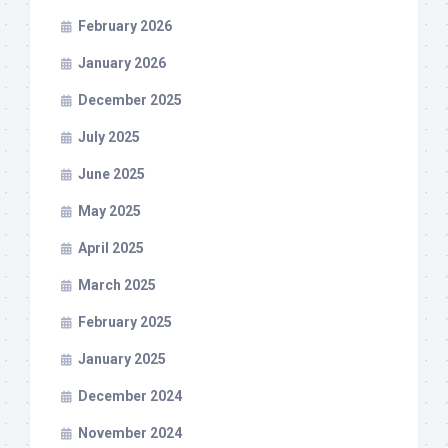
February 2026
January 2026
December 2025
July 2025
June 2025
May 2025
April 2025
March 2025
February 2025
January 2025
December 2024
November 2024