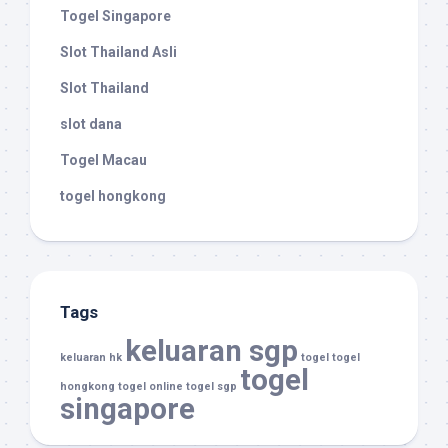
Togel Singapore
Slot Thailand Asli
Slot Thailand
slot dana
Togel Macau
togel hongkong
Tags
keluaran sgp
keluaran hk
togel
togel
togel
hongkong
togel online
togel sgp
singapore