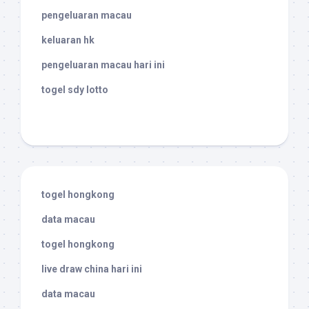
pengeluaran macau
keluaran hk
pengeluaran macau hari ini
togel sdy lotto
togel hongkong
data macau
togel hongkong
live draw china hari ini
data macau