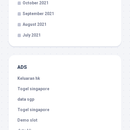
October 2021
September 2021
August 2021
July 2021
ADS
Keluaran hk
Togel singapore
data sgp
Togel singapore
Demo slot