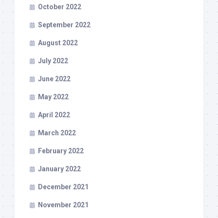
October 2022
September 2022
August 2022
July 2022
June 2022
May 2022
April 2022
March 2022
February 2022
January 2022
December 2021
November 2021