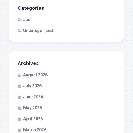
Categories
Judi
Uncategorized
Archives
August 2026
July 2026
June 2026
May 2026
April 2026
March 2026