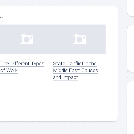
..
The Different Types
State Conflict in the
of Work
Middle East: Causes
and Impact