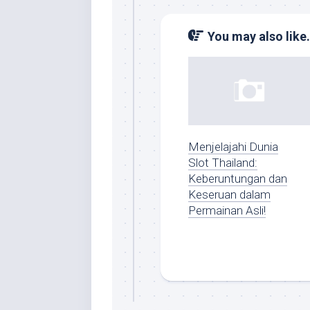
You may also like.
Menjelajahi Dunia
Slot Thailand:
Keberuntungan dan
Keseruan dalam
Permainan Asli!