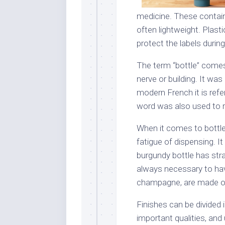
medicine. These contain
often lightweight. Plast
protect the labels during
The term “bottle” comes
nerve or building. It was 
modern French it is refe
word was also used to r
When it comes to bottle
fatigue of dispensing. It
burgundy bottle has stra
always necessary to ha
champagne, are made of
Finishes can be divided 
important qualities, and