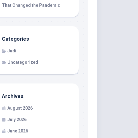
That Changed the Pandemic
Categories
Judi
Uncategorized
Archives
August 2026
July 2026
June 2026