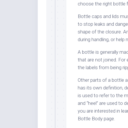
choose the right bottle 
Bottle caps and lids mus
to stop leaks and danger
shape of the closure. A
during handling, or help
A bottle is generally m
that are not joined. Fo
the labels from being ri
Other parts of a bottle 
has its own definition, 
is used to refer to the m
and “heel” are used to de
you are interested in lea
Bottle Body page.