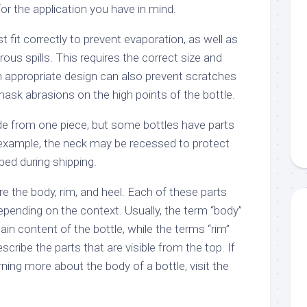
for the application you have in mind.
t fit correctly to prevent evaporation, as well as
ous spills. This requires the correct size and
n appropriate design can also prevent scratches
 mask abrasions on the high points of the bottle.
ade from one piece, but some bottles have parts
r example, the neck may be recessed to protect
pped during shipping.
are the body, rim, and heel. Each of these parts
depending on the context. Usually, the term “body”
ain content of the bottle, while the terms “rim”
scribe the parts that are visible from the top. If
rning more about the body of a bottle, visit the