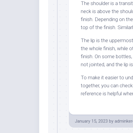
The shoulder is a trans
neck is above the shoul
finish. Depending on th
top of the finish. Similar
The lip is the uppermost
the whole finish, while o
finish. On some bottles,
not jointed, and the lip 
To make it easier to un
together, you can check 
reference is helpful whe
January 15, 2023
by
adminker