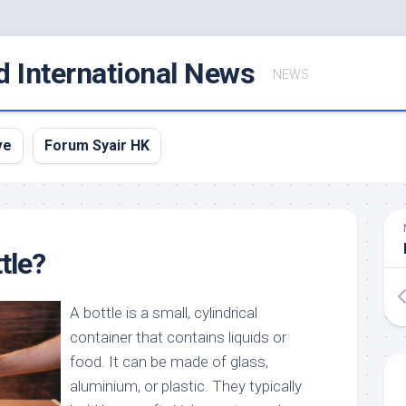
d International News
NEWS
ve
Forum Syair HK
tle?
A bottle is a small, cylindrical
container that contains liquids or
food. It can be made of glass,
aluminium, or plastic. They typically