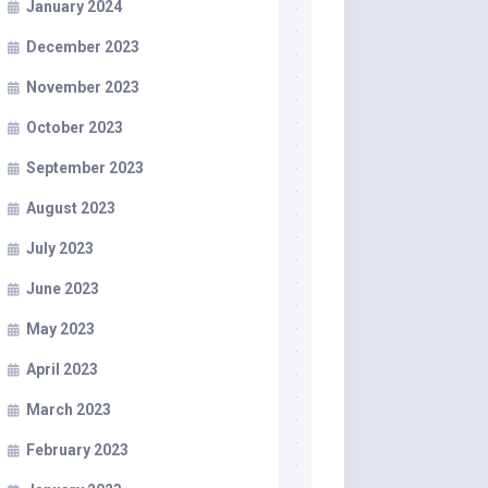
January 2024
December 2023
November 2023
October 2023
September 2023
August 2023
July 2023
June 2023
May 2023
April 2023
March 2023
February 2023