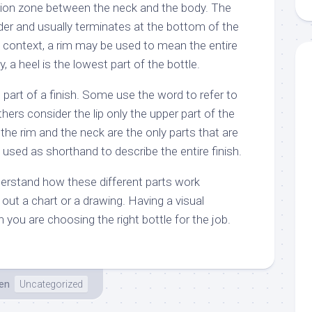
ition zone between the neck and the body. The
der and usually terminates at the bottom of the
e context, a rim may be used to mean the entire
ly, a heel is the lowest part of the bottle.
 part of a finish. Some use the word to refer to
thers consider the lip only the upper part of the
 the rim and the neck are the only parts that are
is used as shorthand to describe the entire finish.
derstand how these different parts work
out a chart or a drawing. Having a visual
n you are choosing the right bottle for the job.
en
Uncategorized