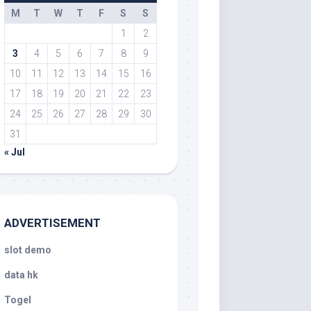
M
T
W
T
F
S
S
1
2
3
4
5
6
7
8
9
10
11
12
13
14
15
16
17
18
19
20
21
22
23
24
25
26
27
28
29
30
31
« Jul
ADVERTISEMENT
slot demo
data hk
Togel