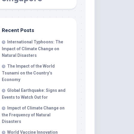
Recent Posts
International Typhoons: The
Impact of Climate Change on
Natural Disasters
The Impact of the World
Tsunami on the Country’s
Economy
Global Earthquake: Signs and
Events to Watch Out for
Impact of Climate Change on
the Frequency of Natural
Disasters
World Vaccine Innovation