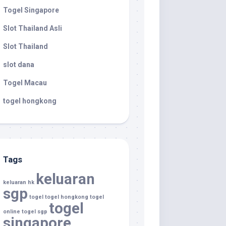
Togel Singapore
Slot Thailand Asli
Slot Thailand
slot dana
Togel Macau
togel hongkong
Tags
keluaran
keluaran hk
sgp
togel
togel hongkong
togel
togel
online
togel sgp
singapore