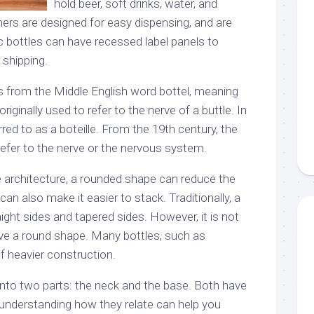
hold beer, soft drinks, water, and
ers are designed for easy dispensing, and are
ic bottles can have recessed label panels to
 shipping.
 from the Middle English word bottel, meaning
originally used to refer to the nerve of a buttle. In
rred to as a boteille. From the 19th century, the
efer to the nerve or the nervous system.
 architecture, a rounded shape can reduce the
 can also make it easier to stack. Traditionally, a
ight sides and tapered sides. However, it is not
ve a round shape. Many bottles, such as
 heavier construction.
into two parts: the neck and the base. Both have
 understanding how they relate can help you