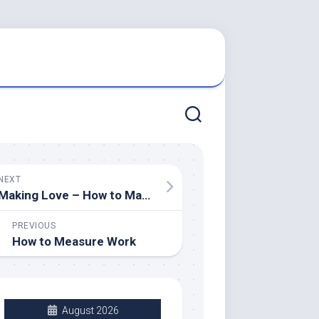
NEXT
Making Love – How to Make it Easier on Yourself
PREVIOUS
How to Measure Work
August 2026