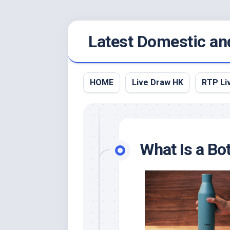
Skip
Latest Domestic an
to
content
HOME
Live Draw HK
RTP Li
What Is a Bot