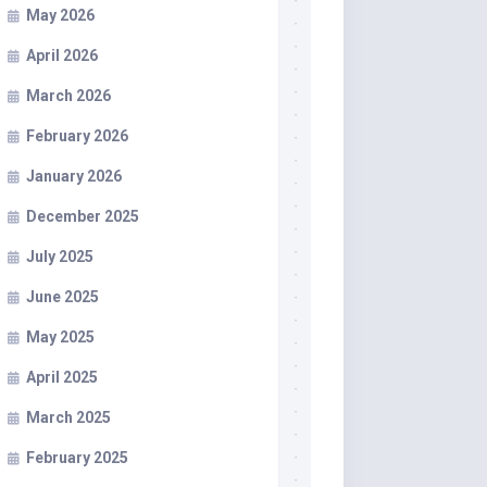
May 2026
April 2026
March 2026
February 2026
January 2026
December 2025
July 2025
June 2025
May 2025
April 2025
March 2025
February 2025