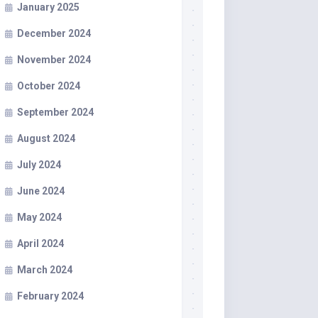
January 2025
December 2024
November 2024
October 2024
September 2024
August 2024
July 2024
June 2024
May 2024
April 2024
March 2024
February 2024