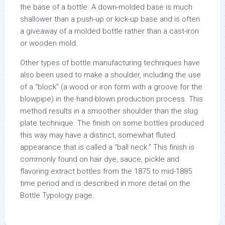
the base of a bottle. A down-molded base is much
shallower than a push-up or kick-up base and is often
a giveaway of a molded bottle rather than a cast-iron
or wooden mold.
Other types of bottle manufacturing techniques have
also been used to make a shoulder, including the use
of a “block” (a wood or iron form with a groove for the
blowpipe) in the hand-blown production process. This
method results in a smoother shoulder than the slug
plate technique. The finish on some bottles produced
this way may have a distinct, somewhat fluted
appearance that is called a “ball neck.” This finish is
commonly found on hair dye, sauce, pickle and
flavoring extract bottles from the 1875 to mid-1885
time period and is described in more detail on the
Bottle Typology page.