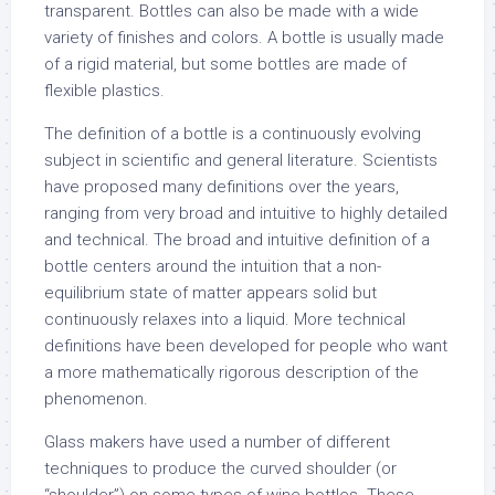
transparent. Bottles can also be made with a wide
variety of finishes and colors. A bottle is usually made
of a rigid material, but some bottles are made of
flexible plastics.
The definition of a bottle is a continuously evolving
subject in scientific and general literature. Scientists
have proposed many definitions over the years,
ranging from very broad and intuitive to highly detailed
and technical. The broad and intuitive definition of a
bottle centers around the intuition that a non-
equilibrium state of matter appears solid but
continuously relaxes into a liquid. More technical
definitions have been developed for people who want
a more mathematically rigorous description of the
phenomenon.
Glass makers have used a number of different
techniques to produce the curved shoulder (or