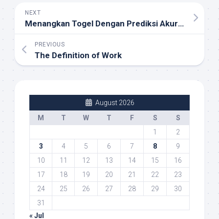
NEXT
Menangkan Togel Dengan Prediksi Akurat: Strategi Terbaik untuk Macau 4D dan Data Macau
PREVIOUS
The Definition of Work
August 2026
M
T
W
T
F
S
S
1
2
3
4
5
6
7
8
9
10
11
12
13
14
15
16
17
18
19
20
21
22
23
24
25
26
27
28
29
30
31
« Jul