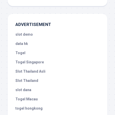
ADVERTISEMENT
slot demo
data hk
Togel
Togel Singapore
Slot Thailand Asli
Slot Thailand
slot dana
Togel Macau
togel hongkong