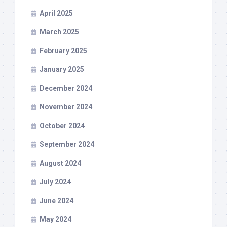
April 2025
March 2025
February 2025
January 2025
December 2024
November 2024
October 2024
September 2024
August 2024
July 2024
June 2024
May 2024