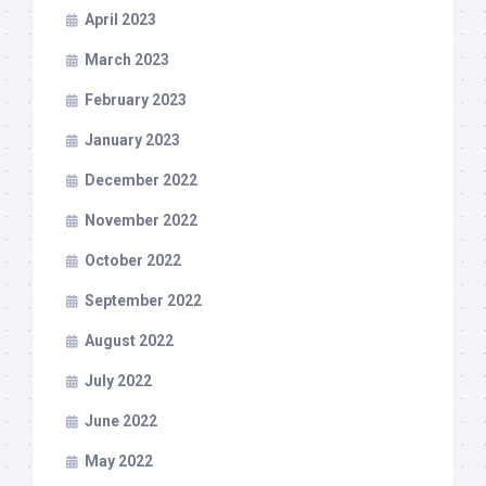
April 2023
March 2023
February 2023
January 2023
December 2022
November 2022
October 2022
September 2022
August 2022
July 2022
June 2022
May 2022