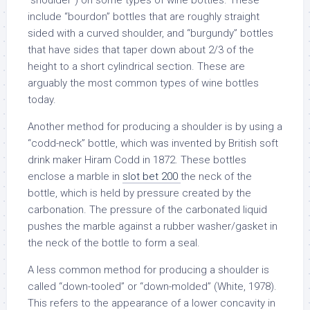
“shoulder”) on some types of wine bottles. These
include “bourdon” bottles that are roughly straight
sided with a curved shoulder, and “burgundy” bottles
that have sides that taper down about 2/3 of the
height to a short cylindrical section. These are
arguably the most common types of wine bottles
today.
Another method for producing a shoulder is by using a
“codd-neck” bottle, which was invented by British soft
drink maker Hiram Codd in 1872. These bottles
enclose a marble in
slot bet 200
the neck of the
bottle, which is held by pressure created by the
carbonation. The pressure of the carbonated liquid
pushes the marble against a rubber washer/gasket in
the neck of the bottle to form a seal.
A less common method for producing a shoulder is
called “down-tooled” or “down-molded” (White, 1978).
This refers to the appearance of a lower concavity in