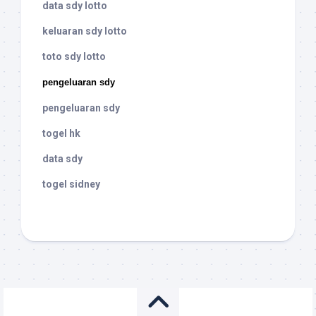
data sdy lotto
keluaran sdy lotto
toto sdy lotto
pengeluaran sdy
pengeluaran sdy
togel hk
data sdy
togel sidney