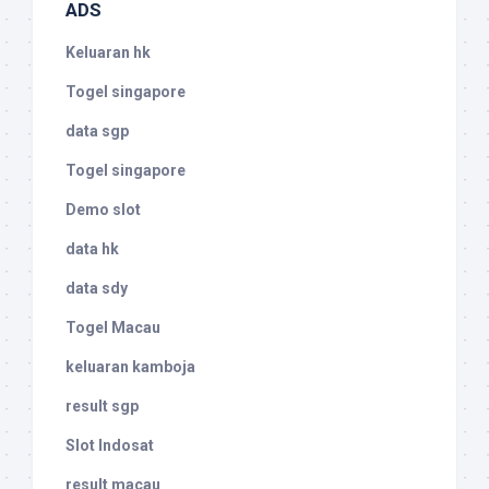
ADS
Keluaran hk
Togel singapore
data sgp
Togel singapore
Demo slot
data hk
data sdy
Togel Macau
keluaran kamboja
result sgp
Slot Indosat
result macau