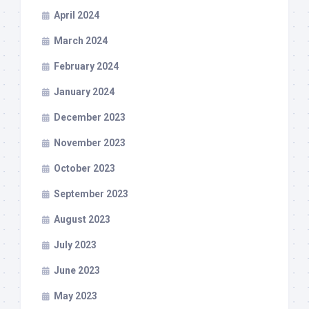
April 2024
March 2024
February 2024
January 2024
December 2023
November 2023
October 2023
September 2023
August 2023
July 2023
June 2023
May 2023