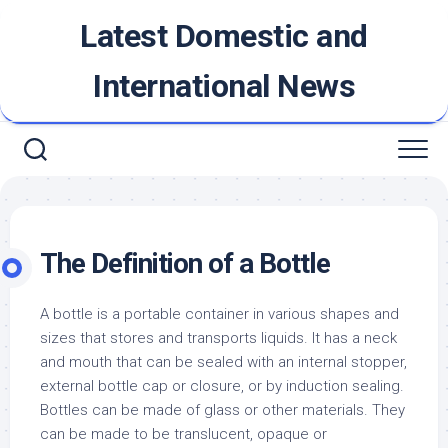
Skip
Latest Domestic and
to
content
International News
The Definition of a Bottle
A bottle is a portable container in various shapes and
sizes that stores and transports liquids. It has a neck
and mouth that can be sealed with an internal stopper,
external bottle cap or closure, or by induction sealing.
Bottles can be made of glass or other materials. They
can be made to be translucent, opaque or