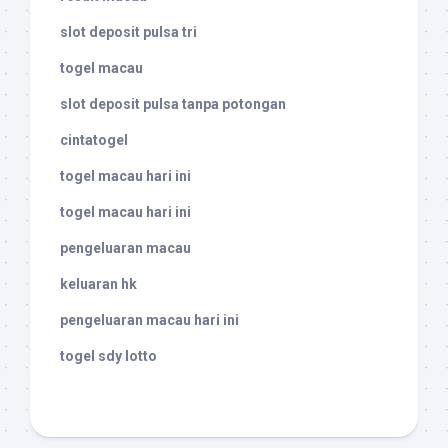
slot deposit pulsa tri
togel macau
slot deposit pulsa tanpa potongan
cintatogel
togel macau hari ini
togel macau hari ini
pengeluaran macau
keluaran hk
pengeluaran macau hari ini
togel sdy lotto