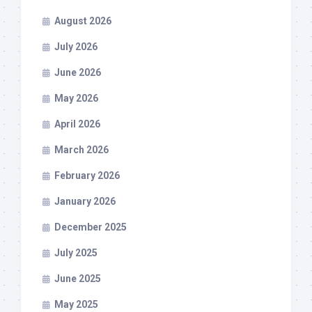
August 2026
July 2026
June 2026
May 2026
April 2026
March 2026
February 2026
January 2026
December 2025
July 2025
June 2025
May 2025