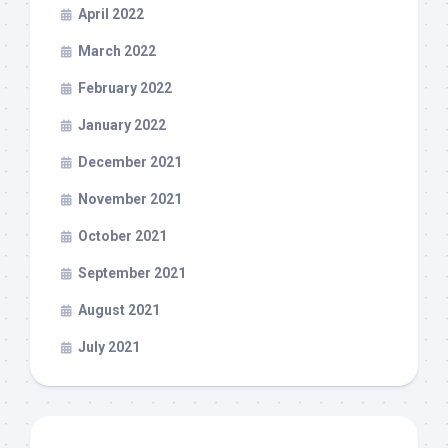
April 2022
March 2022
February 2022
January 2022
December 2021
November 2021
October 2021
September 2021
August 2021
July 2021