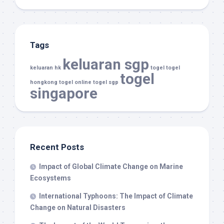
Tags
keluaran sgp
keluaran hk
togel
togel
togel
hongkong
togel online
togel sgp
singapore
Recent Posts
Impact of Global Climate Change on Marine
Ecosystems
International Typhoons: The Impact of Climate
Change on Natural Disasters