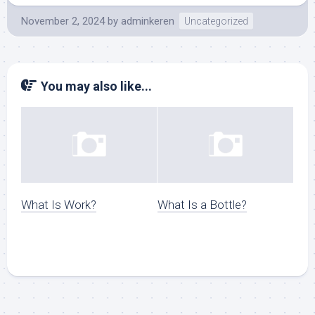
November 2, 2024
by
adminkeren
Uncategorized
You may also like...
What Is Work?
What Is a Bottle?