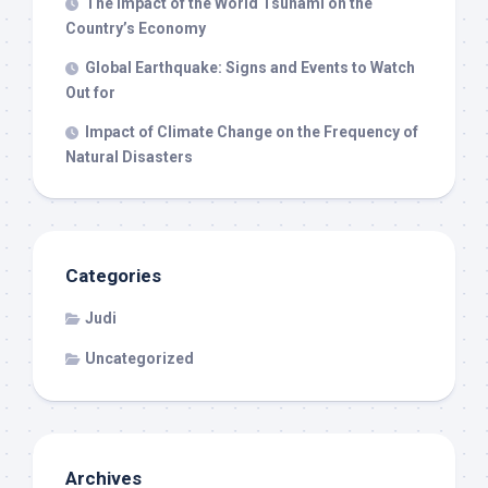
The Impact of the World Tsunami on the
Country’s Economy
Global Earthquake: Signs and Events to Watch
Out for
Impact of Climate Change on the Frequency of
Natural Disasters
Categories
Judi
Uncategorized
Archives