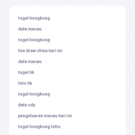
togel hongkong
data macau
togel hongkong
live draw china hari ini
data macau
togel hk
toto hk
togel hongkong
data sdy
pengeluaran macau hari ini
togel hongkong lotto