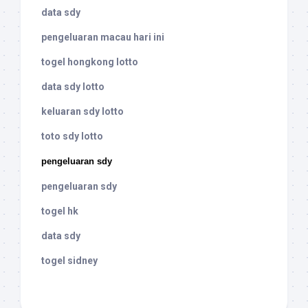
data sdy
pengeluaran macau hari ini
togel hongkong lotto
data sdy lotto
keluaran sdy lotto
toto sdy lotto
pengeluaran sdy
pengeluaran sdy
togel hk
data sdy
togel sidney