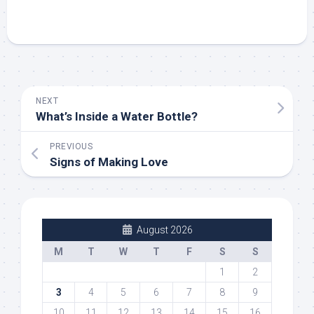
NEXT
What’s Inside a Water Bottle?
PREVIOUS
Signs of Making Love
August 2026
M
T
W
T
F
S
S
1
2
3
4
5
6
7
8
9
10
11
12
13
14
15
16