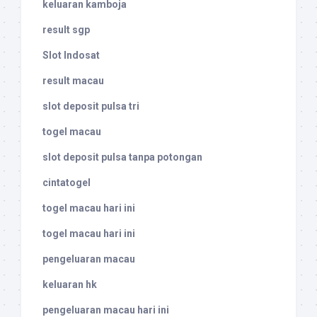
keluaran kamboja
result sgp
Slot Indosat
result macau
slot deposit pulsa tri
togel macau
slot deposit pulsa tanpa potongan
cintatogel
togel macau hari ini
togel macau hari ini
pengeluaran macau
keluaran hk
pengeluaran macau hari ini