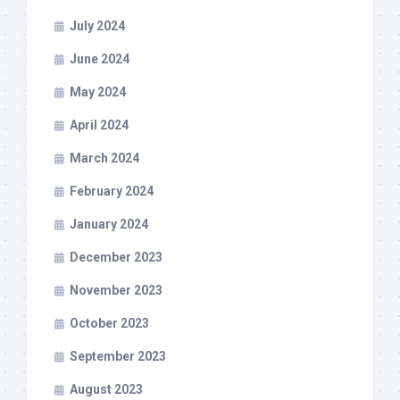
July 2024
June 2024
May 2024
April 2024
March 2024
February 2024
January 2024
December 2023
November 2023
October 2023
September 2023
August 2023