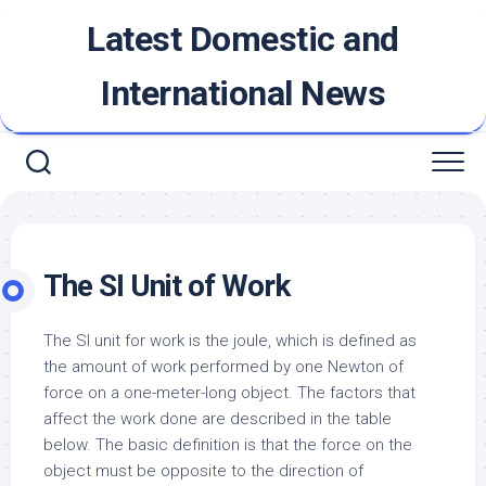
Skip
Latest Domestic and
to
content
International News
The SI Unit of Work
The SI unit for work is the joule, which is defined as
the amount of work performed by one Newton of
force on a one-meter-long object. The factors that
affect the work done are described in the table
below. The basic definition is that the force on the
object must be opposite to the direction of