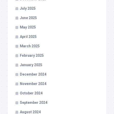
July 2025
June 2025
May 2025
April 2025
March 2025
February 2025
January 2025
December 2024
November 2024
October 2024
September 2024
August 2024