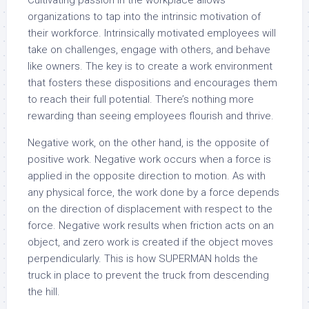
Cultivating passion in the workplace allows
organizations to tap into the intrinsic motivation of
their workforce. Intrinsically motivated employees will
take on challenges, engage with others, and behave
like owners. The key is to create a work environment
that fosters these dispositions and encourages them
to reach their full potential. There’s nothing more
rewarding than seeing employees flourish and thrive.
Negative work, on the other hand, is the opposite of
positive work. Negative work occurs when a force is
applied in the opposite direction to motion. As with
any physical force, the work done by a force depends
on the direction of displacement with respect to the
force. Negative work results when friction acts on an
object, and zero work is created if the object moves
perpendicularly. This is how SUPERMAN holds the
truck in place to prevent the truck from descending
the hill.