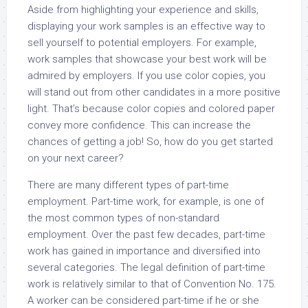
Aside from highlighting your experience and skills,
displaying your work samples is an effective way to
sell yourself to potential employers. For example,
work samples that showcase your best work will be
admired by employers. If you use color copies, you
will stand out from other candidates in a more positive
light. That’s because color copies and colored paper
convey more confidence. This can increase the
chances of getting a job! So, how do you get started
on your next career?
There are many different types of part-time
employment. Part-time work, for example, is one of
the most common types of non-standard
employment. Over the past few decades, part-time
work has gained in importance and diversified into
several categories. The legal definition of part-time
work is relatively similar to that of Convention No. 175.
A worker can be considered part-time if he or she