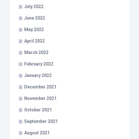
July 2022
June 2022
May 2022
April 2022
March 2022
February 2022
January 2022
December 2021
November 2021
October 2021
September 2021
August 2021