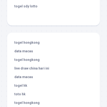
togel sdy lotto
togel hongkong
data macau
togel hongkong
live draw china hari ini
data macau
togel hk
toto hk
togel hongkong