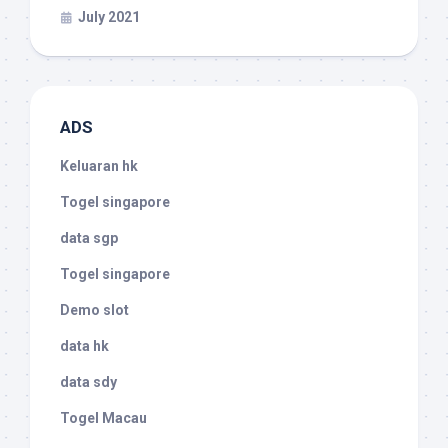
July 2021
ADS
Keluaran hk
Togel singapore
data sgp
Togel singapore
Demo slot
data hk
data sdy
Togel Macau