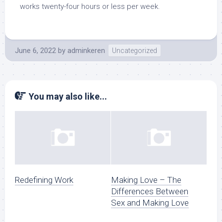
works twenty-four hours or less per week.
June 6, 2022
by
adminkeren
Uncategorized
You may also like...
Redefining Work
Making Love – The
Differences Between
Sex and Making Love