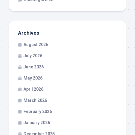
Archives
August 2026
July 2026
June 2026
May 2026
April 2026
March 2026
February 2026
January 2026
December 2025