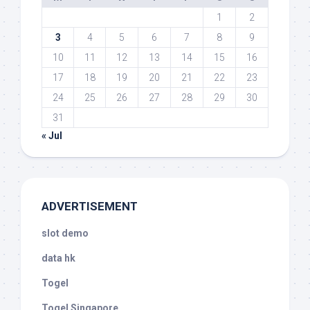
1
2
3
4
5
6
7
8
9
10
11
12
13
14
15
16
17
18
19
20
21
22
23
24
25
26
27
28
29
30
31
« Jul
ADVERTISEMENT
slot demo
data hk
Togel
Togel Singapore