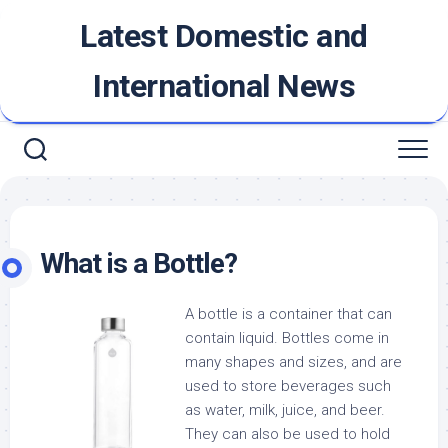
Skip
Latest Domestic and
to
content
International News
What is a Bottle?
A bottle is a container that can
contain liquid. Bottles come in
many shapes and sizes, and are
used to store beverages such
as water, milk, juice, and beer.
They can also be used to hold