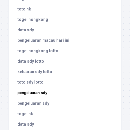
toto hk
togel hongkong
data sdy
pengeluaran macau hari ini
togel hongkong lotto
data sdy lotto
keluaran sdy lotto
toto sdy lotto
pengeluaran sdy
pengeluaran sdy
togel hk
data sdy