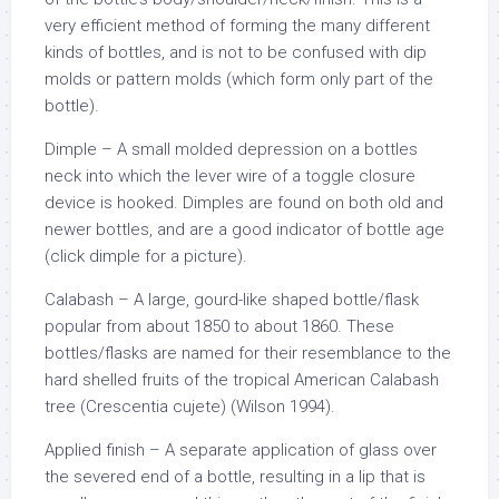
very efficient method of forming the many different
kinds of bottles, and is not to be confused with dip
molds or pattern molds (which form only part of the
bottle).
Dimple – A small molded depression on a bottles
neck into which the lever wire of a toggle closure
device is hooked. Dimples are found on both old and
newer bottles, and are a good indicator of bottle age
(click dimple for a picture).
Calabash – A large, gourd-like shaped bottle/flask
popular from about 1850 to about 1860. These
bottles/flasks are named for their resemblance to the
hard shelled fruits of the tropical American Calabash
tree (Crescentia cujete) (Wilson 1994).
Applied finish – A separate application of glass over
the severed end of a bottle, resulting in a lip that is