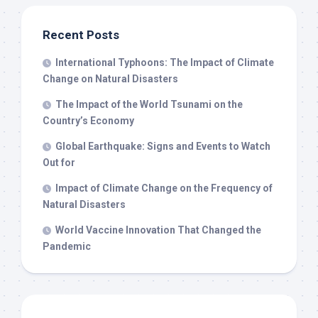
Recent Posts
International Typhoons: The Impact of Climate
Change on Natural Disasters
The Impact of the World Tsunami on the
Country’s Economy
Global Earthquake: Signs and Events to Watch
Out for
Impact of Climate Change on the Frequency of
Natural Disasters
World Vaccine Innovation That Changed the
Pandemic