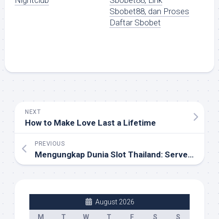
Nightclub
Sbobet88, Link
Sbobet88, dan Proses
Daftar Sbobet
NEXT
How to Make Love Last a Lifetime
PREVIOUS
Mengungkap Dunia Slot Thailand: Server Asli Super Gacor yang Harus Dicoba!
August 2026
M
T
W
T
F
S
S