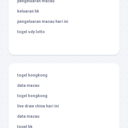
pengeluaran macau
keluaran hk
pengeluaran macau hari ini
togel sdy lotto
togel hongkong
data macau
togel hongkong
live draw china hari ini
data macau
togel hk