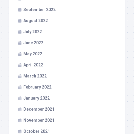
September 2022
August 2022
July 2022
June 2022
May 2022
April 2022
March 2022
February 2022
January 2022
December 2021
November 2021
October 2021