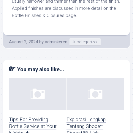
usually narrower and thinner than the rest of the finish.
Applied finishes are discussed in more detail on the
Bottle Finishes & Closures page.
August 2, 2024
by
adminkeren
Uncategorized
You may also like...
Tips For Providing
Explorasi Lengkap
Bottle Service at Your
Tentang Sbobet: