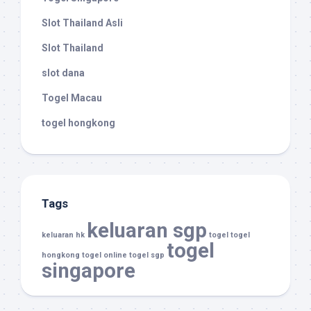
Slot Thailand Asli
Slot Thailand
slot dana
Togel Macau
togel hongkong
Tags
keluaran sgp
keluaran hk
togel
togel
togel
hongkong
togel online
togel sgp
singapore