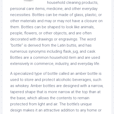
household cleaning products,
personal care items, medicine, and other everyday
necessities. Bottles can be made of glass, plastic, or
other materials and may or may not have a closure on
them. Bottles can be shaped to look like animals,
people, flowers, or other objects, and are often
decorated with drawings or engravings. The word
“bottle” is derived from the Latin buttis, and has
numerous synonyms including flask, jug, and cask.
Bottles are a common household item and are used
extensively in commerce, industry, and everyday life.
A specialized type of bottle called an amber bottle is
used to store and protect alcoholic beverages, such
as whiskey. Amber bottles are designed with a narrow,
tapered shape that is more narrow at the top than at
the base, which allows the contents to remain
protected from light and air. The bottle’s unique
design makes it an attractive addition to any home or