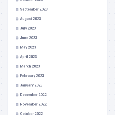
September 2023
August 2023
July 2023
June 2023
May 2023
April 2023
March 2023
February 2023
January 2023
December 2022
November 2022
October 2022