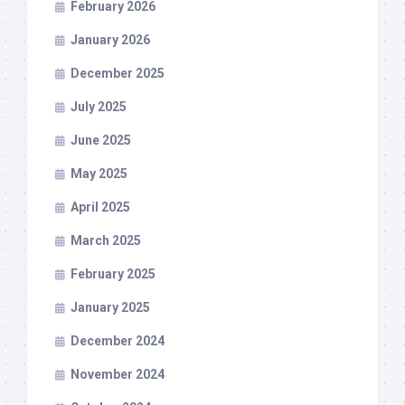
February 2026
January 2026
December 2025
July 2025
June 2025
May 2025
April 2025
March 2025
February 2025
January 2025
December 2024
November 2024