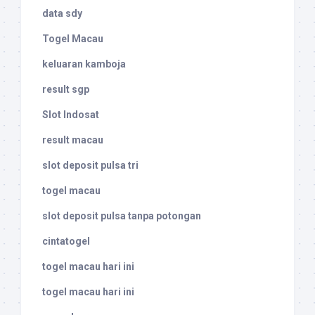
data sdy
Togel Macau
keluaran kamboja
result sgp
Slot Indosat
result macau
slot deposit pulsa tri
togel macau
slot deposit pulsa tanpa potongan
cintatogel
togel macau hari ini
togel macau hari ini