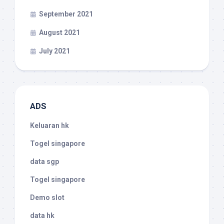
September 2021
August 2021
July 2021
ADS
Keluaran hk
Togel singapore
data sgp
Togel singapore
Demo slot
data hk