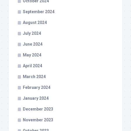
October 2024
September 2024
August 2024
July 2024
June 2024
May 2024
April 2024
March 2024
February 2024
January 2024
December 2023
November 2023
October 2023