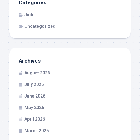
Categories
Judi
Uncategorized
Archives
August 2026
July 2026
June 2026
May 2026
April 2026
March 2026