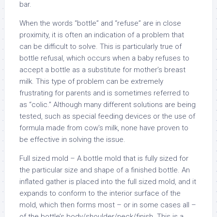
bar.
When the words “bottle” and “refuse” are in close
proximity, it is often an indication of a problem that
can be difficult to solve. This is particularly true of
bottle refusal, which occurs when a baby refuses to
accept a bottle as a substitute for mother’s breast
milk. This type of problem can be extremely
frustrating for parents and is sometimes referred to
as “colic.” Although many different solutions are being
tested, such as special feeding devices or the use of
formula made from cow’s milk, none have proven to
be effective in solving the issue.
Full sized mold – A bottle mold that is fully sized for
the particular size and shape of a finished bottle. An
inflated gather is placed into the full sized mold, and it
expands to conform to the interior surface of the
mold, which then forms most – or in some cases all –
of the bottle’s body/shoulder/neck/finish. This is a