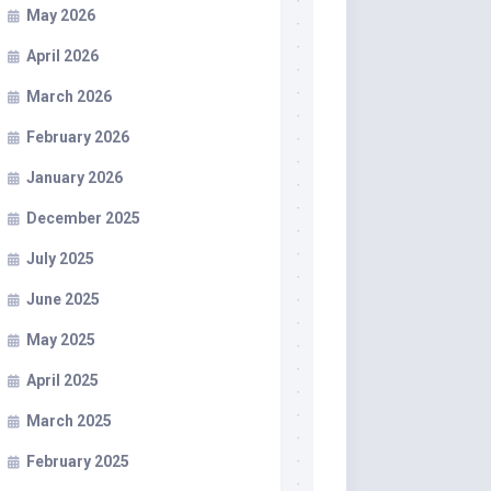
May 2026
April 2026
March 2026
February 2026
January 2026
December 2025
July 2025
June 2025
May 2025
April 2025
March 2025
February 2025