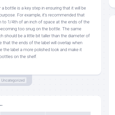
r a bottle is a key step in ensuring that it will be
d purpose. For example, it’s recommended that
 to 1/4th of an inch of space at the ends of the
m becoming too snug on the bottle. The same
h should be a little bit taller than the diameter of
e that the ends of the label will overlap when
ive the label a more polished look and make it
ottles on the shelf.
Uncategorized
..