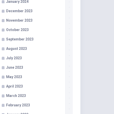
January 2024
December 2023
November 2023
October 2023
September 2023
August 2023
July 2023
June 2023
May 2023
April 2023
March 2023
February 2023