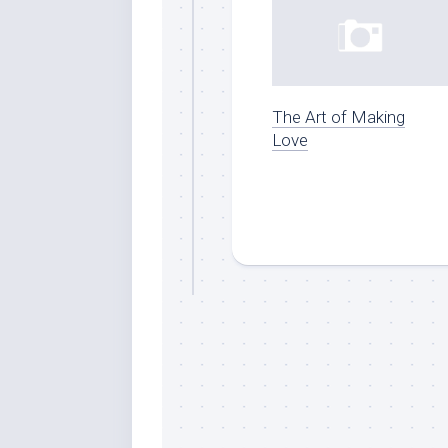
The Art of Making
Love