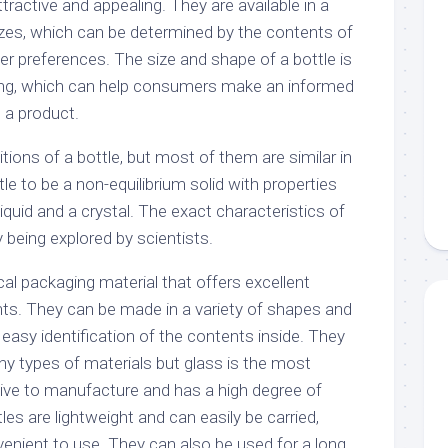
ractive and appealing. They are available in a
izes, which can be determined by the contents of
r preferences. The size and shape of a bottle is
ling, which can help consumers make an informed
 a product.
itions of a bottle, but most of them are similar in
le to be a non-equilibrium solid with properties
uid and a crystal. The exact characteristics of
y being explored by scientists.
al packaging material that offers excellent
nts. They can be made in a variety of shapes and
 easy identification of the contents inside. They
y types of materials but glass is the most
nsive to manufacture and has a high degree of
les are lightweight and can easily be carried,
nient to use. They can also be used for a long