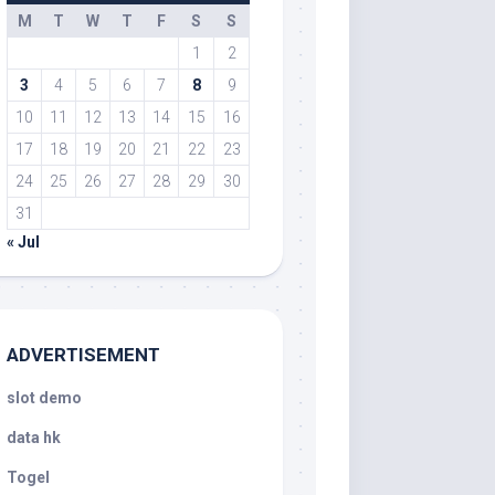
M
T
W
T
F
S
S
1
2
3
4
5
6
7
8
9
10
11
12
13
14
15
16
17
18
19
20
21
22
23
24
25
26
27
28
29
30
31
« Jul
ADVERTISEMENT
slot demo
data hk
Togel