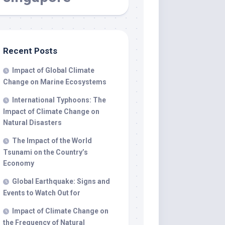
Recent Posts
Impact of Global Climate
Change on Marine Ecosystems
International Typhoons: The
Impact of Climate Change on
Natural Disasters
The Impact of the World
Tsunami on the Country’s
Economy
Global Earthquake: Signs and
Events to Watch Out for
Impact of Climate Change on
the Frequency of Natural