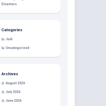
Disasters
Categories
Judi
Uncategorized
Archives
August 2026
July 2026
June 2026