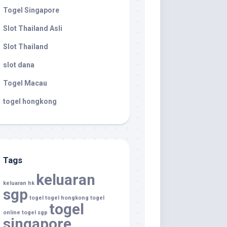
Togel Singapore
Slot Thailand Asli
Slot Thailand
slot dana
Togel Macau
togel hongkong
Tags
keluaran
keluaran hk
sgp
togel
togel hongkong
togel
togel
online
togel sgp
singapore