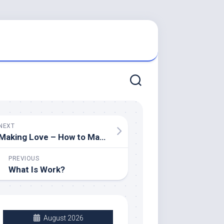
NEXT
Making Love – How to Make Her Feel Loved
PREVIOUS
What Is Work?
August 2026