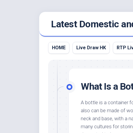
Skip
Latest Domestic an
to
content
HOME
Live Draw HK
RTP Li
What Is a Bot
A bottle is a container f
also can be made of wood
neck and base, with a na
many cultures for storin