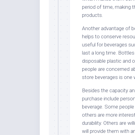
period of time, making t
products.
Another advantage of bot
helps to conserve resour
useful for beverages suc
last a long time. Bottle
disposable plastic and 
people are concerned ab
store beverages is one
Besides the capacity and 
purchase include personal
beverage. Some people p
others are more intereste
durability. Others are wi
will provide them with a