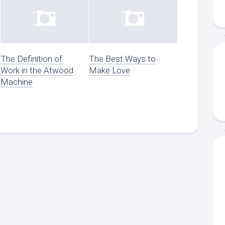
The Definition of
The Best Ways to
Work in the Atwood
Make Love
Machine