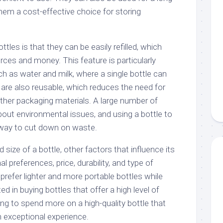
hem a cost-effective choice for storing
tles is that they can be easily refilled, which
ces and money. This feature is particularly
h as water and milk, where a single bottle can
s are also reusable, which reduces the need for
other packaging materials. A large number of
out environmental issues, and using a bottle to
 way to cut down on waste.
size of a bottle, other factors that influence its
 preferences, price, durability, and type of
refer lighter and more portable bottles while
d in buying bottles that offer a high level of
lling to spend more on a high-quality bottle that
n exceptional experience.