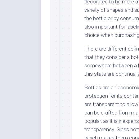
decorated to be more att
variety of shapes and s
the bottle or by consume
also important for labe
choice when purchasing
There are different defin
that they consider a bott
somewhere between a liq
this state are continuall
Bottles are an economic
protection for its conte
are transparent to allow
can be crafted from man
popular, as it is inexpe
transparency. Glass bott
which makes them conve