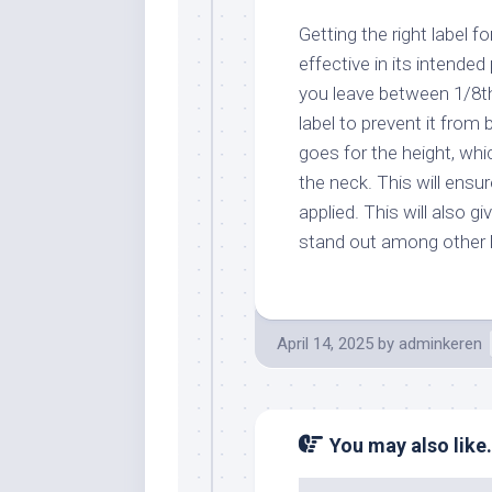
Getting the right label fo
effective in its intende
you leave between 1/8th
label to prevent it fro
goes for the height, whic
the neck. This will ensur
applied. This will also g
stand out among other b
April 14, 2025
by
adminkeren
You may also like.