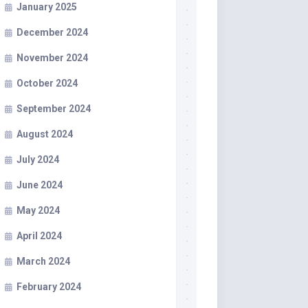
January 2025
December 2024
November 2024
October 2024
September 2024
August 2024
July 2024
June 2024
May 2024
April 2024
March 2024
February 2024