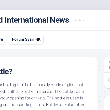
d International News
NEWS
ve
Forum Syair HK
tle?
or holding liquids. It is usually made of glass but
, leather, or other materials. The bottle has a
rrow opening for drinking. The bottle is used in
g and transporting drinks. Bottles are also often