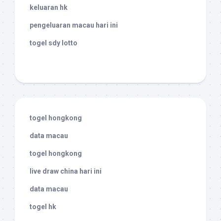
keluaran hk
pengeluaran macau hari ini
togel sdy lotto
togel hongkong
data macau
togel hongkong
live draw china hari ini
data macau
togel hk