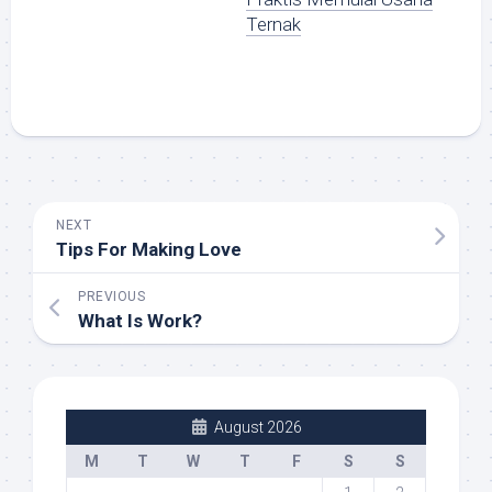
Ternak
NEXT
Tips For Making Love
PREVIOUS
What Is Work?
August 2026
M
T
W
T
F
S
S