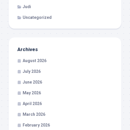
Judi
Uncategorized
Archives
August 2026
July 2026
June 2026
May 2026
April 2026
March 2026
February 2026