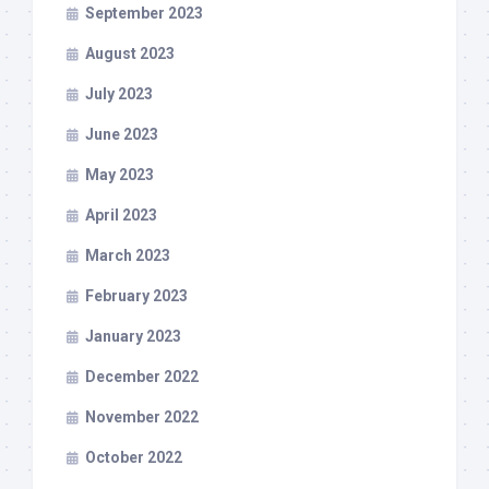
September 2023
August 2023
July 2023
June 2023
May 2023
April 2023
March 2023
February 2023
January 2023
December 2022
November 2022
October 2022