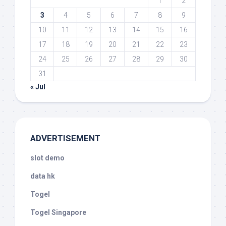
1
2
3
4
5
6
7
8
9
10
11
12
13
14
15
16
17
18
19
20
21
22
23
24
25
26
27
28
29
30
31
« Jul
ADVERTISEMENT
slot demo
data hk
Togel
Togel Singapore