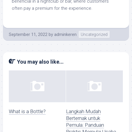
beneficial in a nightclub or bar, where customers
often pay a premium for the experience.
September 11, 2022
by
adminkeren
Uncategorized
You may also like...
What is a Bottle?
Langkah Mudah
Berternak untuk
Pemula: Panduan
Praktis Memulai Usaha