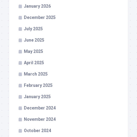
January 2026
December 2025
July 2025
June 2025
May 2025
April 2025
March 2025
February 2025
January 2025
December 2024
November 2024
October 2024