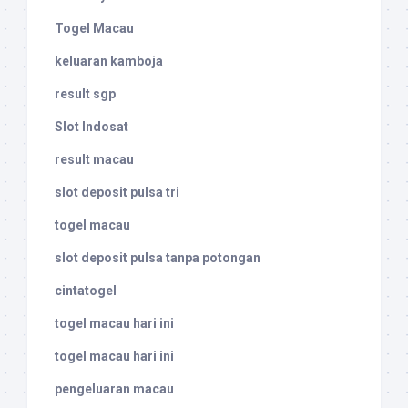
Togel Macau
keluaran kamboja
result sgp
Slot Indosat
result macau
slot deposit pulsa tri
togel macau
slot deposit pulsa tanpa potongan
cintatogel
togel macau hari ini
togel macau hari ini
pengeluaran macau