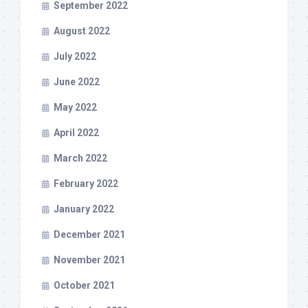
September 2022
August 2022
July 2022
June 2022
May 2022
April 2022
March 2022
February 2022
January 2022
December 2021
November 2021
October 2021