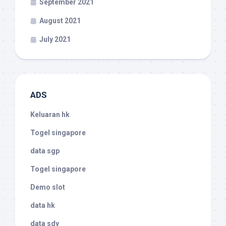
September 2021
August 2021
July 2021
ADS
Keluaran hk
Togel singapore
data sgp
Togel singapore
Demo slot
data hk
data sdy