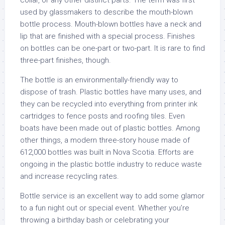
collar, or any other distinct parts. The term was first
used by glassmakers to describe the mouth-blown
bottle process. Mouth-blown bottles have a neck and
lip that are finished with a special process. Finishes
on bottles can be one-part or two-part. It is rare to find
three-part finishes, though.
The bottle is an environmentally-friendly way to
dispose of trash. Plastic bottles have many uses, and
they can be recycled into everything from printer ink
cartridges to fence posts and roofing tiles. Even
boats have been made out of plastic bottles. Among
other things, a modern three-story house made of
612,000 bottles was built in Nova Scotia. Efforts are
ongoing in the plastic bottle industry to reduce waste
and increase recycling rates.
Bottle service is an excellent way to add some glamor
to a fun night out or special event. Whether you’re
throwing a birthday bash or celebrating your