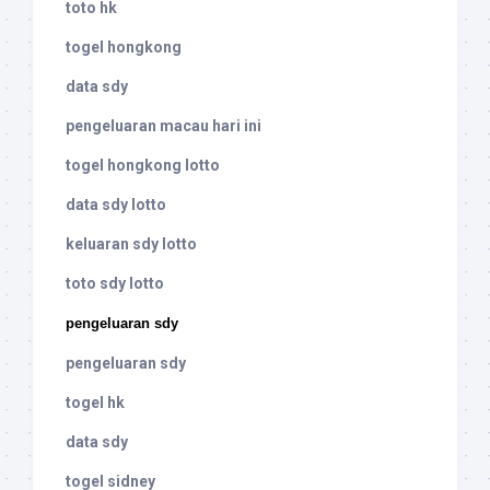
toto hk
togel hongkong
data sdy
pengeluaran macau hari ini
togel hongkong lotto
data sdy lotto
keluaran sdy lotto
toto sdy lotto
pengeluaran sdy
pengeluaran sdy
togel hk
data sdy
togel sidney