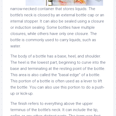
narrow-necked container that stores liquids. The
bottle’s neck is closed by an external bottle cap or an
internal stopper. It can also be sealed using a closure
or induction sealing. Some bottles have multiple
closures, while others have only one closure. The
bottle is commonly used to carry liquids, such as
water.
The body of a bottle has a base, heel, and shoulder.
The heel is the lowest part, beginning to curve into the
base and terminating at the resting point of the bottle.
This area is also called the “basal edge” of a bottle.
This portion of a bottle is often used as a lever to lift
the bottle. You can also use this portion to do a push-
up or kick-up.
The finish refers to everything above the upper
terminus of the bottle’s neck. It can include the lip,