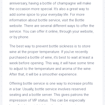
anniversary, having a bottle of champagne will make
the occasion more special. It’s also a great way to
add some spice to your everyday life. For more
information about bottle service, visit the Bottle
website. There are several different ways to offer the
service. You can offer it online, through your website,
or by phone.
The best way to prevent bottle sickness is to store
wine at the proper temperature. If you’ve recently
purchased a bottle of wine, it’s best to wait at least a
week before opening. This way, it will have some time
to adjust to the temperature and aroma of the wine.
After that, it will be a smoother experience.
Offering bottle service is one way to increase profits
in a bar. Usually, bottle service involves reserved
seating and a bottle server. This gives patrons the
impression of VIP status. This can be especially