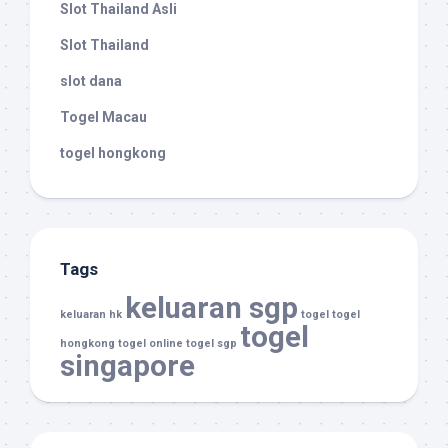
Slot Thailand Asli
Slot Thailand
slot dana
Togel Macau
togel hongkong
Tags
keluaran sgp
keluaran hk
togel
togel
togel
hongkong
togel online
togel sgp
singapore