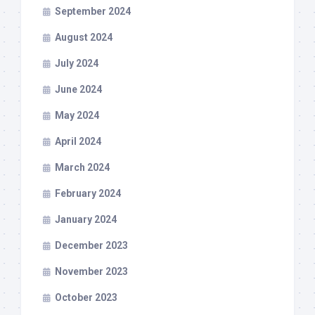
September 2024
August 2024
July 2024
June 2024
May 2024
April 2024
March 2024
February 2024
January 2024
December 2023
November 2023
October 2023