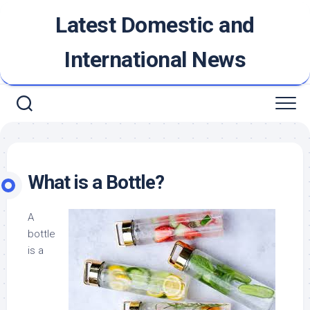
Skip
Latest Domestic and
to
content
International News
What is a Bottle?
A
bottle
is a