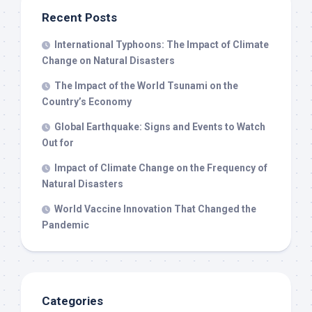
Recent Posts
International Typhoons: The Impact of Climate
Change on Natural Disasters
The Impact of the World Tsunami on the
Country’s Economy
Global Earthquake: Signs and Events to Watch
Out for
Impact of Climate Change on the Frequency of
Natural Disasters
World Vaccine Innovation That Changed the
Pandemic
Categories